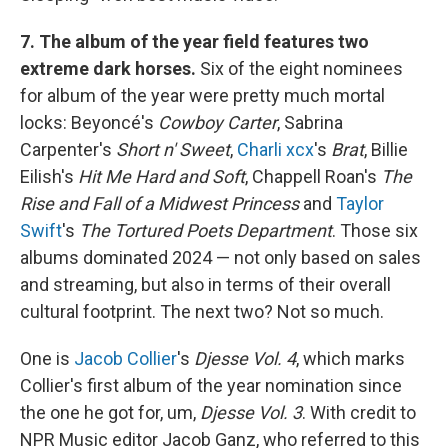
7. The album of the year field features two
extreme dark horses.
Six of the eight nominees
for album of the year were pretty much mortal
locks: Beyoncé's
Cowboy Carter
, Sabrina
Carpenter's
Short n' Sweet
,
Charli xcx
's
Brat
, Billie
Eilish's
Hit Me Hard and Soft
, Chappell Roan's
The
Rise and Fall of a Midwest Princess
and
Taylor
Swift
's
The Tortured Poets Department
. Those six
albums dominated 2024 — not only based on sales
and streaming, but also in terms of their overall
cultural footprint. The next two? Not so much.
One is
Jacob Collier
's
Djesse Vol. 4
, which marks
Collier's first album of the year nomination since
the one he got for, um,
Djesse Vol. 3
. With credit to
NPR Music editor Jacob Ganz, who referred to this