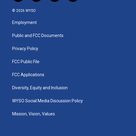
n
o
a
i
s
u
c
n
© 2026 WYSO
t
t
e
k
a
u
b
e
Employment
g
b
o
d
r
e
o
i
a
k
n
Public and FCC Documents
m
Privacy Policy
FCC Public File
FCC Applications
Diversity, Equity and Inclusion
WYSO Social Media Discussion Policy
Mission, Vision, Values