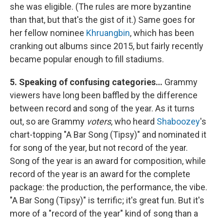
she was eligible. (The rules are more byzantine
than that, but that's the gist of it.) Same goes for
her fellow nominee
Khruangbin
, which has been
cranking out albums since 2015, but fairly recently
became popular enough to fill stadiums.
5. Speaking of confusing categories…
Grammy
viewers have long been baffled by the difference
between record and song of the year. As it turns
out, so are Grammy
voters
, who heard
Shaboozey
's
chart-topping "A Bar Song (Tipsy)" and nominated it
for song of the year, but not record of the year.
Song of the year is an award for composition, while
record of the year is an award for the complete
package: the production, the performance, the vibe.
"A Bar Song (Tipsy)" is terrific; it's great fun. But it's
more of a "record of the year" kind of song than a