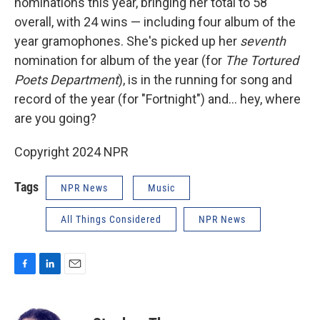
nominations this year, bringing her total to 58
overall, with 24 wins — including four album of the
year gramophones. She's picked up her
seventh
nomination for album of the year (for
The Tortured
Poets Department
), is in the running for song and
record of the year (for "Fortnight") and… hey, where
are you going?
Copyright 2024 NPR
Tags
NPR News
Music
All Things Considered
NPR News
F
L
E
a
i
m
c
n
a
e
k
i