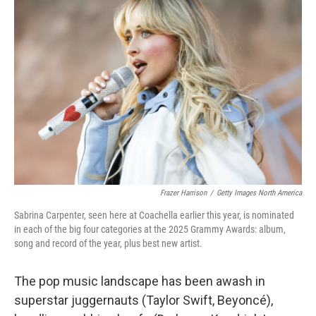
Frazer Harrison
/
Getty Images North America
Sabrina Carpenter, seen here at Coachella earlier this year, is nominated
in each of the big four categories at the 2025 Grammy Awards: album,
song and record of the year, plus best new artist.
The pop music landscape has been awash in
superstar juggernauts (Taylor Swift, Beyoncé),