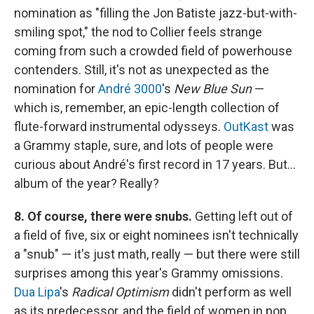
nomination as "filling the Jon Batiste jazz-but-with-
smiling spot," the nod to Collier feels strange
coming from such a crowded field of powerhouse
contenders. Still, it's not as unexpected as the
nomination for
André 3000
's
New Blue Sun
—
which is, remember, an epic-length collection of
flute-forward instrumental odysseys.
OutKast
was
a Grammy staple, sure, and lots of people were
curious about André's first record in 17 years. But…
album of the year? Really?
8. Of course, there were snubs.
Getting left out of
a field of five, six or eight nominees isn't technically
a "snub" — it's just math, really — but there were still
surprises among this year's Grammy omissions.
Dua Lipa
's
Radical Optimism
didn't perform as well
as its predecessor, and the field of women in pop