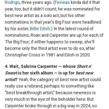
Rodrigo
, three years ago. (
Finneas
kinda did it that
year, too, but it didn't count; he was nominated for
best new artist as a solo act, but his other
nominations in that year's Big Four were headlined
by his sister,
Billie Eilish
.) In the latest round of
nominations, Roan and Carpenter are up for each of
The Big Four; if either happens to sweep, she'll
become only the third artist ever to do so, after
Christopher Cross in 1981 and Eilish in 2020.
4. Wait, Sabrina Carpenter — whose
Short n'
Sweet
is her sixth album — is up for
best new
artist
?
Yeah, the category of best new artist could
really use a rebrand, perhaps to something like
"best breakthrough artist," because newness is
very much in the eye of the beholder here. But
Carpenter broke through in a big way in 2024, so