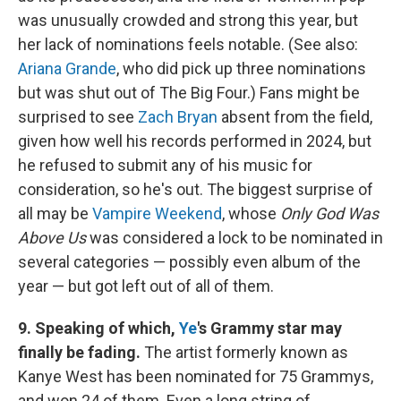
was unusually crowded and strong this year, but
her lack of nominations feels notable. (See also:
Ariana Grande
, who did pick up three nominations
but was shut out of The Big Four.) Fans might be
surprised to see
Zach Bryan
absent from the field,
given how well his records performed in 2024, but
he refused to submit any of his music for
consideration, so he's out. The biggest surprise of
all may be
Vampire Weekend
, whose
Only God Was
Above Us
was considered a lock to be nominated in
several categories — possibly even album of the
year — but got left out of all of them.
9. Speaking of which,
Ye
's Grammy star may
finally be fading.
The artist formerly known as
Kanye West has been nominated for 75 Grammys,
and won 24 of them. Even a long string of