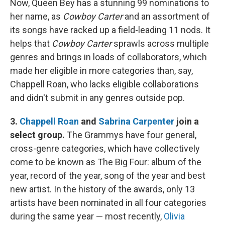
Now, Queen Bey has a stunning 99 nominations to
her name, as
Cowboy Carter
and an assortment of
its songs have racked up a field-leading 11 nods. It
helps that
Cowboy Carter
sprawls across multiple
genres and brings in loads of collaborators, which
made her eligible in more categories than, say,
Chappell Roan, who lacks eligible collaborations
and didn't submit in any genres outside pop.
3.
Chappell Roan
and
Sabrina Carpenter
join a
select group.
The Grammys have four general,
cross-genre categories, which have collectively
come to be known as The Big Four: album of the
year, record of the year, song of the year and best
new artist. In the history of the awards, only 13
artists have been nominated in all four categories
during the same year — most recently,
Olivia