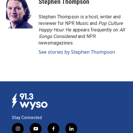
Stephen Thompson
b
e
l
o
d
o
I
Stephen Thompson is a host, writer and
k
n
reviewer for NPR Music and
Pop Culture
Happy Hour
. He appears frequently on
All
Songs Considered
and NPR
newsmagazines.
See stories by Stephen Thompson
Stay Connected
i
y
f
l