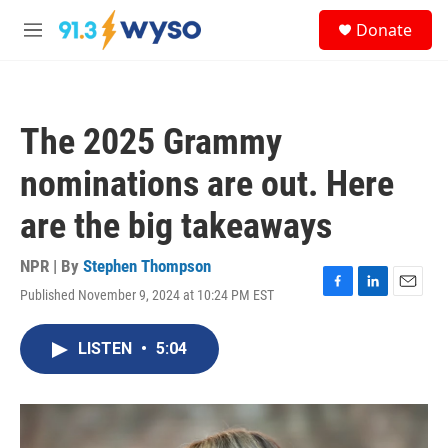
Skip to main content
S
Donate
e
M
a
e
r
n
c
u
h
The 2025 Grammy
u
e
nominations are out. Here
r
y
are the big takeaways
NPR | By
Stephen Thompson
Published November 9, 2024 at 10:24 PM EST
F
L
E
a
i
m
c
n
a
LISTEN
•
5:04
e
k
i
b
e
l
o
d
o
I
k
n