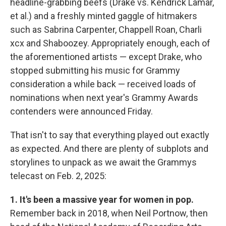
headline-grabbing beefs (Drake vs. Kendrick Lamar,
et al.) and a freshly minted gaggle of hitmakers
such as Sabrina Carpenter, Chappell Roan, Charli
xcx and Shaboozey. Appropriately enough, each of
the aforementioned artists — except Drake, who
stopped submitting his music for Grammy
consideration a while back — received loads of
nominations when next year's Grammy Awards
contenders were announced Friday.
That isn't to say that everything played out exactly
as expected. And there are plenty of subplots and
storylines to unpack as we await the Grammys
telecast on Feb. 2, 2025:
1. It's been a massive year for women in pop.
Remember back in 2018, when Neil Portnow, then