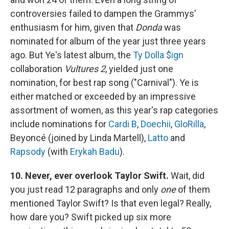
controversies failed to dampen the Grammys'
enthusiasm for him, given that
Donda
was
nominated for album of the year just three years
ago. But Ye's latest album, the
Ty Dolla $ign
collaboration
Vultures 2
, yielded just one
nomination, for best rap song ("Carnival"). Ye is
either matched or exceeded by an impressive
assortment of women, as this year's rap categories
include nominations for
Cardi B
,
Doechii
,
GloRilla
,
Beyoncé (joined by Linda Martell),
Latto
and
Rapsody
(with
Erykah Badu
).
10. Never, ever overlook Taylor Swift.
Wait, did
you just read 12 paragraphs and only
one
of them
mentioned Taylor Swift? Is that even legal? Really,
how dare you? Swift picked up six more