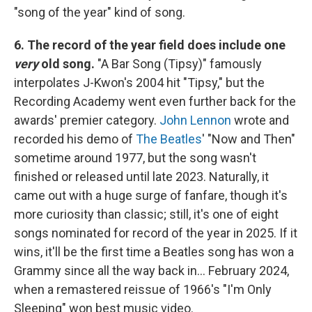
"song of the year" kind of song.
6. The record of the year field does include one
very
old song.
"A Bar Song (Tipsy)" famously
interpolates J-Kwon's 2004 hit "Tipsy," but the
Recording Academy went even further back for the
awards' premier category.
John Lennon
wrote and
recorded his demo of
The Beatles
' "Now and Then"
sometime around 1977, but the song wasn't
finished or released until late 2023. Naturally, it
came out with a huge surge of fanfare, though it's
more curiosity than classic; still, it's one of eight
songs nominated for record of the year in 2025. If it
wins, it'll be the first time a Beatles song has won a
Grammy since all the way back in… February 2024,
when a remastered reissue of 1966's "I'm Only
Sleeping" won best music video.