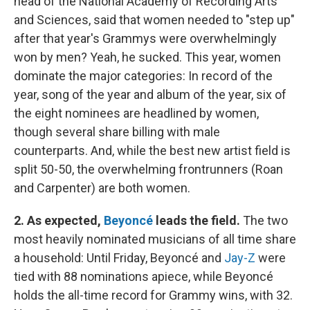
head of the National Academy of Recording Arts
and Sciences, said that women needed to "step up"
after that year's Grammys were overwhelmingly
won by men? Yeah, he sucked. This year, women
dominate the major categories: In record of the
year, song of the year and album of the year, six of
the eight nominees are headlined by women,
though several share billing with male
counterparts. And, while the best new artist field is
split 50-50, the overwhelming frontrunners (Roan
and Carpenter) are both women.
2. As expected,
Beyoncé
leads the field.
The two
most heavily nominated musicians of all time share
a household: Until Friday, Beyoncé and
Jay-Z
were
tied with 88 nominations apiece, while Beyoncé
holds the all-time record for Grammy wins, with 32.