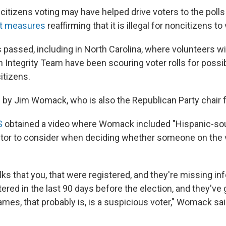
itizens voting may have helped drive voters to the polls 
ot measures
reaffirming that it is illegal for noncitizens to
ves passed, including in North Carolina, where volunteers w
n Integrity Team have been scouring voter rolls for possib
itizens.
ed by Jim Womack, who is also the Republican Party chair 
S
obtained a video where Womack included "Hispanic-sou
tor to consider when deciding whether someone on the vo
olks that you, that were registered, and they're missing i
ered in the last 90 days before the election, and they've
mes, that probably is, is a suspicious voter," Womack sai