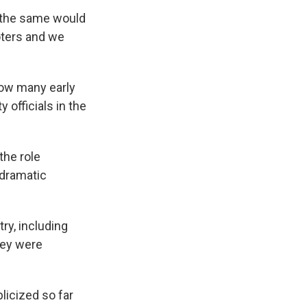
 the same would
oters and we
ow many early
 officials in the
 the role
 dramatic
y, including
hey were
licized so far