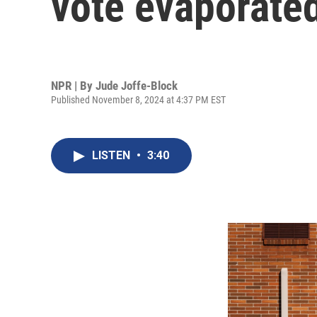
vote evaporated
NPR | By
Jude Joffe-Block
Published November 8, 2024 at 4:37 PM EST
LISTEN
•
3:40