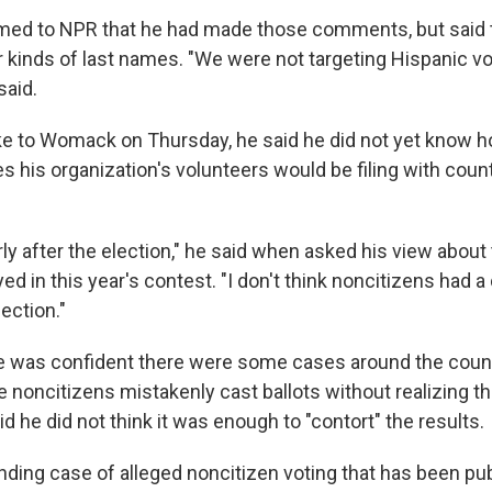
ed to NPR that he had made those comments, but said
er kinds of last names. "We were not targeting Hispanic v
said.
 to Womack on Thursday, he said he did not yet know h
s his organization's volunteers would be filing with county
early after the election," he said when asked his view about
ed in this year's contest. "I don't think noncitizens had a
ection."
 was confident there were some cases around the countr
 noncitizens mistakenly cast ballots without realizing t
aid he did not think it was enough to "contort" the results.
nding case of alleged noncitizen voting that has been pub