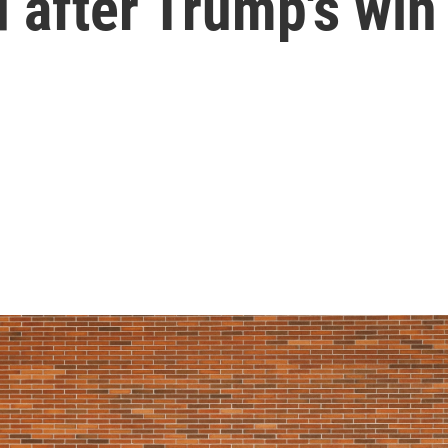
 after Trump's win