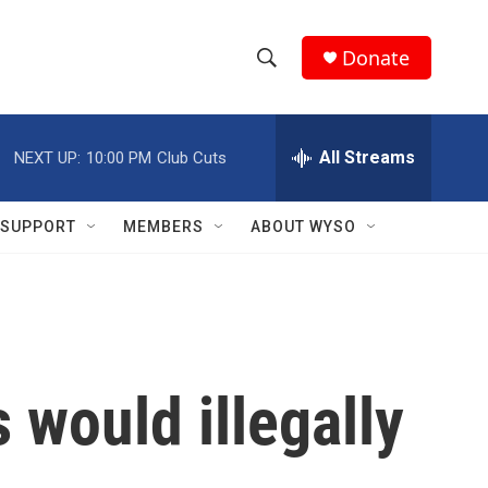
Donate
S
S
e
h
a
r
All Streams
NEXT UP:
10:00 PM
Club Cuts
o
c
h
w
Q
SUPPORT
MEMBERS
ABOUT WYSO
u
S
e
r
e
y
a
r
 would illegally
c
h