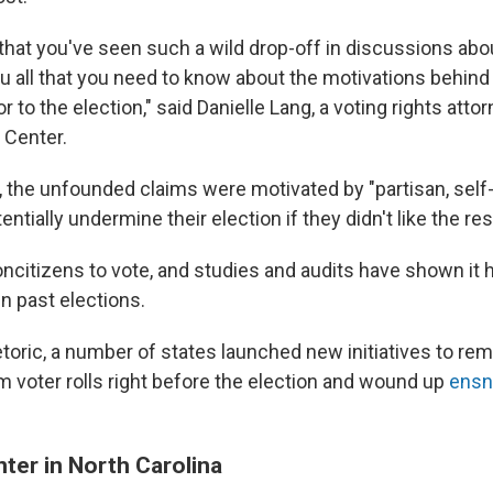
t that you've seen such a wild drop-off in discussions abo
you all that you need to know about the motivations behin
r to the election," said Danielle Lang, a voting rights atto
 Center.
r, the unfounded claims were motivated by "partisan, self
entially undermine their election if they didn't like the res
r noncitizens to vote, and studies and audits have shown i
in past elections.
etoric, a number of states launched new initiatives to re
m voter rolls right before the election and wound up
ensn
.
ter in North Carolina