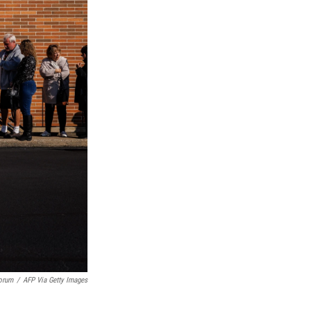
orum
/
AFP Via Getty Images