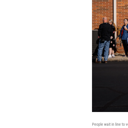
People wait in line to 