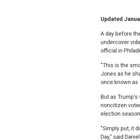
Updated Januar
A day before th
undercover vid
official in Phil
"This is the sm
Jones as he shar
once known as T
But as Trump's 
noncitizen vote
election season
"Simply put, it 
Day," said Dani