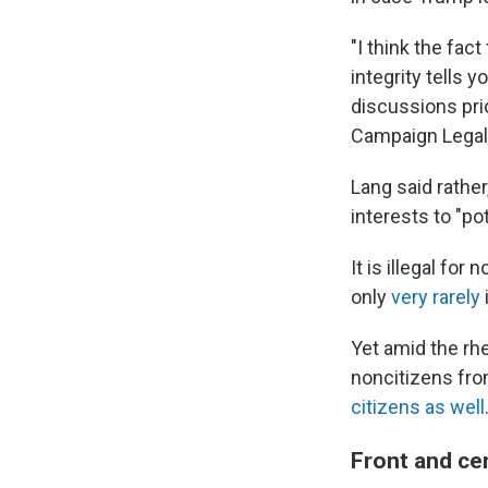
"I think the fac
integrity tells 
discussions prio
Campaign Legal
Lang said rathe
interests to "pot
It is illegal fo
only
very rarely
Yet amid the rh
noncitizens fro
citizens as well
Front and cen