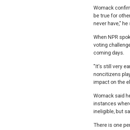
Womack confirm
be true for oth
never have," he 
When NPR spoke
voting challenge
coming days.
"It's still very 
noncitizens play
impact on the el
Womack said he
instances where
ineligible, but s
There is one pe