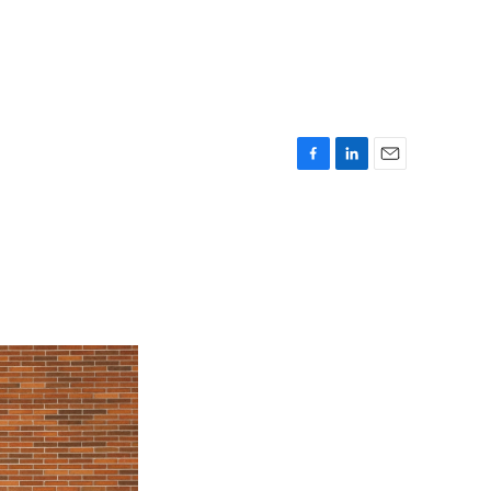
F
L
E
a
i
m
c
n
a
e
k
i
b
e
l
o
d
o
I
k
n