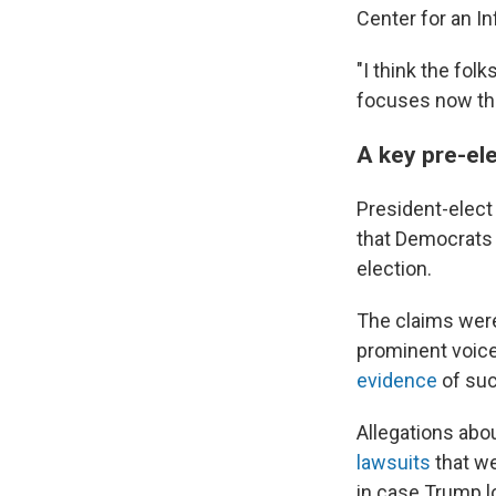
Center for an I
"I think the fol
focuses now th
A key pre-ele
President-elect
that Democrats w
election.
The claims were
prominent voice
evidence
of suc
Allegations abou
lawsuits
that we
in case Trump l