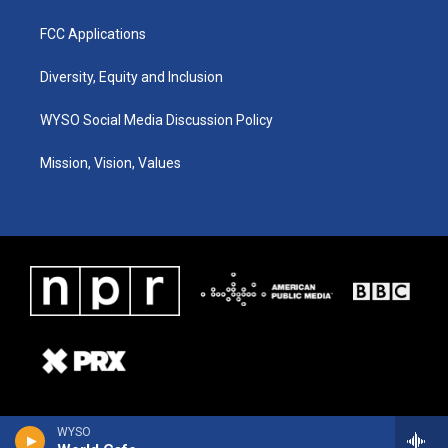
FCC Applications
Diversity, Equity and Inclusion
WYSO Social Media Discussion Policy
Mission, Vision, Values
WYSO