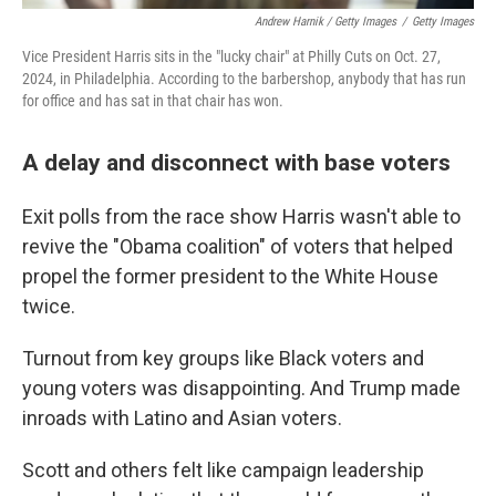
Andrew Harnik / Getty Images
/
Getty Images
Vice President Harris sits in the "lucky chair" at Philly Cuts on Oct. 27,
2024, in Philadelphia. According to the barbershop, anybody that has run
for office and has sat in that chair has won.
A delay and disconnect with base voters
Exit polls from the race show Harris wasn't able to
revive the "Obama coalition" of voters that helped
propel the former president to the White House
twice.
Turnout from key groups like Black voters and
young voters was disappointing. And Trump made
inroads with Latino and Asian voters.
Scott and others felt like campaign leadership