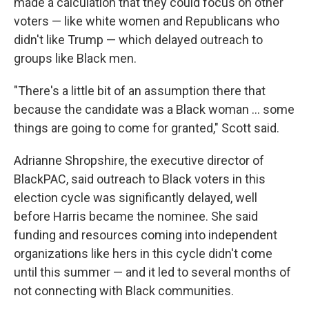
made a calculation that they could focus on other
voters — like white women and Republicans who
didn't like Trump — which delayed outreach to
groups like Black men.
"There's a little bit of an assumption there that
because the candidate was a Black woman … some
things are going to come for granted," Scott said.
Adrianne Shropshire, the executive director of
BlackPAC, said outreach to Black voters in this
election cycle was significantly delayed, well
before Harris became the nominee. She said
funding and resources coming into independent
organizations like hers in this cycle didn't come
until this summer — and it led to several months of
not connecting with Black communities.