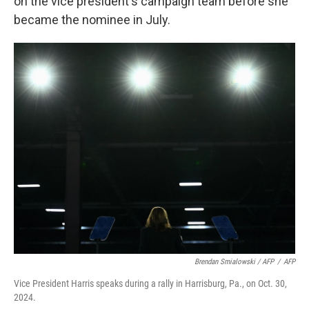
on the vice president's campaign team before she
became the nominee in July.
Brendan Smialowski / AFP
/
AFP
Vice President Harris speaks during a rally in Harrisburg, Pa., on Oct. 30,
2024.