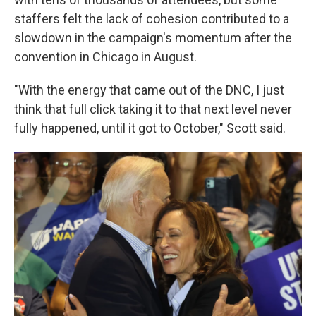
staffers felt the lack of cohesion contributed to a
slowdown in the campaign's momentum after the
convention in Chicago in August.
"With the energy that came out of the DNC, I just
think that full click taking it to that next level never
fully happened, until it got to October," Scott said.