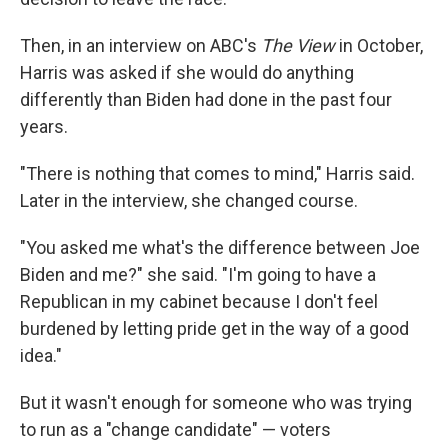
Then, in an interview on ABC's
The View
in October,
Harris was asked if she would do anything
differently than Biden had done in the past four
years.
"There is nothing that comes to mind," Harris said.
Later in the interview, she changed course.
"You asked me what's the difference between Joe
Biden and me?" she said. "I'm going to have a
Republican in my cabinet because I don't feel
burdened by letting pride get in the way of a good
idea."
But it wasn't enough for someone who was trying
to run as a "change candidate" — voters