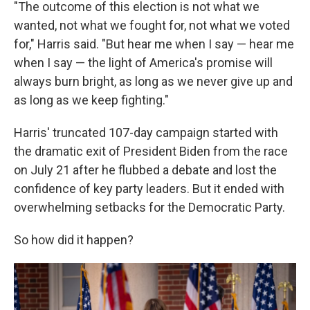
"The outcome of this election is not what we
wanted, not what we fought for, not what we voted
for," Harris said. "But hear me when I say — hear me
when I say — the light of America's promise will
always burn bright, as long as we never give up and
as long as we keep fighting."
Harris' truncated 107-day campaign started with
the dramatic exit of President Biden from the race
on July 21 after he flubbed a debate and lost the
confidence of key party leaders. But it ended with
overwhelming setbacks for the Democratic Party.
So how did it happen?