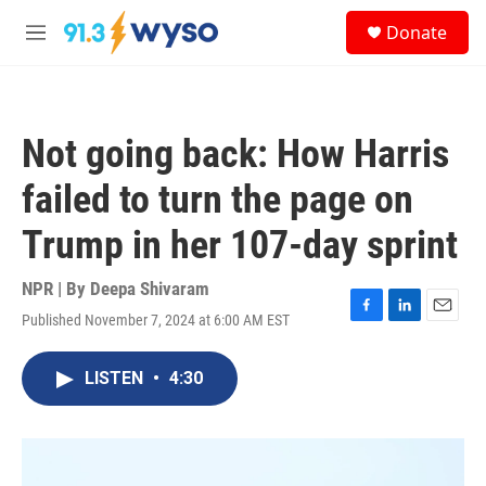
Skip to main content
S
Donate
e
M
a
e
r
n
c
u
h
Not going back: How Harris
u
e
failed to turn the page on
r
y
Trump in her 107-day sprint
NPR | By
Deepa Shivaram
Published November 7, 2024 at 6:00 AM EST
F
L
E
a
i
m
c
n
a
LISTEN
•
4:30
e
k
i
b
e
l
o
d
o
I
k
n