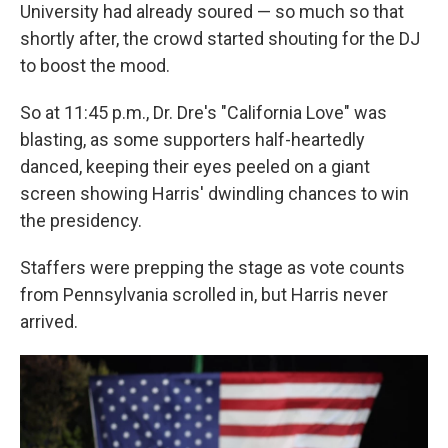
University had already soured — so much so that
shortly after, the crowd started shouting for the DJ
to boost the mood.
So at 11:45 p.m., Dr. Dre's "California Love" was
blasting, as some supporters half-heartedly
danced, keeping their eyes peeled on a giant
screen showing Harris' dwindling chances to win
the presidency.
Staffers were prepping the stage as vote counts
from Pennsylvania scrolled in, but Harris never
arrived.