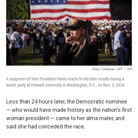
Charly Triballeau / AFP
/
AFP
A supporter of Vice President Harris reacts to election results during a
watch party at Howard University in Washington, D.C., on Nov. 5, 2024.
Less than 24 hours later, the Democratic nominee
— who would have made history as the nation's first
woman president — came to her alma mater, and
said she had conceded the race.