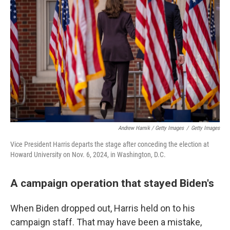
Andrew Harnik / Getty Images
/
Getty Images
Vice President Harris departs the stage after conceding the election at
Howard University on Nov. 6, 2024, in Washington, D.C.
A campaign operation that stayed Biden's
When Biden dropped out, Harris held on to his
campaign staff. That may have been a mistake,