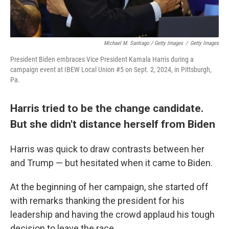
Michael M. Santiago / Getty Images
/
Getty Images
President Biden embraces Vice President Kamala Harris during a
campaign event at IBEW Local Union #5 on Sept. 2, 2024, in Pittsburgh,
Pa.
Harris tried to be the change candidate.
But she didn't distance herself from Biden
Harris was quick to draw contrasts between her
and Trump — but hesitated when it came to Biden.
At the beginning of her campaign, she started off
with remarks thanking the president for his
leadership and having the crowd applaud his tough
decision to leave the race.