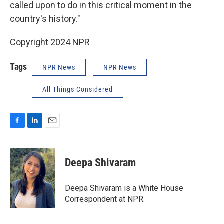
called upon to do in this critical moment in the
country's history."
Copyright 2024 NPR
Tags
NPR News
NPR News
All Things Considered
F
L
E
a
i
m
c
n
a
e
k
i
Deepa Shivaram
b
e
l
o
d
o
I
Deepa Shivaram is a White House
k
n
Correspondent at NPR.