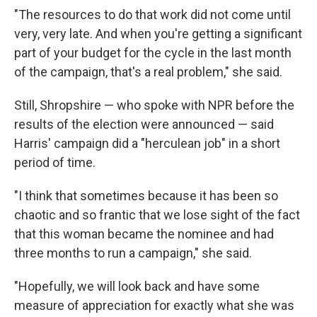
"The resources to do that work did not come until
very, very late. And when you're getting a significant
part of your budget for the cycle in the last month
of the campaign, that's a real problem," she said.
Still, Shropshire — who spoke with NPR before the
results of the election were announced — said
Harris' campaign did a "herculean job" in a short
period of time.
"I think that sometimes because it has been so
chaotic and so frantic that we lose sight of the fact
that this woman became the nominee and had
three months to run a campaign," she said.
"Hopefully, we will look back and have some
measure of appreciation for exactly what she was