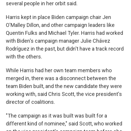
several people in her orbit said.
Harris kept in place Biden campaign chair Jen
O'Malley Dillon, and other campaign leaders like
Quentin Fulks and Michael Tyler. Harris had worked
with Biden's campaign manager Julie Chávez
Rodríguez in the past, but didn't have a track record
with the others.
While Harris had her own team members who
merged in, there was a disconnect between the
team Biden built, and the new candidate they were
working with, said Chris Scott, the vice president's
director of coalitions.
"The campaign as it was built was built for a
different kind of nominee," said Scott, who worked