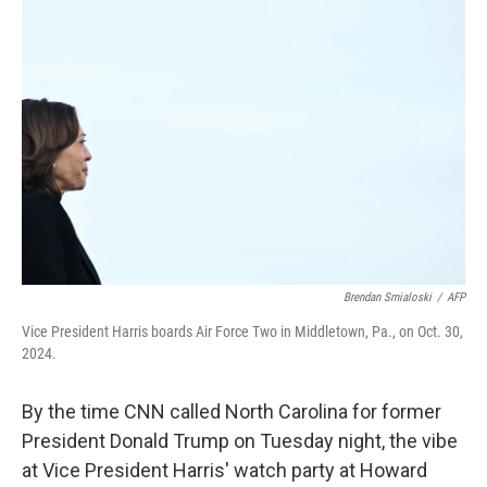
Brendan Smialoski
/
AFP
Vice President Harris boards Air Force Two in Middletown, Pa., on Oct. 30,
2024.
By the time CNN called North Carolina for former
President Donald Trump on Tuesday night, the vibe
at Vice President Harris' watch party at Howard