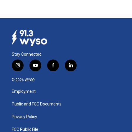
Stay Connected
i
y
f
l
n
o
a
i
s
u
c
n
© 2026 WYSO
t
t
e
k
a
u
b
e
Employment
g
b
o
d
r
e
o
i
a
k
n
Public and FCC Documents
m
Privacy Policy
FCC Public File