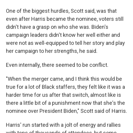
One of the biggest hurdles, Scott said, was that
even after Harris became the nominee, voters still
didn't have a grasp on who she was. Biden's
campaign leaders didn't know her well either and
were not as well-equipped to tell her story and play
her campaign to her strengths, he said.
Even internally, there seemed to be conflict.
"When the merger came, and I think this would be
true for a lot of Black staffers, they felt like it was a
harder time for us after that switch, almost like is
there a little bit of a punishment now that she's the
nominee over President Biden," Scott said of Harris.
Harris' run started with a jolt of energy and rallies
with tens of thousands of attendees, but some