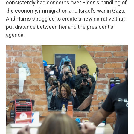
consistently had concerns over Biden's handling of
the economy, immigration and Israel's war in Gaza.
And Harris struggled to create a new narrative that
put distance between her and the president's
agenda.