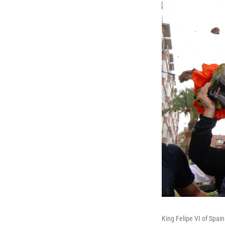
King Felipe VI of Spain