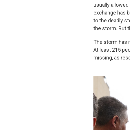
usually allowed 
exchange has b
to the deadly s
the storm. But t
The storm has n
At least 215 pe
missing, as res