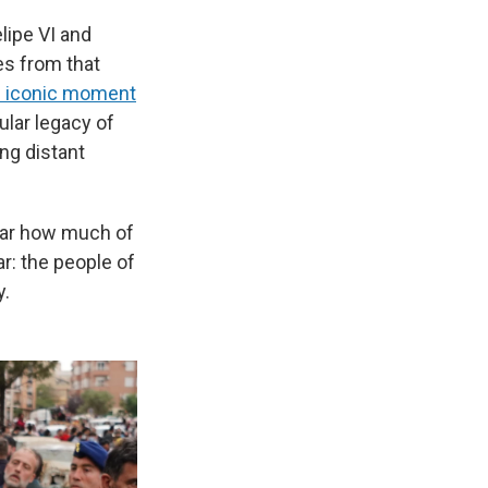
lipe VI and
es from that
 iconic moment
lar legacy of
ing distant
ear how much of
r: the people of
y.