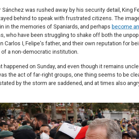
r Sánchez was rushed away by his security detail, King Fe
tayed behind to speak with frustrated citizens. The imag
in in the memories of Spaniards, and perhaps
become an
s, who have been struggling to shake off both the unpopu
 Carlos I, Felipe's father, and their own reputation for be
 of a non-democratic institution.
t happened on Sunday, and even though it remains uncl
as the act of far-right groups, one thing seems to be clea
stated by the storm are saddened, and at times also angr