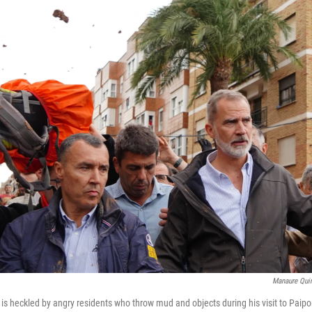
Manaure Quin
 is heckled by angry residents who throw mud and objects during his visit to Paipor