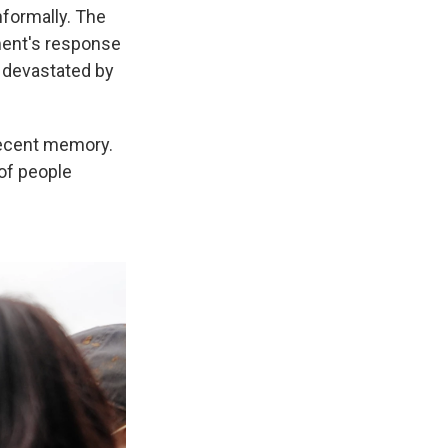
nformally. The
ment's response
s devastated by
recent memory.
 of people