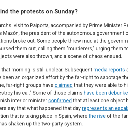
nd the protests on Sunday?
rchs' visit to Paiporta, accompanied by Prime Minister 
os Mazón, the president of the autonomous government of
cations broke out. Some people threw mud at the governm
 cursed them out, calling them "murderers," urging them t
jects were also thrown, and a scene of chaos ensued.
 that morning is still unclear. Subsequent
media reports
a
been an organized effort by the far-right to sabotage the o
ne, far-right groups have
claimed
that they were able to h
estroy his car." Some of those claims
have been debunk
ish interior minister
confirmed
that at least one object
ers say that what happened that day
represents an escal
ation that is taking place in Spain, where
the rise
of the far
 has shaken up the two-party system.