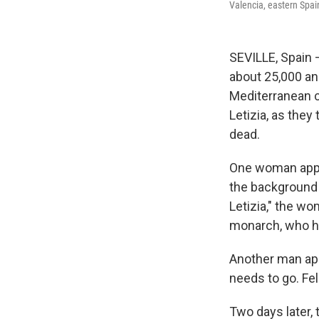
Valencia, eastern Spai
SEVILLE, Spain 
about 25,000 an
Mediterranean c
Letizia, as the
dead.
One woman appr
the background
Letizia," the w
monarch, who h
Another man app
needs to go. Fel
Two days later, 