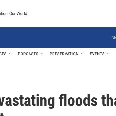
tion. Our World.
NE
CES
PODCASTS
PRESERVATION
EVENTS
astating floods th