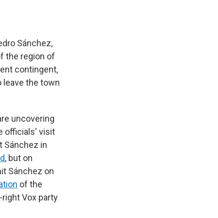
Pedro Sánchez,
 the region of
ent contingent,
o leave the town
re uncovering
fficials' visit
it Sánchez in
ed
, but on
 hit Sánchez on
ation
of the
-right Vox party