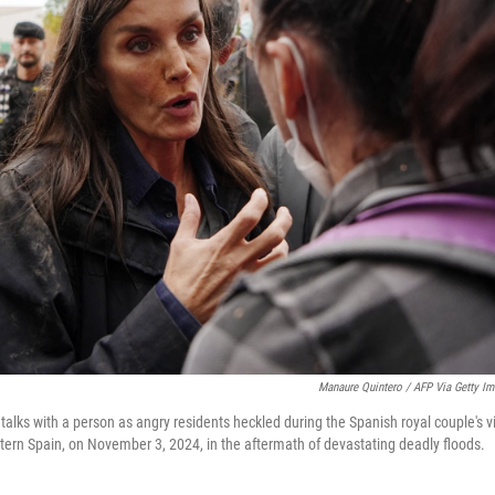
Manaure Quintero / AFP Via Getty I
talks with a person as angry residents heckled during the Spanish royal couple's vis
stern Spain, on November 3, 2024, in the aftermath of devastating deadly floods.