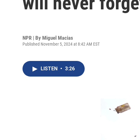
will never forge
NPR | By
Miguel Macias
Published November 5, 2024 at 8:42 AM EST
LISTEN
•
3:26