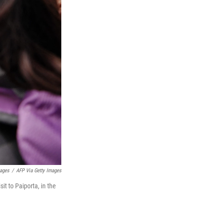
mages
/
AFP Via Getty Images
it to Paiporta, in the