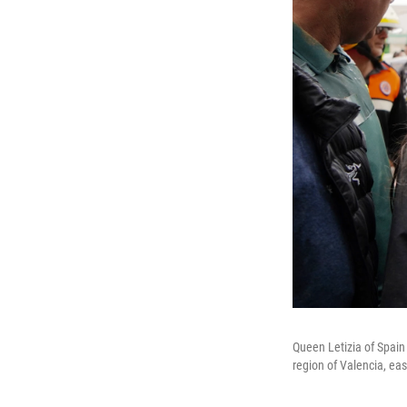
Queen Letizia of Spain 
region of Valencia, ea