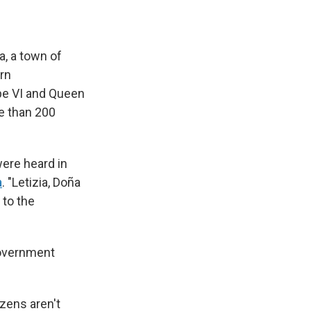
a, a town of
ern
ipe VI and Queen
e than 200
ere heard in
a
. "Letizia, Doña
 to the
government
izens aren't