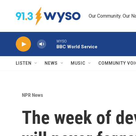
Skip to main content
Our Community. Our Na
WYSO
BBC World Service
LISTEN
NEWS
MUSIC
COMMUNITY VOI
NPR News
The week of dev