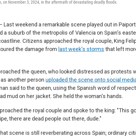
n, on November 3, 2024, in the aftermath of devastating deadly floods.
— Last weekend a remarkable scene played out in Paiport
d a suburb of the metropolis of Valencia on Spain's east
oastline. Citizens approached the royal couple, King Fel
y toured the damage from
last week's storms
that left mor
oached the queen, who looked distressed as protests w
 as another person
uploaded the scene onto social medi
oman said to the queen, using the Spanish word of respect
ad mud on her jacket. She held the woman's hands.
roached the royal couple and spoke to the king: "This 
ipe, there are dead people out there, dude."
that scene is still reverberating across Spain; ordinary cit