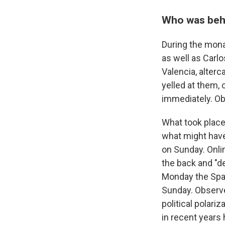
Who was behi
During the mona
as well as Carl
Valencia, alter
yelled at them,
immediately. Ob
What took place
what might have 
on Sunday. Onli
the back and "d
Monday the Span
Sunday. Observ
political polariz
in recent years