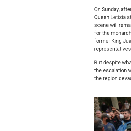
On Sunday, afte
Queen Letizia s
scene will rema
for the monarch
former King Juan
representatives
But despite wha
the escalation w
the region deva