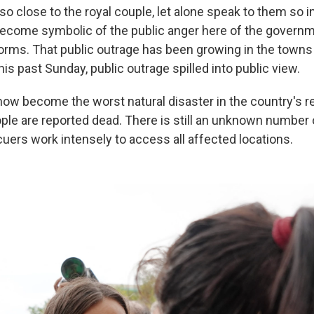
so close to the royal couple, let alone speak to them so i
ecome symbolic of the public anger here of the govern
torms. That public outrage has been growing in the town
his past Sunday, public outrage spilled into public view.
ow become the worst natural disaster in the country's 
ople are reported dead. There is still an unknown number
cuers work intensely to access all affected locations.