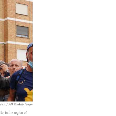
tero
/
AFP Via Getty Images
ta, in the region of