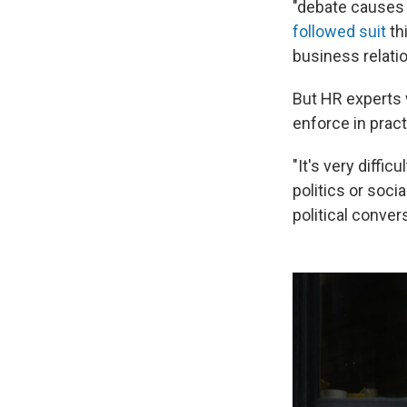
"debate causes o
followed suit
th
business relati
But HR experts 
enforce in pract
"It's very diffi
politics or soci
political conver