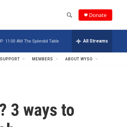
Donate
S
S
e
h
a
r
All Streams
P:
11:00 AM
The Splendid Table
o
c
h
w
Q
SUPPORT
MEMBERS
ABOUT WYSO
u
S
e
r
e
y
a
r
? 3 ways to
c
h