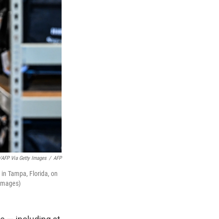
FP Via Getty Images
/
AFP
 in Tampa, Florida, on
Images)