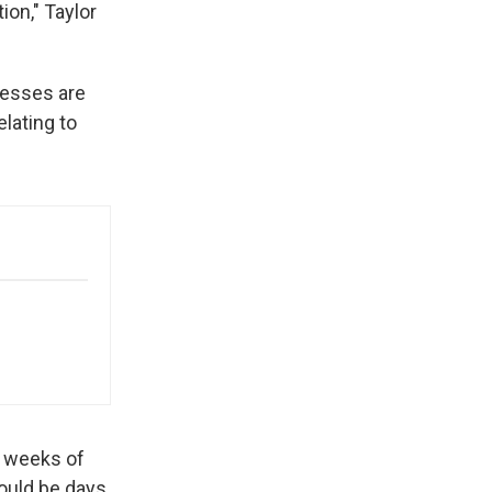
ion," Taylor
nesses are
lating to
e weeks of
could be days