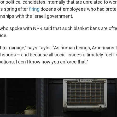
r political candidates internally that are unrelated to wo
is spring after
firing
dozens of employees who had protes
onships with the Israeli government.
who spoke with NPR said that such blanket bans are ofte
ice.
cult to manage," says Taylor. "As human beings, Americans 
al issues – and because all social issues ultimately feel li
sations, I don't know how you enforce that."