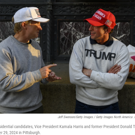
Jeff Swensen/Getty Images / Getty Images North America
/
sidential candidates, Vice President Kamala Harris and former President Donald 
r 29, 2024 in Pittsburgh.