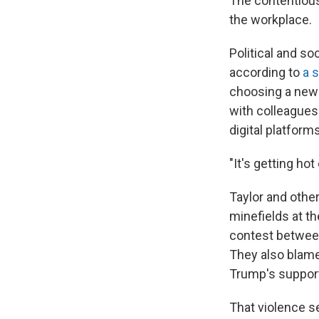
The contentious
the workplace.
Political and soc
according to
a 
choosing a new 
with colleagues
digital platforms
"It's getting ho
Taylor and other
minefields at th
contest between
They also blam
Trump's support
That violence s