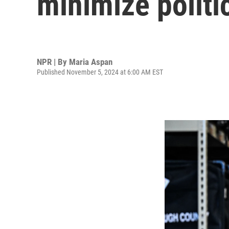
minimize politi
NPR | By
Maria Aspan
Published November 5, 2024 at 6:00 AM EST