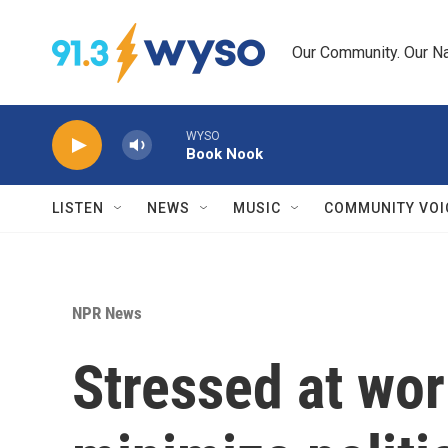
Skip to main content
Our Community. Our Na
WYSO
Book Nook
LISTEN
NEWS
MUSIC
COMMUNITY VOI
NPR News
Stressed at wor