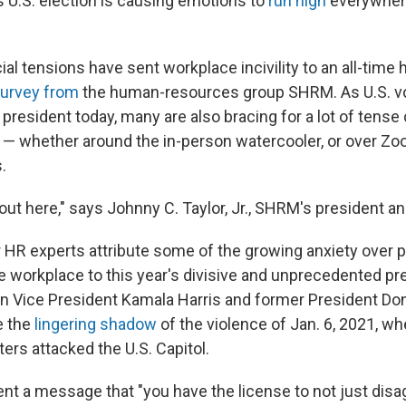
 U.S. election is causing emotions to
run high
everywhere
ial tensions have sent workplace incivility to an all-time h
survey from
the human-resources group SHRM. As U.S. vo
president today, many are also bracing for a lot of tense
 — whether around the in-person watercooler, or over Zo
.
t out here," says Johnny C. Taylor, Jr., SHRM's president a
 HR experts attribute some of the growing anxiety over po
e workplace to this year's divisive and unprecedented pre
 Vice President Kamala Harris and former President Do
e the
lingering shadow
of the violence of Jan. 6, 2021, wh
ers attacked the U.S. Capitol.
ent a message that "you have the license to not just disa