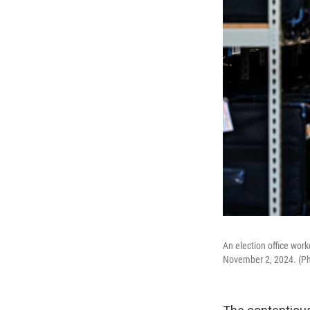
An election office work
November 2, 2024. (