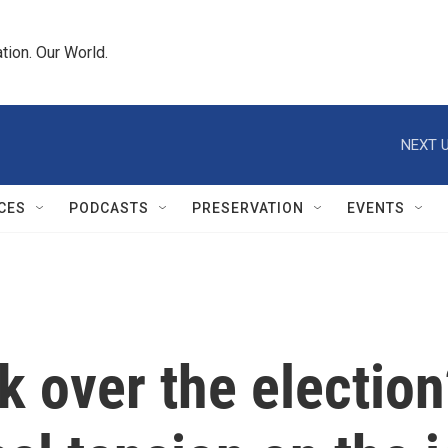
tion. Our World.
NEXT U
CES
PODCASTS
PRESERVATION
EVENTS
k over the election