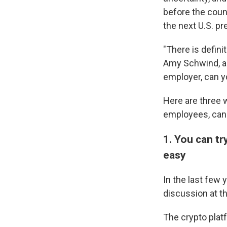
before the coun
the next U.S. pr
"There is defini
Amy Schwind, a 
employer, can yo
Here are three 
employees, can 
1. You can tr
easy
In the last few
discussion at t
The crypto plat