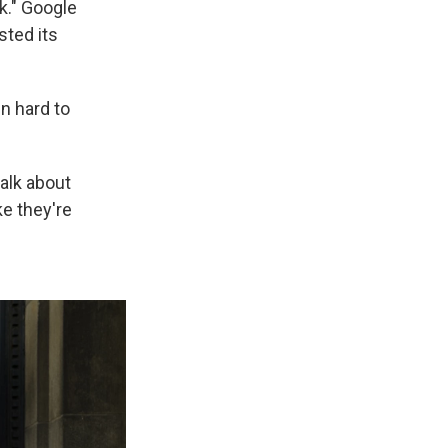
rk." Google
ted its
n hard to
talk about
ke they're