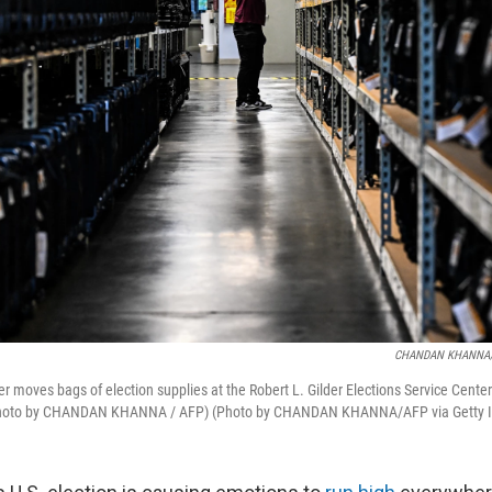
CHANDAN KHANNA/A
er moves bags of election supplies at the Robert L. Gilder Elections Service Center
Photo by CHANDAN KHANNA / AFP) (Photo by CHANDAN KHANNA/AFP via Getty 