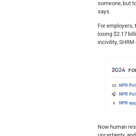
someone, but to 
says.
For employers, 
losing $2.17 bil
incivility, SHRM
Now human reso
uncertainty, and