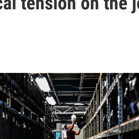
cal tension on the 