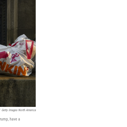
Getty Images North America
Trump, have a