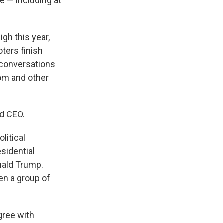
 — including at
igh this year,
ters finish
 conversations
om and other
nd CEO.
litical
sidential
nald Trump.
en a group of
gree with