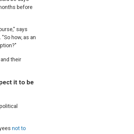
 months before
ourse," says
 "So how, as an
ption?"
and their
pect it to be
olitical
oyees
not to