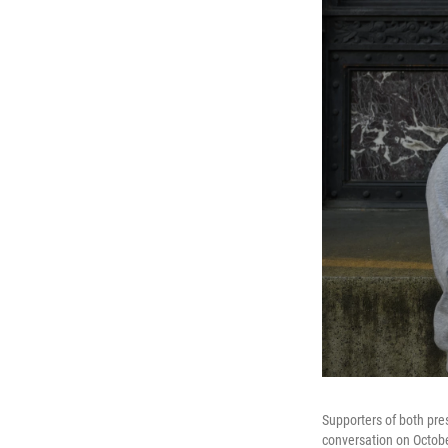
Supporters of both pre
conversation on Octobe