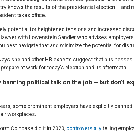
try knows the results of the presidential election – and
esident takes office.
tely potential for heightened tensions and increased disc
lawyer with Lowenstein Sandler who advises employers.
u best navigate that and minimize the potential for disru
ways she and other HR experts suggest that businesses, 
prepare at work for today's election and its aftermath.
y banning political talk on the job – but don't ex
 years, some prominent employers have explicitly banned p
heir workplaces.
form Coinbase did it in 2020,
controversially
telling empl