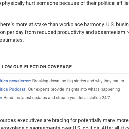
physically hurt someone because of their political affiliat
there's more at stake than workplace harmony. U.S. busi
lion per day from reduced productivity and absenteeism re
 estimates.
urces executives are bracing for potentially many mor
 workplace disagreements over U.S. politics. After all, it 