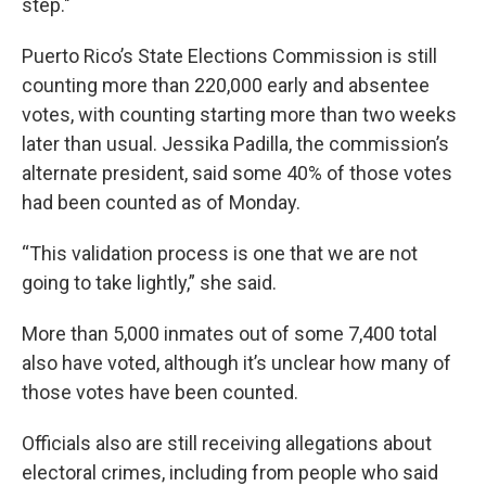
step."
Puerto Rico’s State Elections Commission is still
counting more than 220,000 early and absentee
votes, with counting starting more than two weeks
later than usual. Jessika Padilla, the commission’s
alternate president, said some 40% of those votes
had been counted as of Monday.
“This validation process is one that we are not
going to take lightly,” she said.
More than 5,000 inmates out of some 7,400 total
also have voted, although it’s unclear how many of
those votes have been counted.
Officials also are still receiving allegations about
electoral crimes, including from people who said