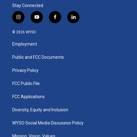
Stay Connected
i
y
f
l
n
o
a
i
s
u
c
n
© 2026 WYSO
t
t
e
k
a
u
b
e
Employment
g
b
o
d
r
e
o
i
a
k
n
Public and FCC Documents
m
Privacy Policy
FCC Public File
FCC Applications
Diversity, Equity and Inclusion
WYSO Social Media Discussion Policy
Mission, Vision, Values