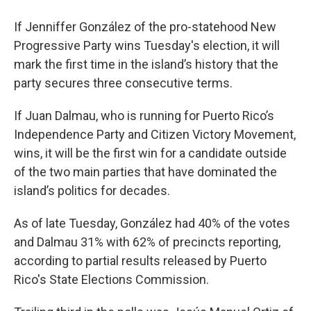
If Jenniffer González of the pro-statehood New
Progressive Party wins Tuesday's election, it will
mark the first time in the island’s history that the
party secures three consecutive terms.
If Juan Dalmau, who is running for Puerto Rico’s
Independence Party and Citizen Victory Movement,
wins, it will be the first win for a candidate outside
of the two main parties that have dominated the
island’s politics for decades.
As of late Tuesday, González had 40% of the votes
and Dalmau 31% with 62% of precincts reporting,
according to partial results released by Puerto
Rico's State Elections Commission.