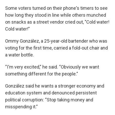
Some voters turned on their phone's timers to see
how long they stood in line while others munched
on snacks as a street vendor cried out, "Cold water!
Cold water!"
Ommy González, a 25-year-old bartender who was
voting for the first time, carried a fold-out chair and
a water bottle.
“I'm very excited,” he said. “Obviously we want
something different for the people.”
González said he wants a stronger economy and
education system and denounced persistent
political corruption: “Stop taking money and
misspending it.”