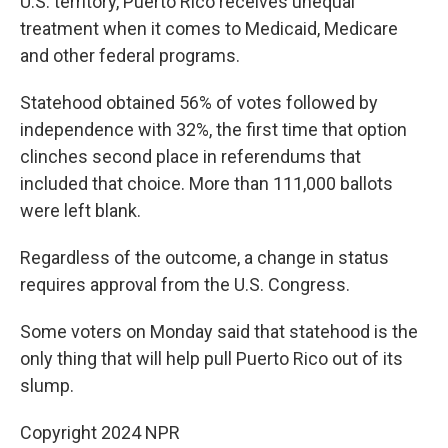
U.S. territory, Puerto Rico receives unequal
treatment when it comes to Medicaid, Medicare
and other federal programs.
Statehood obtained 56% of votes followed by
independence with 32%, the first time that option
clinches second place in referendums that
included that choice. More than 111,000 ballots
were left blank.
Regardless of the outcome, a change in status
requires approval from the U.S. Congress.
Some voters on Monday said that statehood is the
only thing that will help pull Puerto Rico out of its
slump.
Copyright 2024 NPR