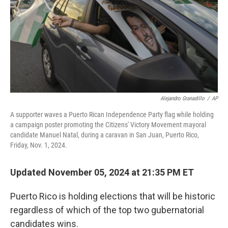
Alejandro Granadillo
/
AP
A supporter waves a Puerto Rican Independence Party flag while holding
a campaign poster promoting the Citizens' Victory Movement mayoral
candidate Manuel Natal, during a caravan in San Juan, Puerto Rico,
Friday, Nov. 1, 2024.
Updated November 05, 2024 at 21:35 PM ET
Puerto Rico is holding elections that will be historic
regardless of which of the top two gubernatorial
candidates wins.