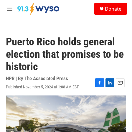
Skip to main content
S
Donate
e
M
a
e
r
n
c
u
h
Puerto Rico holds general
u
e
election that promises to be
r
y
historic
NPR | By
The Associated Press
Published November 5, 2024 at 1:08 AM EST
F
L
E
a
i
m
c
n
a
e
k
i
b
e
l
o
d
o
I
k
n