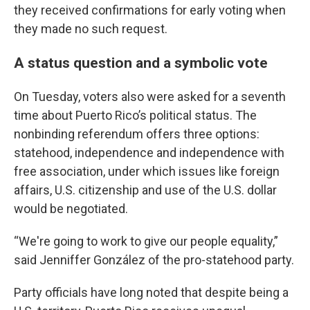
they received confirmations for early voting when
they made no such request.
A status question and a symbolic vote
On Tuesday, voters also were asked for a seventh
time about Puerto Rico’s political status. The
nonbinding referendum offers three options:
statehood, independence and independence with
free association, under which issues like foreign
affairs, U.S. citizenship and use of the U.S. dollar
would be negotiated.
“We're going to work to give our people equality,”
said Jenniffer González of the pro-statehood party.
Party officials have long noted that despite being a