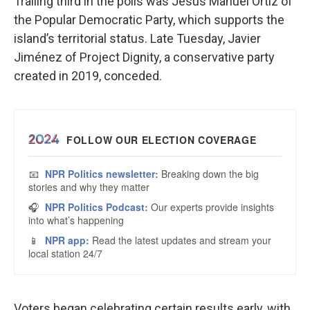
Trailing third in the polls was Jesús Manuel Ortiz of
the Popular Democratic Party, which supports the
island’s territorial status. Late Tuesday, Javier
Jiménez of Project Dignity, a conservative party
created in 2019, conceded.
Voters began celebrating certain results early, with