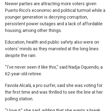
Newer parties are attracting more voters given
Puerto Rico's economic and political turmoil while a
younger generation is decrying corruption,
persistent power outages and a lack of affordable
housing, among other things.
Education, health and public safety also were on
voters' minds as they marveled at the long lines
despite the rain.
“I've never seen it like this,” said Nadja Oquendo, a
62-year-old retiree.
Faviola Alcalá, a pro surfer, said she was voting for
the first time and was thrilled to see the line at her
polling station.
“I love it,” she said, adding that she wants a break