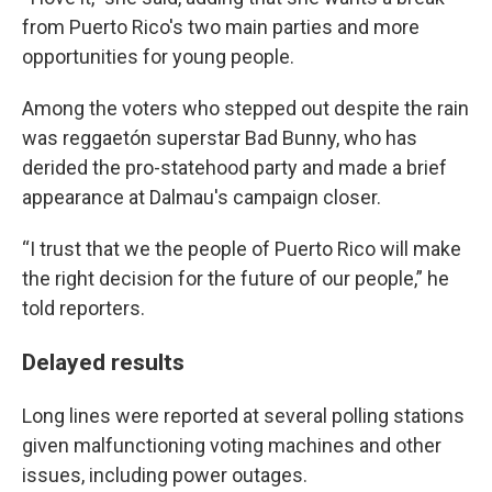
from Puerto Rico's two main parties and more
opportunities for young people.
Among the voters who stepped out despite the rain
was reggaetón superstar Bad Bunny, who has
derided the pro-statehood party and made a brief
appearance at Dalmau's campaign closer.
“I trust that we the people of Puerto Rico will make
the right decision for the future of our people,” he
told reporters.
Delayed results
Long lines were reported at several polling stations
given malfunctioning voting machines and other
issues, including power outages.