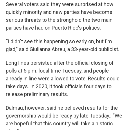
Several voters said they were surprised at how
quickly minority and new parties have become
serious threats to the stronghold the two main
parties have had on Puerto Rico's politics.
“I didn't see this happening so early on, but I'm
glad,” said Giulianna Abreu, a 33-year-old publicist.
Long lines persisted after the official closing of
polls at 5 p.m. local time Tuesday, and people
already in line were allowed to vote. Results could
take days. In 2020, it took officials four days to
release preliminary results.
Dalmau, however, said he believed results for the
governorship would be ready by late Tuesday.: “We
are hopeful that this country will take a historic