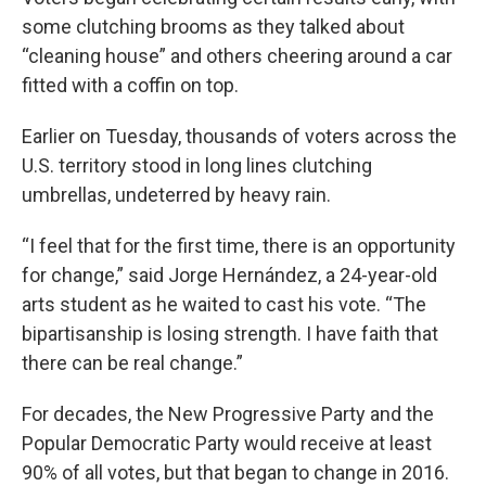
some clutching brooms as they talked about
“cleaning house” and others cheering around a car
fitted with a coffin on top.
Earlier on Tuesday, thousands of voters across the
U.S. territory stood in long lines clutching
umbrellas, undeterred by heavy rain.
“I feel that for the first time, there is an opportunity
for change,” said Jorge Hernández, a 24-year-old
arts student as he waited to cast his vote. “The
bipartisanship is losing strength. I have faith that
there can be real change.”
For decades, the New Progressive Party and the
Popular Democratic Party would receive at least
90% of all votes, but that began to change in 2016.