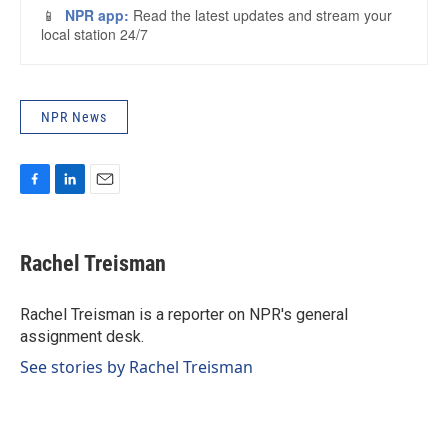
NPR News
F
L
E
a
i
m
c
n
a
e
k
i
Rachel Treisman
b
e
l
o
d
o
I
Rachel Treisman is a reporter on NPR's general
k
n
assignment desk.
See stories by Rachel Treisman