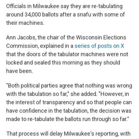
Officials in Milwaukee say they are re-tabulating
around 34,000 ballots after a snafu with some of
their machines.
Ann Jacobs, the chair of the Wisconsin Elections
Commission, explained in a
series of posts on X
that the doors of the tabulator machines were not
locked and sealed this morning as they should
have been.
"Both political parties agree that nothing was wrong
with the tabulation so far," she added. "However, in
the interest of transparency and so that people can
have confidence in the tabulation, the decision was
made to re-tabulate the ballots run through so far."
That process will delay Milwaukee's reporting, with