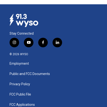
Stay Connected
i
y
f
l
n
o
a
i
s
u
c
n
© 2026 WYSO
t
t
e
k
a
u
b
e
Employment
g
b
o
d
r
e
o
i
a
k
n
Public and FCC Documents
m
Privacy Policy
FCC Public File
FCC Applications