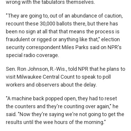
wrong with the tabulators themselves.
"They are going to, out of an abundance of caution,
recount these 30,000 ballots there, but there has
been no sign at all that that means the process is
fraudulent or rigged or anything like that," election
security correspondent Miles Parks said on NPR's
special radio coverage.
Sen. Ron Johnson, R.-Wis., told NPR that he plans to
visit Milwaukee Central Count to speak to poll
workers and observers about the delay.
"A machine back popped open, they had to reset
the counters and they're counting over again," he
said. "Now they're saying we're not going to get the
results until the wee hours of the morning."