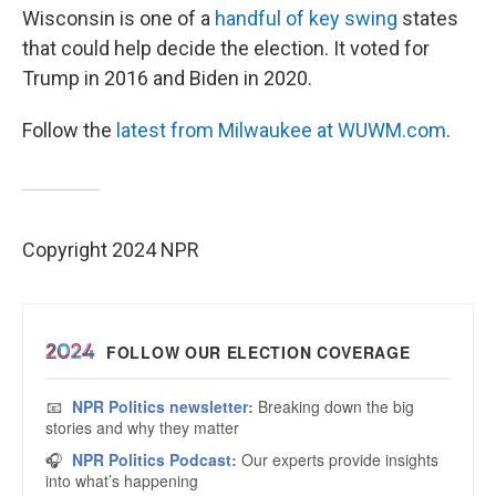
Wisconsin is one of a
handful of key swing
states
that could help decide the election. It voted for
Trump in 2016 and Biden in 2020.
Follow the
latest from Milwaukee at WUWM.com
.
Copyright 2024 NPR