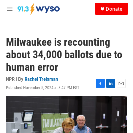
Skip to main content
S
Donate
e
M
a
e
r
n
c
u
h
Milwaukee is recounting
u
e
about 34,000 ballots due to
r
y
human error
NPR | By
Rachel Treisman
Published November 5, 2024 at 8:47 PM EST
F
L
E
a
i
m
c
n
a
e
k
i
b
e
l
o
d
o
I
k
n