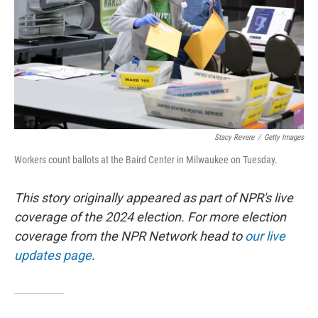
Stacy Revere
/
Getty Images
Workers count ballots at the Baird Center in Milwaukee on Tuesday.
This story originally appeared as part of NPR's live
coverage of the 2024 election. For more election
coverage from the NPR Network head to
our live
updates page
.