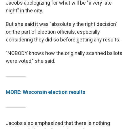
Jacobs apologizing for what will be "a very late
night" in the city.
But she said it was "absolutely the right decision"
on the part of election officials, especially
considering they did so before getting any results.
"NOBODY knows how the originally scanned ballots
were voted," she said.
MORE: Wisconsin election results
Jacobs also emphasized that there is nothing