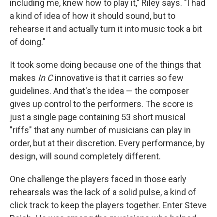
including me, knew how to play it," Riley says. "I had
a kind of idea of how it should sound, but to
rehearse it and actually turn it into music took a bit
of doing."
It took some doing because one of the things that
makes
In C
innovative is that it carries so few
guidelines. And that's the idea — the composer
gives up control to the performers. The score is
just a single page containing 53 short musical
"riffs" that any number of musicians can play in
order, but at their discretion. Every performance, by
design, will sound completely different.
One challenge the players faced in those early
rehearsals was the lack of a solid pulse, a kind of
click track to keep the players together. Enter Steve