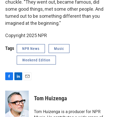
chuckle. "They went out, became famous, did
some good things, met some other people. And
turned out to be something different than you
imagined at the beginning."
Copyright 2025 NPR
Tags
NPR News
Music
Weekend Edition
F
L
E
a
i
m
c
n
a
e
k
i
Tom Huizenga
b
e
l
o
d
o
I
Tom Huizenga is a producer for NPR
k
n