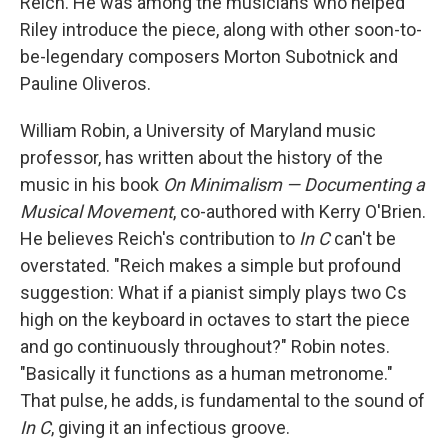
Reich. He was among the musicians who helped
Riley introduce the piece, along with other soon-to-
be-legendary composers Morton Subotnick and
Pauline Oliveros.
William Robin, a University of Maryland music
professor, has written about the history of the
music in his book
On Minimalism — Documenting a
Musical Movement
, co-authored with Kerry O'Brien.
He believes Reich's contribution to
In C
can't be
overstated. "Reich makes a simple but profound
suggestion: What if a pianist simply plays two Cs
high on the keyboard in octaves to start the piece
and go continuously throughout?" Robin notes.
"Basically it functions as a human metronome."
That pulse, he adds, is fundamental to the sound of
In C
, giving it an infectious groove.