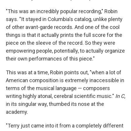
"This was an incredibly popular recording," Robin
says. "It stayed in Columbia's catalog, unlike plenty
of other avant-garde records. And one of the cool
things is that it actually prints the full score for the
piece on the sleeve of the record. So they were
empowering people, potentially, to actually organize
their own performances of this piece."
This was at a time, Robin points out, "when a lot of
American composition is extremely inaccessible in
terms of the musical language — composers
writing highly atonal, cerebral scientific music."
In C
,
in its singular way, thumbed its nose at the
academy.
"Terry just came into it from a completely different