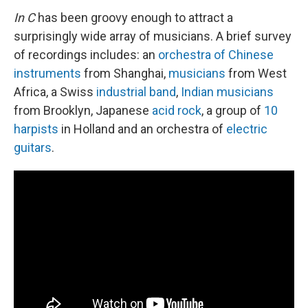
In C
has been groovy enough to attract a
surprisingly wide array of musicians. A brief survey
of recordings includes: an
orchestra of Chinese
instruments
from Shanghai,
musicians
from West
Africa, a Swiss
industrial band
,
Indian musicians
from Brooklyn, Japanese
acid rock
, a group of
10
harpists
in Holland and an orchestra of
electric
guitars
.