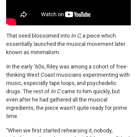
That seed blossomed into
In C
, a piece which
essentially launched the musical movement later
known as minimalism.
In the early '60s, Riley was among a cohort of free-
thinking West Coast musicians experimenting with
music, especially tape loops, and psychedelic
drugs. The rest of
In C
came to him quickly, but
even after he had gathered all the musical
ingredients, the piece wasn't quite ready for prime
time.
"When we first started rehearsing it, nobody,