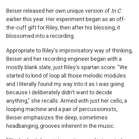
Beiser released her own unique version of
In C
earlier this year. Her experiment began as an off-
the-cuff gift for Riley, then after his blessing, it
blossomed into a recording.
Appropriate to Riley's improvisatory way of thinking,
Beiser and her recording engineer began with a
mostly blank slate, just Riley's spartan score. "We
started to kind of loop all those melodic modules
and I literally found my way into it as I was going
because I deliberately didn't want to decide
anything," she recalls. Armed with just her cello, a
looping machine and a pair of percussionists,
Beiser emphasizes the deep, sometimes
headbanging, grooves inherent in the music.