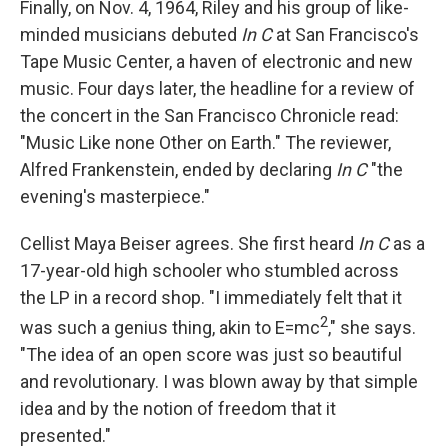
Finally, on Nov. 4, 1964, Riley and his group of like-
minded musicians debuted
In C
at San Francisco's
Tape Music Center, a haven of electronic and new
music. Four days later, the headline for a review of
the concert in the San Francisco Chronicle read:
"Music Like none Other on Earth." The reviewer,
Alfred Frankenstein, ended by declaring
In C
"the
evening's masterpiece."
Cellist Maya Beiser agrees. She first heard
In C
as a
17-year-old high schooler who stumbled across
the LP in a record shop. "I immediately felt that it
2
was such a genius thing, akin to E=mc
," she says.
"The idea of an open score was just so beautiful
and revolutionary. I was blown away by that simple
idea and by the notion of freedom that it
presented."