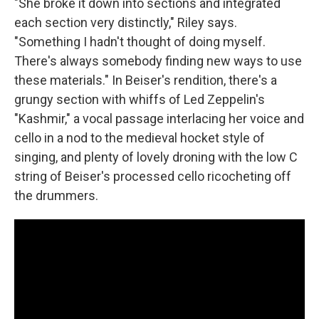
"She broke it down into sections and integrated
each section very distinctly," Riley says.
"Something I hadn't thought of doing myself.
There's always somebody finding new ways to use
these materials." In Beiser's rendition, there's a
grungy section with whiffs of Led Zeppelin's
"Kashmir," a vocal passage interlacing her voice and
cello in a nod to the medieval hocket style of
singing, and plenty of lovely droning with the low C
string of Beiser's processed cello ricocheting off
the drummers.