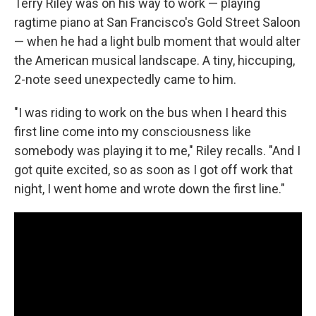
Terry Riley was on his way to work — playing
ragtime piano at San Francisco's Gold Street Saloon
— when he had a light bulb moment that would alter
the American musical landscape. A tiny, hiccuping,
2-note seed unexpectedly came to him.
"I was riding to work on the bus when I heard this
first line come into my consciousness like
somebody was playing it to me," Riley recalls. "And I
got quite excited, so as soon as I got off work that
night, I went home and wrote down the first line."