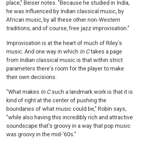
place," Beiser notes. "Because he studied in India,
he was influenced by Indian classical music, by
African music, by all these other non-Western
traditions, and of course, free jazz improvisation."
Improvisation is at the heart of much of Riley's
music. And one way in which
In C
takes a page
from Indian classical music is that within strict
parameters there's room for the player to make
their own decisions.
"What makes
In C
such a landmark work is that it is
kind of right at the center of pushing the
boundaries of what music could be," Robin says,
"while also having this incredibly rich and attractive
soundscape that's groovy in a way that pop music
was groovy in the mid-'60s."