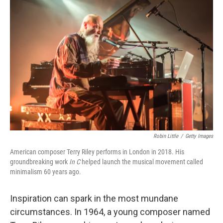
Robin Little
/
Getty Images
American composer Terry Riley performs in London in 2018. His
groundbreaking work
In C
helped launch the musical movement called
minimalism 60 years ago.
Inspiration can spark in the most mundane
circumstances. In 1964, a young composer named