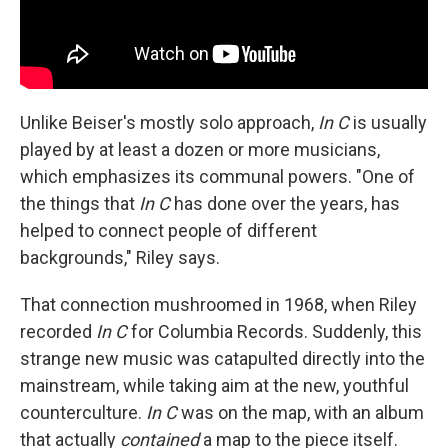
Unlike Beiser's mostly solo approach,
In C
is usually
played by at least a dozen or more musicians,
which emphasizes its communal powers. "One of
the things that
In C
has done over the years, has
helped to connect people of different
backgrounds," Riley says.
That connection mushroomed in 1968, when Riley
recorded
In C
for Columbia Records. Suddenly, this
strange new music was catapulted directly into the
mainstream, while taking aim at the new, youthful
counterculture.
In C
was on the map, with an album
that actually
contained
a map to the piece itself.