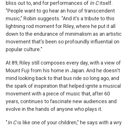
bliss out to, and for performances of
In C
itself.
"People want to go hear an hour of transcendent
music," Robin suggests. "And it's a tribute to this
lightning rod moment for Riley, where he put it all
down to the endurance of minimalism as an artistic
movement that's been so profoundly influential on
popular culture."
At 89, Riley still composes every day, with a view of
Mount Fuji from his home in Japan. And he doesn't
mind looking back to that bus ride so long ago, and
the spark of inspiration that helped ignite a musical
movement with a piece of music that, after 60
years, continues to fascinate new audiences and
evolve in the hands of anyone who plays it.
"
In C
is like one of your children," he says with a wry