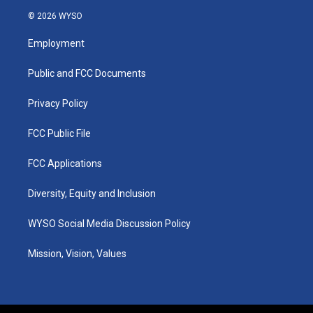
s
u
c
n
© 2026 WYSO
t
t
e
k
a
u
b
e
Employment
g
b
o
d
r
e
o
i
a
k
n
Public and FCC Documents
m
Privacy Policy
FCC Public File
FCC Applications
Diversity, Equity and Inclusion
WYSO Social Media Discussion Policy
Mission, Vision, Values