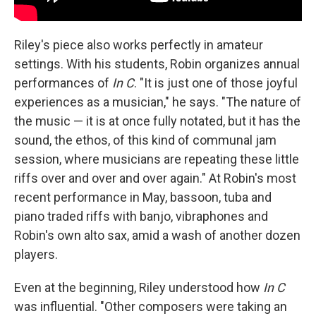
Riley's piece also works perfectly in amateur
settings. With his students, Robin organizes annual
performances of
In C
. "It is just one of those joyful
experiences as a musician," he says. "The nature of
the music — it is at once fully notated, but it has the
sound, the ethos, of this kind of communal jam
session, where musicians are repeating these little
riffs over and over and over again." At Robin's most
recent performance in May, bassoon, tuba and
piano traded riffs with banjo, vibraphones and
Robin's own alto sax, amid a wash of another dozen
players.
Even at the beginning, Riley understood how
In C
was influential. "Other composers were taking an