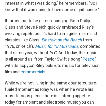
interest in what I was doing," he remembers. "So I
knew that it was going to have some significance."
It turned out to be game-changing. Both Philip
Glass and Steve Reich quickly embraced Riley's
evolving repetition. It's hard to imagine minimalist
classics like Glass'
Einstein on the Beach
from
1976, or Reich's
Music for 18 Musicians
, completed
that same year, without
In C
. And today, the music
is all around us, from Taylor Swift's song "
Peace
,"
with its copycat Riley pulse, to music for television,
film and
commercials
.
While we're not living in the same counterculture-
fueled moment as Riley was when he wrote his
most famous piece, there is a strong appetite
today for ambient and electronic music you can