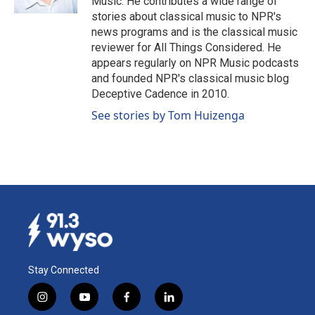
Music. He contributes a wide range of
stories about classical music to NPR's
news programs and is the classical music
reviewer for All Things Considered. He
appears regularly on NPR Music podcasts
and founded NPR's classical music blog
Deceptive Cadence in 2010.
See stories by Tom Huizenga
Stay Connected
i
y
f
l
n
o
a
i