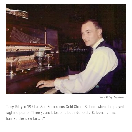
Terry Riley Archives /
Terry Riley in 1961 at San Francisco's Gold Street Saloon, where he played
ragtime piano. Three years later, on a bus ride to the Saloon, he first
formed the idea for
In C
.