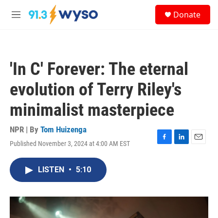
Skip to main content
S
Donate
e
M
a
e
r
n
c
u
h
'In C' Forever: The eternal
u
e
evolution of Terry Riley's
r
y
minimalist masterpiece
NPR | By
Tom Huizenga
Published November 3, 2024 at 4:00 AM EST
F
L
E
a
i
m
c
n
a
LISTEN
•
5:10
e
k
i
b
e
l
o
d
o
I
k
n