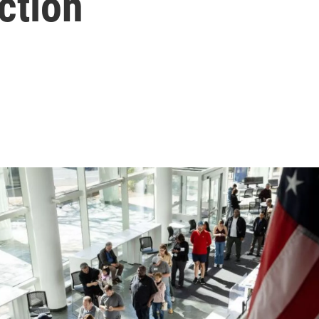
ction