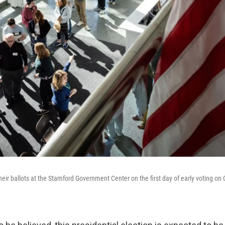
their ballots at the Stamford Government Center on the first day of early voting on 