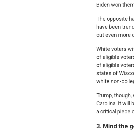
Biden won them 
The opposite ha
have been trend
out even more of
White voters wit
of eligible vote
of eligible vote
states of Wisco
white non-colle
Trump, though, 
Carolina. It will
a critical piece 
3. Mind the 