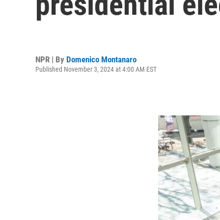
presidential ele
NPR | By
Domenico Montanaro
Published November 3, 2024 at 4:00 AM EST