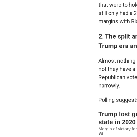
that were to hol
still only had a
margins with Bl
2. The split 
Trump era an
Almost nothing 
not they have a
Republican vot
narrowly.
Polling suggest