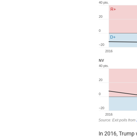
In 2016, Trump w