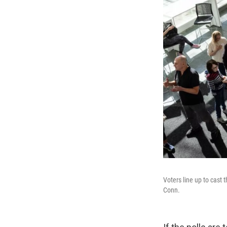
Voters line up to cast 
Conn.