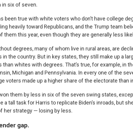
in six of seven.
s been true with white voters who don’t have college de
ing heavily toward Republicans, and the Trump team belie
 them this year, even though they are generally less likely
hout degrees, many of whom live in rural areas, are decli
rs in the country. But in key states, they still make up a l
rs than whites with degrees. That’s true, for example, in t
nsin, Michigan and Pennsylvania. In every one of the sev
ge voters made up a higher share of the electorate than i
won them by less in six of the seven swing states, excep
 be a tall task for Harris to replicate Biden’s inroads, but 
of her strategy — losing by less.
gender gap.