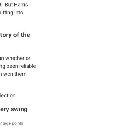
6. But Harris
utting into
tory of the
han whether or
ng been reliable
en won them
lection.