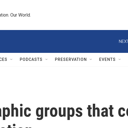
tion. Our World.
NEXT
CES
PODCASTS
PRESERVATION
EVENTS
phic groups that c