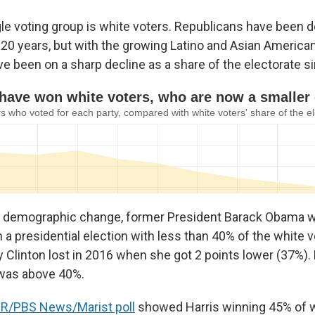
gle voting group is white voters. Republicans have been 
 20 years, but with the growing Latino and Asian America
ve been on a sharp decline as a share of the electorate s
 demographic change, former President Barack Obama wa
 a presidential election with less than 40% of the white v
y Clinton lost in 2016 when she got 2 points lower (37%).
 was above 40%.
R/PBS News/Marist poll
showed Harris winning 45% of wh