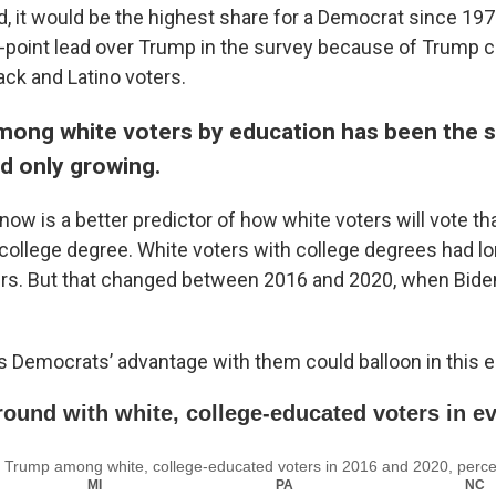
d, it would be the highest share for a Democrat since 197
 2-point lead over Trump in the survey because of Trump c
ack and Latino voters.
among white voters by education has been the s
d only growing.
now is a better predictor of how white voters will vote t
 college degree. White voters with college degrees had lo
ers. But that changed between 2016 and 2020, when Bid
s Democrats’ advantage with them could balloon in this e