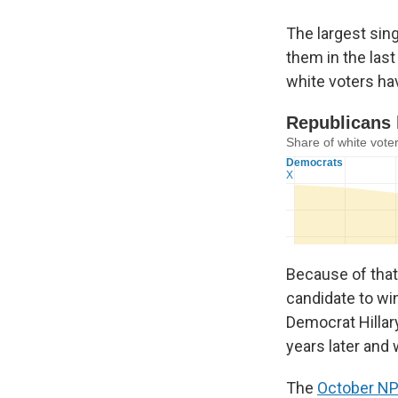
The largest sin
them in the last
white voters ha
Because of that
candidate to win
Democrat Hillar
years later and
The
October NP