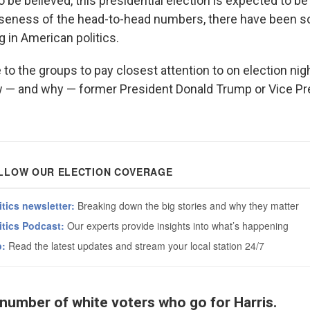
to be believed, this presidential election is expected to be 
oseness of the head-to-head numbers, there have been 
 in American politics.
 to the groups to pay closest attention to on election nigh
w — and why — former President Donald Trump or Vice Pr
 number of white voters who go for Harris.