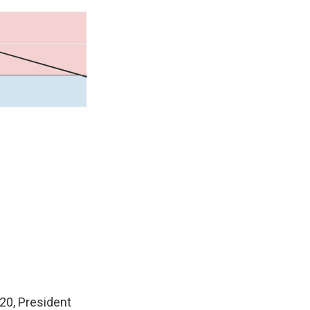
020, President