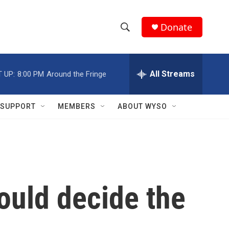
Donate
S
S
e
h
a
r
All Streams
 UP:
8:00 PM
Around the Fringe
o
c
h
w
Q
SUPPORT
MEMBERS
ABOUT WYSO
u
S
e
r
e
y
a
r
ould decide the
c
h