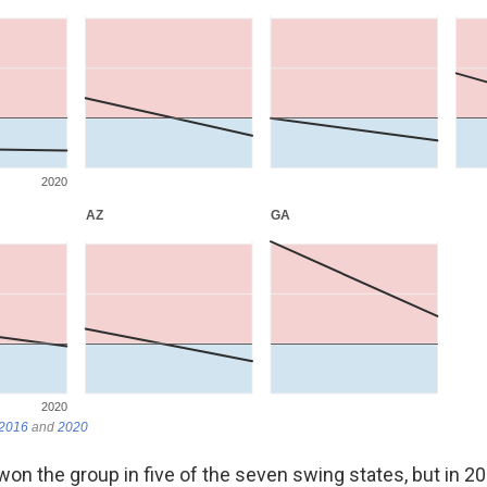
on the group in five of the seven swing states, but in 2