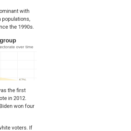
dominant with
n populations,
ince the 1990s.
s the first
ote in 2012.
 Biden won four
ite voters. If