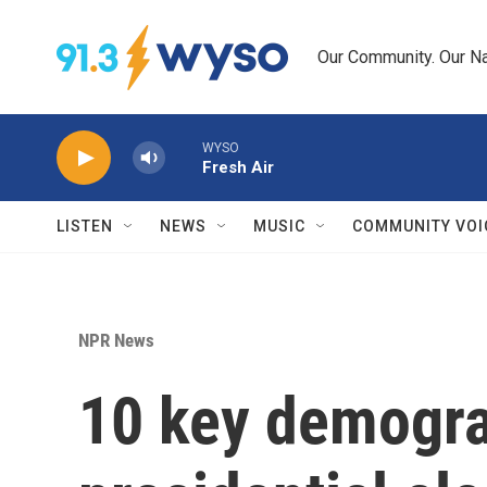
Skip to main content
Our Community. Our Na
WYSO
Fresh Air
LISTEN
NEWS
MUSIC
COMMUNITY VOI
NPR News
10 key demogra