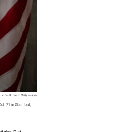
John Moore
/
Getty Images
Oct. 21 in Stamford,