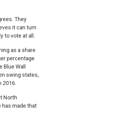
grees. They
ves it can turn
 to vote at all.
ning as a share
arger percentage
he Blue Wall
en swing states,
n 2016.
t North
she has made that