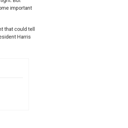
tight. But
some important
t that could tell
esident Harris