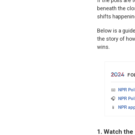
If the polls are 
beneath the cl
shifts happening
Below is a guide
the story of ho
wins.
1. Watch the