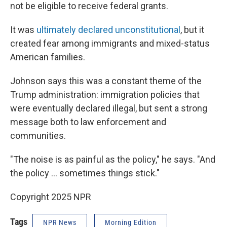
not be eligible to receive federal grants.
It was
ultimately declared unconstitutional
, but it
created fear among immigrants and mixed-status
American families.
Johnson says this was a constant theme of the
Trump administration: immigration policies that
were eventually declared illegal, but sent a strong
message both to law enforcement and
communities.
"The noise is as painful as the policy," he says. "And
the policy … sometimes things stick."
Copyright 2025 NPR
Tags
NPR News
Morning Edition