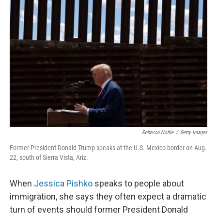
Rebecca Noble
/
Getty Images
Former President Donald Trump speaks at the U.S.-Mexico border on Aug.
22, south of Sierra Vista, Ariz.
When
Jessica Pishko
speaks to people about
immigration, she says they often expect a dramatic
turn of events should former President Donald