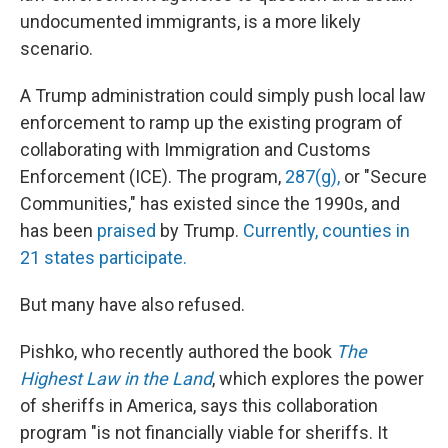
undocumented immigrants, is a more likely
scenario.
A Trump administration could simply push local law
enforcement to ramp up the existing program of
collaborating with Immigration and Customs
Enforcement (ICE). The program,
287(g),
or "Secure
Communities," has existed since the 1990s, and
has been
praised
by Trump.
Currently, counties in
21 states participate.
But many have also refused.
Pishko, who recently authored the book
The
Highest Law in the Land
, which explores the power
of sheriffs in America, says this collaboration
program "is not financially viable for sheriffs. It