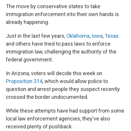
The move by conservative states to take
immigration enforcement into their own hands is
already happening.
Just in the last few years,
Oklahoma
,
Iowa
,
Texas
and others have tried to pass laws to enforce
immigration law, challenging the authority of the
federal government.
In Arizona, voters will decide this week on
Proposition 314
, which would allow police to
question and arrest people they suspect recently
crossed the border undocumented.
While these attempts have had support from some
local law enforcement agencies, they've also
received plenty of pushback.