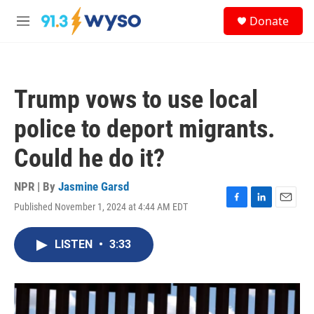
Skip to main content
S
Donate
e
M
a
e
r
n
c
u
h
Trump vows to use local
u
e
police to deport migrants.
r
y
Could he do it?
NPR | By
Jasmine Garsd
Published November 1, 2024 at 4:44 AM EDT
F
L
E
a
i
m
c
n
a
LISTEN
•
3:33
e
k
i
b
e
l
o
d
o
I
k
n