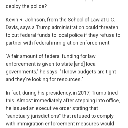
deploy the police?
Kevin R. Johnson, from the School of Law at U.C.
Davis, says a Trump administration could threaten
to cut federal funds to local police if they refuse to
partner with federal immigration enforcement.
"A fair amount of federal funding for law
enforcement is given to state [and] local
governments," he says. "I know budgets are tight
and they're looking for resources."
In fact, during his presidency, in 2017, Trump tried
this. Almost immediately after stepping into office,
he issued an executive order stating that
"sanctuary jurisdictions" that refused to comply
with immigration enforcement measures would