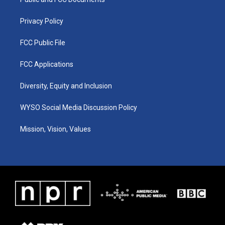
a
k
n
m
Privacy Policy
FCC Public File
FCC Applications
Diversity, Equity and Inclusion
WYSO Social Media Discussion Policy
Mission, Vision, Values