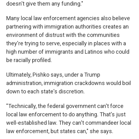
doesn't give them any funding."
Many local law enforcement agencies also believe
partnering with immigration authorities creates an
environment of distrust with the communities
they're trying to serve, especially in places with a
high number of immigrants and Latinos who could
be racially profiled.
Ultimately, Pishko says, under a Trump
administration, immigration crackdowns would boil
down to each state's discretion.
"Technically, the federal government can't force
local law enforcement to do anything. That's just
well-established law. They can't commandeer local
law enforcement, but states can," she says.