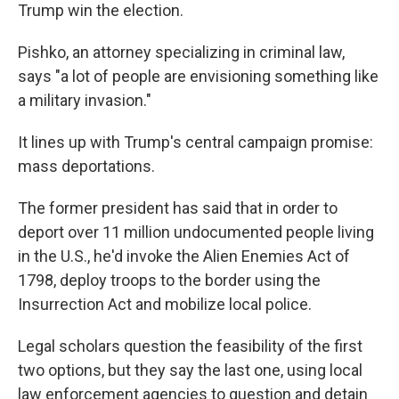
Trump win the election.
Pishko, an attorney specializing in criminal law,
says "a lot of people are envisioning something like
a military invasion."
It lines up with Trump's central campaign promise:
mass deportations.
The former president has said that in order to
deport over 11 million undocumented people living
in the U.S., he'd invoke the Alien Enemies Act of
1798, deploy troops to the border using the
Insurrection Act and mobilize local police.
Legal scholars question the feasibility of the first
two options, but they say the last one, using local
law enforcement agencies to question and detain