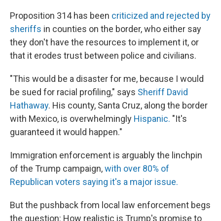
Proposition 314 has been
criticized and rejected by
sheriffs
in counties on the border, who either say
they don't have the resources to implement it, or
that it erodes trust between police and civilians.
"This would be a disaster for me, because I would
be sued for racial profiling," says
Sheriff David
Hathaway
. His county, Santa Cruz, along the border
with Mexico, is overwhelmingly
Hispanic.
"It's
guaranteed it would happen."
Immigration enforcement is arguably the linchpin
of the Trump campaign,
with over 80% of
Republican voters saying it's a major issue.
But the pushback from local law enforcement begs
the question: How realistic is Trump's promise to