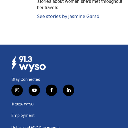
stories about women she's met throughout
her travels.
See stories by Jasmine Garsd
Stay Connected
i
y
f
l
n
o
a
i
s
u
c
n
© 2026 WYSO
t
t
e
k
a
u
b
e
Employment
g
b
o
d
r
e
o
i
Public and FCC Documents