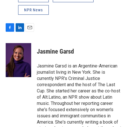
NPR News
F
L
E
a
i
m
c
n
a
e
k
i
Jasmine Garsd
b
e
l
o
d
o
I
Jasmine Garsd is an Argentine-American
k
n
journalist living in New York. She is
currently NPR's Criminal Justice
correspondent and the host of The Last
Cup. She started her career as the co-host
of Alt.Latino, an NPR show about Latin
music. Throughout her reporting career
she's focused extensively on women's
issues and immigrant communities in
America. She's currently writing a book of