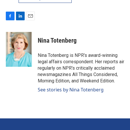
F
L
E
a
i
m
c
n
a
e
k
i
Nina Totenberg
b
e
l
o
d
o
I
Nina Totenberg is NPR's award-winning
k
n
legal affairs correspondent. Her reports air
regularly on NPR's critically acclaimed
newsmagazines All Things Considered,
Morning Edition, and Weekend Edition.
See stories by Nina Totenberg