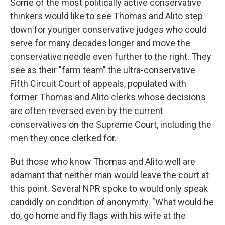
Some of the most politically active conservative
thinkers would like to see Thomas and Alito step
down for younger conservative judges who could
serve for many decades longer and move the
conservative needle even further to the right. They
see as their "farm team" the ultra-conservative
Fifth Circuit Court of appeals, populated with
former Thomas and Alito clerks whose decisions
are often reversed even by the current
conservatives on the Supreme Court, including the
men they once clerked for.
But those who know Thomas and Alito well are
adamant that neither man would leave the court at
this point. Several NPR spoke to would only speak
candidly on condition of anonymity. "What would he
do, go home and fly flags with his wife at the