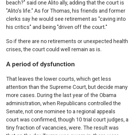
beach?" said one Alito ally, adding that the court is
"Alito's life." As for Thomas, his friends and former
clerks say he would see retirement as "caving into
his critics" and being "driven off the court."
So if there are no retirements or unexpected health
crises, the court could well remain as is.
A period of dysfunction
That leaves the lower courts, which get less
attention than the Supreme Court, but decide many
more cases. During the last year of the Obama
administration, when Republicans controlled the
Senate, not one nominee to a regional appeals
court was confirmed, though 10 trial court judges, a
tiny fraction of vacancies, were. The result was