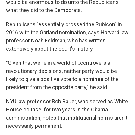
would be enormous to do unto the Republicans
what they did to the Democrats.
Republicans "essentially crossed the Rubicon" in
2016 with the Garland nomination, says Harvard law
professor Noah Feldman, who has written
extensively about the court's history.
"Given that we're in a world of…controversial
revolutionary decisions, neither party would be
likely to give a positive vote to a nominee of the
president from the opposite party," he said.
NYU law professor Bob Bauer, who served as White
House counsel for two years in the Obama
administration, notes that institutional norms aren't
necessarily permanent.