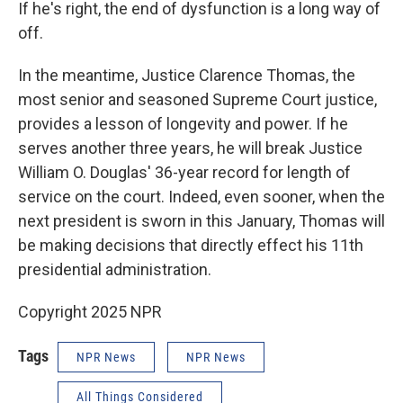
If he's right, the end of dysfunction is a long way of
off.
In the meantime, Justice Clarence Thomas, the
most senior and seasoned Supreme Court justice,
provides a lesson of longevity and power. If he
serves another three years, he will break Justice
William O. Douglas' 36-year record for length of
service on the court. Indeed, even sooner, when the
next president is sworn in this January, Thomas will
be making decisions that directly effect his 11th
presidential administration.
Copyright 2025 NPR
Tags
NPR News
NPR News
All Things Considered