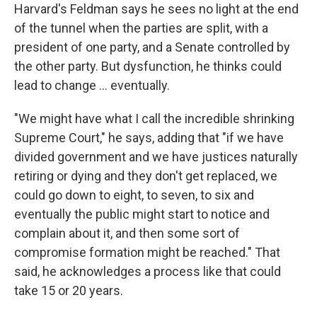
Harvard's Feldman says he sees no light at the end
of the tunnel when the parties are split, with a
president of one party, and a Senate controlled by
the other party. But dysfunction, he thinks could
lead to change … eventually.
"We might have what I call the incredible shrinking
Supreme Court," he says, adding that "if we have
divided government and we have justices naturally
retiring or dying and they don't get replaced, we
could go down to eight, to seven, to six and
eventually the public might start to notice and
complain about it, and then some sort of
compromise formation might be reached." That
said, he acknowledges a process like that could
take 15 or 20 years.