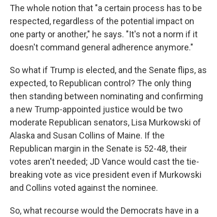
The whole notion that "a certain process has to be
respected, regardless of the potential impact on
one party or another," he says. "It's not a norm if it
doesn't command general adherence anymore."
So what if Trump is elected, and the Senate flips, as
expected, to Republican control? The only thing
then standing between nominating and confirming
a new Trump-appointed justice would be two
moderate Republican senators, Lisa Murkowski of
Alaska and Susan Collins of Maine. If the
Republican margin in the Senate is 52-48, their
votes aren't needed; JD Vance would cast the tie-
breaking vote as vice president even if Murkowski
and Collins voted against the nominee.
So, what recourse would the Democrats have in a