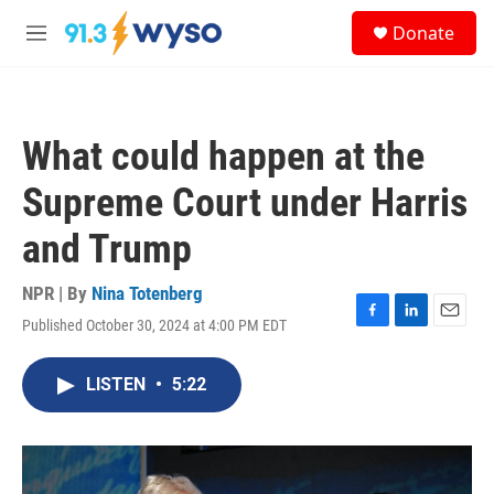
Skip to main content
S
Donate
e
M
a
e
r
n
c
u
h
What could happen at the
u
e
Supreme Court under Harris
r
y
and Trump
NPR | By
Nina Totenberg
Published October 30, 2024 at 4:00 PM EDT
F
L
E
a
i
m
c
n
a
LISTEN
•
5:22
e
k
i
b
e
l
o
d
o
I
k
n