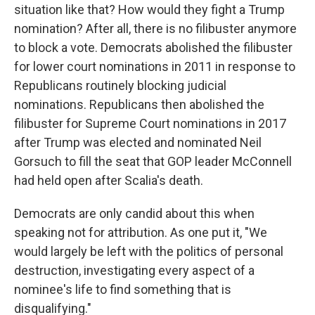
situation like that? How would they fight a Trump
nomination? After all, there is no filibuster anymore
to block a vote. Democrats abolished the filibuster
for lower court nominations in 2011 in response to
Republicans routinely blocking judicial
nominations. Republicans then abolished the
filibuster for Supreme Court nominations in 2017
after Trump was elected and nominated Neil
Gorsuch to fill the seat that GOP leader McConnell
had held open after Scalia's death.
Democrats are only candid about this when
speaking not for attribution. As one put it, "We
would largely be left with the politics of personal
destruction, investigating every aspect of a
nominee's life to find something that is
disqualifying."