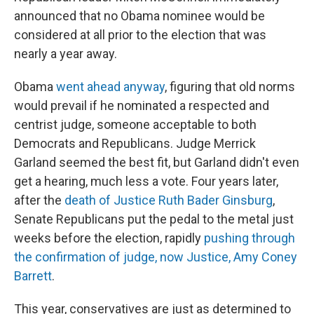
announced that no Obama nominee would be
considered at all prior to the election that was
nearly a year away.
Obama
went ahead anyway
, figuring that old norms
would prevail if he nominated a respected and
centrist judge, someone acceptable to both
Democrats and Republicans. Judge Merrick
Garland seemed the best fit, but Garland didn't even
get a hearing, much less a vote. Four years later,
after the
death of Justice Ruth Bader Ginsburg
,
Senate Republicans put the pedal to the metal just
weeks before the election, rapidly
pushing through
the confirmation of judge, now Justice, Amy Coney
Barrett
.
This year, conservatives are just as determined to