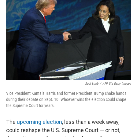
Saul Loeb
/
AFP Via Getty Images
Vice President Kamala Harris and former President Trump shake hands
during their debate on Sept. 10. Whoever wins the election could shape
the Supreme Court for years.
The
upcoming election
, less than a week away,
could reshape the U.S. Supreme Court — or not,