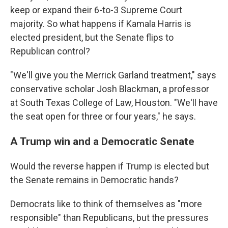
keep or expand their 6-to-3 Supreme Court
majority. So what happens if Kamala Harris is
elected president, but the Senate flips to
Republican control?
"We'll give you the Merrick Garland treatment," says
conservative scholar Josh Blackman, a professor
at South Texas College of Law, Houston. "We'll have
the seat open for three or four years," he says.
A Trump win and a Democratic Senate
Would the reverse happen if Trump is elected but
the Senate remains in Democratic hands?
Democrats like to think of themselves as "more
responsible" than Republicans, but the pressures