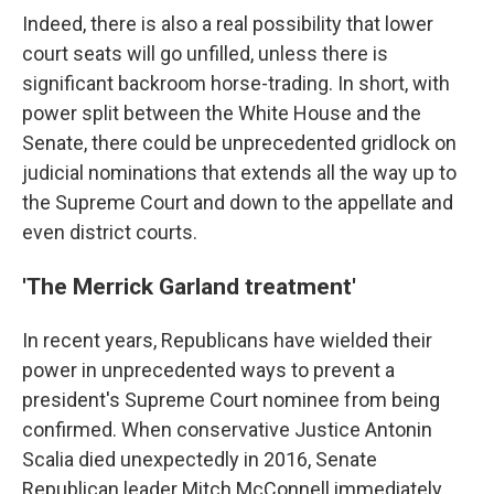
Indeed, there is also a real possibility that lower
court seats will go unfilled, unless there is
significant backroom horse-trading. In short, with
power split between the White House and the
Senate, there could be unprecedented gridlock on
judicial nominations that extends all the way up to
the Supreme Court and down to the appellate and
even district courts.
'The Merrick Garland treatment'
In recent years, Republicans have wielded their
power in unprecedented ways to prevent a
president's Supreme Court nominee from being
confirmed. When conservative Justice Antonin
Scalia died unexpectedly in 2016, Senate
Republican leader Mitch McConnell immediately