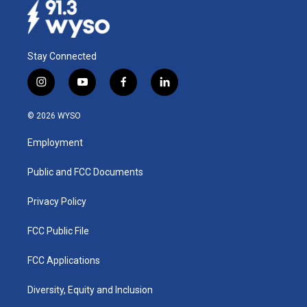
Stay Connected
i
y
f
l
n
o
a
i
s
u
c
n
© 2026 WYSO
t
t
e
k
a
u
b
e
Employment
g
b
o
d
r
e
o
i
a
k
n
Public and FCC Documents
m
Privacy Policy
FCC Public File
FCC Applications
Diversity, Equity and Inclusion