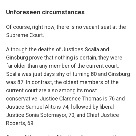
Unforeseen circumstances
Of course, right now, there is no vacant seat at the
Supreme Court.
Although the deaths of Justices Scalia and
Ginsburg prove that nothing is certain, they were
far older than any member of the current court.
Scalia was just days shy of turning 80 and Ginsburg
was 87. In contrast, the oldest members of the
current court are also among its most
conservative. Justice Clarence Thomas is 76 and
Justice Samuel Alito is 74, followed by liberal
Justice Sonia Sotomayor, 70, and Chief Justice
Roberts, 69.