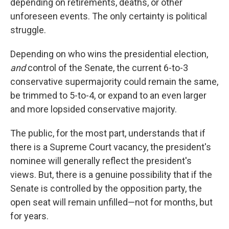
depending on retirements, deaths, or other
unforeseen events. The only certainty is political
struggle.
Depending on who wins the presidential election,
and
control of the Senate, the current 6-to-3
conservative supermajority could remain the same,
be trimmed to 5-to-4, or expand to an even larger
and more lopsided conservative majority.
The public, for the most part, understands that if
there is a Supreme Court vacancy, the president's
nominee will generally reflect the president's
views. But, there is a genuine possibility that if the
Senate is controlled by the opposition party, the
open seat will remain unfilled—not for months, but
for years.