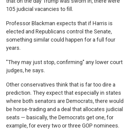
that on the day Trump was sworn in, there were
105 judicial vacancies to fill.
Professor Blackman expects that if Harris is
elected and Republicans control the Senate,
something similar could happen for a full four
years.
"They may just stop, confirming" any lower court
judges, he says.
Other conservatives think that is far too dire a
prediction. They expect that especially in states
where both senators are Democrats, there would
be horse-trading and a deal that allocates judicial
seats — basically, the Democrats get one, for
example, for every two or three GOP nominees.