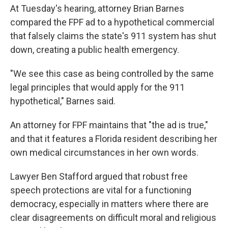
At Tuesday's hearing, attorney Brian Barnes
compared the FPF ad to a hypothetical commercial
that falsely claims the state's 911 system has shut
down, creating a public health emergency.
"We see this case as being controlled by the same
legal principles that would apply for the 911
hypothetical," Barnes said.
An attorney for FPF maintains that "the ad is true,"
and that it features a Florida resident describing her
own medical circumstances in her own words.
Lawyer Ben Stafford argued that robust free
speech protections are vital for a functioning
democracy, especially in matters where there are
clear disagreements on difficult moral and religious