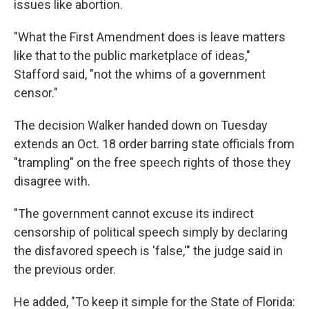
issues like abortion.
"What the First Amendment does is leave matters
like that to the public marketplace of ideas,"
Stafford said, "not the whims of a government
censor."
The decision Walker handed down on Tuesday
extends an Oct. 18 order barring state officials from
"trampling" on the free speech rights of those they
disagree with.
"The government cannot excuse its indirect
censorship of political speech simply by declaring
the disfavored speech is 'false,'" the judge said in
the previous order.
He added, "To keep it simple for the State of Florida: