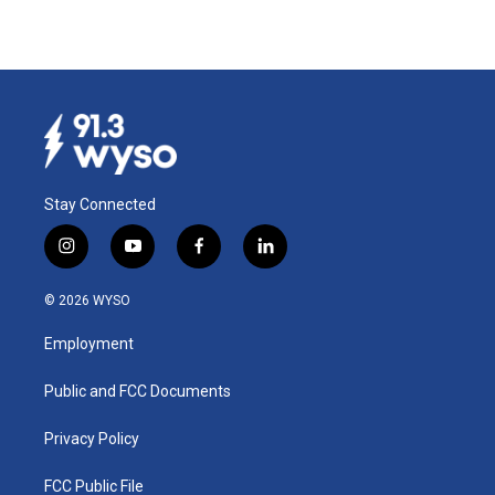
Stay Connected
i
y
f
l
n
o
a
i
s
u
c
n
© 2026 WYSO
t
t
e
k
a
u
b
e
Employment
g
b
o
d
r
e
o
i
a
k
n
Public and FCC Documents
m
Privacy Policy
FCC Public File