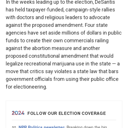
In the weeks leading up to the election, DeSantis
has held taxpayer-funded, campaign-style rallies
with doctors and religious leaders to advocate
against the proposed amendment. Four state
agencies have set aside millions of dollars in public
funds to create their own commercials railing
against the abortion measure and another
proposed constitutional amendment that would
legalize recreational marijuana use in the state — a
move that critics say violates a state law that bars
government officials from using their public office
for electioneering.