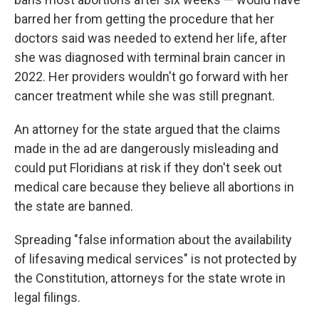
barred her from getting the procedure that her
doctors said was needed to extend her life, after
she was diagnosed with terminal brain cancer in
2022. Her providers wouldn't go forward with her
cancer treatment while she was still pregnant.
An attorney for the state argued that the claims
made in the ad are dangerously misleading and
could put Floridians at risk if they don't seek out
medical care because they believe all abortions in
the state are banned.
Spreading "false information about the availability
of lifesaving medical services" is not protected by
the Constitution, attorneys for the state wrote in
legal filings.