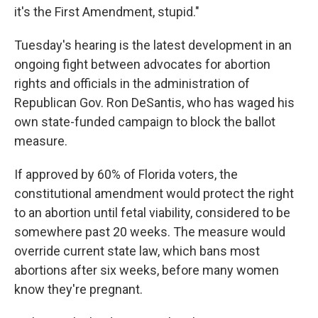
it's the First Amendment, stupid."
Tuesday's hearing is the latest development in an
ongoing fight between advocates for abortion
rights and officials in the administration of
Republican Gov. Ron DeSantis, who has waged his
own state-funded campaign to block the ballot
measure.
If approved by 60% of Florida voters, the
constitutional amendment would protect the right
to an abortion until fetal viability, considered to be
somewhere past 20 weeks. The measure would
override current state law, which bans most
abortions after six weeks, before many women
know they're pregnant.