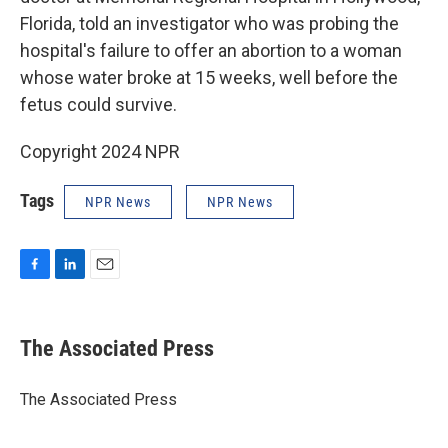
Florida, told an investigator who was probing the
hospital's failure to offer an abortion to a woman
whose water broke at 15 weeks, well before the
fetus could survive.
Copyright 2024 NPR
Tags
NPR News
NPR News
F
L
E
a
i
m
c
n
a
e
k
i
The Associated Press
b
e
l
o
d
o
I
The Associated Press
k
n