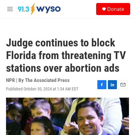
Skip to main content
S
Donate
e
M
a
e
r
n
c
u
h
Judge continues to block
u
e
Florida from threatening TV
r
y
stations over abortion ads
NPR | By
The Associated Press
Published October 30, 2024 at 1:34 AM EDT
F
L
E
a
i
m
c
n
a
e
k
i
b
e
l
o
d
o
I
k
n