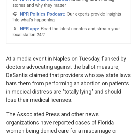
At a media event in Naples on Tuesday, flanked by
doctors advocating against the ballot measure,
DeSantis claimed that providers who say state laws
bars them from performing an abortion on patients
in medical distress are "totally lying" and should
lose their medical licenses.
The Associated Press and other news
organizations have reported cases of Florida
women being denied care for a miscarriage or