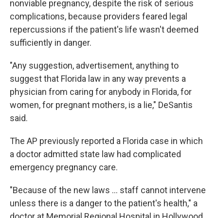
nonviable pregnancy, despite the risk of serious
complications, because providers feared legal
repercussions if the patient's life wasn't deemed
sufficiently in danger.
"Any suggestion, advertisement, anything to
suggest that Florida law in any way prevents a
physician from caring for anybody in Florida, for
women, for pregnant mothers, is a lie," DeSantis
said.
The AP previously reported a Florida case in which
a doctor admitted state law had complicated
emergency pregnancy care.
"Because of the new laws ... staff cannot intervene
unless there is a danger to the patient's health," a
doctor at Memorial Regional Hospital in Hollywood,