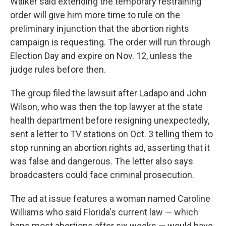
Walker said extending the temporary restraining
order will give him more time to rule on the
preliminary injunction that the abortion rights
campaign is requesting. The order will run through
Election Day and expire on Nov. 12, unless the
judge rules before then.
The group filed the lawsuit after Ladapo and John
Wilson, who was then the top lawyer at the state
health department before resigning unexpectedly,
sent a letter to TV stations on Oct. 3 telling them to
stop running an abortion rights ad, asserting that it
was false and dangerous. The letter also says
broadcasters could face criminal prosecution.
The ad at issue features a woman named Caroline
Williams who said Florida's current law — which
bans most abortions after six weeks — would have