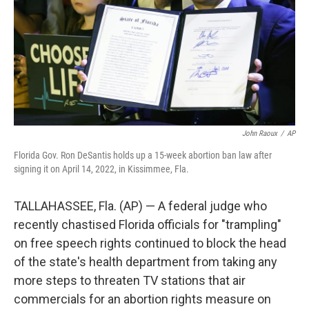
John Raoux
/
AP
Florida Gov. Ron DeSantis holds up a 15-week abortion ban law after
signing it on April 14, 2022, in Kissimmee, Fla.
TALLAHASSEE, Fla. (AP) — A federal judge who
recently chastised Florida officials for "trampling"
on free speech rights continued to block the head
of the state's health department from taking any
more steps to threaten TV stations that air
commercials for an abortion rights measure on