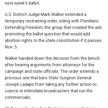
next week's ballot.
U.S. District Judge Mark Walker extended a
temporary restraining order, siding with Floridians
Defending Freedom, the group that created the ads
promoting the ballot question that would add
abortion rights to the state constitution if it passes
Nov. 5.
Walker handed down the decision from the bench
after hearing arguments from attorneys for the
campaign and state officials. The order extends a
previous one that bars State Surgeon General
Joseph Ladapo from taking any further action to
coerce or intimidate broadcasters that run the
commercials.