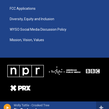
FCC Applications
Diversity, Equity and Inclusion
WYSO Social Media Discussion Policy
Mission, Vision, Values
Molly Tuttle - Crooked Tree