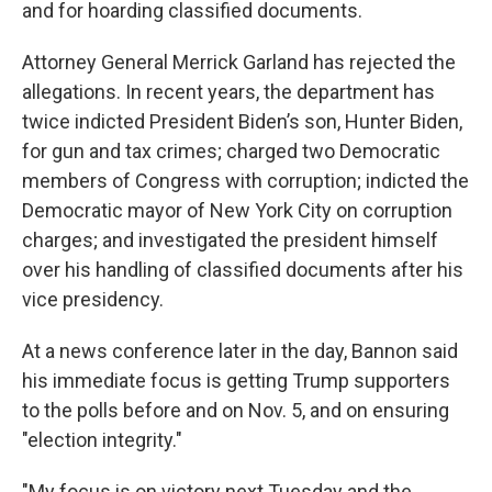
and for hoarding classified documents.
Attorney General Merrick Garland has rejected the
allegations. In recent years, the department has
twice indicted President Biden’s son, Hunter Biden,
for gun and tax crimes; charged two Democratic
members of Congress with corruption; indicted the
Democratic mayor of New York City on corruption
charges; and investigated the president himself
over his handling of classified documents after his
vice presidency.
At a news conference later in the day, Bannon said
his immediate focus is getting Trump supporters
to the polls before and on Nov. 5, and on ensuring
"election integrity."
"My focus is on victory next Tuesday and the