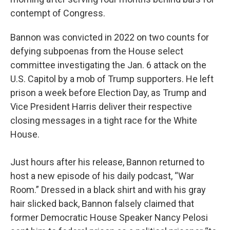
contempt of Congress.
Bannon was convicted in 2022 on two counts for
defying subpoenas from the House select
committee investigating the Jan. 6 attack on the
U.S. Capitol by a mob of Trump supporters. He left
prison a week before Election Day, as Trump and
Vice President Harris deliver their respective
closing messages in a tight race for the White
House.
Just hours after his release, Bannon returned to
host a new episode of his daily podcast, “War
Room.” Dressed in a black shirt and with his gray
hair slicked back, Bannon falsely claimed that
former Democratic House Speaker Nancy Pelosi