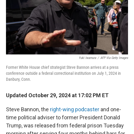
Yuki Iwamura
/
AFP Via Getty Images
Former White House chief strategist Steve Bannon arrives at a press
conference outside a federal correctional institution on July 1, 2024 in
Danbury, Conn.
Updated October 29, 2024 at 17:02 PM ET
Steve Bannon, the
right-wing podcaster
and one-
time political adviser to former President Donald
Trump, was released from federal prison Tuesday
morning after serving four months behind bars for