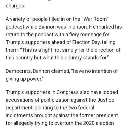
charges.
A variety of people filled in on the “War Room”
podcast while Bannon was in prison. He marked his
return to the podcast with a fiery message for
Trump’s supporters ahead of Election Day, telling
them: “This is a fight not simply for the direction of
this country but what this country stands for.”
Democrats, Bannon claimed, “have no intention of
giving up power.”
Trump’s supporters in Congress also have lobbed
accusations of politicization against the Justice
Department, pointing to the two federal
indictments brought against the former president
for allegedly trying to overturn the 2020 election