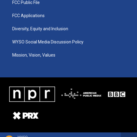
FCC Public File
FCC Applications
Diversity, Equity and Inclusion
WYSO Social Media Discussion Policy
Mission, Vision, Values