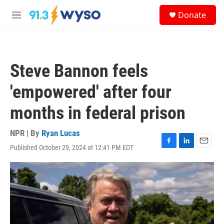
Skip to main content
S
Donate
e
M
a
e
r
n
c
u
h
Steve Bannon feels
u
e
'empowered' after four
r
y
months in federal prison
NPR | By
Ryan Lucas
Published October 29, 2024 at 12:41 PM EDT
F
L
E
a
i
m
c
n
a
e
k
i
b
e
l
o
d
o
I
k
n