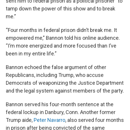
sent him to federal prison as a political prisoner “to
tamp down the power of this show and to break
me.”
“Four months in federal prison didn’t break me. It
empowered me,” Bannon told his online audience.
“I’m more energized and more focused than I’ve
been in my entire life.”
Bannon echoed the false argument of other
Republicans, including Trump, who accuse
Democrats of weaponizing the Justice Department
and the legal system against members of the party.
Bannon served his four-month sentence at the
federal lockup in Danbury, Conn. Another former
Trump aide,
Peter Navarro
, also served four months
in prison after being convicted of the same