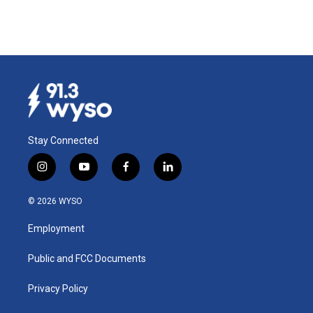
Stay Connected
i
y
f
l
n
o
a
i
s
u
c
n
© 2026 WYSO
t
t
e
k
a
u
b
e
Employment
g
b
o
d
r
e
o
i
a
k
n
Public and FCC Documents
m
Privacy Policy