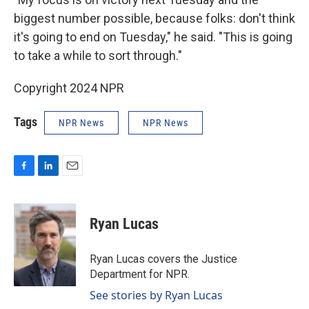
biggest number possible, because folks: don't think
it's going to end on Tuesday," he said. "This is going
to take a while to sort through."
Copyright 2024 NPR
Tags
NPR News
NPR News
F
L
E
a
i
m
c
n
a
e
k
i
Ryan Lucas
b
e
l
o
d
o
I
Ryan Lucas covers the Justice
k
n
Department for NPR.
See stories by Ryan Lucas