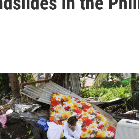
ndslides in the Phi