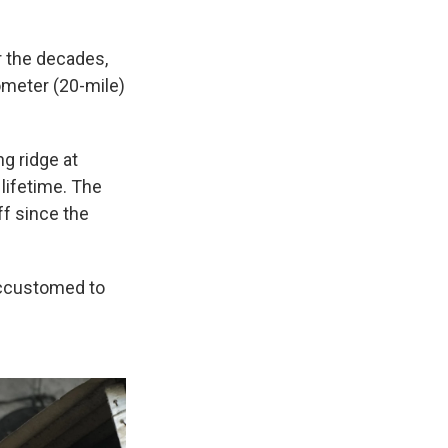
r the decades,
ometer (20-mile)
ng ridge at
 lifetime. The
ff since the
accustomed to