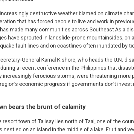
 increasingly destructive weather blamed on climate cha
ation that has forced people to live and work in previous
, has made many communities across Southeast Asia dis
ages have sprouted in landslide-prone mountainsides, on 
quake fault lines and on coastlines often inundated by ti
Secretary-General Kamal Kishore, who heads the U.N. disa
uring a recent conference in the Philippines that disaste
 increasingly ferocious storms, were threatening more 
e region’s economic progress if governments don’t invest 
wn bears the brunt of calamity
resort town of Talisay lies north of Taal, one of the cou
 nestled on an island in the middle of a lake. Fruit and v