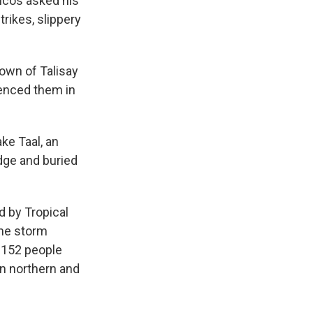
ucos asked his
rikes, slippery
town of Talisay
ienced them in
ke Taal, an
dge and buried
d by Tropical
The storm
t 152 people
in northern and