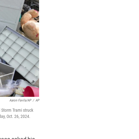
Aaron Favila/AP
/
AP
l Storm Trami struck
ay, Oct. 26, 2024.