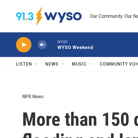
Skip to main content
Our Community. Our Na
WYSO
WYSO Weekend
LISTEN
NEWS
MUSIC
COMMUNITY VOI
NPR News
More than 150 