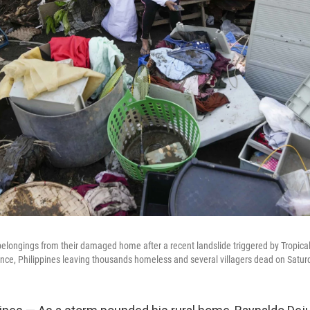
 belongings from their damaged home after a recent landslide triggered by Tropica
ince, Philippines leaving thousands homeless and several villagers dead on Saturd