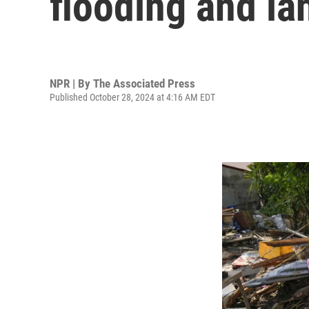
flooding and la
NPR | By
The Associated Press
Published October 28, 2024 at 4:16 AM EDT