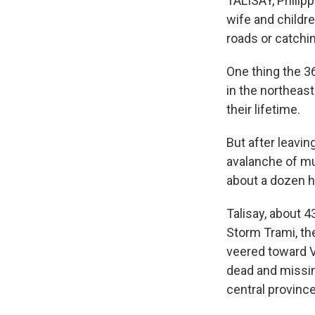
TALISAY, Philip
wife and childre
roads or catchin
One thing the 36
in the northeas
their lifetime.
But after leavin
avalanche of mu
about a dozen h
Talisay, about 
Storm Trami, the
veered toward V
dead and missin
central provinc