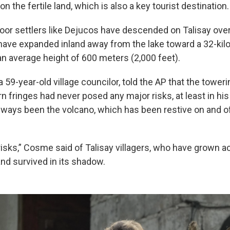
on the fertile land, which is also a key tourist destination.
or settlers like Dejucos have descended on Talisay ove
s have expanded inland away from the lake toward a 32-kil
an average height of 600 meters (2,000 feet).
59-year-old village councilor, told the AP that the toweri
rn fringes had never posed any major risks, at least in his
lways been the volcano, which has been restive on and o
risks,” Cosme said of Talisay villagers, who have grown 
 and survived in its shadow.