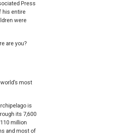
sociated Press
 his entire
ildren were
re are you?
e world’s most
rchipelago is
rough its 7,600
110 million
ons and most of