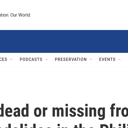
tion. Our World.
CES
PODCASTS
PRESERVATION
EVENTS
dead or missing f