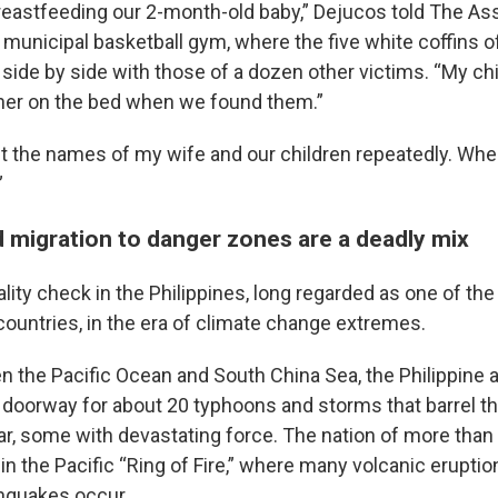
eastfeeding our 2-month-old baby,” Dejucos told The As
 municipal basketball gym, where the five white coffins of
 side by side with those of a dozen other victims. “My ch
her on the bed when we found them.”
out the names of my wife and our children repeatedly. Whe
”
d migration to danger zones are a deadly mix
reality check in the Philippines, long regarded as one of th
countries, in the era of climate change extremes.
 the Pacific Ocean and South China Sea, the Philippine a
 doorway for about 20 typhoons and storms that barrel th
ar, some with devastating force. The nation of more than 
 in the Pacific “Ring of Fire,” where many volcanic erupti
thquakes occur.