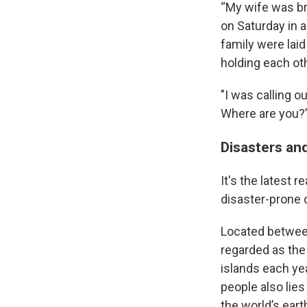
“My wife was br
on Saturday in a
family were laid
holding each ot
"I was calling 
Where are you?
Disasters an
It's the latest 
disaster-prone 
Located between
regarded as the
islands each ye
people also lies
the world’s ear