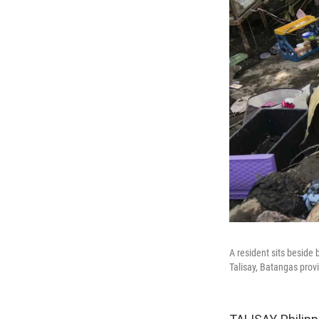
A resident sits beside
Talisay, Batangas prov