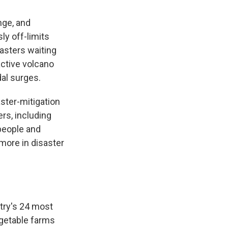
nge, and
ly off-limits
asters waiting
active volcano
dal surges.
ster-mitigation
rs, including
people and
more in disaster
ntry's 24 most
egetable farms