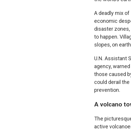
A deadly mix of
economic desper
disaster zones
to happen. Vill
slopes, on earth
U.N. Assistant 
agency, warned d
those caused by
could derail th
prevention.
A volcano to
The picturesque 
active volcanoes