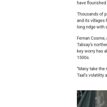
have flourished 
Thousands of po
and its village
long ridge with 
Fernan Cosme, a 
Talisay’s northe
key worry has a
1500s.
"Many take the 
Taal's volatility