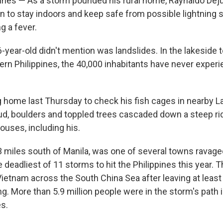
pines — As a storm pounded his rural home, Raynaldo Dej
n to stay indoors and keep safe from possible lightning st
g a fever.
-year-old didn't mention was landslides. In the lakeside 
tern Philippines, the 40,000 inhabitants have never exper
g home last Thursday to check his fish cages in nearby La
d, boulders and toppled trees cascaded down a steep ri
ouses, including his.
43 miles south of Manila, was one of several towns ravage
 deadliest of 11 storms to hit the Philippines this year. 
ietnam across the South China Sea after leaving at leas
g. More than 5.9 million people were in the storm's path 
es.