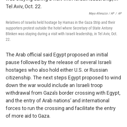
Maya Alleruzzo / AP
/
AP
Relatives of Israelis held hostage by Hamas in the Gaza Strip and their
supporters protest outside the hotel where Secretary of State Antony
Blinken was staying during a visit with Israeli leadership, in Tel Aviv, Oct.
22.
The Arab official said Egypt proposed an initial
pause followed by the release of several Israeli
hostages who also hold either U.S. or Russian
citizenship. The next steps Egypt proposed to wind
down the war would include an Israeli troop
withdrawal from Gaza’s border crossing with Egypt,
and the entry of Arab nations’ and international
forces to run the crossing and facilitate the entry
of more aid to Gaza.