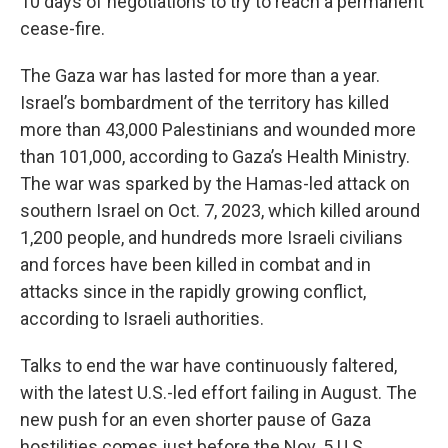
10 days of negotiations to try to reach a permanent
cease-fire.
The Gaza war has lasted for more than a year.
Israel’s bombardment of the territory has killed
more than 43,000 Palestinians and wounded more
than 101,000, according to Gaza’s Health Ministry.
The war was sparked by the Hamas-led attack on
southern Israel on Oct. 7, 2023, which killed around
1,200 people, and hundreds more Israeli civilians
and forces have been killed in combat and in
attacks since in the rapidly growing conflict,
according to Israeli authorities.
Talks to end the war have continuously faltered,
with the latest U.S.-led effort failing in August. The
new push for an even shorter pause of Gaza
hostilities comes just before the Nov. 5 U.S.