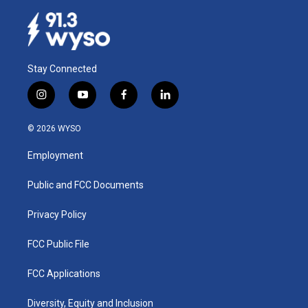
Stay Connected
i
y
f
l
n
o
a
i
s
u
c
n
© 2026 WYSO
t
t
e
k
a
u
b
e
Employment
g
b
o
d
r
e
o
i
a
k
n
Public and FCC Documents
m
Privacy Policy
FCC Public File
FCC Applications
Diversity, Equity and Inclusion