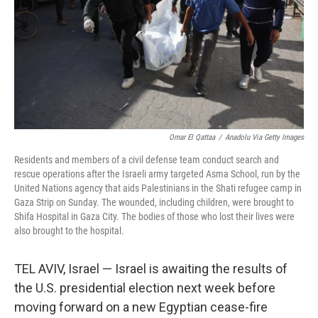
Omar El Qattaa
/
Anadolu Via Getty Images
Residents and members of a civil defense team conduct search and
rescue operations after the Israeli army targeted Asma School, run by the
United Nations agency that aids Palestinians in the Shati refugee camp in
Gaza Strip on Sunday. The wounded, including children, were brought to
Shifa Hospital in Gaza City. The bodies of those who lost their lives were
also brought to the hospital.
TEL AVIV, Israel — Israel is awaiting the results of
the U.S. presidential election next week before
moving forward on a new Egyptian cease-fire