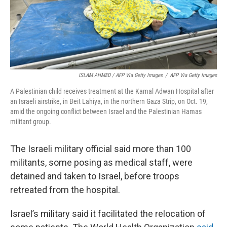
ISLAM AHMED / AFP Via Getty Images
/
AFP Via Getty Images
A Palestinian child receives treatment at the Kamal Adwan Hospital after
an Israeli airstrike, in Beit Lahiya, in the northern Gaza Strip, on Oct. 19,
amid the ongoing conflict between Israel and the Palestinian Hamas
militant group.
The Israeli military official said more than 100
militants, some posing as medical staff, were
detained and taken to Israel, before troops
retreated from the hospital.
Israel’s military said it facilitated the relocation of