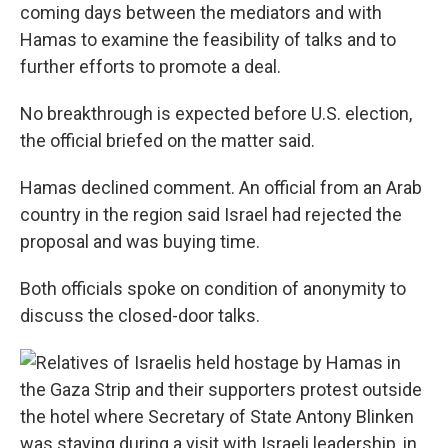
coming days between the mediators and with
Hamas to examine the feasibility of talks and to
further efforts to promote a deal.
No breakthrough is expected before U.S. election,
the official briefed on the matter said.
Hamas declined comment. An official from an Arab
country in the region said Israel had rejected the
proposal and was buying time.
Both officials spoke on condition of anonymity to
discuss the closed-door talks.