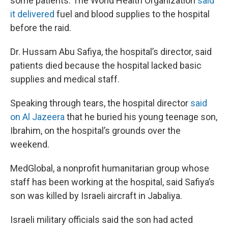
some patients. The World Health Organization
said
it delivered
fuel and blood supplies to the hospital
before the raid.
Dr. Hussam Abu Safiya, the hospital’s director, said
patients died because the hospital lacked basic
supplies and medical staff.
Speaking through tears, the hospital director
said
on Al Jazeera
that he buried his young teenage son,
Ibrahim, on the hospital’s grounds over the
weekend.
MedGlobal, a nonprofit humanitarian group whose
staff has been working at the hospital, said Safiya’s
son was killed by Israeli aircraft in Jabaliya.
Israeli military officials said the son had acted