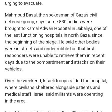
urging to evacuate.
Mahmoud Basal, the spokesman of Gaza’s civil
defense group, says some 830 bodies were
brought to Kamal Adwan Hospital in Jabaliya, one of
the last functioning hospitals in north Gaza, since
the beginning of the siege. He said other bodies
were in streets and under rubble but that first
responders were unable to retrieve them in recent
days due to the bombardment and attacks on their
vehicles.
Over the weekend, Israeli troops raided the hospital,
where civilians sheltered alongside patients and
medical staff. Israel said militants were operating
in the area.