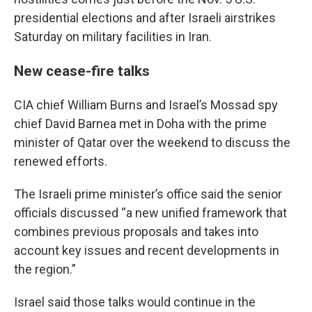
presidential elections and after Israeli airstrikes
Saturday on military facilities in Iran.
New cease-fire talks
CIA chief William Burns and Israel’s Mossad spy
chief David Barnea met in Doha with the prime
minister of Qatar over the weekend to discuss the
renewed efforts.
The Israeli prime minister’s office said the senior
officials discussed “a new unified framework that
combines previous proposals and takes into
account key issues and recent developments in
the region.”
Israel said those talks would continue in the