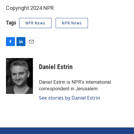
Copyright 2024 NPR
Tags
NPR News
NPR News
F
L
E
a
i
m
c
n
a
e
k
i
Daniel Estrin
b
e
l
o
d
o
I
Daniel Estrin is NPR's international
k
n
correspondent in Jerusalem.
See stories by Daniel Estrin