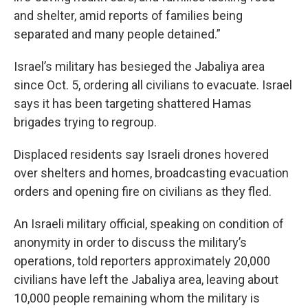
and shelter, amid reports of families being
separated and many people detained.”
Israel’s military has besieged the Jabaliya area
since Oct. 5, ordering all civilians to evacuate. Israel
says it has been targeting shattered Hamas
brigades trying to regroup.
Displaced residents say Israeli drones hovered
over shelters and homes, broadcasting evacuation
orders and opening fire on civilians as they fled.
An Israeli military official, speaking on condition of
anonymity in order to discuss the military’s
operations, told reporters approximately 20,000
civilians have left the Jabaliya area, leaving about
10,000 people remaining whom the military is