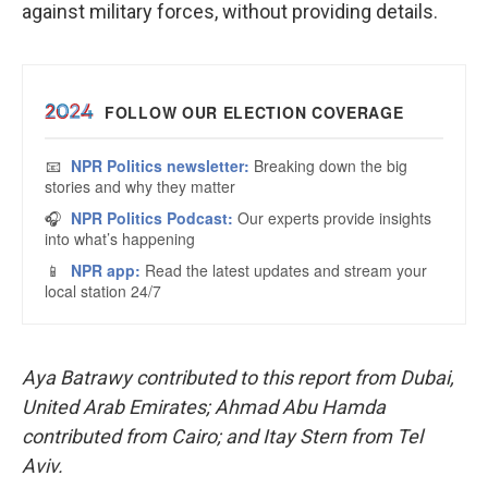
against military forces, without providing details.
Aya Batrawy contributed to this report from Dubai,
United Arab Emirates; Ahmad Abu Hamda
contributed from Cairo; and Itay Stern from Tel
Aviv.