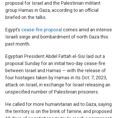
proposal for Israel and the Palestinian militant
group Hamas in Gaza, according to an official
briefed on the talks.
Egypt’s
cease-fire proposal
comes amid an intense
Israeli siege and bombardment of north Gaza this
past month.
Egyptian President Abdel Fattah el-Sisi laid out a
proposal Sunday for an initial two-day cease-fire
between Israel and Hamas — with the release of
four hostages taken by Hamas in its Oct. 7, 2023,
attack on Israel, in exchange for Israel releasing an
unspecified number of Palestinian prisoners.
He called for more humanitarian aid to Gaza, saying
the territory is on the brink of famine, and proposed