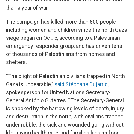
than a year of war.
The campaign has killed more than 800 people
including women and children since the north Gaza
siege began on Oct. 5, according to a Palestinian
emergency responder group, and has driven tens
of thousands of Palestinians from homes and
shelters.
“The plight of Palestinian civilians trapped in North
Gaza is unbearable,”
said Stéphane Dujarric
,
spokesperson for United Nations Secretary-
General António Guterres. “The Secretary-General
is shocked by the harrowing levels of death, injury
and destruction in the north, with civilians trapped
under rubble, the sick and wounded going without
life-saving health care, and families lacking food