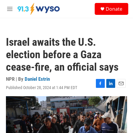
Skip to main content
S
Donate
e
M
a
e
r
n
c
u
h
Israel awaits the U.S.
u
e
election before a Gaza
r
y
cease-fire, an official says
NPR | By
Daniel Estrin
Published October 28, 2024 at 1:44 PM EDT
F
L
E
a
i
m
c
n
a
e
k
i
b
e
l
o
d
o
I
k
n