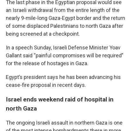
The last phase in the Egyptian proposal would see
an Israeli withdrawal from the entire length of the
nearly 9-mile-long Gaza-Egypt border and the return
of some displaced Palestinians to north Gaza after
being screened at a checkpoint.
In a speech Sunday, Israeli Defense Minister Yoav
Gallant said “painful compromises will be required”
for the release of hostages in Gaza.
Egypt’s president says he has been advancing his
cease-fire proposal in recent days.
Israel ends weekend raid of hospital in
north Gaza
The ongoing Israeli assault in northern Gaza is one
of the most intense bombardments there in more