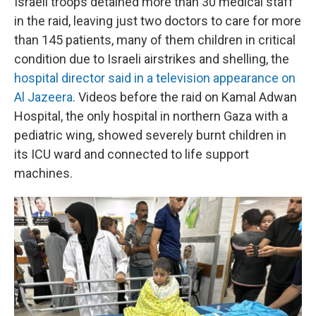
Israeli troops detained more than 30 medical staff
in the raid, leaving just two doctors to care for more
than 145 patients, many of them children in critical
condition due to Israeli airstrikes and shelling, the
hospital director said in a television appearance on
Al Jazeera
. Videos before the raid on Kamal Adwan
Hospital, the only hospital in northern Gaza with a
pediatric wing, showed severely burnt children in
its ICU ward and connected to life support
machines.