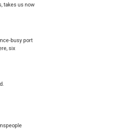
is, takes us now
once-busy port
re, six
d.
wnspeople