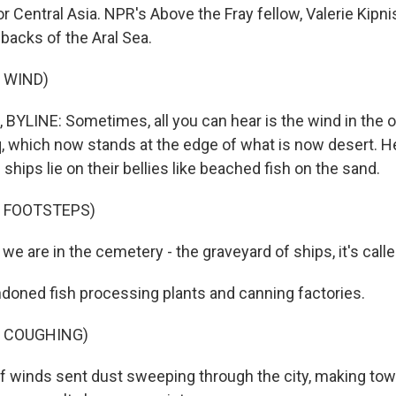
for Central Asia. NPR's Above the Fray fellow, Valerie Kipn
 backs of the Aral Sea.
 WIND)
 BYLINE: Sometimes, all you can hear is the wind in the 
 which now stands at the edge of what is now desert. He
ships lie on their bellies like beached fish on the sand.
F FOOTSTEPS)
we are in the cemetery - the graveyard of ships, it's calle
doned fish processing plants and canning factories.
F COUGHING)
f winds sent dust sweeping through the city, making to