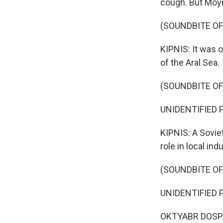
cough. But Moyn
(SOUNDBITE OF
KIPNIS: It was o
of the Aral Sea.
(SOUNDBITE O
UNIDENTIFIED P
KIPNIS: A Sovie
role in local indu
(SOUNDBITE O
UNIDENTIFIED P
OKTYABR DOSPA