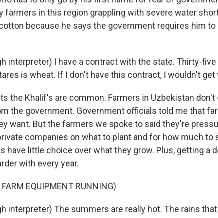
farmers in this region grappling with severe water sho
cotton because he says the government requires him to 
 interpreter) I have a contract with the state. Thirty-five
ares is wheat. If I don't have this contract, I wouldn't get
ts the Khalif's are common. Farmers in Uzbekistan don't 
rom the government. Government officials told me that fa
ey want. But the farmers we spoke to said they're pressu
rivate companies on what to plant and for how much to sel
have little choice over what they grow. Plus, getting a d
rder with every year.
F FARM EQUIPMENT RUNNING)
h interpreter) The summers are really hot. The rains that