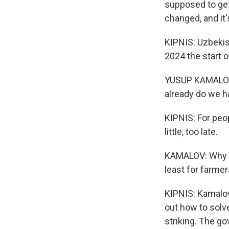
supposed to get 
changed, and it'
KIPNIS: Uzbekis
2024 the start 
YUSUP KAMALOV: 
already do we h
KIPNIS: For peopl
little, too late.
KAMALOV: Why it
least for farmer
KIPNIS: Kamalov
out how to solv
striking. The g