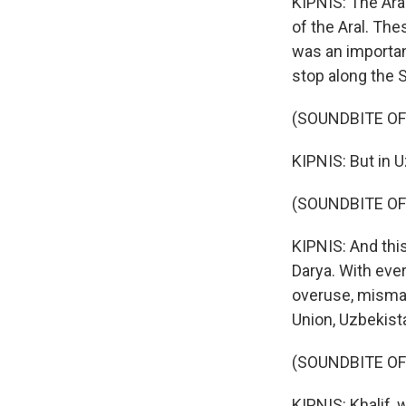
KIPNIS: The Ara
of the Aral. The
was an importan
stop along the S
(SOUNDBITE O
KIPNIS: But in U
(SOUNDBITE O
KIPNIS: And this
Darya. With eve
overuse, misman
Union, Uzbekista
(SOUNDBITE O
KIPNIS: Khalif, 