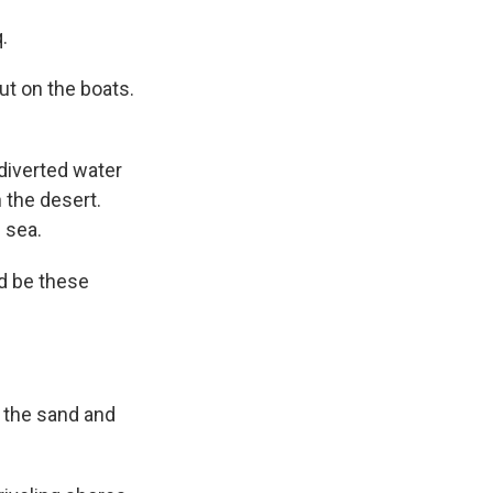
.
ut on the boats.
diverted water
n the desert.
 sea.
d be these
 the sand and