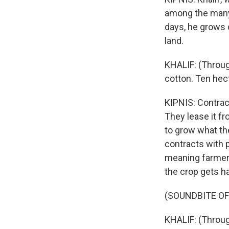
among the many 
days, he grows 
land.
KHALIF: (Through
cotton. Ten hect
KIPNIS: Contrac
They lease it f
to grow what th
contracts with p
meaning farmers 
the crop gets ha
(SOUNDBITE O
KHALIF: (Throug