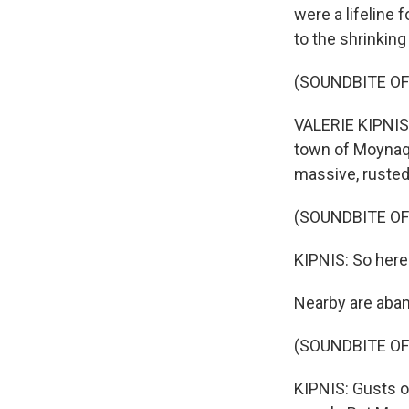
were a lifeline 
to the shrinking
(SOUNDBITE OF
VALERIE KIPNIS,
town of Moynaq,
massive, rusted 
(SOUNDBITE O
KIPNIS: So here 
Nearby are aban
(SOUNDBITE O
KIPNIS: Gusts o