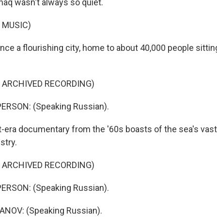
aq wasn't always so quiet.
 MUSIC)
nce a flourishing city, home to about 40,000 people sitti
F ARCHIVED RECORDING)
ERSON: (Speaking Russian).
t-era documentary from the '60s boasts of the sea's vast
stry.
F ARCHIVED RECORDING)
ERSON: (Speaking Russian).
NOV: (Speaking Russian).