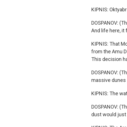
KIPNIS: Oktyabr
DOSPANOV: (Thro
And life here, it
KIPNIS: That Mo
from the Amu Dary
This decision h
DOSPANOV: (Thro
massive dunes 
KIPNIS: The wat
DOSPANOV: (Thro
dust would just