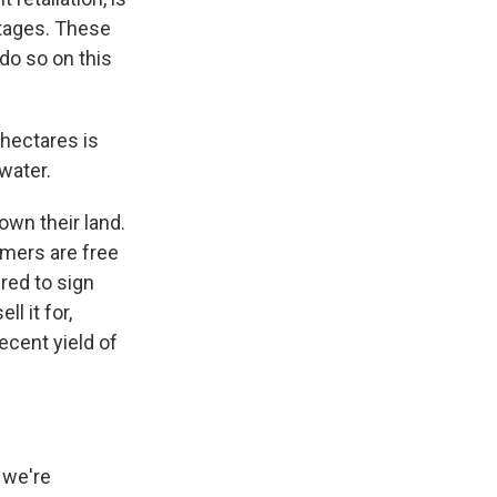
rtages. These
do so on this
 hectares is
 water.
own their land.
rmers are free
red to sign
l it for,
ecent yield of
 we're