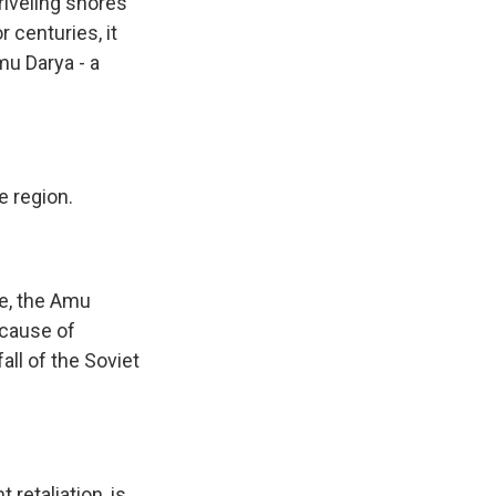
riveling shores
 centuries, it
u Darya - a
e region.
ne, the Amu
ecause of
ll of the Soviet
 retaliation, is