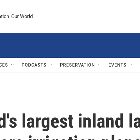
tion. Our World.
CES
PODCASTS
PRESERVATION
EVENTS
's largest inland l