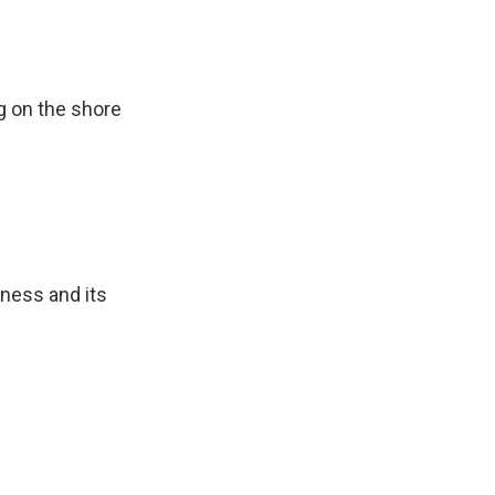
ng on the shore
ness and its