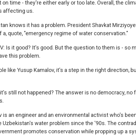
on time - they're either early or too late. Overall, the cli
s affecting us.
tan knows it has a problem. President Shavkat Mirziyoye
of a, quote, "emergency regime of water conservation."
Is it good? It's good. But the question to them is - so 
ave this problem.
e like Yusup Kamalov, it's a step in the right direction, but
's still not happened? The answer is no democracy, no 
s.
 is an engineer and an environmental activist who's been 
e Uzbekistan's water problem since the '90s. The contradi
overnment promotes conservation while propping up a sy