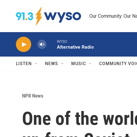
Skip to main content
Our Community. Our Na
WYSO
Alternative Radio
LISTEN
NEWS
MUSIC
COMMUNITY VOI
NPR News
One of the world