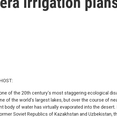
era irrigation plan
 HOST:
 one of the 20th century's most staggering ecological dis
 of the world's largest lakes, but over the course of nea
ant body of water has virtually evaporated into the desert.
former Soviet Republics of Kazakhstan and Uzbekistan, 