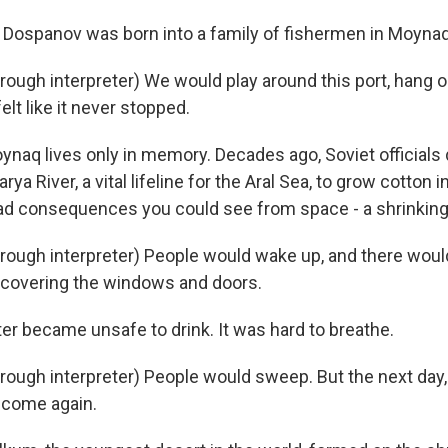
 Dospanov was born into a family of fishermen in Moynaq
ugh interpreter) We would play around this port, hang o
 felt like it never stopped.
ynaq lives only in memory. Decades ago, Soviet officials 
a River, a vital lifeline for the Aral Sea, to grow cotton i
ad consequences you could see from space - a shrinking
ugh interpreter) People would wake up, and there woul
covering the windows and doors.
er became unsafe to drink. It was hard to breathe.
ugh interpreter) People would sweep. But the next day,
 come again.