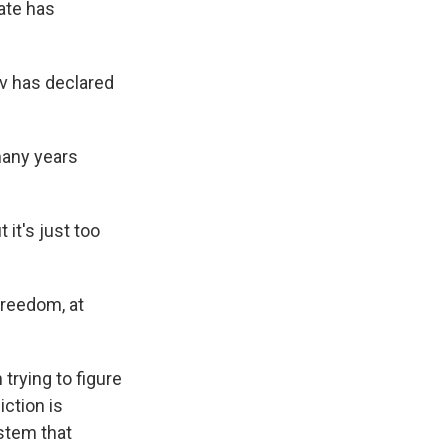
mate has
v has declared
many years
 it's just too
freedom, at
trying to figure
ction is
stem that