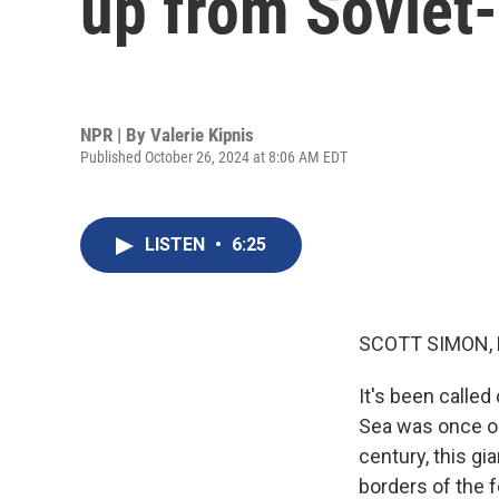
up from Soviet-
NPR | By
Valerie Kipnis
Published October 26, 2024 at 8:06 AM EDT
LISTEN
•
6:25
SCOTT SIMON,
It's been called
Sea was once one
century, this gi
borders of the 