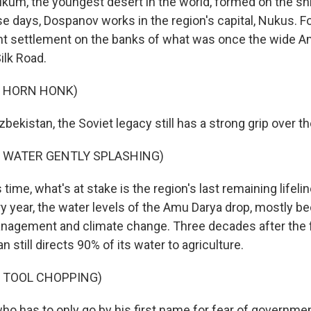
lkum, the youngest desert in the world, formed on the sh
se days, Dospanov works in the region's capital, Nukus. For
t settlement on the banks of what was once the wide Am
ilk Road.
F HORN HONK)
zbekistan, the Soviet legacy still has a strong grip over th
F WATER GENTLY SPLASHING)
 time, what's at stake is the region's last remaining lifeli
ry year, the water levels of the Amu Darya drop, mostly b
agement and climate change. Three decades after the fa
n still directs 90% of its water to agriculture.
F TOOL CHOPPING)
who has to only go by his first name for fear of government