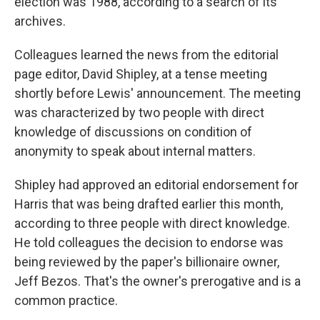
election was 1988, according to a search of its
archives.
Colleagues learned the news from the editorial
page editor, David Shipley, at a tense meeting
shortly before Lewis' announcement. The meeting
was characterized by two people with direct
knowledge of discussions on condition of
anonymity to speak about internal matters.
Shipley had approved an editorial endorsement for
Harris that was being drafted earlier this month,
according to three people with direct knowledge.
He told colleagues the decision to endorse was
being reviewed by the paper's billionaire owner,
Jeff Bezos. That's the owner's prerogative and is a
common practice.