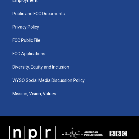
Employment
g
b
o
d
r
e
o
i
a
k
n
Public and FCC Documents
m
Privacy Policy
FCC Public File
FCC Applications
Diversity, Equity and Inclusion
WYSO Social Media Discussion Policy
Mission, Vision, Values