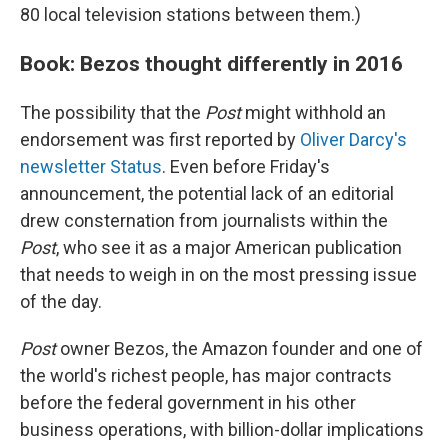
80 local television stations between them.)
Book: Bezos thought differently in 2016
The possibility that the
Post
might withhold an
endorsement was first reported by
Oliver Darcy's
newsletter Status
. Even before Friday's
announcement, the potential lack of an editorial
drew consternation from journalists within the
Post
, who see it as a major American publication
that needs to weigh in on the most pressing issue
of the day.
Post
owner Bezos, the Amazon founder and one of
the world's richest people, has major contracts
before the federal government in his other
business operations, with billion-dollar implications