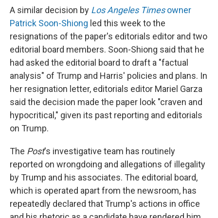
A similar decision by
Los Angeles Times
owner
Patrick Soon-Shiong
led this week to the
resignations of the paper's editorials editor and two
editorial board members. Soon-Shiong said that he
had asked the editorial board to draft a "factual
analysis" of Trump and Harris' policies and plans. In
her resignation letter, editorials editor Mariel Garza
said the decision made the paper look "craven and
hypocritical," given its past reporting and editorials
on Trump.
The
Post
's investigative team has routinely
reported on wrongdoing and allegations of illegality
by Trump and his associates. The editorial board,
which is operated apart from the newsroom, has
repeatedly declared that Trump's actions in office
and his rhetoric as a candidate have rendered him