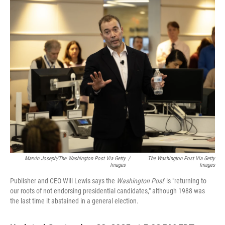
o
I
k
n
Marvin Joseph/The Washington Post Via Getty
/
The Washington Post Via Getty
Images
Images
Publisher and CEO Will Lewis says the
Washington Post
' is "returning to
our roots of not endorsing presidential candidates," although 1988 was
the last time it abstained in a general election.