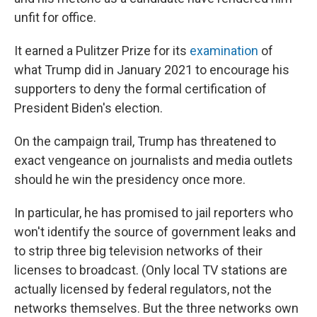
unfit for office.
It earned a Pulitzer Prize for its
examination
of
what Trump did in January 2021 to encourage his
supporters to deny the formal certification of
President Biden's election.
On the campaign trail, Trump has threatened to
exact vengeance on journalists and media outlets
should he win the presidency once more.
In particular, he has promised to jail reporters who
won't identify the source of government leaks and
to strip three big television networks of their
licenses to broadcast. (Only local TV stations are
actually licensed by federal regulators, not the
networks themselves. But the three networks own