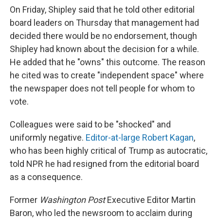
On Friday, Shipley said that he told other editorial
board leaders on Thursday that management had
decided there would be no endorsement, though
Shipley had known about the decision for a while.
He added that he "owns" this outcome. The reason
he cited was to create "independent space" where
the newspaper does not tell people for whom to
vote.
Colleagues were said to be "shocked" and
uniformly negative.
Editor-at-large Robert Kagan
,
who has been highly critical of Trump as autocratic,
told NPR he had resigned from the editorial board
as a consequence.
Former
Washington Post
Executive Editor Martin
Baron, who led the newsroom to acclaim during