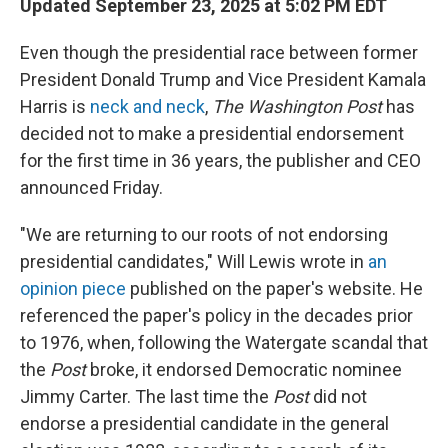
Updated September 23, 2025 at 5:02 PM EDT
Even though the presidential race between former
President Donald Trump and Vice President Kamala
Harris is
neck and neck
,
The Washington Post
has
decided not to make a presidential endorsement
for the first time in 36 years, the publisher and CEO
announced Friday.
"We are returning to our roots of not endorsing
presidential candidates," Will Lewis wrote in
an
opinion piece
published on the paper's website. He
referenced the paper's policy in the decades prior
to 1976, when, following the Watergate scandal that
the
Post
broke, it endorsed Democratic nominee
Jimmy Carter. The last time the
Post
did not
endorse a presidential candidate in the general