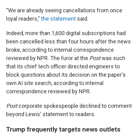
"We are already seeing cancellations from once
loyal readers,"
the statement
said.
Indeed, more than 1,600 digital subscriptions had
been cancelled less than four hours after the news
broke, according to internal correspondence
reviewed by NPR. The furor at the
Post
was such
that its chief tech officer directed engineers to
block questions about its decision on the paper's
own AI site search, according to internal
correspondence reviewed by NPR.
Post
corporate spokespeople declined to comment
beyond Lewis' statement to readers.
Trump frequently targets news outlets