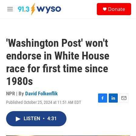
Skip to main content
S
Donate
e
M
a
e
r
n
c
u
h
'Washington Post' won't
u
e
endorse in White House
r
y
race for first time since
1980s
NPR | By
David Folkenflik
Published October 25, 2024 at 11:51 AM EDT
F
L
E
a
i
m
c
n
a
LISTEN
•
4:31
e
k
i
b
e
l
o
d