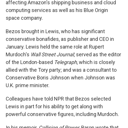
affecting Amazon's shipping business and cloud
computing services as well as his Blue Origin
space company.
Bezos brought in Lewis, who has significant
conservative bonafides, as publisher and CEO in
January. Lewis held the same role at Rupert
Murdoch's
Wall Street Journal
; served as the editor
of the London-based
Telegraph
, which is closely
allied with the Tory party; and was a consultant to
Conservative Boris Johnson when Johnson was
U.K. prime minister.
Colleagues have told NPR that Bezos selected
Lewis in part for his ability to get along with
powerful conservative figures, including Murdoch.
In his memoir,
Collision of Power
, Baron wrote that