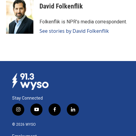
e
k
i
David Folkenflik
b
e
l
o
d
o
I
Folkenflik is NPR's media correspondent.
k
n
See stories by David Folkenflik
Stay Connected
i
y
f
l
n
o
a
i
s
u
c
n
© 2026 WYSO
t
t
e
k
a
u
b
e