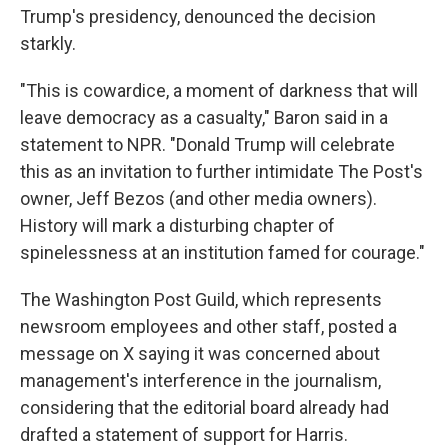
Trump's presidency, denounced the decision
starkly.
"This is cowardice, a moment of darkness that will
leave democracy as a casualty," Baron said in a
statement to NPR. "Donald Trump will celebrate
this as an invitation to further intimidate The Post's
owner, Jeff Bezos (and other media owners).
History will mark a disturbing chapter of
spinelessness at an institution famed for courage."
The Washington Post Guild, which represents
newsroom employees and other staff, posted a
message on X saying it was concerned about
management's interference in the journalism,
considering that the editorial board already had
drafted a statement of support for Harris.