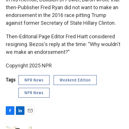
then-Publisher Fred Ryan did not want to make an
endorsement in the 2016 race pitting Trump
against former Secretary of State Hillary Clinton.
Then-Editorial Page Editor Fred Hiatt considered
resigning. Bezos's reply at the time: "Why wouldn't
we make an endorsement?"
Copyright 2025 NPR
Tags
NPR News
Weekend Edition
NPR News
F
L
E
a
i
m
c
n
a