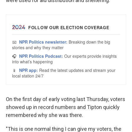
were used for aid distribution and sheltering.
On the first day of early voting last Thursday, voters
showed up in record numbers and Tipton quickly
remembered why she was there.
"This is one normal thing I can give my voters, the