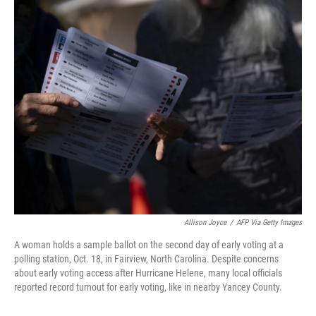
o
I
k
n
Allison Joyce
/
AFP Via Getty Images
A woman holds a sample ballot on the second day of early voting at a
polling station, Oct. 18, in Fairview, North Carolina. Despite concerns
about early voting access after Hurricane Helene, many local officials
reported record turnout for early voting, like in nearby Yancey County.