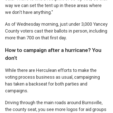
way we can set the tent up in these areas where
we don't have anything."
As of Wednesday morning, just under 3,000 Yancey
County voters cast their ballots in person, including
more than 700 on that first day.
How to campaign after a hurricane? You
don't
While there are Herculean efforts to make the
voting process business as usual, campaigning
has taken a backseat for both parties and
campaigns.
Driving through the main roads around Burnsville,
the county seat, you see more logos for aid groups