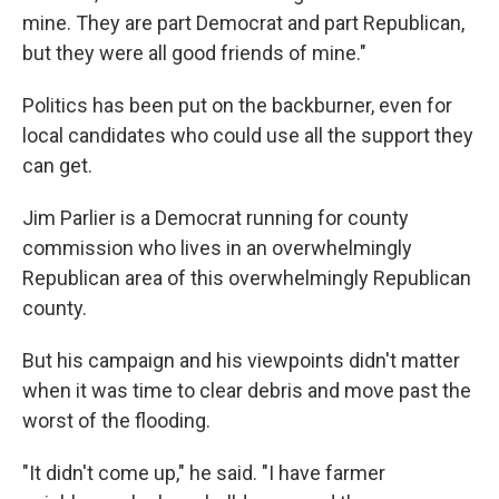
mine. They are part Democrat and part Republican,
but they were all good friends of mine."
Politics has been put on the backburner, even for
local candidates who could use all the support they
can get.
Jim Parlier is a Democrat running for county
commission who lives in an overwhelmingly
Republican area of this overwhelmingly Republican
county.
But his campaign and his viewpoints didn't matter
when it was time to clear debris and move past the
worst of the flooding.
"It didn't come up," he said. "I have farmer