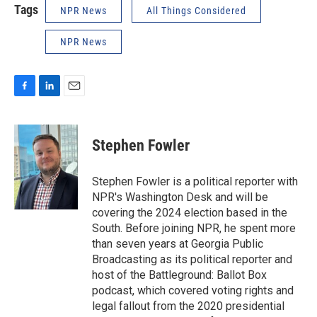
Tags
NPR News
All Things Considered
NPR News
F
L
E
a
i
m
c
n
a
e
k
i
Stephen Fowler
b
e
l
o
d
o
I
Stephen Fowler is a political reporter with
k
n
NPR's Washington Desk and will be
covering the 2024 election based in the
South. Before joining NPR, he spent more
than seven years at Georgia Public
Broadcasting as its political reporter and
host of the Battleground: Ballot Box
podcast, which covered voting rights and
legal fallout from the 2020 presidential