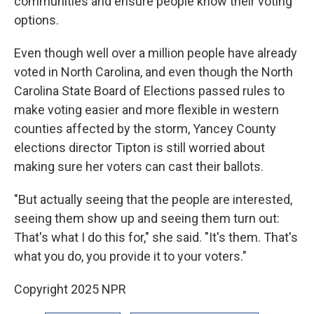
communities and ensure people know their voting
options.
Even though well over a million people have already
voted in North Carolina, and even though the North
Carolina State Board of Elections passed rules to
make voting easier and more flexible in western
counties affected by the storm, Yancey County
elections director Tipton is still worried about
making sure her voters can cast their ballots.
"But actually seeing that the people are interested,
seeing them show up and seeing them turn out:
That's what I do this for," she said. "It's them. That's
what you do, you provide it to your voters."
Copyright 2025 NPR