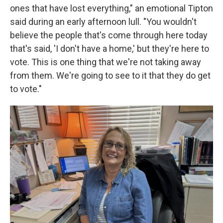
ones that have lost everything," an emotional Tipton
said during an early afternoon lull. "You wouldn't
believe the people that's come through here today
that's said, 'I don't have a home,' but they're here to
vote. This is one thing that we're not taking away
from them. We're going to see to it that they do get
to vote."