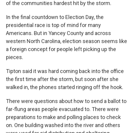
of the communities hardest hit by the storm.
In the final countdown to Election Day, the
presidential race is top of mind for many
Americans. But in Yancey County and across
western North Carolina, election season seems like
a foreign concept for people left picking up the
pieces.
Tipton said it was hard coming back into the office
the first time after the storm, but soon after she
walked in, the phones started ringing off the hook.
There were questions about how to send a ballot to
far-flung areas people evacuated to. There were
preparations to make and polling places to check
on. One building washed into the river and others