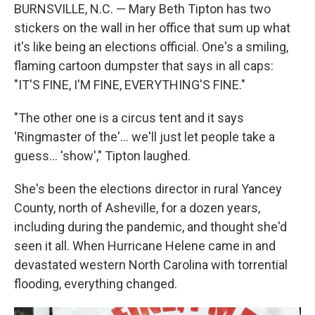
BURNSVILLE, N.C. — Mary Beth Tipton has two
stickers on the wall in her office that sum up what
it's like being an elections official. One's a smiling,
flaming cartoon dumpster that says in all caps:
"IT'S FINE, I'M FINE, EVERYTHING'S FINE."
"The other one is a circus tent and it says
'Ringmaster of the'... we'll just let people take a
guess… 'show'," Tipton laughed.
She's been the elections director in rural Yancey
County, north of Asheville, for a dozen years,
including during the pandemic, and thought she'd
seen it all. When Hurricane Helene came in and
devastated western North Carolina with torrential
flooding, everything changed.