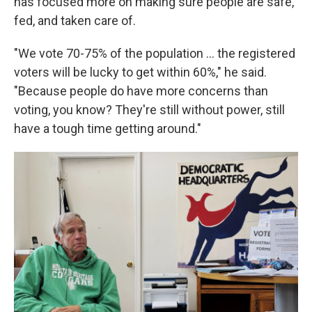
has focused more on making sure people are safe,
fed, and taken care of.
"We vote 70-75% of the population … the registered
voters will be lucky to get within 60%," he said.
"Because people do have more concerns than
voting, you know? They're still without power, still
have a tough time getting around."