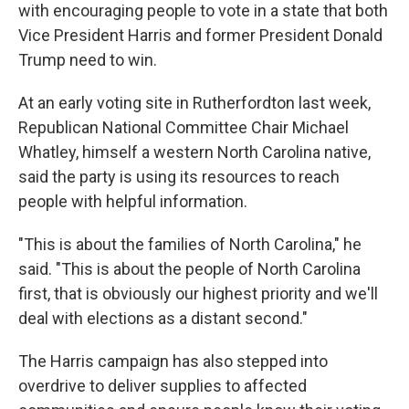
with encouraging people to vote in a state that both
Vice President Harris and former President Donald
Trump need to win.
At an early voting site in Rutherfordton last week,
Republican National Committee Chair Michael
Whatley, himself a western North Carolina native,
said the party is using its resources to reach
people with helpful information.
"This is about the families of North Carolina," he
said. "This is about the people of North Carolina
first, that is obviously our highest priority and we'll
deal with elections as a distant second."
The Harris campaign has also stepped into
overdrive to deliver supplies to affected