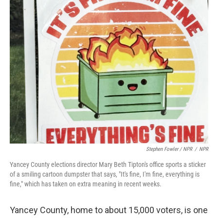
Stephen Fowler / NPR
/
NPR
Yancey County elections director Mary Beth Tipton's office sports a sticker
of a smiling cartoon dumpster that says, "It's fine, I'm fine, everything is
fine," which has taken on extra meaning in recent weeks.
Yancey County, home to about 15,000 voters, is one