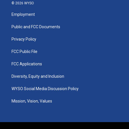
s
u
c
n
© 2026 WYSO
t
t
e
k
a
u
b
e
Employment
g
b
o
d
r
e
o
i
a
k
n
Public and FCC Documents
m
Privacy Policy
FCC Public File
FCC Applications
Diversity, Equity and Inclusion
WYSO Social Media Discussion Policy
Mission, Vision, Values