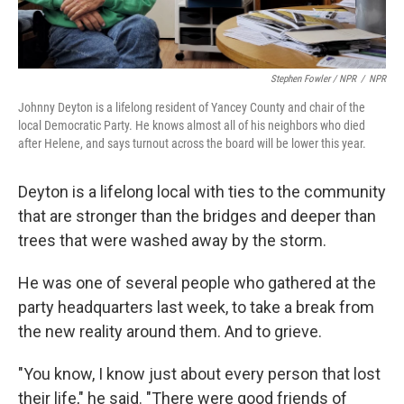
Stephen Fowler / NPR
/
NPR
Johnny Deyton is a lifelong resident of Yancey County and chair of the
local Democratic Party. He knows almost all of his neighbors who died
after Helene, and says turnout across the board will be lower this year.
Deyton is a lifelong local with ties to the community
that are stronger than the bridges and deeper than
trees that were washed away by the storm.
He was one of several people who gathered at the
party headquarters last week, to take a break from
the new reality around them. And to grieve.
"You know, I know just about every person that lost
their life," he said. "There were good friends of