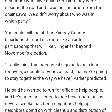
neighbors who have bulldozers and they were
clearing the road and I was pulling brush from their
chainsaws. We didn't worry about who was in
which party."
You could call the shift in Yancey County
bipartisanship, but it's more like an anti-
partisanship that will likely linger far beyond
November's election.
"I really think that because it's going to be a long
recovery, a couple of years at least, that we're going
to stay together the way we have," Parlier predicted.
He said he wanted to run for office to help people,
and he's been heartened to see how much the last
several weeks has been neighbors helping
neighbors going on with cleanup and distribution of