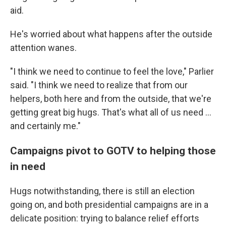
aid.
He's worried about what happens after the outside
attention wanes.
"I think we need to continue to feel the love," Parlier
said. "I think we need to realize that from our
helpers, both here and from the outside, that we're
getting great big hugs. That's what all of us need …
and certainly me."
Campaigns pivot to GOTV to helping those
in need
Hugs notwithstanding, there is still an election
going on, and both presidential campaigns are in a
delicate position: trying to balance relief efforts