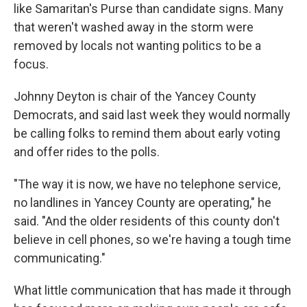
like Samaritan's Purse than candidate signs. Many
that weren't washed away in the storm were
removed by locals not wanting politics to be a
focus.
Johnny Deyton is chair of the Yancey County
Democrats, and said last week they would normally
be calling folks to remind them about early voting
and offer rides to the polls.
"The way it is now, we have no telephone service,
no landlines in Yancey County are operating," he
said. "And the older residents of this county don't
believe in cell phones, so we're having a tough time
communicating."
What little communication that has made it through