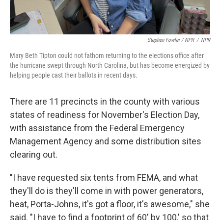
Stephen Fowler / NPR
/
NPR
Mary Beth Tipton could not fathom returning to the elections office after
the hurricane swept through North Carolina, but has become energized by
helping people cast their ballots in recent days.
There are 11 precincts in the county with various
states of readiness for November's Election Day,
with assistance from the Federal Emergency
Management Agency and some distribution sites
clearing out.
"I have requested six tents from FEMA, and what
they'll do is they'll come in with power generators,
heat, Porta-Johns, it's got a floor, it's awesome," she
said. "I have to find a footprint of 60' by 100,' so that