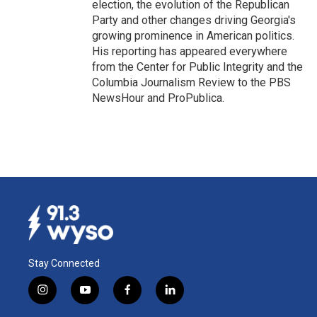
election, the evolution of the Republican
Party and other changes driving Georgia's
growing prominence in American politics.
His reporting has appeared everywhere
from the Center for Public Integrity and the
Columbia Journalism Review to the PBS
NewsHour and ProPublica.
Stay Connected
i
y
f
l
n
o
a
i