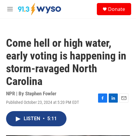
Skip to main content
S
Donate
e
M
a
e
r
n
c
u
h
Come hell or high water,
u
e
early voting is happening in
r
y
storm-ravaged North
Carolina
NPR | By
Stephen Fowler
Published October 23, 2024 at 5:20 PM EDT
F
L
E
a
i
m
c
n
a
LISTEN
•
5:11
e
k
i
b
e
l
o
d