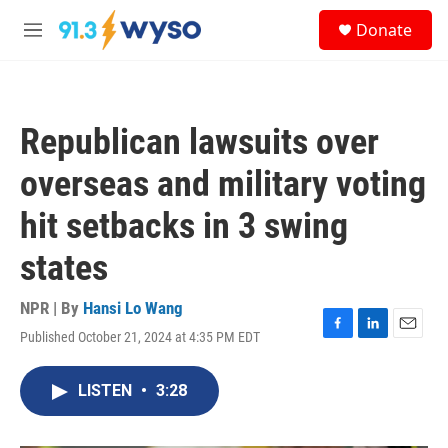
Skip to main content
S
Donate
e
M
a
e
r
n
c
u
h
Republican lawsuits over
u
e
overseas and military voting
r
y
hit setbacks in 3 swing
states
NPR | By
Hansi Lo Wang
Published October 21, 2024 at 4:35 PM EDT
F
L
E
a
i
m
c
n
a
LISTEN
•
3:28
e
k
i
b
e
l
o
d