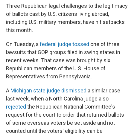
Three Republican legal challenges to the legitimacy
of ballots cast by U.S. citizens living abroad,
including U.S. military members, have hit setbacks
this month.
On Tuesday, a
federal judge tossed
one of three
lawsuits that GOP groups filed in swing states in
recent weeks. That case was brought by six
Republican members of the U.S. House of
Representatives from Pennsylvania.
A
Michigan state judge dismissed
a similar case
last week, when a North Carolina judge also
rejected
the Republican National Committee's
request for the court to order that returned ballots
of some overseas voters be set aside and not
counted until the voters' eligibility can be