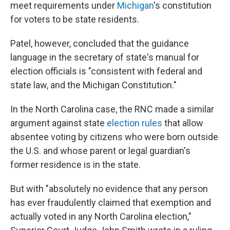
meet requirements under
Michigan
's constitution
for voters to be state residents.
Patel, however, concluded that the guidance
language in the secretary of state's manual for
election officials is "consistent with federal and
state law, and the Michigan Constitution."
In the North Carolina case, the RNC made a similar
argument against state
election rules
that allow
absentee voting by citizens who were born outside
the U.S. and whose parent or legal guardian's
former residence is in the state.
But with "absolutely no evidence that any person
has ever fraudulently claimed that exemption and
actually voted in any North Carolina election,"