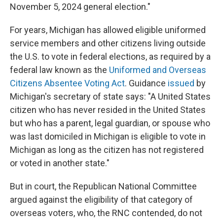
November 5, 2024 general election."
For years, Michigan has allowed eligible uniformed
service members and other citizens living outside
the U.S. to vote in federal elections, as required by a
federal law known as the
Uniformed and Overseas
Citizens Absentee Voting Act
. Guidance
issued
by
Michigan's secretary of state says: "A United States
citizen who has never resided in the United States
but who has a parent, legal guardian, or spouse who
was last domiciled in Michigan is eligible to vote in
Michigan as long as the citizen has not registered
or voted in another state."
But in court, the Republican National Committee
argued against the eligibility of that category of
overseas voters, who, the RNC contended, do not