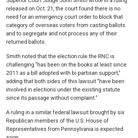
Superior Court Judge John Smith wrote in a ruling
released on Oct. 21, the court found there is no
need for an emergency court order to block that
category of overseas voters from casting ballots
and to segregate and not process any of their
returned ballots.
Smith noted that the election rule the RNC is
challenging "has been on the books at least since
2011 as a bill adopted with bi-partisan support,"
adding that both sides of this lawsuit "have been
involved in elections under the existing statute
since its passage without complaint."
A ruling in a similar federal lawsuit brought by six
Republican members of the U.S. House of
Representatives from Pennsylvania is expected
soon.