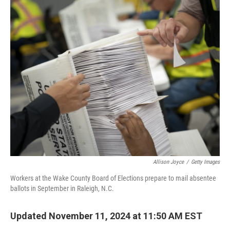
o
I
k
n
Allison Joyce
/
Getty Images
Workers at the Wake County Board of Elections prepare to mail absentee
ballots in September in Raleigh, N.C.
Updated November 11, 2024 at 11:50 AM EST