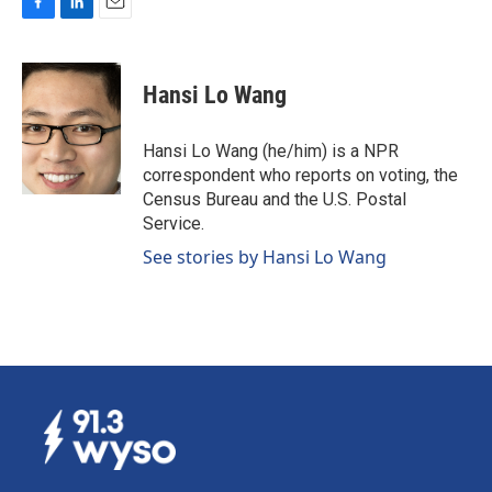
F
L
E
a
i
m
c
n
a
e
k
i
Hansi Lo Wang
b
e
l
o
d
o
I
Hansi Lo Wang (he/him) is a NPR
k
n
correspondent who reports on voting, the
Census Bureau and the U.S. Postal
Service.
See stories by Hansi Lo Wang