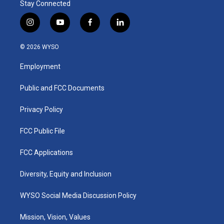
Stay Connected
i
y
f
l
n
o
a
i
s
u
c
n
© 2026 WYSO
t
t
e
k
a
u
b
e
Employment
g
b
o
d
r
e
o
i
a
k
n
Public and FCC Documents
m
Privacy Policy
FCC Public File
FCC Applications
Diversity, Equity and Inclusion
WYSO Social Media Discussion Policy
Mission, Vision, Values