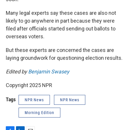
Many legal experts say these cases are also not
likely to go anywhere in part because they were
filed after officials started sending out ballots to
overseas voters.
But these experts are concerned the cases are
laying groundwork for questioning election results.
Edited by
Benjamin Swasey
Copyright 2025 NPR
Tags
NPR News
NPR News
Morning Edition