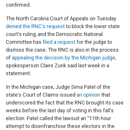
confirmed.
The North Carolina Court of Appeals on Tuesday
denied the RNC's request
to block the lower state
court's ruling, and the Democratic National
Committee has
filed a request
for the judge to
dismiss the case. The RNC is also in the process
of
appealing the decision by the Michigan judge
,
spokesperson Claire Zunk said last week in a
statement.
In the Michigan case, Judge Sima Patel of the
state's Court of Claims issued
an opinion
that
underscored the fact that the RNC brought its case
weeks before the last day of voting in this fall's
election. Patel called the lawsuit an "11th hour
attempt to disenfranchise these electors in the