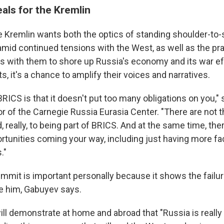
als for the Kremlin
e Kremlin wants both the optics of standing shoulder-to-
s amid continued tensions with the West, as well as the pra
ls with them to shore up Russia's economy and its war eff
ts, it's a chance to amplify their voices and narratives.
RICS is that it doesn't put too many obligations on you,"
or of the Carnegie Russia Eurasia Center. "There are not 
, really, to being part of BRICS. And at the same time, th
rtunities coming your way, including just having more fac
."
summit is important personally because it shows the failu
te him, Gabuyev says.
ill demonstrate at home and abroad that "Russia is really