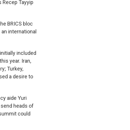
's Recep Tayyip
 the BRICS bloc
 an international
nitially included
his year. Iran,
ry; Turkey,
sed a desire to
icy aide Yuri
l send heads of
e summit could