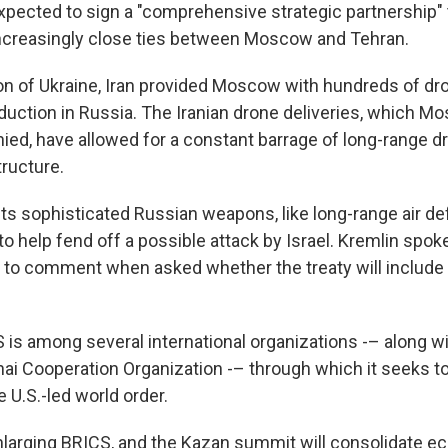
xpected to sign a "comprehensive strategic partnership" t
increasingly close ties between Moscow and Tehran.
ion of Ukraine, Iran provided Moscow with hundreds of d
oduction in Russia. The Iranian drone deliveries, which 
ied, have allowed for a constant barrage of long-range dr
tructure.
wants sophisticated Russian weapons, like long-range air 
 to help fend off a possible attack by Israel. Kremlin sp
to comment when asked whether the treaty will include 
 is among several international organizations -– along wi
i Cooperation Organization -– through which it seeks t
e U.S.-led world order.
nlarging BRICS, and the Kazan summit will consolidate e