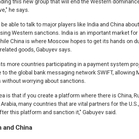
eading this new group that will end the Western dominance
ve," he says.
 be able to talk to major players like India and China abo
sing Western sanctions. India is an important market for
ile China is where Moscow hopes to get its hands on d
y-related goods, Gabuyev says.
ts more countries participating in a payment system pro
ve to the global bank messaging network SWIFT, allowing
rs without worrying about sanctions.
a is that if you create a platform where there is China, R
Arabia, many countries that are vital partners for the U.S., 
fter this platform and sanction it," Gabuyev said.
n and China