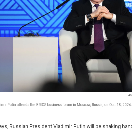
Al
imir Putin attends the BRICS business forum in Moscow, Russia, on Oct. 18, 2024.
ays, Russian President Vladimir Putin will be shaking han