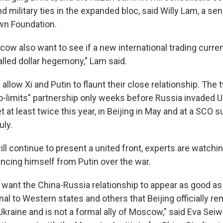
d military ties in the expanded bloc, said Willy Lam, a sen
wn Foundation.
cow also want to see if a new international trading curre
alled dollar hegemony," Lam said.
allow Xi and Putin to flaunt their close relationship. The
-limits" partnership only weeks before Russia invaded Uk
 at least twice this year, in Beijing in May and at a SCO 
uly.
ll continue to present a united front, experts are watchin
ancing himself from Putin over the war.
l want the China-Russia relationship to appear as good as
nal to Western states and others that Beijing officially rem
Ukraine and is not a formal ally of Moscow," said Eva Seiwe