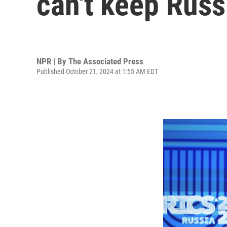
can't keep Russ
NPR | By
The Associated Press
Published October 21, 2024 at 1:55 AM EDT