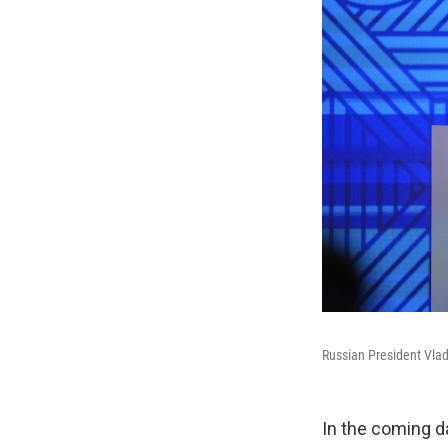
Russian President Vlad
In the coming d