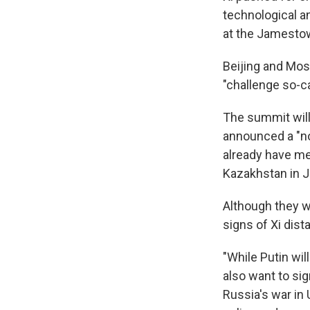
technological an
at the Jamesto
Beijing and Mos
"challenge so-c
The summit will 
announced a "no
already have met
Kazakhstan in J
Although they wi
signs of Xi dist
"While Putin wil
also want to sig
Russia's war in 