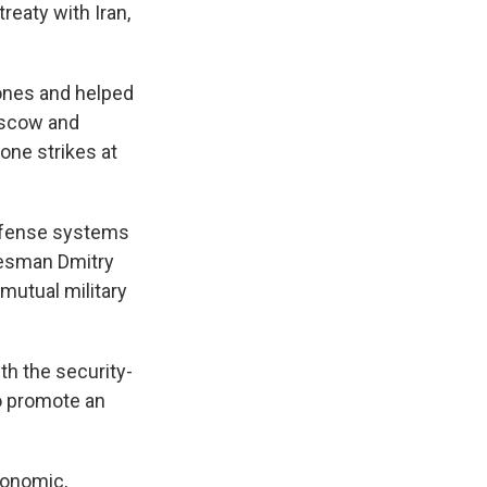
reaty with Iran,
rones and helped
Moscow and
one strikes at
defense systems
okesman Dmitry
mutual military
th the security-
o promote an
conomic,