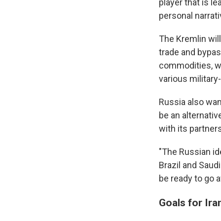
player that is l
personal narrati
The Kremlin will
trade and bypas
commodities, wh
various militar
Russia also wan
be an alternati
with its partne
"The Russian ide
Brazil and Saudi 
be ready to go a
Goals for Ira