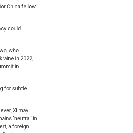
ior China fellow
ncy could
 two, who
raine in 2022,
summit in
g for subtle
 ever, Xi may
ains 'neutral' in
rt, a foreign