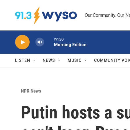
Skip to main content
Our Community. Our Na
WYSO
Morning Edition
LISTEN
NEWS
MUSIC
COMMUNITY VOI
NPR News
Putin hosts a s