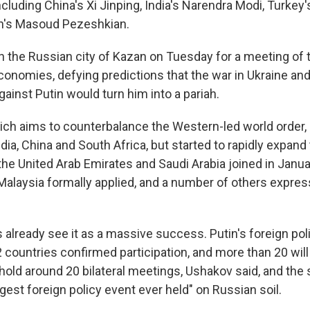
ncluding China's Xi Jinping, India's Narendra Modi, Turkey
an's Masoud Pezeshkian.
 in the Russian city of Kazan on Tuesday for a meeting of
onomies, defying predictions that the war in Ukraine and
gainst Putin would turn him into a pariah.
ich aims to counterbalance the Western-led world order, i
ndia, China and South Africa, but started to rapidly expand t
 the United Arab Emirates and Saudi Arabia joined in Janua
Malaysia formally applied, and a number of others expres
s already see it as a massive success. Putin's foreign pol
 countries confirmed participation, and more than 20 wil
l hold around 20 bilateral meetings, Ushakov said, and th
argest foreign policy event ever held" on Russian soil.