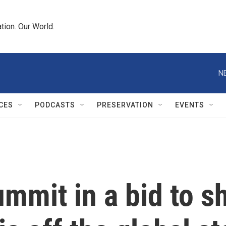
tion. Our World.
N
CES
PODCASTS
PRESERVATION
EVENTS
ummit in a bid to s