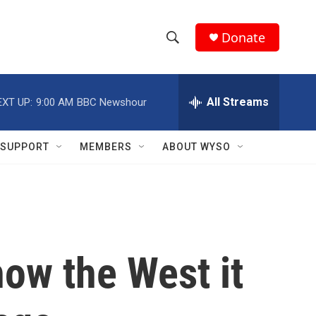
Donate
S
S
e
h
a
r
All Streams
EXT UP:
9:00 AM
BBC Newshour
o
c
h
w
Q
SUPPORT
MEMBERS
ABOUT WYSO
u
S
e
r
e
y
a
r
how the West it
c
h