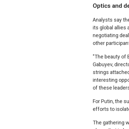
Optics and de
Analysts say th
its global allie
negotiating dea
other participan
"The beauty of B
Gabuyev, direct
strings attached
interesting oppo
of these leaders
For Putin, the 
efforts to isola
The gathering w