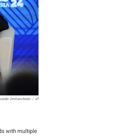
exander Zemlianichenko
/
AP
ds with multiple