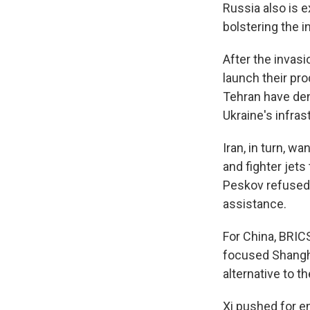
Russia also is e
bolstering the 
After the invas
launch their pr
Tehran have den
Ukraine's infras
Iran, in turn, 
and fighter jets
Peskov refused 
assistance.
For China, BRICS
focused Shangha
alternative to th
Xi pushed for e