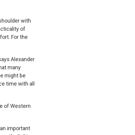
shoulder with
cticality of
ort. For the
 says Alexander
that many
ere might be
e time with all
re of Western
 an important