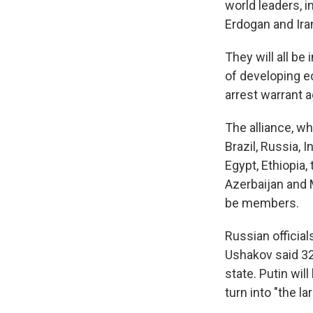
world leaders, i
Erdogan and Ir
They will all be
of developing ec
arrest warrant a
The alliance, wh
Brazil, Russia, I
Egypt, Ethiopia,
Azerbaijan and 
be members.
Russian official
Ushakov said 32
state. Putin wil
turn into "the l