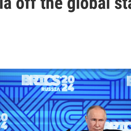
ia off the global s