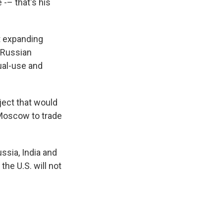
 -– that's his
ut expanding
 Russian
ual-use and
ject that would
 Moscow to trade
ussia, India and
the U.S. will not