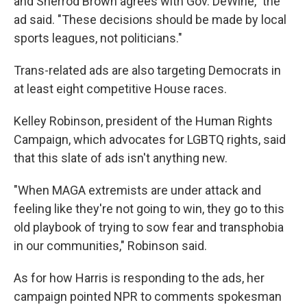
and Sherrod Brown agrees with Gov. DeWine," the
ad said. "These decisions should be made by local
sports leagues, not politicians."
Trans-related ads are also targeting Democrats in
at least eight competitive House races.
Kelley Robinson, president of the Human Rights
Campaign, which advocates for LGBTQ rights, said
that this slate of ads isn't anything new.
"When MAGA extremists are under attack and
feeling like they're not going to win, they go to this
old playbook of trying to sow fear and transphobia
in our communities," Robinson said.
As for how Harris is responding to the ads, her
campaign pointed NPR to comments spokesman