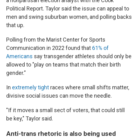
a nonpartisan election analyst with the Cook
Political Report. Taylor said the issue can appeal to
men and swing suburban women, and polling backs
that up.
Polling from the Marist Center for Sports
Communication in 2022 found that
61% of
Americans
say transgender athletes should only be
allowed to "play on teams that match their birth
gender."
In
extremely tight
races where small shifts matter,
divisive social issues can move the needle.
"If it moves a small sect of voters, that could still
be key," Taylor said.
Anti-trans rhetoric is also being used