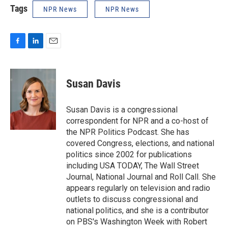
Tags
NPR News
NPR News
F
L
E
a
i
m
c
n
a
e
k
i
Susan Davis
b
e
l
o
d
o
I
Susan Davis is a congressional
k
n
correspondent for NPR and a co-host of
the NPR Politics Podcast. She has
covered Congress, elections, and national
politics since 2002 for publications
including USA TODAY, The Wall Street
Journal, National Journal and Roll Call. She
appears regularly on television and radio
outlets to discuss congressional and
national politics, and she is a contributor
on PBS's Washington Week with Robert