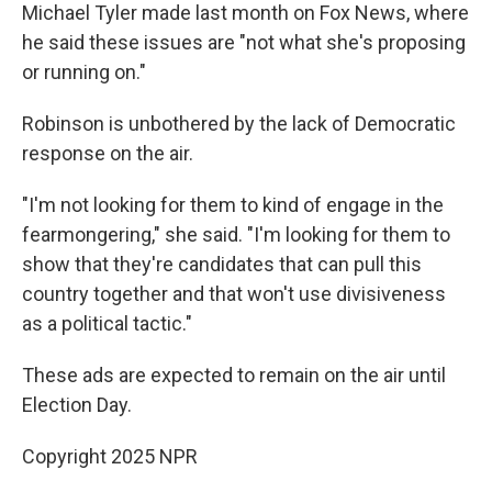
Michael Tyler made last month on Fox News, where
he said these issues are "not what she's proposing
or running on."
Robinson is unbothered by the lack of Democratic
response on the air.
"I'm not looking for them to kind of engage in the
fearmongering," she said. "I'm looking for them to
show that they're candidates that can pull this
country together and that won't use divisiveness
as a political tactic."
These ads are expected to remain on the air until
Election Day.
Copyright 2025 NPR