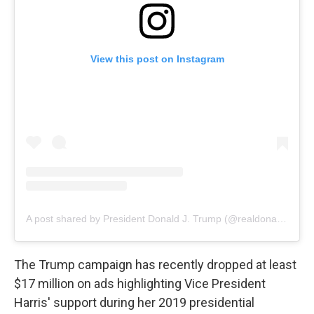
View this post on Instagram
A post shared by President Donald J. Trump (@realdonaldtrump)
The Trump campaign has recently dropped at least
$17 million on ads highlighting Vice President
Harris' support during her 2019 presidential