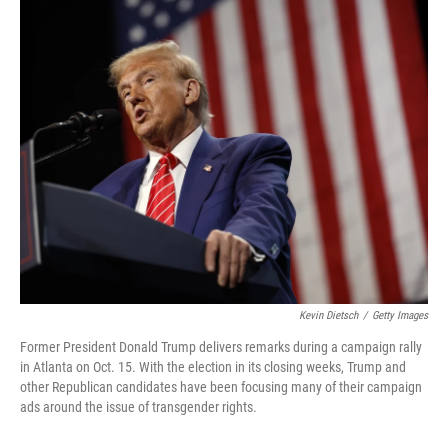
o
I
k
n
Kevin Dietsch
/
Getty Images
Former President Donald Trump delivers remarks during a campaign rally
in Atlanta on Oct. 15. With the election in its closing weeks, Trump and
other Republican candidates have been focusing many of their campaign
ads around the issue of transgender rights.