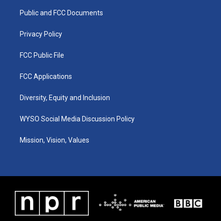
r
e
o
i
a
k
n
Public and FCC Documents
m
Privacy Policy
FCC Public File
FCC Applications
Diversity, Equity and Inclusion
WYSO Social Media Discussion Policy
Mission, Vision, Values