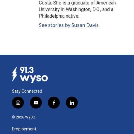
Costa. She is a graduate of American
University in Washington, D.C., and a
Philadelphia native.
See stories by Susan Davis
Stay Connected
i
y
f
l
n
o
a
i
s
u
c
n
© 2026 WYSO
t
t
e
k
a
u
b
e
Employment
g
b
o
d