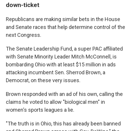
down-ticket
Republicans are making similar bets in the House
and Senate races that help determine control of the
next Congress.
The Senate Leadership Fund, a super PAC affiliated
with Senate Minority Leader Mitch McConnell, is
bombarding Ohio with at least $15 million in ads
attacking incumbent Sen. Sherrod Brown, a
Democrat, on these very issues.
Brown responded with an ad of his own, calling the
claims he voted to allow "biological men" in
women's sports leagues a lie.
"The truth is in Ohio, this has already been banned