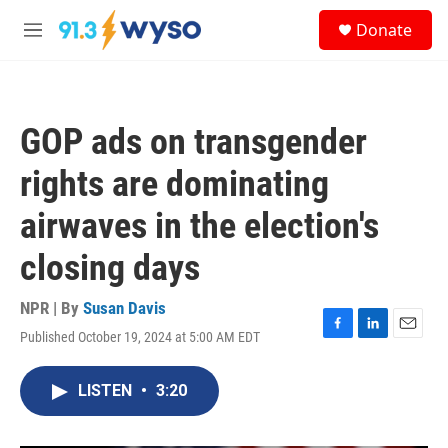
Skip to main content
S
Donate
e
M
a
e
r
n
c
u
h
GOP ads on transgender
u
e
rights are dominating
r
y
airwaves in the election's
closing days
NPR | By
Susan Davis
Published October 19, 2024 at 5:00 AM EDT
F
L
E
a
i
m
c
n
a
LISTEN
•
3:20
e
k
i
b
e
l
o
d