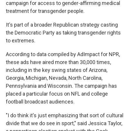
campaign for access to gender-affirming medical
treatment for transgender people.
It's part of a broader Republican strategy casting
the Democratic Party as taking transgender rights
to extremes.
According to data compiled by AdImpact for NPR,
these ads have aired more than 30,000 times,
including in the key swing states of Arizona,
Georgia, Michigan, Nevada, North Carolina,
Pennsylvania and Wisconsin. The campaign has
placed a particular focus on NFL and college
football broadcast audiences.
"I do think it's just emphasizing that sort of cultural
divide that we do see in sport," said Jessica Taylor,