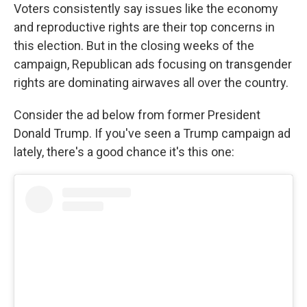
Voters consistently say issues like the economy
and reproductive rights are their top concerns in
this election. But in the closing weeks of the
campaign, Republican ads focusing on transgender
rights are dominating airwaves all over the country.
Consider the ad below from former President
Donald Trump. If you've seen a Trump campaign ad
lately, there's a good chance it's this one: