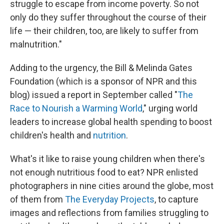
struggle to escape from income poverty. So not
only do they suffer throughout the course of their
life — their children, too, are likely to suffer from
malnutrition."
Adding to the urgency, the Bill & Melinda Gates
Foundation (which is a sponsor of NPR and this
blog) issued a report in September called "
The
Race to Nourish a Warming World
," urging world
leaders to increase global health spending to boost
children's health and
nutrition
.
What's it like to raise young children when there's
not enough nutritious food to eat? NPR enlisted
photographers in nine cities around the globe, most
of them from
The Everyday Projects
, to capture
images and reflections from families struggling to