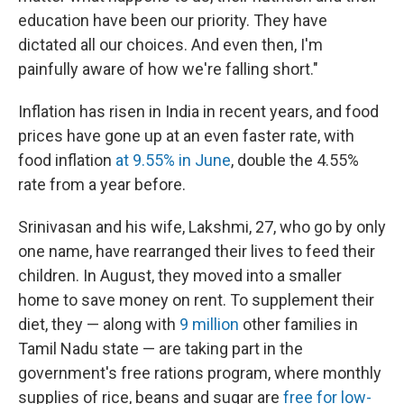
education have been our priority. They have
dictated all our choices. And even then, I'm
painfully aware of how we're falling short."
Inflation has risen in India in recent years, and food
prices have gone up at an even faster rate, with
food inflation
at 9.55% in June
, double the 4.55%
rate from a year before.
Srinivasan and his wife, Lakshmi, 27, who go by only
one name, have rearranged their lives to feed their
children. In August, they moved into a smaller
home to save money on rent. To supplement their
diet, they — along with
9 million
other families in
Tamil Nadu state — are taking part in the
government's free rations program, where monthly
supplies of rice, beans and sugar are
free for low-