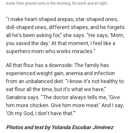
made from ground corn) in the morning, for lunch and at night.
"I make heart-shaped arepas, star-shaped ones,
doll-shaped ones, different shapes, and he forgets
all he's been asking for," she says. "He says, 'Mom,
you saved the day.' At that moment, I feel like a
superhero mom who works miracles."
All that flour has a downside: The family has
experienced weight gain, anemia and infection
from an unbalanced diet. "I know it's not healthy to
eat flour all the time, but it's what we have,"
Sanabria says. "The doctor always tells me, 'Give
him more chicken. Give him more meat.' And I say,
'Oh my God, I don't have that.'"
Photos and text by Yolanda Escobar Jiménez