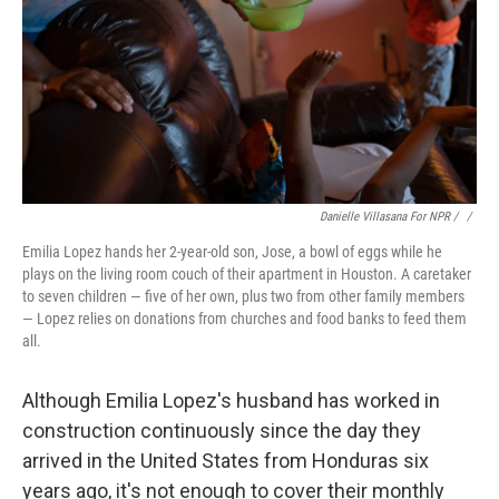
Danielle Villasana For NPR / ‎
/
Emilia Lopez hands her 2-year-old son, Jose, a bowl of eggs while he
plays on the living room couch of their apartment in Houston. A caretaker
to seven children — five of her own, plus two from other family members
— Lopez relies on donations from churches and food banks to feed them
all.
Although Emilia Lopez's husband has worked in
construction continuously since the day they
arrived in the United States from Honduras six
years ago, it's not enough to cover their monthly