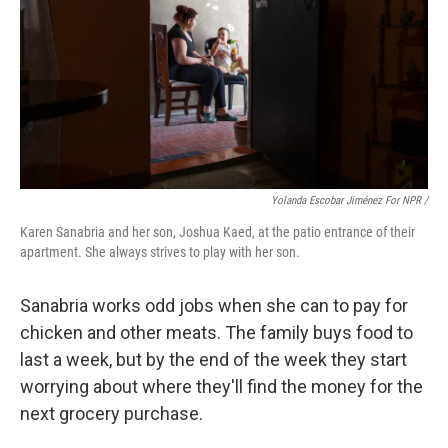
Yolanda Escobar Jiménez For NPR /
Karen Sanabria and her son, Joshua Kaed, at the patio entrance of their
apartment. She always strives to play with her son.
Sanabria works odd jobs when she can to pay for
chicken and other meats. The family buys food to
last a week, but by the end of the week they start
worrying about where they'll find the money for the
next grocery purchase.