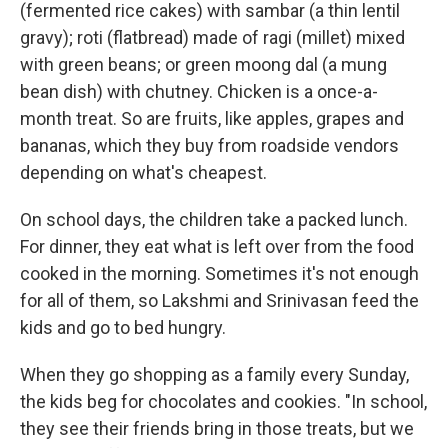
(fermented rice cakes) with sambar (a thin lentil
gravy); roti (flatbread) made of ragi (millet) mixed
with green beans; or green moong dal (a mung
bean dish) with chutney. Chicken is a once-a-
month treat. So are fruits, like apples, grapes and
bananas, which they buy from roadside vendors
depending on what's cheapest.
On school days, the children take a packed lunch.
For dinner, they eat what is left over from the food
cooked in the morning. Sometimes it's not enough
for all of them, so Lakshmi and Srinivasan feed the
kids and go to bed hungry.
When they go shopping as a family every Sunday,
the kids beg for chocolates and cookies. "In school,
they see their friends bring in those treats, but we