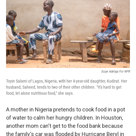
o
I
k
n
Sope Adelaja For NPR
Toyin Salami of Lagos, Nigeria, with her 4-year-old daughter, Kudirat. Her
husband, Saheed, tends to two of their other children. "It's hard to get
food, let alone nutritious food," she says.
A mother in Nigeria pretends to cook food in a pot
of water to calm her hungry children. In Houston,
another mom can't get to the food bank because
the family's car was flooded by Hurricane Beryl in