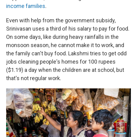
income families
.
Even with help from the government subsidy,
Srinivasan
uses
a third of his salary to pay for food.
On some days, like during heavy rainfalls in the
monsoon season, he cannot make it to work, and
the family can't buy food. Lakshmi tries to get odd
jobs cleaning people's homes for 100 rupees
($1.19) a day when the children are at school, but
that's not regular work.