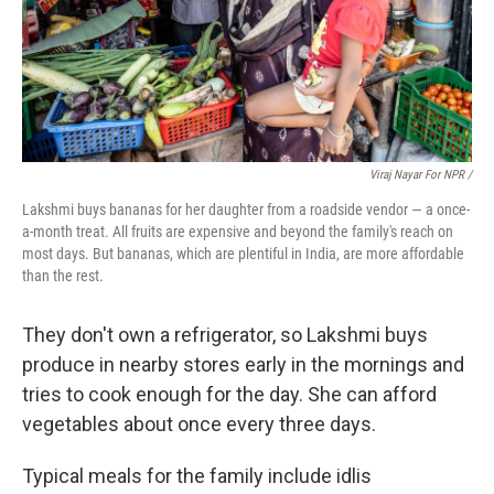
Viraj Nayar For NPR /
Lakshmi buys bananas for her daughter from a roadside vendor — a once-
a-month treat. All fruits are expensive and beyond the family's reach on
most days. But bananas, which are plentiful in India, are more affordable
than the rest.
They don't own a refrigerator, so Lakshmi buys
produce in nearby stores early in the mornings and
tries to cook enough for the day. She can afford
vegetables about once every three days.
Typical meals for the family include idlis