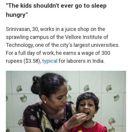
"The kids shouldn't ever go to sleep
hungry"
Srinivasan, 30, works in a juice shop on the
sprawling campus of the Vellore Institute of
Technology, one of the city's largest universities.
For a full day of work, he earns a wage of 300
rupees ($3.58),
typical
for laborers in India.