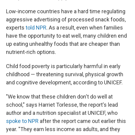
Low-income countries have a hard time regulating
aggressive advertising of processed snack foods,
experts
told NPR
. As a result, even when families
have the opportunity to eat well, many children end
up eating unhealthy foods that are cheaper than
nutrient-rich options.
Child food poverty is particularly harmful in early
childhood — threatening survival, physical growth
and cognitive development, according to UNICEF.
"We know that these children don't do well at
school," says Harriet Torlesse, the report's lead
author and a nutrition specialist at UNICEF, who
spoke to NPR
after the report came out earlier this
year. "They earn less income as adults, and they