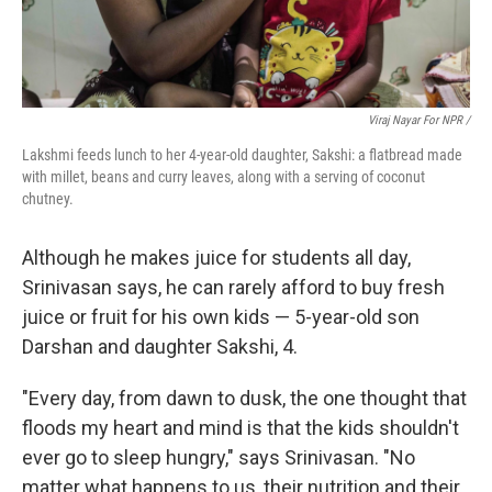
Viraj Nayar For NPR /
Lakshmi feeds lunch to her 4-year-old daughter, Sakshi: a flatbread made
with millet, beans and curry leaves, along with a serving of coconut
chutney.
Although he makes juice for students all day,
Srinivasan says, he can rarely afford to buy fresh
juice or fruit for his own kids — 5-year-old son
Darshan and daughter Sakshi, 4.
"Every day, from dawn to dusk, the one thought that
floods my heart and mind is that the kids shouldn't
ever go to sleep hungry," says Srinivasan. "No
matter what happens to us, their nutrition and their