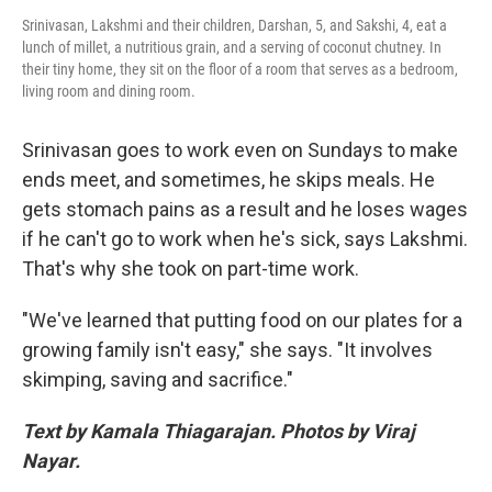
Srinivasan, Lakshmi and their children, Darshan, 5, and Sakshi, 4, eat a
lunch of millet, a nutritious grain, and a serving of coconut chutney. In
their tiny home, they sit on the floor of a room that serves as a bedroom,
living room and dining room.
Srinivasan goes to work even on Sundays to make
ends meet, and sometimes, he skips meals. He
gets stomach pains as a result and he loses wages
if he can't go to work when he's sick, says Lakshmi.
That's why she took on part-time work.
"We've learned that putting food on our plates for a
growing family isn't easy," she says. "It involves
skimping, saving and sacrifice."
Text by Kamala Thiagarajan. Photos by Viraj
Nayar.