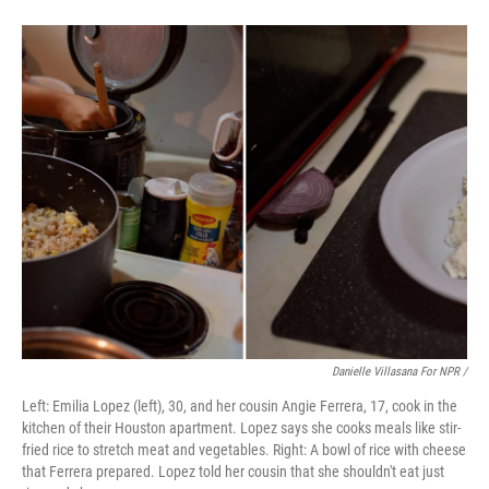
Danielle Villasana For NPR /
Left: Emilia Lopez (left), 30, and her cousin Angie Ferrera, 17, cook in the
kitchen of their Houston apartment. Lopez says she cooks meals like stir-
fried rice to stretch meat and vegetables. Right: A bowl of rice with cheese
that Ferrera prepared. Lopez told her cousin that she shouldn't eat just