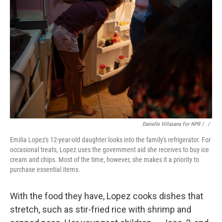
Danielle Villasana For NPR / ‎
/
Emilia Lopez's 12-year-old daughter looks into the family's refrigerator. For
occasional treats, Lopez uses the government aid she receives to buy ice
cream and chips. Most of the time, however, she makes it a priority to
purchase essential items.
With the food they have, Lopez cooks dishes that
stretch, such as stir-fried rice with shrimp and