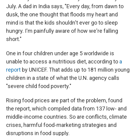
July. A dad in India says, "Every day, from dawn to
dusk, the one thought that floods my heart and
mind is that the kids shouldn't ever go to sleep
hungry. I'm painfully aware of how we're falling
short."
One in four children under age 5 worldwide is
unable to access a nutritious diet, according to
a
report
by UNICEF. That adds up to 181 million young
children in a state of what the U.N. agency calls
"severe child food poverty."
Rising food prices are part of the problem, found
the report, which compiled data from 137 low- and
middle-income countries. So are conflicts, climate
crises, harmful food-marketing strategies and
disruptions in food supply.