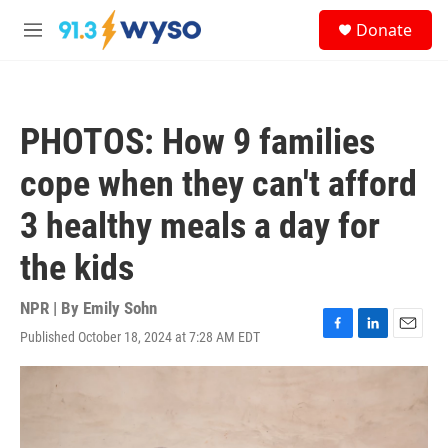
Skip to main content
S
Donate
e
M
a
e
r
n
c
u
h
PHOTOS: How 9 families
u
e
cope when they can't afford
r
y
3 healthy meals a day for
the kids
NPR | By
Emily Sohn
Published October 18, 2024 at 7:28 AM EDT
F
L
E
a
i
m
c
n
a
e
k
i
b
e
l
o
d