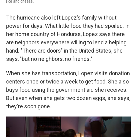
rice and cheese.
The hurricane also left Lopez's family without
power for days. What little food they had spoiled. In
her home country of Honduras, Lopez says there
are neighbors everywhere willing to lend a helping
hand. "There are doors" in the United States, she
says, "but no neighbors, no friends."
When she has transportation, Lopez visits donation
centers once
or twice a week to get food. She also
buys food using the government aid she receives.
But even when she gets two dozen eggs, she says,
they're soon gone.