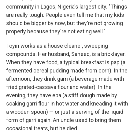
community in Lagos, Nigeria's largest city. "Things
are really tough. People even tell me that my kids
should be bigger by now, but they're not growing
properly because they're not eating well."
Toyin works as a house cleaner, sweeping
compounds. Her husband, Saheed, is a bricklayer.
When they have food, a typical breakfast is pap (a
fermented cereal pudding made from corn). In the
afternoon, they drink garri (a beverage made with
fried grated-cassava flour and water).
In the
evening, they have eba (a stiff dough made by
soaking garri flour in hot water and kneading it with
a wooden spoon) — or just a serving of the liquid
form of garri again. An uncle used to bring them
occasional treats, but he died.