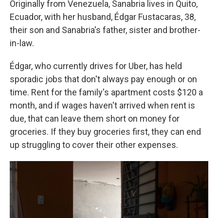
Originally from Venezuela, Sanabria lives in Quito,
Ecuador, with her husband, Édgar Fustacaras, 38,
their son and Sanabria's father, sister and brother-
in-law.
Édgar, who currently drives for Uber, has held
sporadic jobs that don't always pay enough or on
time. Rent for the family's apartment costs $120 a
month, and if wages haven't arrived when rent is
due, that can leave them short on money for
groceries. If they buy groceries first, they can end
up struggling to cover their other expenses.