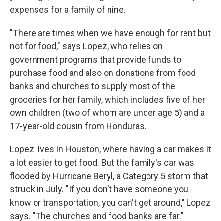
expenses for a family of nine.
"There are times when we have enough for rent but
not for food," says Lopez, who relies on
government programs that provide funds to
purchase food and also on donations from food
banks and churches to supply most of the
groceries for her family, which includes five of her
own children (two of whom are under age 5) and a
17-year-old cousin from Honduras.
Lopez lives in Houston, where having a car makes it
a lot easier to get food. But the family's car was
flooded by Hurricane Beryl, a Category 5 storm that
struck in July. "If you don't have someone you
know or transportation, you can't get around," Lopez
says. "The churches and food banks are far."