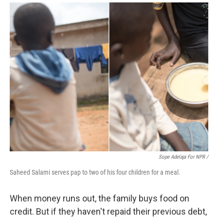
Sope Adelaja For NPR /
Saheed Salami serves pap to two of his four children for a meal.
When money runs out, the family buys food on
credit. But if they haven't repaid their previous debt,