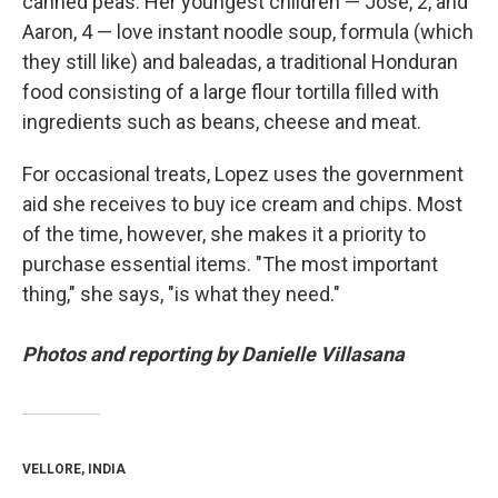
canned peas. Her youngest children — Jose, 2, and
Aaron, 4 — love instant noodle soup, formula (which
they still like)
and baleadas, a traditional Honduran
food consisting of a large flour tortilla filled with
ingredients such as beans, cheese and meat.
For occasional treats, Lopez uses the government
aid she receives to buy ice cream and chips. Most
of the time, however, she makes it a priority to
purchase essential items. "The most important
thing," she says, "is what they need."
Photos and reporting by Danielle Villasana
VELLORE, INDIA