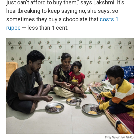
just can't afford to buy them," says Lakshmi. It's
heartbreaking to keep saying no, she says, so
sometimes they buy a chocolate that
costs 1
rupee
— less than 1 cent.
Viraj Nayar For NPR /