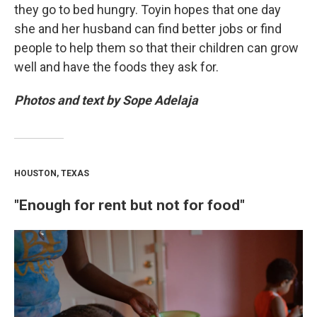
they go to bed hungry. Toyin hopes that one day
she and her husband can find better jobs or find
people to help them so that their children can grow
well and have the foods they ask for.
Photos and text by Sope Adelaja
HOUSTON, TEXAS
"Enough for rent but not for food"