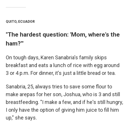
QUITO, ECUADOR
"The hardest question: 'Mom, where's the
ham?'"
On tough days, Karen Sanabria's family skips
breakfast and eats a lunch of rice with egg around
3 or 4 p.m. For dinner, it's just a little bread or tea.
Sanabria, 25, always tries to save some flour to
make arepas for her son, Joshua, who is 3 and still
breastfeeding. "I make a few, and if he's still hungry,
I only have the option of giving him juice to fill him
up," she says.