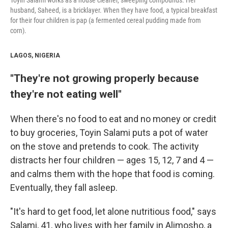
Toyin Salami works as a house cleaner, sweeping compounds. Her
husband, Saheed, is a bricklayer. When they have food, a typical breakfast
for their four children is pap (a fermented cereal pudding made from
corn).
LAGOS, NIGERIA
"They're not growing properly because
they're not eating well"
When there's no food to eat and no money or credit
to buy groceries, Toyin Salami puts a pot of water
on the stove and pretends to cook. The activity
distracts her four children — ages 15, 12, 7 and 4 —
and calms them with the hope that food is coming.
Eventually, they fall asleep.
"It's hard to get food, let alone nutritious food," says
Salami, 41, who lives with her family in Alimosho, a