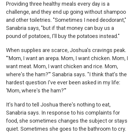
Providing three healthy meals every day is a
challenge, and they end up going without shampoo
and other toiletries. "Sometimes I need deodorant,"
Sanabria says, "but if that money can buy us a
pound of potatoes, I'll buy the potatoes instead."
When supplies are scarce, Joshua's cravings peak.
"'Mom, I want an arepa. Mom, I want chicken. Mom, I
want meat. Mom, I want chicken and rice. Mom,
where's the ham?'" Sanabria says. "I think that's the
hardest question I've ever been asked in my life:
'Mom, where's the ham?'"
It's hard to tell Joshua there's nothing to eat,
Sanabria says. In response to his complaints for
food, she sometimes changes the subject or stays
quiet. Sometimes she goes to the bathroom to cry.