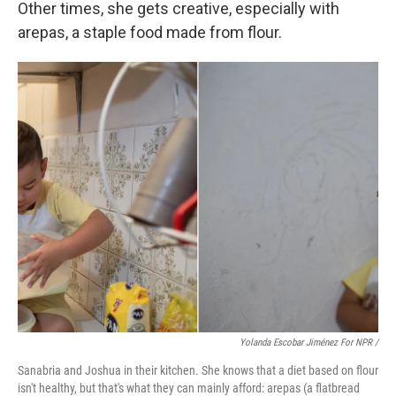
Other times, she gets creative, especially with
arepas, a staple food made from flour.
Yolanda Escobar Jiménez For NPR /
Sanabria and Joshua in their kitchen. She knows that a diet based on flour
isn't healthy, but that's what they can mainly afford: arepas (a flatbread