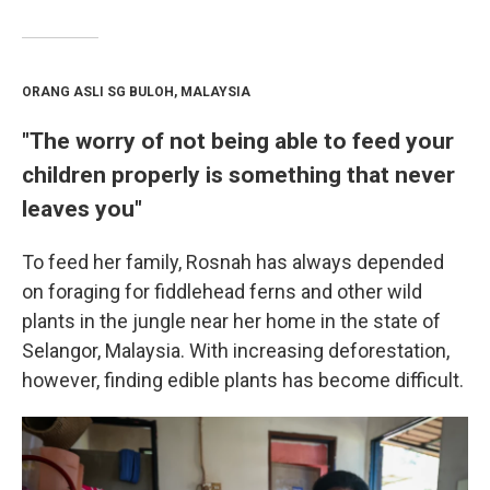
ORANG ASLI SG BULOH, MALAYSIA
"The worry of not being able to feed your
children properly is something that never
leaves you"
To feed her family, Rosnah has always depended
on foraging for fiddlehead ferns and other wild
plants in the jungle near her home in the state of
Selangor, Malaysia. With increasing deforestation,
however, finding edible plants has become difficult.