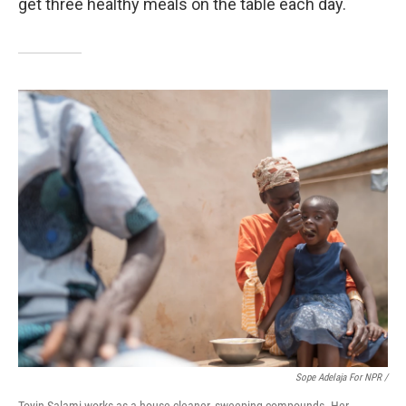
get three healthy meals on the table each day.
Sope Adelaja For NPR /