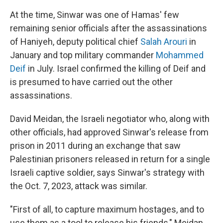
At the time, Sinwar was one of Hamas' few
remaining senior officials after the assassinations
of Haniyeh, deputy political chief
Salah Arouri
in
January and top military commander
Mohammed
Deif
in July. Israel confirmed the killing of Deif and
is presumed to have carried out the other
assassinations.
David Meidan, the Israeli negotiator who, along with
other officials, had approved Sinwar's release from
prison in 2011 during an exchange that saw
Palestinian prisoners released in return for a single
Israeli captive soldier, says Sinwar's strategy with
the Oct. 7, 2023, attack was similar.
"First of all, to capture maximum hostages, and to
use them as a tool to release his friends," Meidan