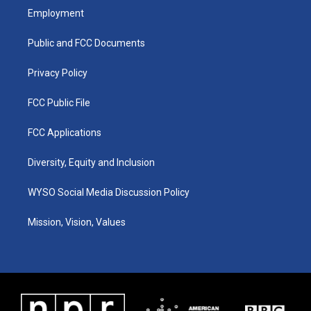
a
u
b
e
Employment
g
b
o
d
r
e
o
i
a
k
n
Public and FCC Documents
m
Privacy Policy
FCC Public File
FCC Applications
Diversity, Equity and Inclusion
WYSO Social Media Discussion Policy
Mission, Vision, Values