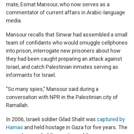
mate, Esmat Mansour, who now serves as a
commentator of current affairs in Arabic-language
media.
Mansour recalls that Sinwar had assembled a small
team of confidants who would smuggle cellphones
into prison, interrogate new prisoners about how
they had been caught preparing an attack against
Israel, and catch Palestinian inmates serving as
informants for Israel.
"So many spies," Mansour said during a
conversation with NPR in the Palestinian city of
Ramallah.
In 2006, Israeli soldier Gilad Shalit was
captured by
Hamas
and held hostage in Gaza for five years. The