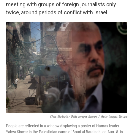
meeting with groups of foreign journalists only
twice, around periods of conflict with Israel.
Chris McGrath / Getty Images Europe
/
Getty Images Europe
People are reflected in a window displaying a poster of Hamas leader
Yahya Sinwar in the Palestinian camp of Bourj al-Barajneh, on Aug. 8, in