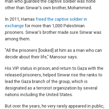
man who guarded the captive soldier was none
other than Sinwar's own brother, Mohammed.
In 2011, Hamas
freed the captive soldier in
exchange
for more than 1,000 Palestinian
prisoners. Sinwar's brother made sure Sinwar was
among them.
"All the prisoners [looked] at him as a man who can
decide about their life," Mansour says.
His VIP status in prison, and return to Gaza with the
released prisoners, helped Sinwar rise the ranks to
lead the Gaza branch of the group, which is
designated as a terrorist organization by several
nations including the United States.
But over the years, he very rarely appeared in public,