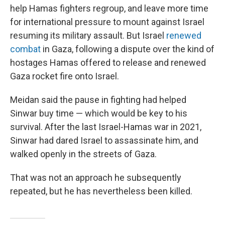
help Hamas fighters regroup, and leave more time
for international pressure to mount against Israel
resuming its military assault. But Israel
renewed
combat
in Gaza, following a dispute over the kind of
hostages Hamas offered to release and renewed
Gaza rocket fire onto Israel.
Meidan said the pause in fighting had helped
Sinwar buy time — which would be key to his
survival. After the last Israel-Hamas war in 2021,
Sinwar had dared Israel to assassinate him, and
walked openly in the streets of Gaza.
That was not an approach he subsequently
repeated, but he has nevertheless been killed.