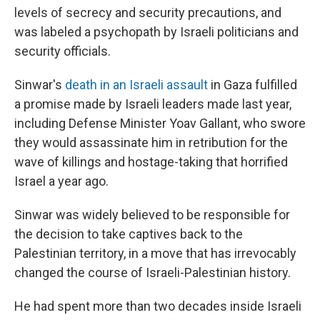
levels of secrecy and security precautions, and
was labeled a psychopath by Israeli politicians and
security officials.
Sinwar's
death in an Israeli assault
in Gaza fulfilled
a promise made by Israeli leaders made last year,
including Defense Minister Yoav Gallant, who swore
they would assassinate him in retribution for the
wave of killings and hostage-taking that horrified
Israel a year ago.
Sinwar was widely believed to be responsible for
the decision to take captives back to the
Palestinian territory, in a move that has irrevocably
changed the course of Israeli-Palestinian history.
He had spent more than two decades inside Israeli