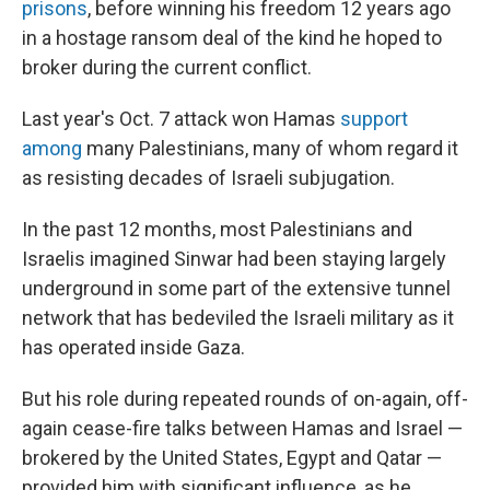
prisons
, before winning his freedom 12 years ago
in a hostage ransom deal of the kind he hoped to
broker during the current conflict.
Last year's Oct. 7 attack won Hamas
support
among
many Palestinians, many of whom regard it
as resisting decades of Israeli subjugation.
In the past 12 months, most Palestinians and
Israelis imagined Sinwar had been staying largely
underground in some part of the extensive tunnel
network that has bedeviled the Israeli military as it
has operated inside Gaza.
But his role during repeated rounds of on-again, off-
again cease-fire talks between Hamas and Israel —
brokered by the United States, Egypt and Qatar —
provided him with significant influence, as he