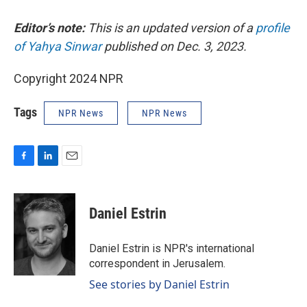
Editor’s note:
This is an updated version of a
profile
of Yahya Sinwar
published on Dec. 3, 2023.
Copyright 2024 NPR
Tags
NPR News
NPR News
F
L
E
a
i
m
c
n
a
e
k
i
Daniel Estrin
b
e
l
o
d
o
I
Daniel Estrin is NPR's international
k
n
correspondent in Jerusalem.
See stories by Daniel Estrin