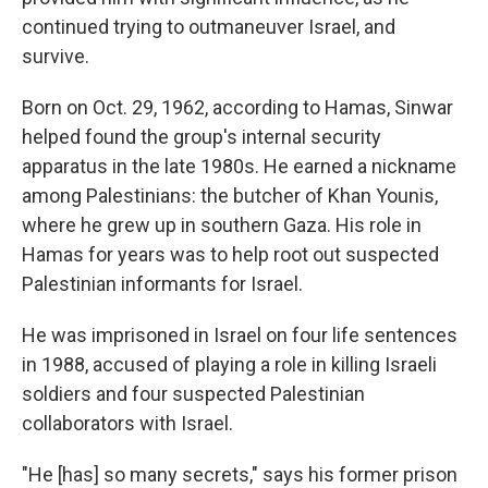
continued trying to outmaneuver Israel, and
survive.
Born on Oct. 29, 1962, according to Hamas, Sinwar
helped found the group's internal security
apparatus in the late 1980s. He earned a nickname
among Palestinians: the butcher of Khan Younis,
where he grew up in southern Gaza. His role in
Hamas for years was to help root out suspected
Palestinian informants for Israel.
He was imprisoned in Israel on four life sentences
in 1988, accused of playing a role in killing Israeli
soldiers and four suspected Palestinian
collaborators with Israel.
"He [has] so many secrets," says his former prison