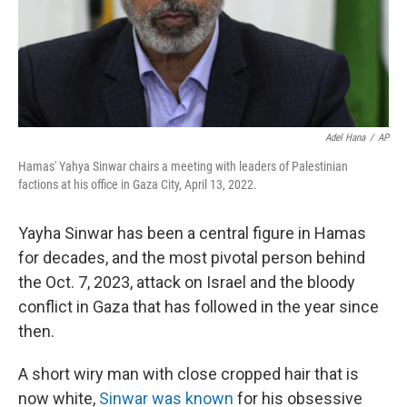
Adel Hana
/
AP
Hamas' Yahya Sinwar chairs a meeting with leaders of Palestinian
factions at his office in Gaza City, April 13, 2022.
Yayha Sinwar has been a central figure in Hamas
for decades, and the most pivotal person behind
the Oct. 7, 2023, attack on Israel and the bloody
conflict in Gaza that has followed in the year since
then.
A short wiry man with close cropped hair that is
now white,
Sinwar was known
for his obsessive