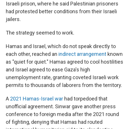
Israeli prison, where he said Palestinian prisoners
had protested better conditions from their Israeli
jailers.
The strategy seemed to work.
Hamas and Israel, which do not speak directly to
each other, reached an
indirect arrangement
known
as "quiet for quiet." Hamas agreed to cool hostilities
and Israel agreed to ease Gaza's high
unemployment rate, granting coveted Israeli work
permits to thousands of laborers from the territory.
A
2021 Hamas-Israel war
had torpedoed that
unofficial agreement. Sinwar gave another press
conference to foreign media after the 2021 round
of fighting, denying that Hamas had routed