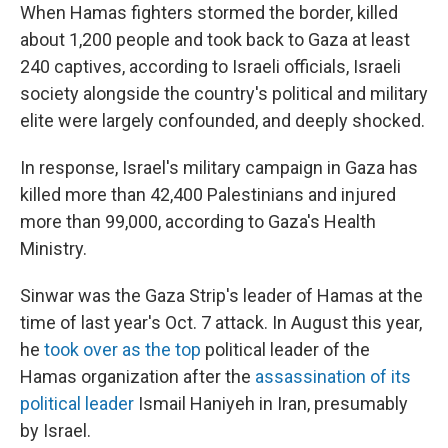
When Hamas fighters stormed the border, killed
about 1,200 people and took back to Gaza at least
240 captives, according to Israeli officials, Israeli
society alongside the country's political and military
elite were largely confounded, and deeply shocked.
In response, Israel's military campaign in Gaza has
killed more than 42,400 Palestinians and injured
more than 99,000, according to Gaza's Health
Ministry.
Sinwar was the Gaza Strip's leader of Hamas at the
time of last year's Oct. 7 attack. In August this year,
he
took over as the top
political leader of the
Hamas organization after the
assassination of its
political leader
Ismail Haniyeh in Iran, presumably
by Israel.