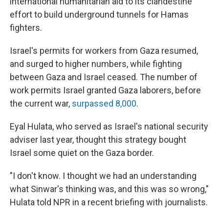
international humanitarian aid to its clandestine
effort to build underground tunnels for Hamas
fighters.
Israel's permits for workers from Gaza resumed,
and surged to higher numbers, while fighting
between Gaza and Israel ceased. The number of
work permits Israel granted Gaza laborers, before
the current war,
surpassed 8,000
.
Eyal Hulata, who served as Israel's national security
adviser last year, thought this strategy bought
Israel some quiet on the Gaza border.
"I don't know. I thought we had an understanding
what Sinwar's thinking was, and this was so wrong,"
Hulata told NPR in a recent briefing with journalists.