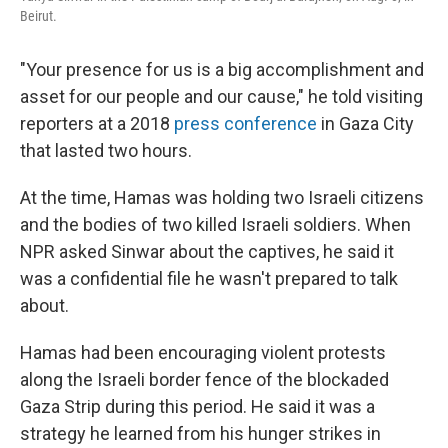
Beirut.
"Your presence for us is a big accomplishment and
asset for our people and our cause," he told visiting
reporters at a 2018
press conference
in Gaza City
that lasted two hours.
At the time, Hamas was holding two Israeli citizens
and the bodies of two killed Israeli soldiers. When
NPR asked Sinwar about the captives, he said it
was a confidential file he wasn't prepared to talk
about.
Hamas had been encouraging violent protests
along the Israeli border fence of the blockaded
Gaza Strip during this period. He said it was a
strategy he learned from his hunger strikes in