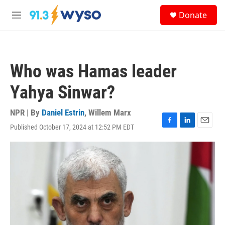
Skip to main content
S
Donate
e
M
a
e
r
n
c
u
h
Who was Hamas leader
u
e
Yahya Sinwar?
r
y
NPR | By
Daniel Estrin
,
Willem Marx
Published October 17, 2024 at 12:52 PM EDT
F
L
E
a
i
m
c
n
a
e
k
i
b
e
l
o
d
o
I
k
n