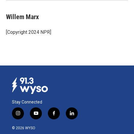
Willem Marx
[Copyright 2024 NPR]
Stay Connected
i
y
f
l
n
o
a
i
s
u
c
n
© 2026 WYSO
t
t
e
k