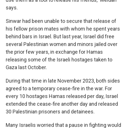
says.
Sinwar had been unable to secure that release of
his fellow prison mates with whom he spent years
behind bars in Israel. But last year, Israel did free
several Palestinian women and minors jailed over
the prior few years, in exchange for Hamas
releasing some of the Israeli hostages taken to
Gaza last October.
During that time in late November 2023, both sides
agreed to a temporary cease-fire in the war. For
every 10 hostages Hamas released per day, Israel
extended the cease-fire another day and released
30 Palestinian prisoners and detainees.
Many Israelis worried that a pause in fighting would