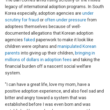
legacy of international adoption programs. In South
Korea especially, adoption agencies are
under
scrutiny for fraud
or
often under pressure
from
adoptees themselves because of well-
documented allegations that Korean adoption
agencies
faked
paperwork to make it look like
children were orphans and
manipulated Korean
parents
into giving up their children,
bringing in
millions of dollars in adoption fees
and taking the
financial burden off a nascent social welfare
system.
"I can have a great life, love my mom, have a
positive adoption experience, and also feel sad and
bitter and angry toward a system that was
established before I was even born and was