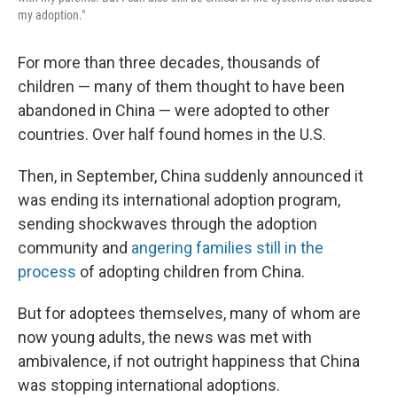
my adoption."
For more than three decades, thousands of
children — many of them thought to have been
abandoned in China — were adopted to other
countries. Over half found homes in the U.S.
Then, in September, China suddenly announced it
was ending its international adoption program,
sending shockwaves through the adoption
community and
angering families still in the
process
of adopting children from China.
But for adoptees themselves, many of whom are
now young adults, the news was met with
ambivalence, if not outright happiness that China
was stopping international adoptions.