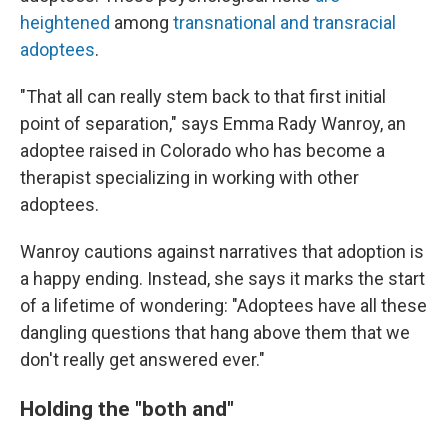
heightened
among
transnational and transracial
adoptees
.
"That all can really stem back to that first initial
point of separation," says Emma Rady Wanroy, an
adoptee raised in Colorado who has become a
therapist specializing in working with other
adoptees.
Wanroy cautions against narratives that adoption is
a happy ending. Instead, she says it marks the start
of a lifetime of wondering: "Adoptees have all these
dangling questions that hang above them that we
don't really get answered ever."
Holding the "both and"