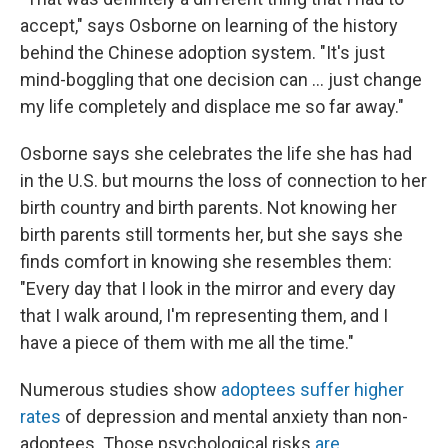
accept," says Osborne on learning of the history
behind the Chinese adoption system. "It's just
mind-boggling that one decision can … just change
my life completely and displace me so far away."
Osborne says she celebrates the life she has had
in the U.S. but mourns the loss of connection to her
birth country and birth parents. Not knowing her
birth parents still torments her, but she says she
finds comfort in knowing she resembles them:
"Every day that I look in the mirror and every day
that I walk around, I'm representing them, and I
have a piece of them with me all the time."
Numerous studies show
adoptees suffer
higher
rates
of depression and mental anxiety than non-
adoptees. Those psychological risks
are