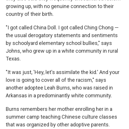
growing up, with no genuine connection to their
country of their birth.
"I got called China Doll. I got called Ching Chong —
the usual derogatory statements and sentiments
by schoolyard elementary school bullies," says
Johns, who grew up in a white community in rural
Texas.
"It was just, 'Hey, let's assimilate the kid.' And your
love is going to cover all of the racism," says
another adoptee Leah Burns, who was raised in
Arkansas in a predominantly white community.
Burns remembers her mother enrolling her in a
summer camp teaching Chinese culture classes
that was organized by other adoptive parents.