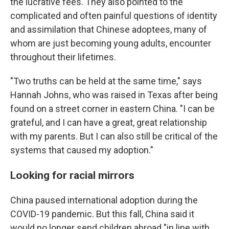
the lucrative fees. They also pointed to the
complicated and often painful questions of identity
and assimilation that Chinese adoptees, many of
whom are just becoming young adults, encounter
throughout their lifetimes.
"Two truths can be held at the same time," says
Hannah Johns, who was raised in Texas after being
found on a street corner in eastern China. "I can be
grateful, and I can have a great, great relationship
with my parents. But I can also still be critical of the
systems that caused my adoption."
Looking for racial mirrors
China paused international adoption during the
COVID-19 pandemic. But this fall, China said it
would no longer send children abroad "in line with