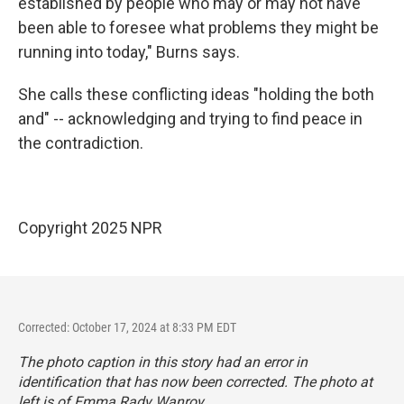
established by people who may or may not have
been able to foresee what problems they might be
running into today," Burns says.
She calls these conflicting ideas "holding the both
and" -- acknowledging and trying to find peace in
the contradiction.
Copyright 2025 NPR
Corrected: October 17, 2024 at 8:33 PM EDT
The photo caption in this story had an error in
identification that has now been corrected. The photo at
left is of Emma Rady Wanroy.