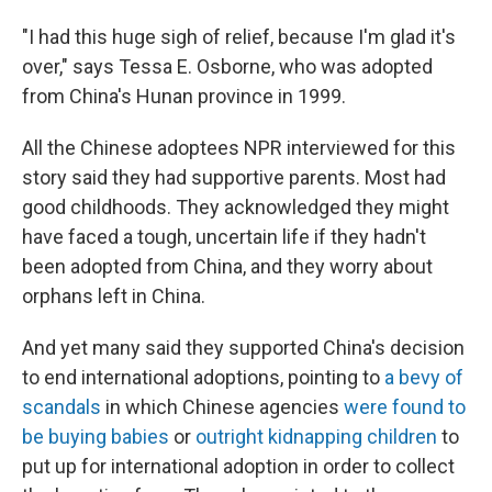
"I had this huge sigh of relief, because I'm glad it's
over," says Tessa E. Osborne, who was adopted
from China's Hunan province in 1999.
All the Chinese adoptees NPR interviewed for this
story said they had supportive parents. Most had
good childhoods. They acknowledged they might
have faced a tough, uncertain life if they hadn't
been adopted from China, and they worry about
orphans left in China.
And yet many said they supported China's decision
to end international adoptions, pointing to
a bevy of
scandals
in which Chinese agencies
were found to
be buying babies
or
outright kidnapping children
to
put up for international adoption in order to collect