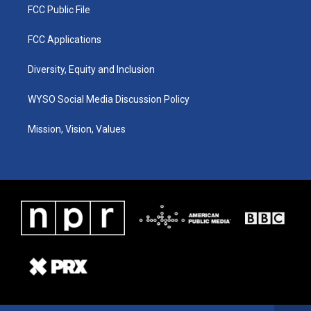
FCC Public File
FCC Applications
Diversity, Equity and Inclusion
WYSO Social Media Discussion Policy
Mission, Vision, Values