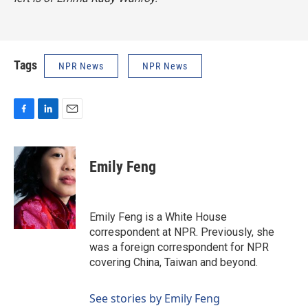
Tags
NPR News
NPR News
F
L
E
a
i
m
c
n
a
e
k
i
Emily Feng
b
e
l
o
d
o
I
k
n
Emily Feng is a White House
correspondent at NPR. Previously, she
was a foreign correspondent for NPR
covering China, Taiwan and beyond.
See stories by Emily Feng