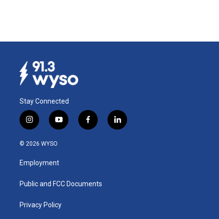
Stay Connected
i
y
f
l
n
o
a
i
s
u
c
n
© 2026 WYSO
t
t
e
k
a
u
b
e
Employment
g
b
o
d
r
e
o
i
a
k
n
Public and FCC Documents
m
Privacy Policy