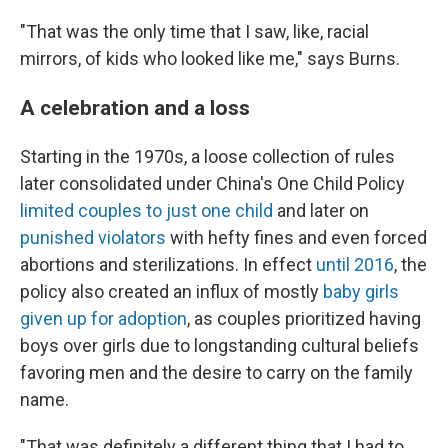
"That was the only time that I saw, like, racial
mirrors, of kids who looked like me," says Burns.
A celebration and a loss
Starting in the 1970s, a loose collection of rules
later consolidated under China's One Child Policy
limited couples to just one child
and later on
punished violators
with hefty fines and even forced
abortions and sterilizations. In effect
until 2016
, the
policy also created an influx of mostly
baby girls
given up for adoption
, as couples prioritized having
boys over girls due to longstanding cultural beliefs
favoring men and the desire to carry on the family
name.
"That was definitely a different thing that I had to