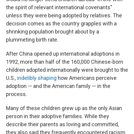
the spirit of relevant international covenants"
unless they were being adopted by relatives. The
decision comes as the country grapples with a
shrinking population brought about by a
plummeting birth rate.
After China opened up international adoptions in
1992, more than half of the 160,000 Chinese-born
children adopted internationally were brought to the
U.S.,
indelibly shaping
how Americans perceive
adoption — and the American family — in the
process.
Many of these children grew up as the only Asian
person in their adoptive families. While they
describe their parents as loving and committed,
they also said they frequently encountered racism