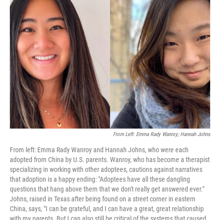
From Left: Emma Rady Wanroy; Hannah Johns
From left: Emma Rady Wanroy and Hannah Johns, who were each
adopted from China by U.S. parents. Wanroy, who has become a therapist
specializing in working with other adoptees, cautions against narratives
that adoption is a happy ending: "Adoptees have all these dangling
questions that hang above them that we don't really get answered ever."
Johns, raised in Texas after being found on a street corner in eastern
China, says, "I can be grateful, and I can have a great, great relationship
with my parents. But I can also still be critical of the systems that caused