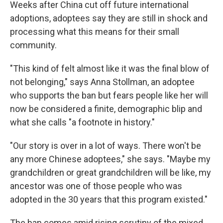
Weeks after China cut off future international
adoptions, adoptees say they are still in shock and
processing what this means for their small
community.
"This kind of felt almost like it was the final blow of
not belonging," says Anna Stollman, an adoptee
who supports the ban but fears people like her will
now be considered a finite, demographic blip and
what she calls "a footnote in history."
"Our story is over in a lot of ways. There won't be
any more Chinese adoptees," she says. "Maybe my
grandchildren or great grandchildren will be like,
my
ancestor was one of those people who was
adopted in the 30 years that this program existed."
The ban comes amid rising scrutiny of the mixed