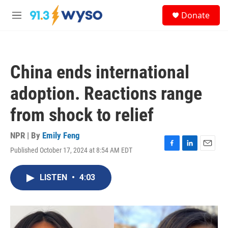
Skip to main content
S
Donate
e
M
a
e
r
n
c
u
h
China ends international
u
e
adoption. Reactions range
r
y
from shock to relief
NPR | By
Emily Feng
Published October 17, 2024 at 8:54 AM EDT
F
L
E
a
i
m
c
n
a
LISTEN
•
4:03
e
k
i
b
e
l
o
d
o
I
k
n