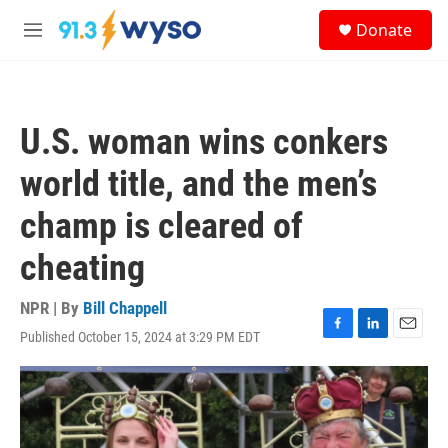
Skip to main content
S
Donate
e
M
a
e
r
n
c
u
h
U.S. woman wins conkers
u
e
world title, and the men’s
r
y
champ is cleared of
cheating
NPR | By
Bill Chappell
Published October 15, 2024 at 3:29 PM EDT
F
L
E
a
i
m
c
n
a
e
k
i
b
e
l
o
d