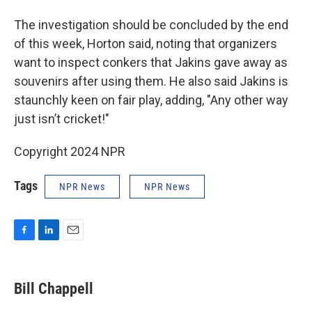
The investigation should be concluded by the end
of this week, Horton said, noting that organizers
want to inspect conkers that Jakins gave away as
souvenirs after using them. He also said Jakins is
staunchly keen on fair play, adding, "Any other way
just isn’t cricket!"
Copyright 2024 NPR
Tags
NPR News
NPR News
F
L
E
a
i
m
c
n
a
e
k
i
Bill Chappell
b
e
l
o
d