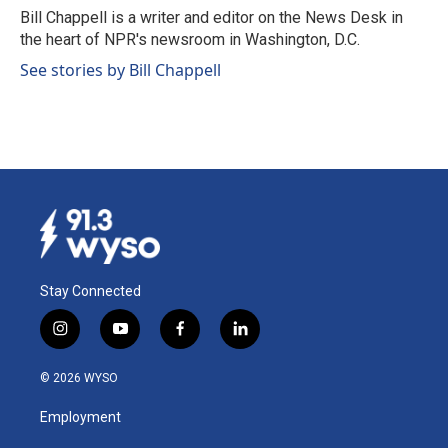
o
I
Bill Chappell is a writer and editor on the News Desk in
k
n
the heart of NPR's newsroom in Washington, D.C.
See stories by Bill Chappell
Stay Connected
i
y
f
l
n
o
a
i
s
u
c
n
© 2026 WYSO
t
t
e
k
a
u
b
e
Employment
g
b
o
d
r
e
o
i