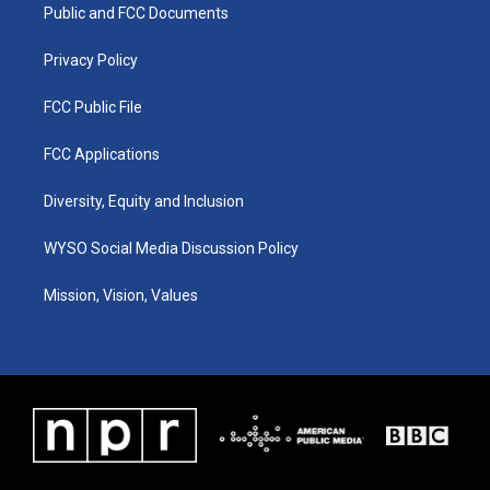
a
k
n
Public and FCC Documents
m
Privacy Policy
FCC Public File
FCC Applications
Diversity, Equity and Inclusion
WYSO Social Media Discussion Policy
Mission, Vision, Values