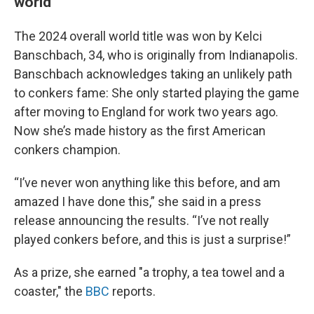
world
The 2024 overall world title was won by Kelci
Banschbach, 34, who is originally from Indianapolis.
Banschbach acknowledges taking an unlikely path
to conkers fame: She only started playing the game
after moving to England for work two years ago.
Now she’s made history as the first American
conkers champion.
“I’ve never won anything like this before, and am
amazed I have done this,” she said in a press
release announcing the results. “I’ve not really
played conkers before, and this is just a surprise!”
As a prize, she earned "a trophy, a tea towel and a
coaster," the
BBC
reports.