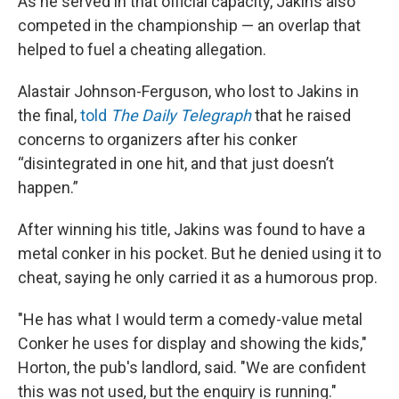
As he served in that official capacity, Jakins also
competed in the championship — an overlap that
helped to fuel a cheating allegation.
Alastair Johnson-Ferguson, who lost to Jakins in
the final,
told
The Daily Telegraph
that he raised
concerns to organizers after his conker
“disintegrated in one hit, and that just doesn’t
happen.”
After winning his title, Jakins was found to have a
metal conker in his pocket. But he denied using it to
cheat, saying he only carried it as a humorous prop.
"He has what I would term a comedy-value metal
Conker he uses for display and showing the kids,"
Horton, the pub's landlord, said. "We are confident
this was not used, but the enquiry is running."