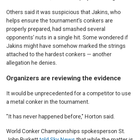
Others said it was suspicious that Jakins, who
helps ensure the tournament’s conkers are
properly prepared, had smashed several
opponents’ nuts in a single hit. Some wondered if
Jakins might have somehow marked the strings
attached to the hardest conkers — another
allegation he denies.
Organizers are reviewing the evidence
It would be unprecedented for a competitor to use
a metal conker in the tournament.
"It has never happened before," Horton said.
World Conker Championships spokesperson St.
John Burkett
told Sky News
that while the matter is