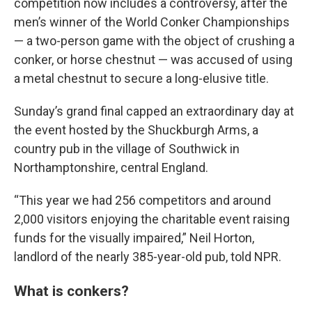
competition now includes a controversy, after the
men’s winner of the World Conker Championships
— a two-person game with the object of crushing a
conker, or horse chestnut — was accused of using
a metal chestnut to secure a long-elusive title.
Sunday’s grand final capped an extraordinary day at
the event hosted by the Shuckburgh Arms, a
country pub in the village of Southwick in
Northamptonshire, central England.
“This year we had 256 competitors and around
2,000 visitors enjoying the charitable event raising
funds for the visually impaired,” Neil Horton,
landlord of the nearly 385-year-old pub, told NPR.
What is conkers?