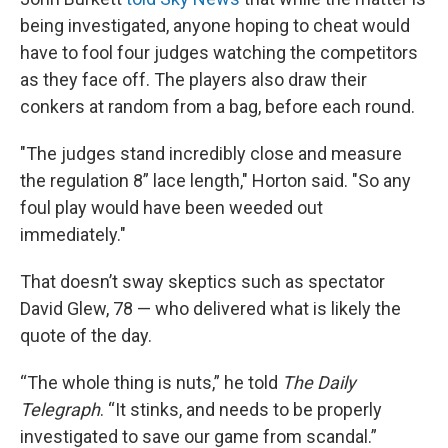
being investigated, anyone hoping to cheat would
have to fool four judges watching the competitors
as they face off. The players also draw their
conkers at random from a bag, before each round.
"The judges stand incredibly close and measure
the regulation 8” lace length," Horton said. "So any
foul play would have been weeded out
immediately."
That doesn’t sway skeptics such as spectator
David Glew, 78 — who delivered what is likely the
quote of the day.
“The whole thing is nuts,” he told
The Daily
Telegraph
. “It stinks, and needs to be properly
investigated to save our game from scandal.”