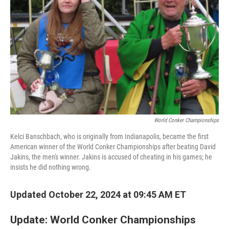
o
I
k
n
World Conker Championships
Kelci Banschbach, who is originally from Indianapolis, became the first
American winner of the World Conker Championships after beating David
Jakins, the men's winner. Jakins is accused of cheating in his games; he
insists he did nothing wrong.
Updated October 22, 2024 at 09:45 AM ET
Update: World Conker Championships