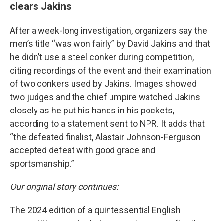
clears Jakins
After a week-long investigation, organizers say the
men’s title “was won fairly” by David Jakins and that
he didn’t use a steel conker during competition,
citing recordings of the event and their examination
of two conkers used by Jakins. Images showed
two judges and the chief umpire watched Jakins
closely as he put his hands in his pockets,
according to a statement sent to NPR. It adds that
“the defeated finalist, Alastair Johnson-Ferguson
accepted defeat with good grace and
sportsmanship.”
Our original story continues:
The 2024 edition of a quintessential English