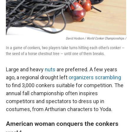
David Hodson / World Conker Championships /
In a game of conkers, two players take turns hitting each other's conker —
the seed of a horse chestnut tree — until one of them breaks.
Large and heavy
nuts
are preferred. A few years
ago, a regional drought left
organizers scrambling
to find 3,000 conkers suitable for competition. The
annual fall championship often inspires
competitors and spectators to dress up in
costumes, from Arthurian characters to Yoda.
American woman conquers the conkers