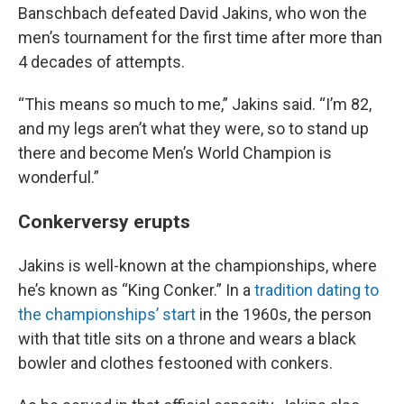
Banschbach defeated David Jakins, who won the
men’s tournament for the first time after more than
4 decades of attempts.
“This means so much to me,” Jakins said. “I’m 82,
and my legs aren’t what they were, so to stand up
there and become Men’s World Champion is
wonderful.”
Conkerversy erupts
Jakins is well-known at the championships, where
he’s known as “King Conker.” In a
tradition dating to
the championships’ start
in the 1960s, the person
with that title sits on a throne and wears a black
bowler and clothes festooned with conkers.