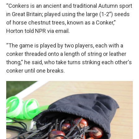
“Conkers is an ancient and traditional Autumn sport
in Great Britain; played using the large (1-2”) seeds
of horse chestnut trees, known as a Conker,”
Horton told NPR via email.
“The game is played by two players, each with a
conker threaded onto a length of string or leather
thong,” he said, who take turns striking each other's
conker until one breaks.