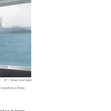
AP
/
Taiwan Coast Guard
d monitors a China