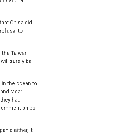
ur national
.
that China did
refusal to
n the Taiwan
will surely be
 in the ocean to
 and radar
 they had
vernment ships,
anic either, it