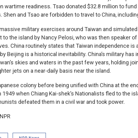
s on wartime readiness. Tsao donated $32.8 million to fun
. Shen and Tsao are forbidden to travel to China, includi
 massive military exercises around Taiwan and simulated 
it to the island by Nancy Pelosi, who was then speaker o
ves. China routinely states that Taiwan independence is 
y Beijing is a historical inevitability. China’s military has
iwan’s skies and waters in the past few years, holding joint
hter jets on a near-daily basis near the island.
panese colony before being unified with China at the en
y in 1949 when Chiang Kai-shek’s Nationalists fled to the i
ists defeated them in a civil war and took power.
 NPR