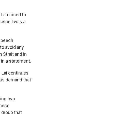
d I am used to
 since I was a
 speech
 to avoid any
 Strait and in
 in a statement.
. Lai continues
na’s demand that
ning two
anese
 group that