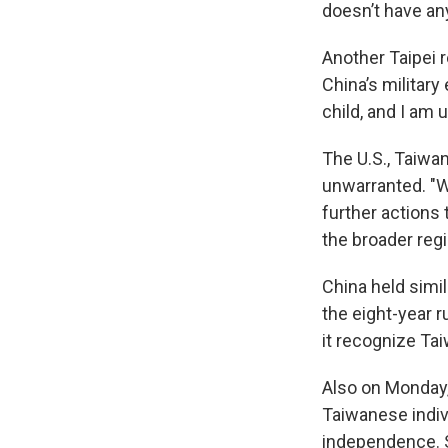
doesn’t have an
Another Taipei r
China’s military
child, and I am u
The U.S., Taiwan
unwarranted. "We
further actions
the broader reg
China held simil
the eight-year 
it recognize Tai
Also on Monday,
Taiwanese indiv
independence. S