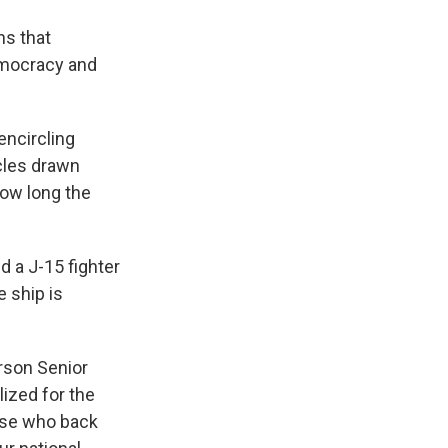
ns that
emocracy and
encircling
rcles drawn
how long the
d a J-15 fighter
e ship is
rson Senior
lized for the
hose who back