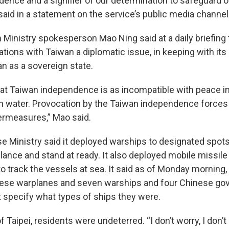
ence and a signifier of our determination to safeguard o
 said in a statement on the service’s public media channel
 Ministry spokesperson Mao Ning said at a daily briefing 
ations with Taiwan a diplomatic issue, in keeping with its 
n as a sovereign state.
 that Taiwan independence is as incompatible with peace i
ith water. Provocation by the Taiwan independence forces 
ermeasures,” Mao said.
e Ministry said it deployed warships to designated spots
llance and stand at ready. It also deployed mobile missile
o track the vessels at sea. It said as of Monday morning,
nese warplanes and seven warships and four Chinese go
t specify what types of ships they were.
 Taipei, residents were undeterred. “I don’t worry, I don’t p