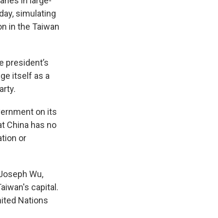
anes in large-
day, simulating
on in the Taiwan
e president’s
e itself as a
arty.
vernment on its
at China has no
tion or
” Joseph Wu,
aiwan's capital.
nited Nations