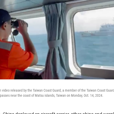
om video released by the Taiwan Coast Guard, a member of the Taiwan Coast Guar
 passes near the coast of Matsu islands, Taiwan on Monday, Oct. 14, 2024.