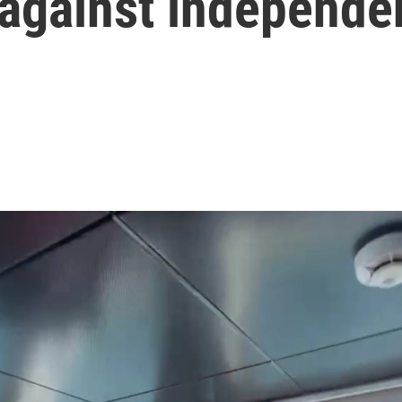
 against independe