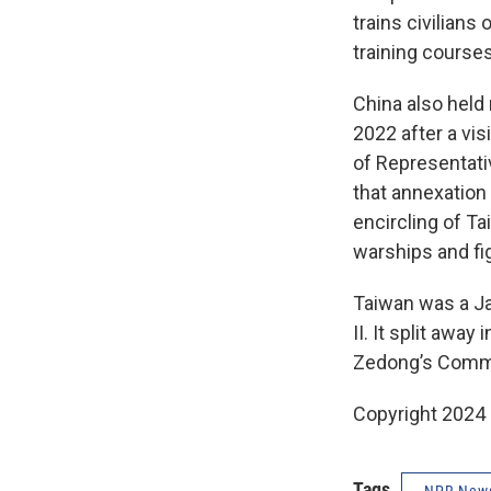
trains civilian
training courses
China also held
2022 after a vis
of Representati
that annexation b
encircling of Ta
warships and fig
Taiwan was a Ja
II. It split awa
Zedong’s Commun
Copyright 2024
Tags