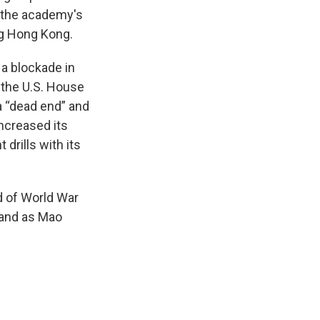
d the academy's
ng Hong Kong.
a blockade in
f the U.S. House
a “dead end” and
 increased its
 drills with its
d of World War
sland as Mao