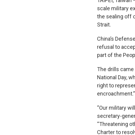
TAIPEI, Taiwan —
scale military 
the sealing off 
Strait.
China’s Defense
refusal to acce
part of the Peop
The drills came
National Day, w
right to repres
encroachment.”
“Our military wi
secretary-genera
“Threatening oth
Charter to reso