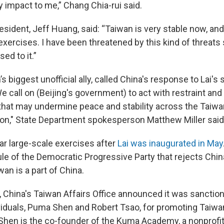
y impact to me,” Chang Chia-rui said.
esident, Jeff Huang, said: “Taiwan is very stable now, an
 exercises. I have been threatened by this kind of threats
sed to it.”
’s biggest unofficial ally, called China's response to Lai's
 call on (Beijing's government) to act with restraint and
 that may undermine peace and stability across the Taiwan
ion," State Department spokesperson Matthew Miller said
ar large-scale exercises after
Lai was inaugurated in May
rule of the Democratic Progressive Party that rejects Chi
wan is a part of China.
 China's Taiwan Affairs Office announced it was sanctio
iduals, Puma Shen and Robert Tsao, for promoting Taiw
hen is the co-founder of the Kuma Academy, a nonprofit