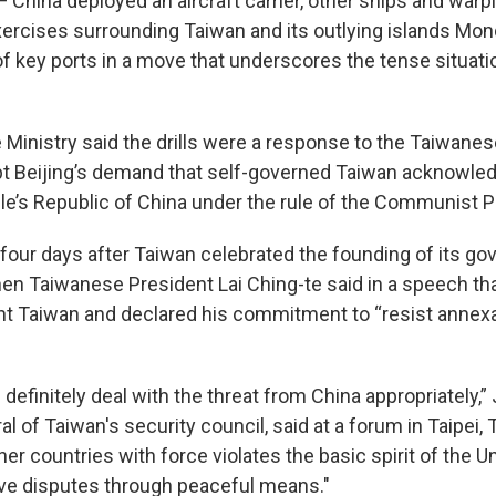
 China deployed an aircraft carrier, other ships and warpl
exercises surrounding Taiwan and its outlying islands Mon
of key ports in a move that underscores the tense situati
 Ministry said the drills were a response to the Taiwanes
pt Beijing’s demand that self-governed Taiwan acknowledg
le’s Republic of China under the rule of the Communist P
 four days after Taiwan celebrated the founding of its go
hen Taiwanese President Lai Ching-te said in a speech th
ent Taiwan and declared his commitment to “resist annexa
ll definitely deal with the threat from China appropriately,
l of Taiwan's security council, said at a forum in Taipei, T
er countries with force violates the basic spirit of the U
lve disputes through peaceful means."