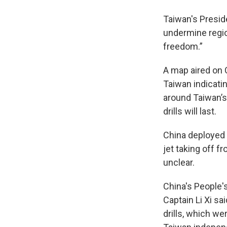
Taiwan's Preside
undermine regio
freedom.”
A map aired on 
Taiwan indicatin
around Taiwan’s
drills will last.
China deployed i
jet taking off f
unclear.
China's People
Captain Li Xi sa
drills, which we