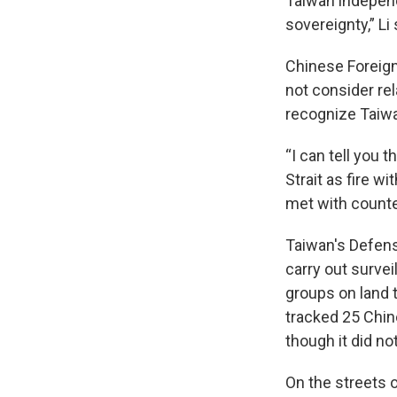
Taiwan independ
sovereignty,” Li
Chinese Foreign
not consider rel
recognize Taiwa
“I can tell you
Strait as fire w
met with count
Taiwan's Defens
carry out survei
groups on land t
tracked 25 Chi
though it did no
On the streets of