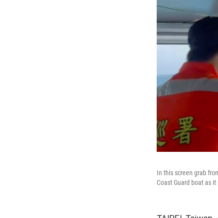
In this screen grab fr
Coast Guard boat as it