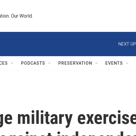
tion. Our World.
NEXT UP
CES
PODCASTS
PRESERVATION
EVENTS
ge military exerci