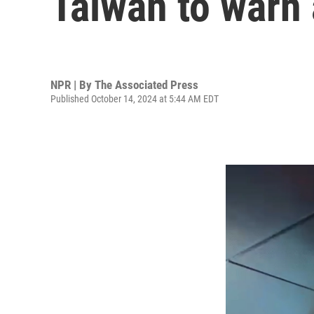
Taiwan to warn
NPR | By
The Associated Press
Published October 14, 2024 at 5:44 AM EDT