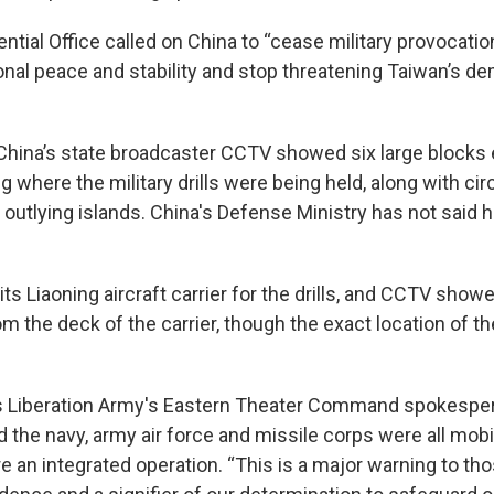
ntial Office called on China to “cease military provocatio
nal peace and stability and stop threatening Taiwan’s d
China’s state broadcaster CCTV showed six large blocks 
g where the military drills were being held, along with ci
 outlying islands. China's Defense Ministry has not said 
ts Liaoning aircraft carrier for the drills, and CCTV showe
rom the deck of the carrier, though the exact location of th
's Liberation Army's Eastern Theater Command spokespe
id the navy, army air force and missile corps were all mobi
re an integrated operation. “This is a major warning to t