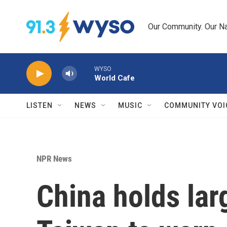
Skip to main content
Our Community. Our Na
WYSO
World Cafe
LISTEN
NEWS
MUSIC
COMMUNITY VOI
NPR News
China holds lar