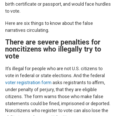
birth certificate or passport, and would face hurdles
to vote.
Here are six things to know about the false
narratives circulating.
There are severe penalties for
noncitizens who illegally try to
vote
It’s illegal for people who are not U.S. citizens to
vote in federal or state elections. And the federal
voter registration form
asks registrants to affirm,
under penalty of perjury, that they are eligible
citizens. The form warns those who make false
statements could be fined, imprisoned or deported.
Noncitizens who register to vote can also lose the