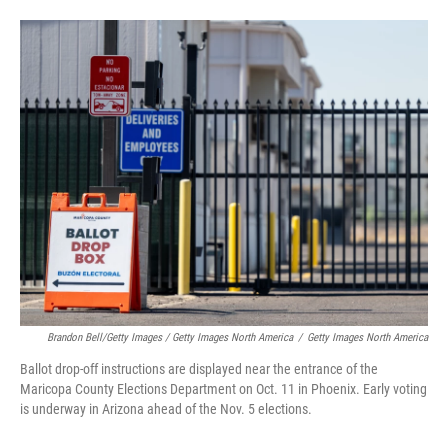
Brandon Bell/Getty Images / Getty Images North America
/
Getty Images North America
Ballot drop-off instructions are displayed near the entrance of the
Maricopa County Elections Department on Oct. 11 in Phoenix. Early voting
is underway in Arizona ahead of the Nov. 5 elections.