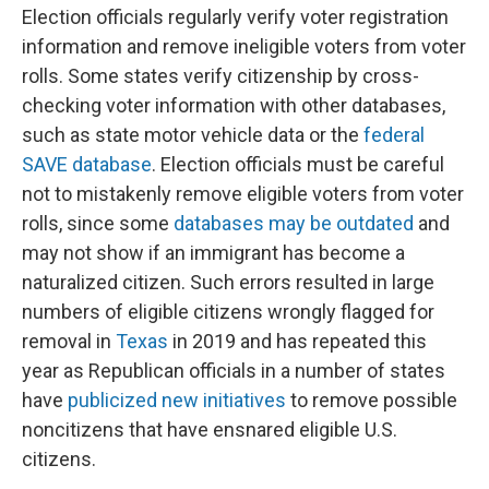
Election officials regularly verify voter registration
information and remove ineligible voters from voter
rolls. Some states verify citizenship by cross-
checking voter information with other databases,
such as state motor vehicle data or the
federal
SAVE database
. Election officials must be careful
not to mistakenly remove eligible voters from voter
rolls, since some
databases may be outdated
and
may not show if an immigrant has become a
naturalized citizen. Such errors resulted in large
numbers of eligible citizens wrongly flagged for
removal in
Texas
in 2019 and has repeated this
year as Republican officials in a number of states
have
publicized new initiatives
to remove possible
noncitizens that have ensnared eligible U.S.
citizens.