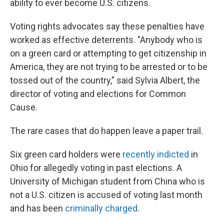
ability to ever become U.S. citizens.
Voting rights advocates say these penalties have
worked as effective deterrents. "Anybody who is
on a green card or attempting to get citizenship in
America, they are not trying to be arrested or to be
tossed out of the country," said Sylvia Albert, the
director of voting and elections for Common
Cause.
The rare cases that do happen leave a paper trail.
Six green card holders were
recently indicted
in
Ohio for allegedly voting in past elections. A
University of Michigan student from China who is
not a U.S. citizen is accused of voting last month
and has been
criminally charged
.