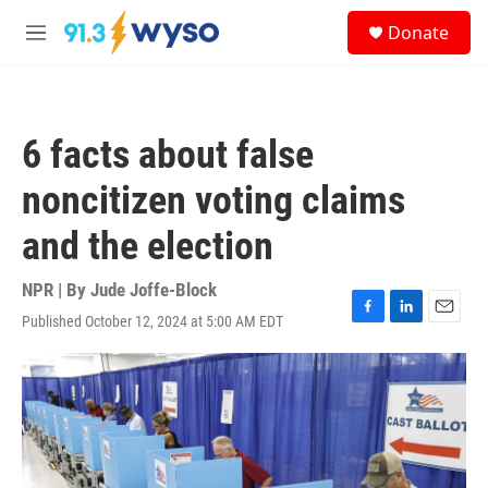
Skip to main content
S
Donate
e
M
a
e
r
n
c
u
h
6 facts about false
u
e
noncitizen voting claims
r
y
and the election
NPR | By
Jude Joffe-Block
Published October 12, 2024 at 5:00 AM EDT
F
L
E
a
i
m
c
n
a
e
k
i
b
e
l
o
d
o
I
k
n