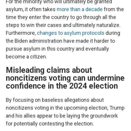
For the minority who will ultimately be granted
asylum, it often takes
more than a decade
from the
time they enter the country to go through all the
steps to win their cases and ultimately naturalize.
Furthermore,
changes to asylum protocols
during
the Biden administration have made it harder to
pursue asylum in this country and eventually
become a citizen.
Misleading claims about
noncitizens voting can undermine
confidence in the 2024 election
By focusing on baseless allegations about
noncitizens voting in the upcoming election, Trump
and his allies appear to be laying the groundwork
for potentially contesting the election.