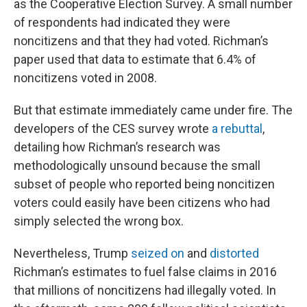
as the Cooperative Election Survey. A small number
of respondents had indicated they were
noncitizens and that they had voted. Richman’s
paper used that data to estimate that 6.4% of
noncitizens voted in 2008.
But that estimate immediately came under fire. The
developers of the CES survey wrote
a rebuttal
,
detailing how Richman’s research was
methodologically unsound because the small
subset of people who reported being noncitizen
voters could easily have been citizens who had
simply selected the wrong box.
Nevertheless, Trump
seized on
and
distorted
Richman’s estimates to fuel false claims in 2016
that millions of noncitizens had illegally voted. In