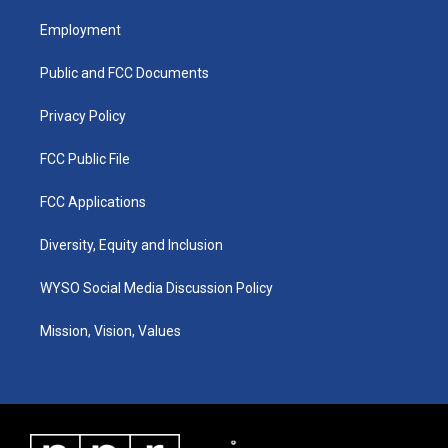
t
t
e
k
a
u
b
e
Employment
g
b
o
d
r
e
o
i
a
k
n
Public and FCC Documents
m
Privacy Policy
FCC Public File
FCC Applications
Diversity, Equity and Inclusion
WYSO Social Media Discussion Policy
Mission, Vision, Values