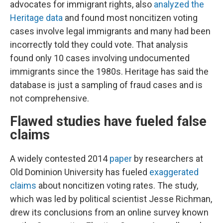
advocates for immigrant rights, also
analyzed the
Heritage data
and found most noncitizen voting
cases involve legal immigrants and many had been
incorrectly told they could vote. That analysis
found only 10 cases involving undocumented
immigrants since the 1980s. Heritage has said the
database is just a sampling of fraud cases and is
not comprehensive.
Flawed studies have fueled false
claims
A widely contested 2014
paper
by researchers at
Old Dominion University has fueled
exaggerated
claims
about noncitizen voting rates. The study,
which was led by political scientist Jesse Richman,
drew its conclusions from an online survey known