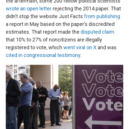
the aftermath, some 200 fellow political scientists
wrote an open letter
rejecting the 2014 paper. That
didn’t stop the website Just Facts
from publishing
a report in May based on the paper’s discredited
estimates. That report made the
disputed claim
that 10% to 27% of noncitizens are illegally
registered to vote, which
went viral on X
and was
cited in congressional testimony.