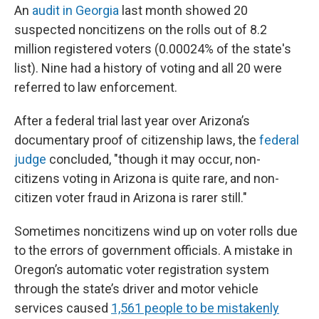
An
audit in Georgia
last month showed 20
suspected noncitizens on the rolls out of 8.2
million registered voters (0.00024% of the state's
list). Nine had a history of voting and all 20 were
referred to law enforcement.
After a federal trial last year over Arizona’s
documentary proof of citizenship laws, the
federal
judge
concluded, "though it may occur, non-
citizens voting in Arizona is quite rare, and non-
citizen voter fraud in Arizona is rarer still."
Sometimes noncitizens wind up on voter rolls due
to the errors of government officials. A mistake in
Oregon’s automatic voter registration system
through the state’s driver and motor vehicle
services caused
1,561 people to be mistakenly