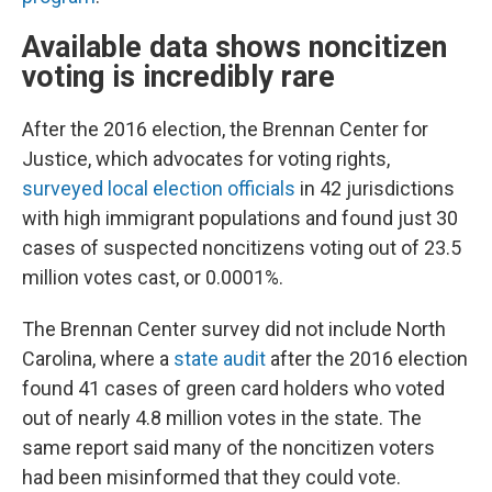
Available data shows noncitizen
voting is incredibly rare
After the 2016 election, the Brennan Center for
Justice, which advocates for voting rights,
surveyed local election officials
in 42 jurisdictions
with high immigrant populations and found just 30
cases of suspected noncitizens voting out of 23.5
million votes cast, or 0.0001%.
The Brennan Center survey did not include North
Carolina, where a
state audit
after the 2016 election
found 41 cases of green card holders who voted
out of nearly 4.8 million votes in the state. The
same report said many of the noncitizen voters
had been misinformed that they could vote.