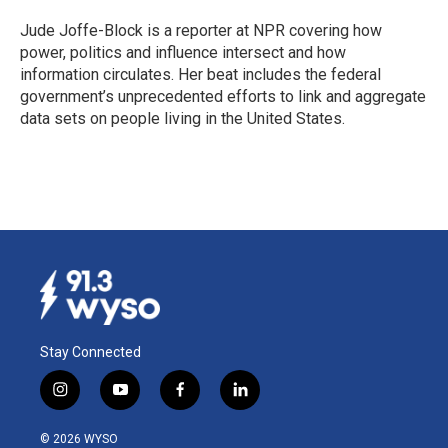
o
d
o
I
Jude Joffe-Block is a reporter at NPR covering how
k
n
power, politics and influence intersect and how
information circulates. Her beat includes the federal
government’s unprecedented efforts to link and aggregate
data sets on people living in the United States.
Stay Connected
i
y
f
l
n
o
a
i
s
u
c
n
© 2026 WYSO