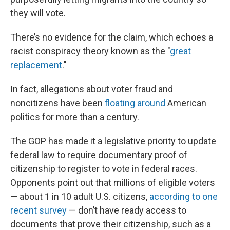
they will vote.
There’s no evidence for the claim, which echoes a
racist conspiracy theory known as the "
great
replacement
."
In fact, allegations about voter fraud and
noncitizens have been
floating around
American
politics for more than a century.
The GOP has made it a legislative priority to update
federal law to require documentary proof of
citizenship to register to vote in federal races.
Opponents point out that millions of eligible voters
— about 1 in 10 adult U.S. citizens,
according to one
recent survey
— don’t have ready access to
documents that prove their citizenship, such as a