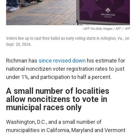
-/AFP Via Getty Images / AFP
/
AFP
Voters line up to cast their ballot as early voting starts in Arlington, Va., on
Sept. 20, 2024.
Richman has
since revised down
his estimate for
national noncitizen voter registration rates to just
under 1%, and participation to half a percent.
A small number of localities
allow noncitizens to vote in
municipal races only
Washington, D.C., and a small number of
municipalities in California, Maryland and Vermont