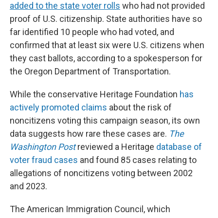
added to the state voter rolls
who had not provided
proof of U.S. citizenship. State authorities have so
far identified 10 people who had voted, and
confirmed that at least six were U.S. citizens when
they cast ballots, according to a spokesperson for
the Oregon Department of Transportation.
While the conservative Heritage Foundation
has
actively promoted claims
about the risk of
noncitizens voting this campaign season, its own
data suggests how rare these cases are.
The
Washington Post
reviewed a Heritage
database of
voter fraud cases
and found 85 cases relating to
allegations of noncitizens voting between 2002
and 2023.
The American Immigration Council, which