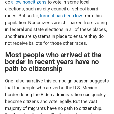
do
allow noncitizens
to vote in some local
elections, such as city council or school board
races. But so far,
turnout has been low
from this
population. Noncitizens are still barred from voting
in federal and state elections in all of these places,
and there are systems in place to ensure they do
not receive ballots for those other races.
Most people who arrived at the
border in recent years have no
path to citizenship
One false narrative this campaign season suggests
that the people who arrived at the U.S.-Mexico
border during the Biden administration can quickly
become citizens and vote legally. But the vast
majority of migrants have no path to citizenship.