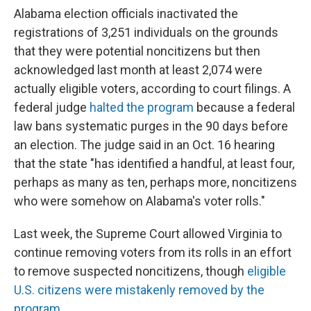
Alabama election officials inactivated the
registrations of 3,251 individuals on the grounds
that they were potential noncitizens but then
acknowledged last month at least 2,074 were
actually eligible voters, according to court filings. A
federal judge
halted the program
because a federal
law bans systematic purges in the 90 days before
an election. The judge said in an Oct. 16 hearing
that the state "has identified a handful, at least four,
perhaps as many as ten, perhaps more, noncitizens
who were somehow on Alabama's voter rolls."
Last week, the Supreme Court allowed Virginia to
continue removing voters from its rolls in an effort
to remove suspected noncitizens, though
eligible
U.S. citizens were mistakenly removed by the
program
.