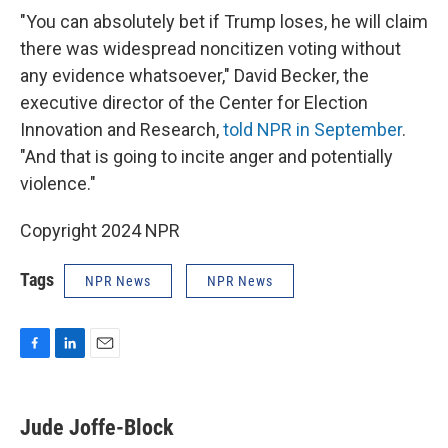
"You can absolutely bet if Trump loses, he will claim
there was widespread noncitizen voting without
any evidence whatsoever," David Becker, the
executive director of the Center for Election
Innovation and Research,
told NPR in September
.
"And that is going to incite anger and potentially
violence."
Copyright 2024 NPR
Tags
NPR News
NPR News
F
L
E
a
i
m
c
n
a
e
k
i
Jude Joffe-Block
b
e
l