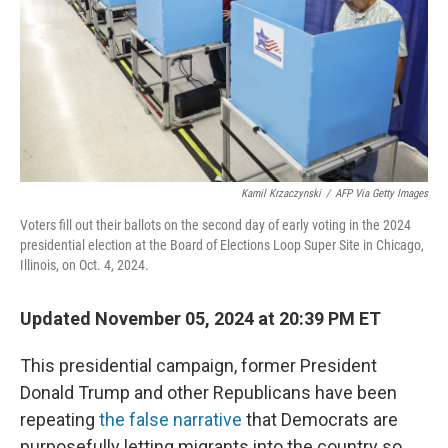
Kamil Krzaczynski
/
AFP Via Getty Images
Voters fill out their ballots on the second day of early voting in the 2024
presidential election at the Board of Elections Loop Super Site in Chicago,
Illinois, on Oct. 4, 2024.
Updated November 05, 2024 at 20:39 PM ET
This presidential campaign, former President
Donald Trump and other Republicans have been
repeating
the false narrative
that Democrats are
purposefully letting migrants into the country so