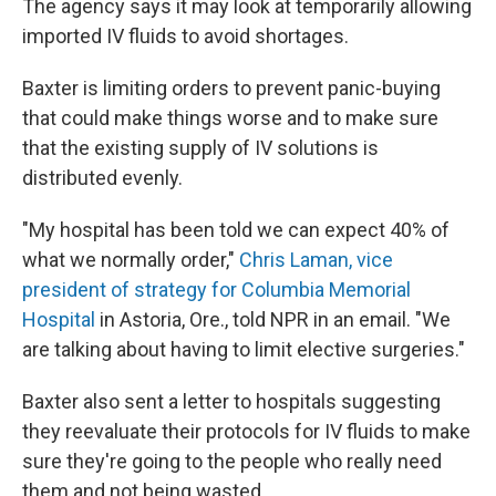
The agency says it may look at temporarily allowing
imported IV fluids to avoid shortages.
Baxter is limiting orders to prevent panic-buying
that could make things worse and to make sure
that the existing supply of IV solutions is
distributed evenly.
"My hospital has been told we can expect 40% of
what we normally order,"
Chris Laman, vice
president of strategy for Columbia Memorial
Hospital
in Astoria, Ore., told NPR in an email. "We
are talking about having to limit elective surgeries."
Baxter also sent a letter to hospitals suggesting
they reevaluate their protocols for IV fluids to make
sure they're going to the people who really need
them and not being wasted.