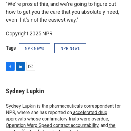
"We're pros at this, and we're going to figure out
how to get you the care that you absolutely need,
even if it's not the easiest way."
Copyright 2025 NPR
Tags
NPR News
NPR News
F
L
E
a
i
m
c
n
a
e
k
i
Sydney Lupkin
b
e
l
o
d
o
I
Sydney Lupkin is the pharmaceuticals correspondent for
k
n
NPR, where she has reported on
accelerated drug
approvals whose confirmatory trials were overdue
,
Operation Warp Speed contract
accountability
, and
the