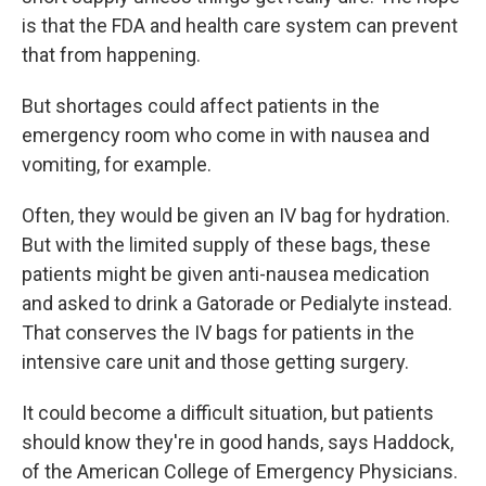
is that the FDA and health care system can prevent
that from happening.
But shortages could affect patients in the
emergency room who come in with nausea and
vomiting, for example.
Often, they would be given an IV bag for hydration.
But with the limited supply of these bags, these
patients might be given anti-nausea medication
and asked to drink a Gatorade or Pedialyte instead.
That conserves the IV bags for patients in the
intensive care unit and those getting surgery.
It could become a difficult situation, but patients
should know they're in good hands, says Haddock,
of the American College of Emergency Physicians.