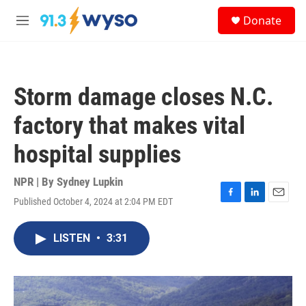
Skip to main content
S
Donate
e
M
a
e
r
n
c
u
h
Storm damage closes N.C.
u
e
factory that makes vital
r
y
hospital supplies
NPR | By
Sydney Lupkin
Published October 4, 2024 at 2:04 PM EDT
F
L
E
a
i
m
c
n
a
LISTEN
•
3:31
e
k
i
b
e
l
o
d
o
I
k
n