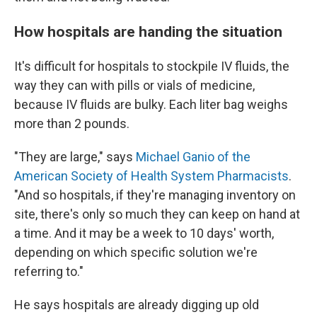
How hospitals are handing the situation
It's difficult for hospitals to stockpile IV fluids, the
way they can with pills or vials of medicine,
because IV fluids are bulky. Each liter bag weighs
more than 2 pounds.
"They are large," says
Michael Ganio of the
American Society of Health System Pharmacists
.
"And so hospitals, if they're managing inventory on
site, there's only so much they can keep on hand at
a time. And it may be a week to 10 days' worth,
depending on which specific solution we're
referring to."
He says hospitals are already digging up old