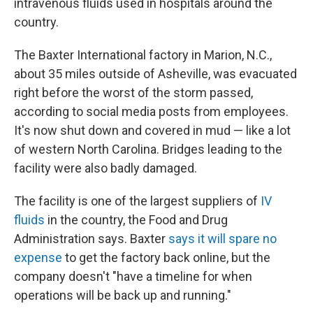
intravenous fluids used in hospitals around the
country.
The Baxter International factory in Marion, N.C.,
about 35 miles outside of Asheville, was evacuated
right before the worst of the storm passed,
according to social media posts from employees.
It's now shut down and covered in mud — like a lot
of western North Carolina. Bridges leading to the
facility were also badly damaged.
The facility is one of the largest suppliers of
IV
fluids
in the country, the Food and Drug
Administration says. Baxter
says it will spare no
expense
to get the factory back online, but the
company doesn't "have a timeline for when
operations will be back up and running."