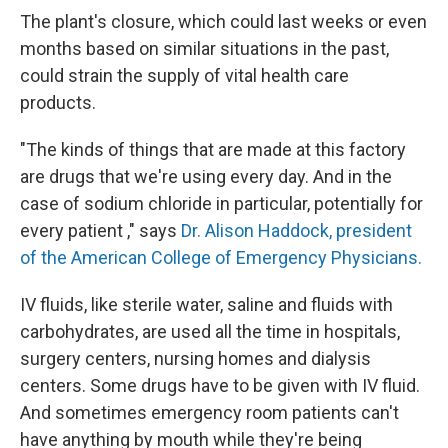
The plant's closure, which could last weeks or even
months based on similar situations in the past,
could strain the supply of vital health care
products.
"The kinds of things that are made at this factory
are drugs that we're using every day. And in the
case of sodium chloride in particular, potentially for
every patient ," says
Dr. Alison Haddock, president
of the American College of Emergency Physicians.
IV fluids, like sterile water, saline and fluids with
carbohydrates, are used all the time in hospitals,
surgery centers, nursing homes and dialysis
centers. Some drugs have to be given with IV fluid.
And sometimes emergency room patients can't
have anything by mouth while they're being