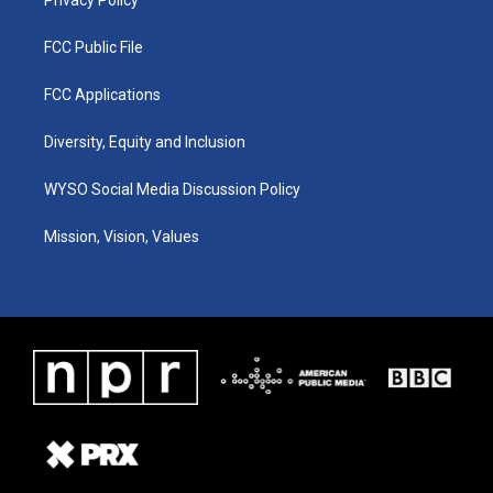
FCC Public File
FCC Applications
Diversity, Equity and Inclusion
WYSO Social Media Discussion Policy
Mission, Vision, Values