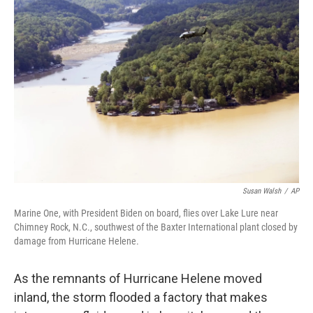
Susan Walsh
/
AP
Marine One, with President Biden on board, flies over Lake Lure near
Chimney Rock, N.C., southwest of the Baxter International plant closed by
damage from Hurricane Helene.
As the remnants of Hurricane Helene moved
inland, the storm flooded a factory that makes