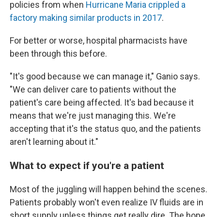
policies from when
Hurricane Maria crippled a
factory making similar products in 2017
.
For better or worse, hospital pharmacists have
been through this before.
"It's good because we can manage it," Ganio says.
"We can deliver care to patients without the
patient's care being affected. It's bad because it
means that we're just managing this. We're
accepting that it's the status quo, and the patients
aren't learning about it."
What to expect if you're a patient
Most of the juggling will happen behind the scenes.
Patients probably won't even realize IV fluids are in
short supply unless things get really dire. The hope