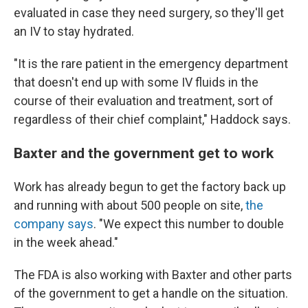
evaluated in case they need surgery, so they'll get
an IV to stay hydrated.
"It is the rare patient in the emergency department
that doesn't end up with some IV fluids in the
course of their evaluation and treatment, sort of
regardless of their chief complaint," Haddock says.
Baxter and the government get to work
Work has already begun to get the factory back up
and running with about 500 people on site,
the
company says
. "We expect this number to double
in the week ahead."
The FDA is also working with Baxter and other parts
of the government to get a handle on the situation.