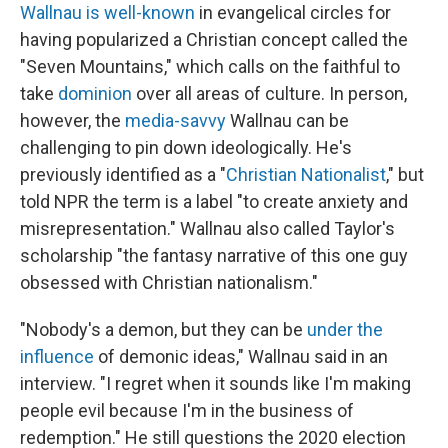
Wallnau is well-known
in evangelical circles for
having popularized a Christian concept called the
"Seven Mountains," which calls on the faithful to
take
dominion
over all areas of culture. In person,
however, the
media-savvy
Wallnau can be
challenging to pin down ideologically. He's
previously identified as a "
Christian Nationalist
," but
told NPR the term is a label "to create anxiety and
misrepresentation." Wallnau also called Taylor's
scholarship "the fantasy narrative of this one guy
obsessed with Christian nationalism."
"Nobody's a demon, but they can be
under the
influence
of demonic ideas," Wallnau said in an
interview. "I regret when it sounds like I'm making
people evil because I'm in the business of
redemption." He still questions the 2020 election