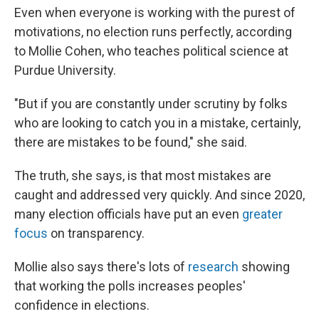
Even when everyone is working with the purest of
motivations, no election runs perfectly, according
to Mollie Cohen, who teaches political science at
Purdue University.
"But if you are constantly under scrutiny by folks
who are looking to catch you in a mistake, certainly,
there are mistakes to be found," she said.
The truth, she says, is that most mistakes are
caught and addressed very quickly. And since 2020,
many election officials have put an even
greater
focus
on transparency.
Mollie also says there's lots of
research
showing
that working the polls increases peoples'
confidence in elections.