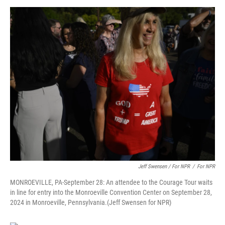
Jeff Swensen / For NPR
/
For NPR
MONROEVILLE, PA-September 28: An attendee to the Courage Tour waits
in line for entry into the Monroeville Convention Center on September 28,
2024 in Monroeville, Pennsylvania.(Jeff Swensen for NPR)