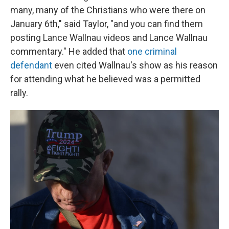
many, many of the Christians who were there on
January 6th," said Taylor, "and you can find them
posting Lance Wallnau videos and Lance Wallnau
commentary." He added that
one criminal
defendant
even cited Wallnau's show as his reason
for attending what he believed was a permitted
rally.