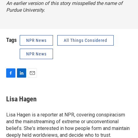
An earlier version of this story misspelled the name of
Purdue University.
Tags
NPR News
All Things Considered
NPR News
F
L
E
a
i
m
c
n
a
e
k
i
Lisa Hagen
b
e
l
o
d
o
I
Lisa Hagen is a reporter at NPR, covering conspiracism
k
n
and the mainstreaming of extreme or unconventional
beliefs. She's interested in how people form and maintain
deeply held worldviews, and decide who to trust.