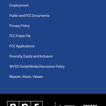
a
u
b
e
Employment
g
b
o
d
r
e
o
i
a
k
n
Public and FCC Documents
m
Privacy Policy
FCC Public File
FCC Applications
Diversity, Equity and Inclusion
WYSO Social Media Discussion Policy
Mission, Vision, Values