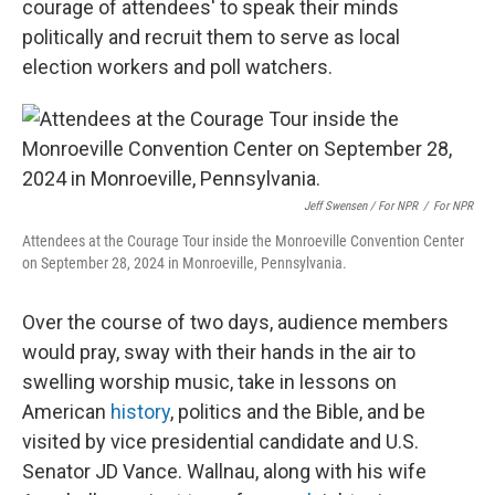
courage of attendees' to speak their minds
politically and recruit them to serve as local
election workers and poll watchers.
Jeff Swensen / For NPR
/
For NPR
Attendees at the Courage Tour inside the Monroeville Convention Center
on September 28, 2024 in Monroeville, Pennsylvania.
Over the course of two days, audience members
would pray, sway with their hands in the air to
swelling worship music, take in lessons on
American
history
, politics and the Bible, and be
visited by vice presidential candidate and U.S.
Senator JD Vance. Wallnau, along with his wife