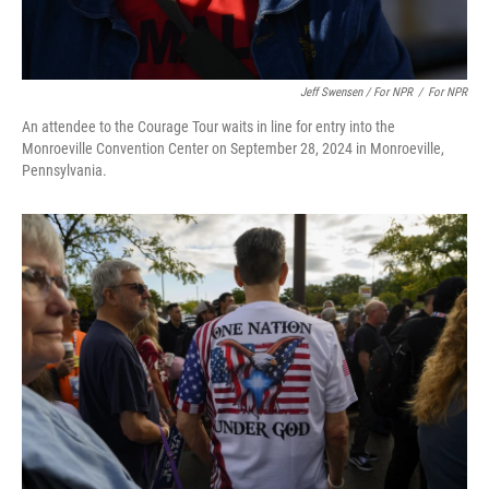
Jeff Swensen / For NPR
/
For NPR
An attendee to the Courage Tour waits in line for entry into the
Monroeville Convention Center on September 28, 2024 in Monroeville,
Pennsylvania.