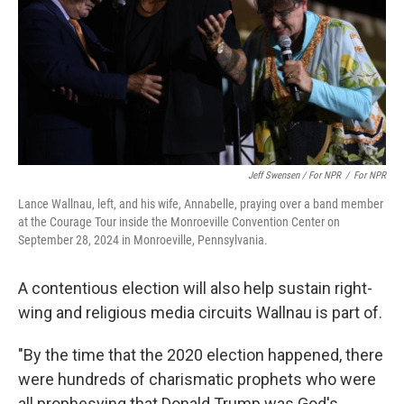
Jeff Swensen / For NPR
/
For NPR
Lance Wallnau, left, and his wife, Annabelle, praying over a band member
at the Courage Tour inside the Monroeville Convention Center on
September 28, 2024 in Monroeville, Pennsylvania.
A contentious election will also help sustain right-
wing and religious media circuits Wallnau is part of.
"By the time that the 2020 election happened, there
were hundreds of charismatic prophets who were
all prophesying that Donald Trump was God's