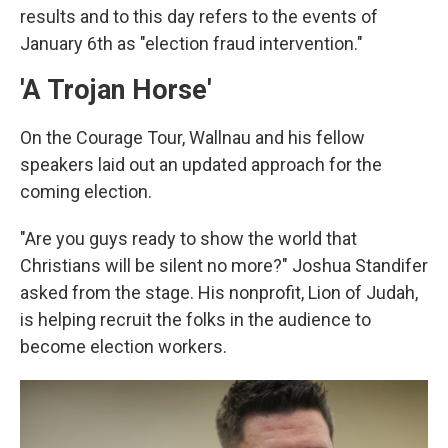
results and to this day refers to the events of
January 6th as "election fraud intervention."
'A Trojan Horse'
On the Courage Tour, Wallnau and his fellow
speakers laid out an updated approach for the
coming election.
"Are you guys ready to show the world that
Christians will be silent no more?" Joshua Standifer
asked from the stage. His nonprofit, Lion of Judah,
is helping recruit the folks in the audience to
become election workers.