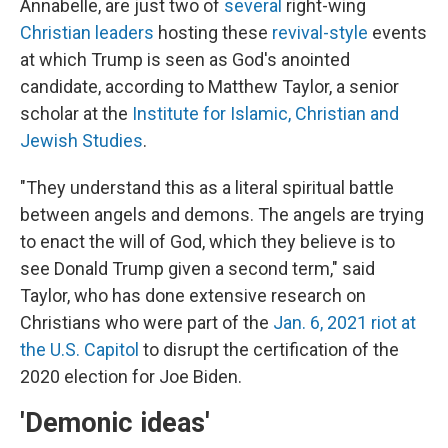
Annabelle, are just two of
several
right-wing
Christian leaders
hosting these
revival-style
events
at which Trump is seen as God's anointed
candidate, according to Matthew Taylor, a senior
scholar at the
Institute for Islamic, Christian and
Jewish Studies
.
"They understand this as a literal spiritual battle
between angels and demons. The angels are trying
to enact the will of God, which they believe is to
see Donald Trump given a second term," said
Taylor, who has done extensive research on
Christians who were part of the
Jan. 6, 2021 riot at
the U.S. Capitol
to disrupt the certification of the
2020 election for Joe Biden.
'Demonic ideas'