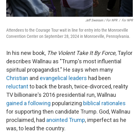
Jeff Swensen / For NPR
/
For NPR
Attendees to the Courage Tour wait in line for entry into the Monroeville
Convention Center on September 28, 2024 in Monroeville, Pennsylvania.
In his new book,
The Violent Take It By Force
, Taylor
describes Wallnau as "Trump's most influential
spiritual propagandist." He says when many
Christian
and
evangelical leaders
had been
reluctant
to back the brash, twice-divorced, reality
TV billionaire's 2016 presidential run, Wallnau
gained a following
popularizing
biblical rationales
for supporting then candidate Trump. God, Wallnau
proclaimed, had
anointed Trump
, imperfect as he
was, to lead the country.