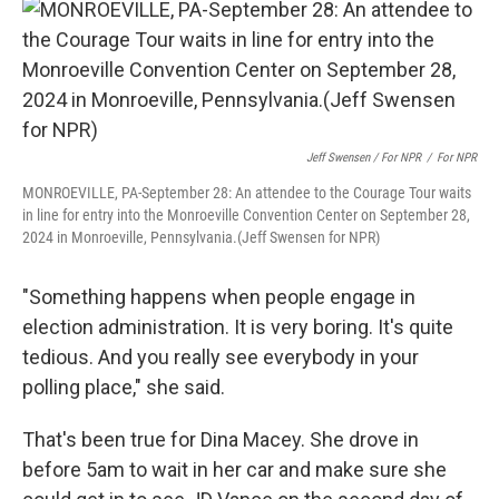
Jeff Swensen / For NPR
/
For NPR
MONROEVILLE, PA-September 28: An attendee to the Courage Tour waits
in line for entry into the Monroeville Convention Center on September 28,
2024 in Monroeville, Pennsylvania.(Jeff Swensen for NPR)
"Something happens when people engage in
election administration. It is very boring. It's quite
tedious. And you really see everybody in your
polling place," she said.
That's been true for Dina Macey. She drove in
before 5am to wait in her car and make sure she