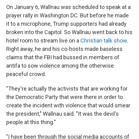
On January 6, Wallnau was scheduled to speak at a
prayer rally in Washington DC. But before he made
it to a microphone, Trump supporters had already
broken into the Capitol. So Wallnau went back to his
hotel room to stream live on a
Christian talk show
.
Right away, he and his co-hosts made baseless
claims that the FBI had bussed in members of
antifa to sow violence among the otherwise
peaceful crowd.
"They're actually the activists that are working for
the Democratic Party that were there in order to
create the incident with violence that would smear
the president," Wallnau said. "It was the devil's
people at this thing."
"I have been through the social media accounts of