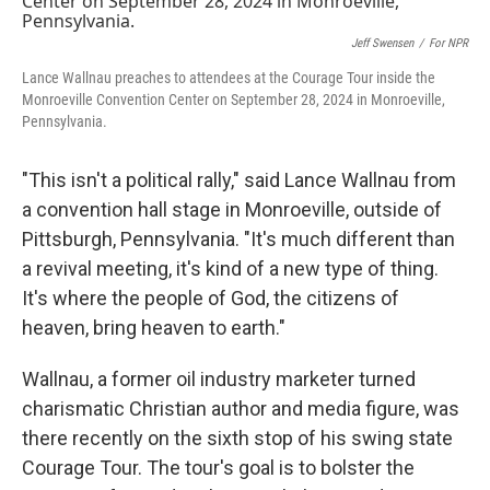
Jeff Swensen
/
For NPR
Lance Wallnau preaches to attendees at the Courage Tour inside the
Monroeville Convention Center on September 28, 2024 in Monroeville,
Pennsylvania.
"This isn't a political rally," said Lance Wallnau from
a convention hall stage in Monroeville, outside of
Pittsburgh, Pennsylvania. "It's much different than
a revival meeting, it's kind of a new type of thing.
It's where the people of God, the citizens of
heaven, bring heaven to earth."
Wallnau, a former oil industry marketer turned
charismatic Christian author and media figure, was
there recently on the sixth stop of his swing state
Courage Tour. The tour's goal is to bolster the