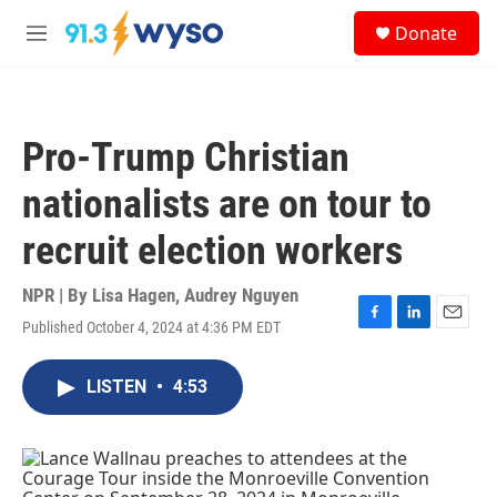
Skip to main content
S
Donate
e
M
a
e
r
n
c
u
h
Pro-Trump Christian
u
e
nationalists are on tour to
r
y
recruit election workers
NPR | By
Lisa Hagen
,
Audrey Nguyen
Published October 4, 2024 at 4:36 PM EDT
F
L
E
a
i
m
c
n
a
LISTEN
•
4:53
e
k
i
b
e
l
o
d
o
I
k
n