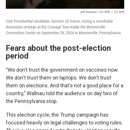
Jeff Swensen / For NPR
/
For NPR
Vice Presidential candidate, Senator JD Vance, during a roundtable
discussion onstage at the Courage Tour inside the Monroeville
Convention Center on September 28, 2024 in Monroeville, Pennsylvania.
Fears about the post-election
period
"We don't trust the government on vaccines now.
We don't trust them on laptops. We don't trust
them on elections. And that's not a good place for a
country," Wallnau told the audience on day two of
the Pennsylvania stop.
This election cycle, the Trump campaign has
focused heavily on legal challenges to voting rules.