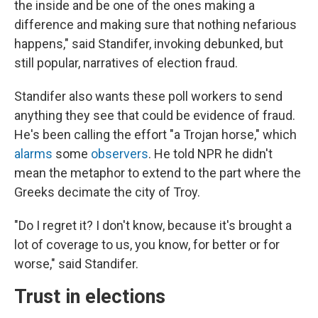
the inside and be one of the ones making a
difference and making sure that nothing nefarious
happens," said Standifer, invoking debunked, but
still popular, narratives of election fraud.
Standifer also wants these poll workers to send
anything they see that could be evidence of fraud.
He's been calling the effort "a Trojan horse," which
alarms
some
observers
. He told NPR he didn't
mean the metaphor to extend to the part where the
Greeks decimate the city of Troy.
"Do I regret it? I don't know, because it's brought a
lot of coverage to us, you know, for better or for
worse," said Standifer.
Trust in elections