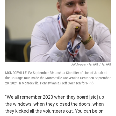
Jeff Swensen / For NPR
/
For NPR
MONROEVILLE, PA-September 28: Joshua Standifer of Lion of Judah at
the Courage Tour inside the Monroeville Convention Center on September
28, 2024 in Monroeville, Pennsylvania.(Jeff Swensen for NPR)
"We all remember 2020 when they board [sic] up
the windows, when they closed the doors, when
they kicked all the volunteers out. You can be on