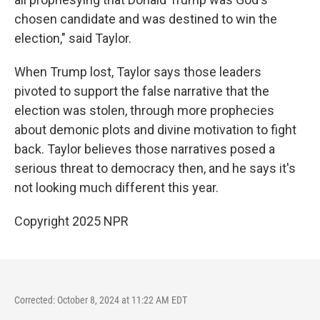
chosen candidate and was destined to win the
election," said Taylor.
When Trump lost, Taylor says those leaders
pivoted to support the false narrative that the
election was stolen, through more prophecies
about demonic plots and divine motivation to fight
back. Taylor believes those narratives posed a
serious threat to democracy then, and he says it's
not looking much different this year.
Copyright 2025 NPR
Corrected: October 8, 2024 at 11:22 AM EDT