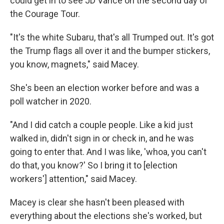
could get in to see JD Vance on the second day of
the Courage Tour.
"It's the white Subaru, that's all Trumped out. It's got
the Trump flags all over it and the bumper stickers,
you know, magnets," said Macey.
She's been an election worker before and was a
poll watcher in 2020.
"And I did catch a couple people. Like a kid just
walked in, didn't sign in or check in, and he was
going to enter that. And I was like, 'whoa, you can't
do that, you know?' So I bring it to [election
workers'] attention," said Macey.
Macey is clear she hasn't been pleased with
everything about the elections she's worked, but