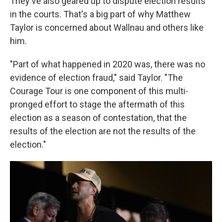
They've also geared up to dispute election results
in the courts. That's a big part of why Matthew
Taylor is concerned about Wallnau and others like
him.
"Part of what happened in 2020 was, there was no
evidence of election fraud," said Taylor. "The
Courage Tour is one component of this multi-
pronged effort to stage the aftermath of this
election as a season of contestation, that the
results of the election are not the results of the
election."