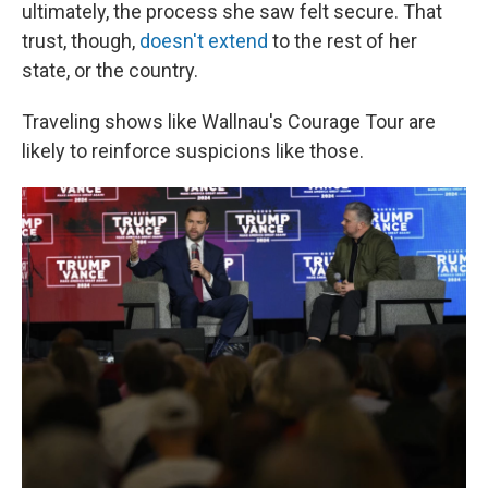
ultimately, the process she saw felt secure. That
trust, though,
doesn't extend
to the rest of her
state, or the country.
Traveling shows like Wallnau's Courage Tour are
likely to reinforce suspicions like those.