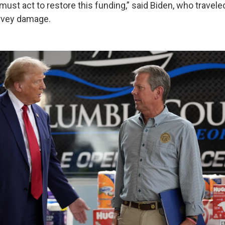
st act to restore this funding,” said Biden, who traveled
urvey damage.