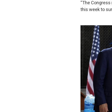
“The Congress mu
this week to s