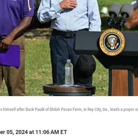
 himself after Buck Paulk of Shiloh Pecan Farm, in Ray City, Ga., leads a prayer o
r 05, 2024 at 11:06 AM ET