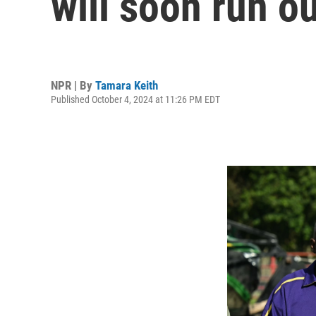
will soon run o
NPR | By
Tamara Keith
Published October 4, 2024 at 11:26 PM EDT