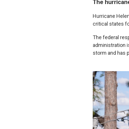
The hurrican
Hurricane Helen
critical states 
The federal res
administration i
storm and has pu