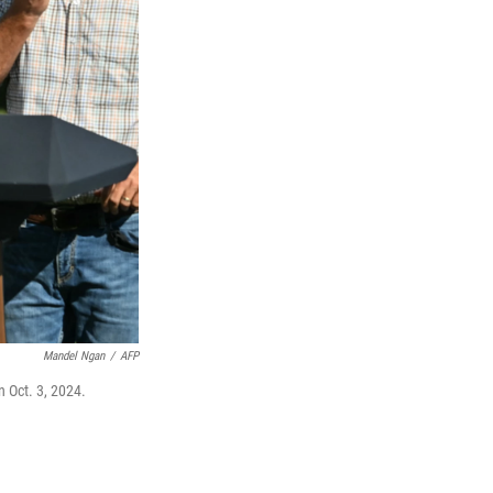
Mandel Ngan
/
AFP
n Oct. 3, 2024.