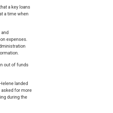
that a key loans
 at a time when
s and
ion expenses.
administration
formation.
un out of funds
 Helene landed
ad asked for more
ing during the