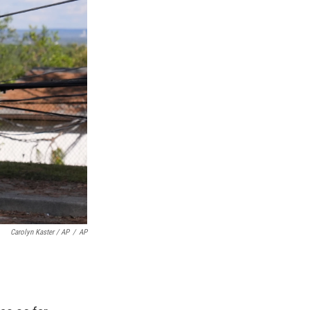
Carolyn Kaster / AP
/
AP