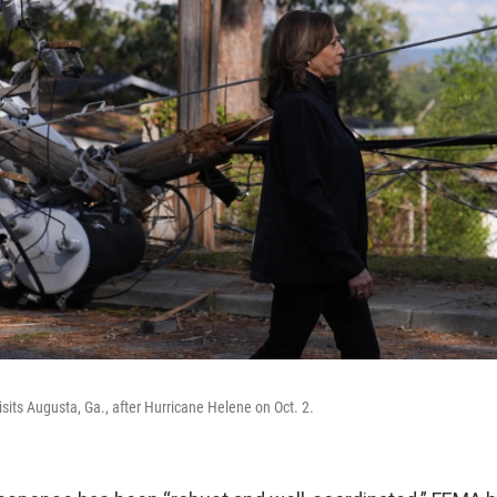
isits Augusta, Ga., after Hurricane Helene on Oct. 2.