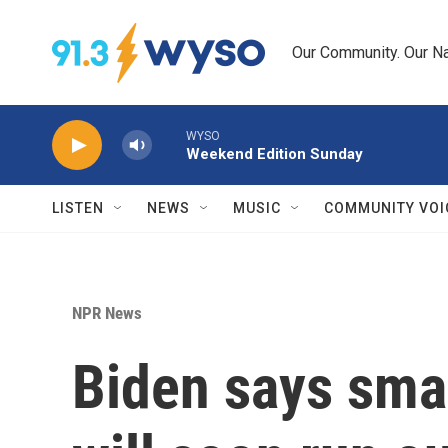
Skip to main content
Our Community. Our Na
WYSO
Weekend Edition Sunday
LISTEN
NEWS
MUSIC
COMMUNITY VOI
NPR News
Biden says smal