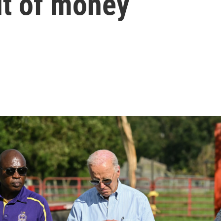
ut of money