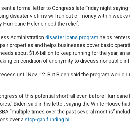
sent a formal letter to Congress late Friday night saying 
ping disaster victims will run out of money within weeks
y Hurricane Helene need the relief.
ness Administration
disaster loans program
helps renter
air properties and helps businesses cover basic operat
eeds about $1.6 billion to keep running for the year, an 
peaking on condition of anonymity to discuss nonpublic in
recess until Nov. 12. But Biden said the program would r
ongress of this potential shortfall even before Hurricane
res,” Biden said in his letter, saying the White House h
 SBA “multiple times over the past several months” includ
ions over a
stop-gap funding bill
.