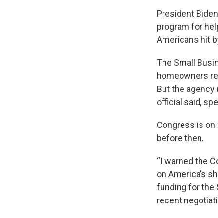
President Biden 
program for hel
Americans hit b
The Small Busi
homeowners rep
But the agency n
official said, s
Congress is on 
before then.
“I warned the C
on America’s sho
funding for the
recent negotiat