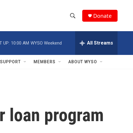
Donate
S
S
e
h
a
r
All Streams
T UP:
10:00 AM
WYSO Weekend
o
c
h
w
Q
SUPPORT
MEMBERS
ABOUT WYSO
u
S
e
r
e
y
a
r
er loan program
c
h