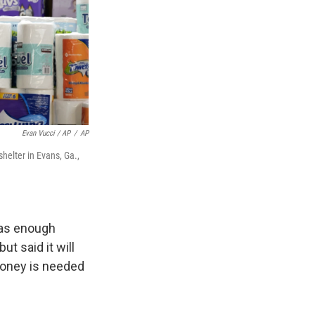
Evan Vucci / AP
/
AP
helter in Evans, Ga.,
has enough
t said it will
oney is needed