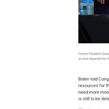
Former President Donal
an area impacted by H
Biden told Con
resources for t
need more mone
is still to be de