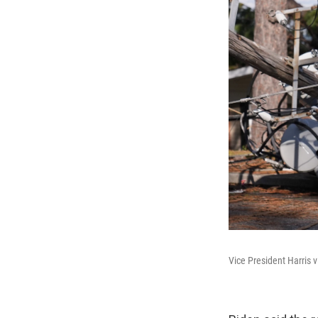
Vice President Harris v