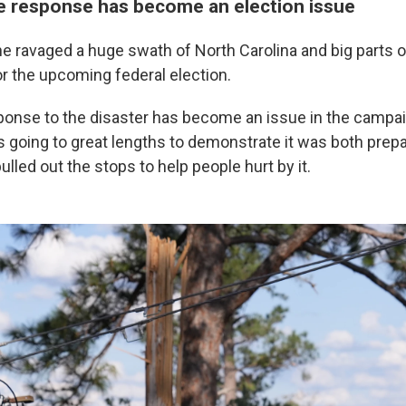
e response has become an election issue
e ravaged a huge swath of North Carolina and big parts o
for the upcoming federal election.
ponse to the disaster has become an issue in the campa
s going to great lengths to demonstrate it was both prepa
lled out the stops to help people hurt by it.