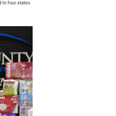
 to four states