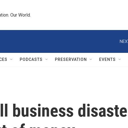
tion. Our World.
NEX
CES
PODCASTS
PRESERVATION
EVENTS
l business disast