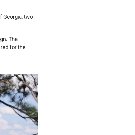
f Georgia, two
ign. The
red for the