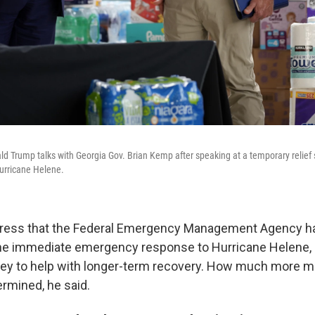
d Trump talks with Georgia Gov. Brian Kemp after speaking at a temporary relief s
urricane Helene.
gress that the Federal Emergency Management Agency 
he immediate emergency response to Hurricane Helene, bu
y to help with longer-term recovery. How much more m
termined, he said.