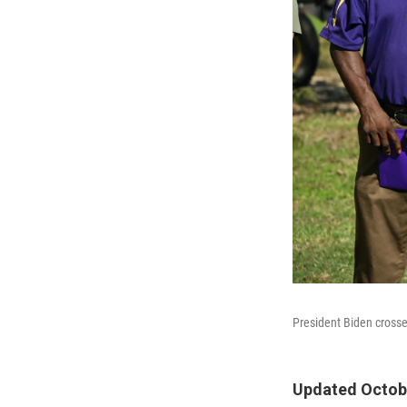
President Biden crosses
Updated Octobe