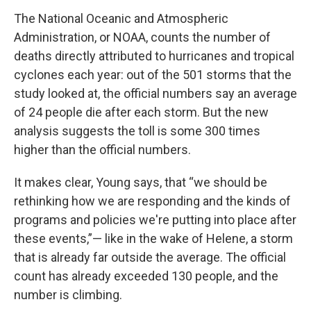
The National Oceanic and Atmospheric
Administration, or NOAA, counts the number of
deaths directly attributed to hurricanes and tropical
cyclones each year: out of the 501 storms that the
study looked at, the official numbers say an average
of 24 people die after each storm. But the new
analysis suggests the toll is some 300 times
higher than the official numbers.
It makes clear, Young says, that “we should be
rethinking how we are responding and the kinds of
programs and policies we're putting into place after
these events,”— like in the wake of Helene, a storm
that is already far outside the average. The official
count has already exceeded 130 people, and the
number is climbing.