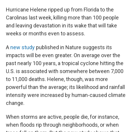
Hurricane Helene ripped up from Florida to the
Carolinas last week, killing more than 100 people
and leaving devastation in its wake that will take
weeks or months even to assess.
A
new study
published in Nature suggests its
impacts will be even greater. On average over the
past nearly 100 years, a tropical cyclone hitting the
U.S. is associated with somewhere between 7,000
to 11,000 deaths. Helene, though, was more
powerful than the average; its likelihood and rainfall
intensity were increased by human-caused climate
change.
When storms are active, people die, for instance,
when floods rip through neighborhoods, or when