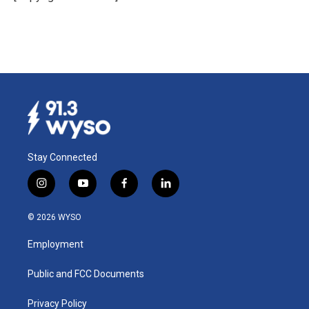
k
n
Stay Connected
i
y
f
l
n
o
a
i
s
u
c
n
© 2026 WYSO
t
t
e
k
a
u
b
e
Employment
g
b
o
d
r
e
o
i
a
k
n
Public and FCC Documents
m
Privacy Policy