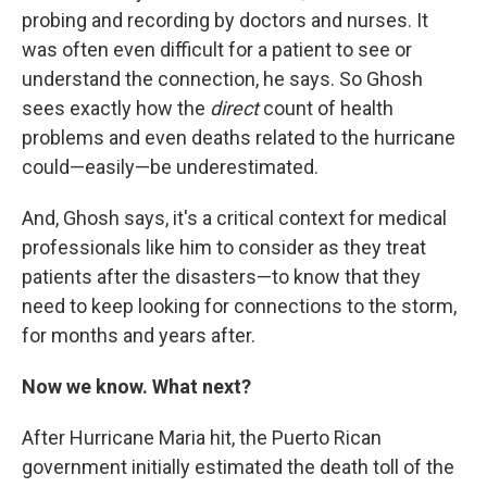
probing and recording by doctors and nurses. It
was often even difficult for a patient to see or
understand the connection, he says. So Ghosh
sees exactly how the
direct
count of health
problems and even deaths related to the hurricane
could—easily—be underestimated.
And, Ghosh says, it's a critical context for medical
professionals like him to consider as they treat
patients after the disasters—to know that they
need to keep looking for connections to the storm,
for months and years after.
Now we know. What next?
After Hurricane Maria hit, the Puerto Rican
government initially estimated the death toll of the