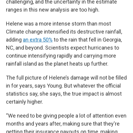
challenging, and the uncertainty in the estimate
ranges in this new analysis are too high.
Helene was a more intense storm than most
Climate change intensified its destructive rainfall,
adding
an extra 50%
to the rain that fell in Georgia,
NC, and beyond. Scientists expect hurricanes to
continue intensifying rapidly and carrying more
rainfall island as the planet heats up further.
The full picture of Helene’s damage will not be filled
in for years, says Young. But whatever the official
statistics say, she says, the true impact is almost
certainly higher.
“We need to be giving people a lot of attention even
months and years after, making sure that they're
getting their insurance payouts on time, making