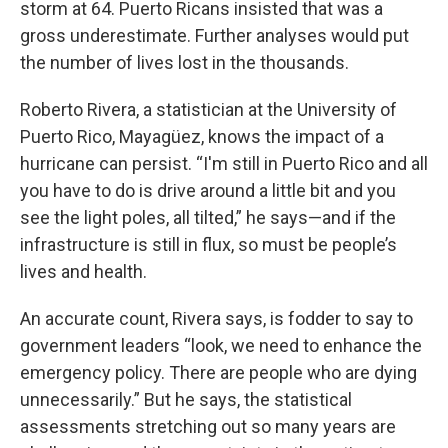
storm at 64. Puerto Ricans insisted that was a
gross underestimate. Further analyses would put
the number of lives lost in the thousands.
Roberto Rivera, a statistician at the University of
Puerto Rico, Mayagüez, knows the impact of a
hurricane can persist. “I'm still in Puerto Rico and all
you have to do is drive around a little bit and you
see the light poles, all tilted,” he says—and if the
infrastructure is still in flux, so must be people’s
lives and health.
An accurate count, Rivera says, is fodder to say to
government leaders “look, we need to enhance the
emergency policy. There are people who are dying
unnecessarily.” But he says, the statistical
assessments stretching out so many years are