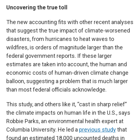
Uncovering the true toll
The new accounting fits with other recent analyses
that suggest the true impact of climate-worsened
disasters, from hurricanes to heat waves to
wildfires, is orders of magnitude larger than the
federal government reports. If these larger
estimates are taken into account, the human and
economic costs of human-driven climate change
balloon, suggesting a problem that is much larger
than most federal officials acknowledge.
This study, and others like it, “cast in sharp relief”
the climate impacts on human life in the U.S., says
Robbie Parks, an environmental health expert at
Columbia University. He led a
previous study
that
found an estimated 18,000 uncounted deaths in