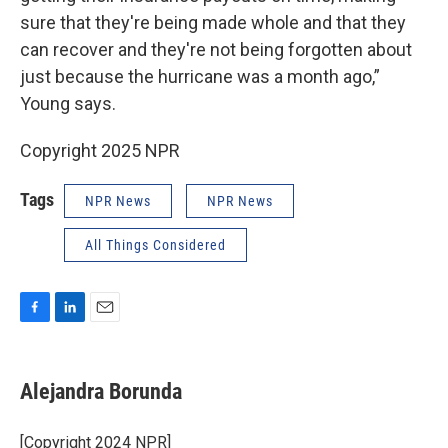
sure that they're being made whole and that they
can recover and they're not being forgotten about
just because the hurricane was a month ago,”
Young says.
Copyright 2025 NPR
Tags
NPR News
NPR News
All Things Considered
F
L
E
a
i
m
c
n
a
e
k
i
Alejandra Borunda
b
e
l
o
d
o
I
[Copyright 2024 NPR]