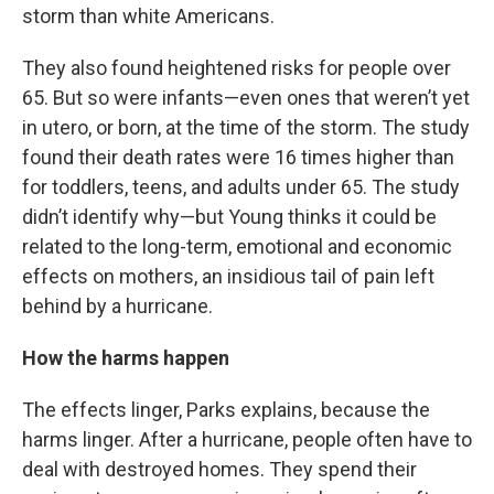
storm than white Americans.
They also found heightened risks for people over
65. But so were infants—even ones that weren’t yet
in utero, or born, at the time of the storm. The study
found their death rates were 16 times higher than
for toddlers, teens, and adults under 65. The study
didn’t identify why—but Young thinks it could be
related to the long-term, emotional and economic
effects on mothers, an insidious tail of pain left
behind by a hurricane.
How the harms happen
The effects linger, Parks explains, because the
harms linger. After a hurricane, people often have to
deal with destroyed homes. They spend their