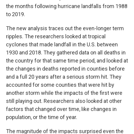
the months following hurricane landfalls from 1988
to 2019.
The new analysis traces out the even-longer term
ripples. The researchers looked at tropical
cyclones that made landfall in the U.S. between
1930 and 2018. They gathered data on all deaths in
the country for that same time period, and looked at
the changes in deaths reported in counties before
and a full 20 years after a serious storm hit. They
accounted for some counties that were hit by
another storm while the impacts of the first were
still playing out. Researchers also looked at other
factors that changed over time, like changes in
population, or the time of year.
The magnitude of the impacts surprised even the