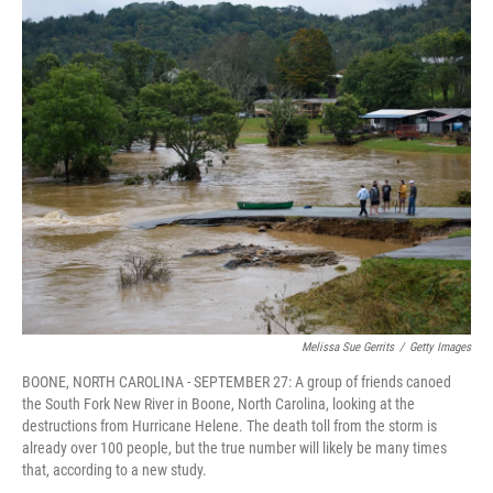
o
I
k
n
Melissa Sue Gerrits
/
Getty Images
BOONE, NORTH CAROLINA - SEPTEMBER 27: A group of friends canoed
the South Fork New River in Boone, North Carolina, looking at the
destructions from Hurricane Helene. The death toll from the storm is
already over 100 people, but the true number will likely be many times
that, according to a new study.