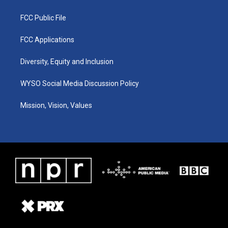
FCC Public File
FCC Applications
Diversity, Equity and Inclusion
WYSO Social Media Discussion Policy
Mission, Vision, Values