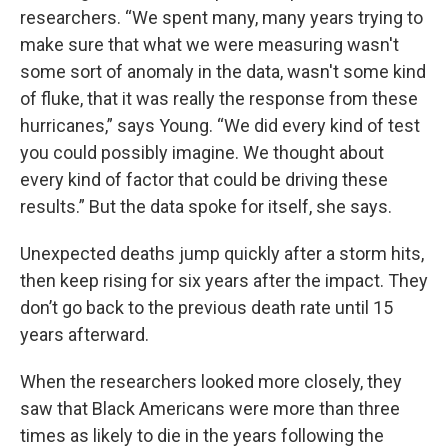
researchers. “We spent many, many years trying to
make sure that what we were measuring wasn't
some sort of anomaly in the data, wasn't some kind
of fluke, that it was really the response from these
hurricanes,” says Young. “We did every kind of test
you could possibly imagine. We thought about
every kind of factor that could be driving these
results.” But the data spoke for itself, she says.
Unexpected deaths jump quickly after a storm hits,
then keep rising for six years after the impact. They
don’t go back to the previous death rate until 15
years afterward.
When the researchers looked more closely, they
saw that Black Americans were more than three
times as likely to die in the years following the