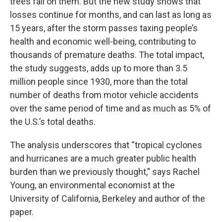
trees fall on them. But the new study shows that
losses continue for months, and can last as long as
15 years, after the storm passes taxing people’s
health and economic well-being, contributing to
thousands of premature deaths. The total impact,
the study suggests, adds up to more than 3.5
million people since 1930, more than the total
number of deaths from motor vehicle accidents
over the same period of time and as much as 5% of
the U.S.’s total deaths.
The analysis underscores that “tropical cyclones
and hurricanes are a much greater public health
burden than we previously thought,” says Rachel
Young, an environmental economist at the
University of California, Berkeley and author of the
paper.