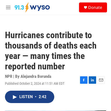
Skip to main content
S
Donate
e
M
a
e
r
n
c
u
h
Hurricanes contribute to
u
e
thousands of deaths each
r
y
year — many times the
reported number
NPR | By
Alejandra Borunda
Published October 2, 2024 at 11:51 AM EDT
F
L
E
a
i
m
c
n
a
LISTEN
•
2:42
e
k
i
b
e
l
o
d