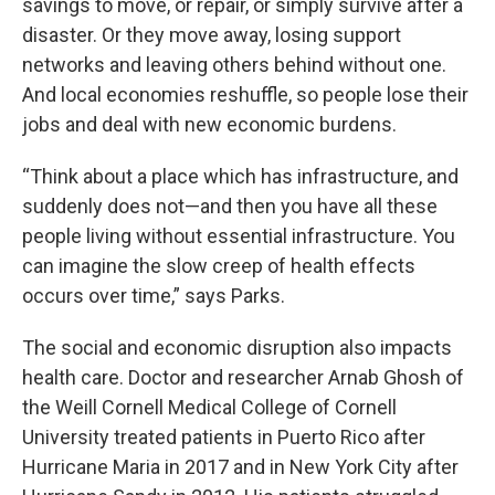
savings to move, or repair, or simply survive after a
disaster. Or they move away, losing support
networks and leaving others behind without one.
And local economies reshuffle, so people lose their
jobs and deal with new economic burdens.
“Think about a place which has infrastructure, and
suddenly does not—and then you have all these
people living without essential infrastructure. You
can imagine the slow creep of health effects
occurs over time,” says Parks.
The social and economic disruption also impacts
health care. Doctor and researcher Arnab Ghosh of
the Weill Cornell Medical College of Cornell
University treated patients in Puerto Rico after
Hurricane Maria in 2017 and in New York City after