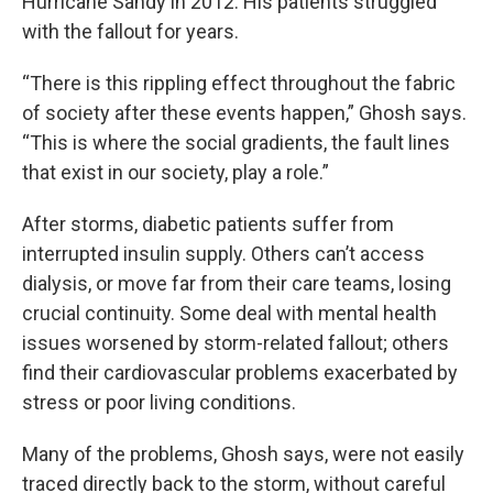
Hurricane Sandy in 2012. His patients struggled
with the fallout for years.
“There is this rippling effect throughout the fabric
of society after these events happen,” Ghosh says.
“This is where the social gradients, the fault lines
that exist in our society, play a role.”
After storms, diabetic patients suffer from
interrupted insulin supply. Others can’t access
dialysis, or move far from their care teams, losing
crucial continuity. Some deal with mental health
issues worsened by storm-related fallout; others
find their cardiovascular problems exacerbated by
stress or poor living conditions.
Many of the problems, Ghosh says, were not easily
traced directly back to the storm, without careful