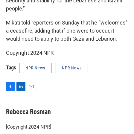
security and stability for the Lebanese and Israeli
people.”
Mikati told reporters on Sunday that he “welcomes”
a ceasefire, adding that if one were to occur, it
would need to apply to both Gaza and Lebanon.
Copyright 2024 NPR
Tags
NPR News
NPR News
F
L
E
a
i
m
c
n
a
e
k
i
Rebecca Rosman
b
e
l
o
d
o
I
[Copyright 2024 NPR]
k
n