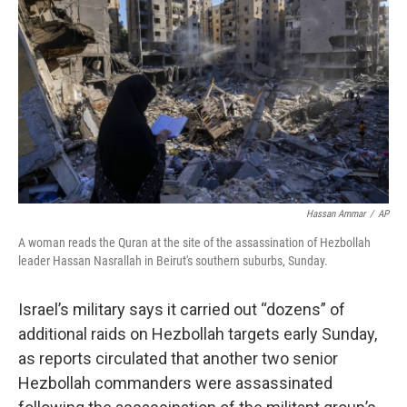
o
I
k
n
Hassan Ammar
/
AP
A woman reads the Quran at the site of the assassination of Hezbollah
leader Hassan Nasrallah in Beirut's southern suburbs, Sunday.
Israel’s military says it carried out “dozens” of
additional raids on Hezbollah targets early Sunday,
as reports circulated that another two senior
Hezbollah commanders were assassinated