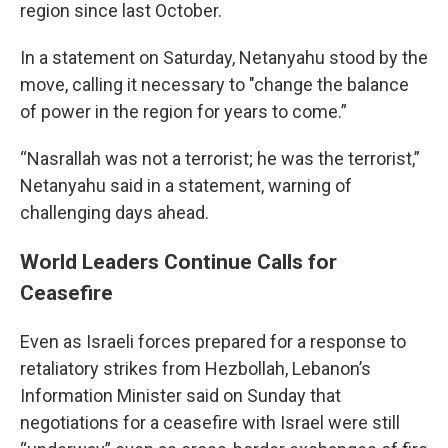
region since last October.
In a statement on Saturday, Netanyahu stood by the
move, calling it necessary to "change the balance
of power in the region for years to come.”
“Nasrallah was not a terrorist; he was the terrorist,”
Netanyahu said in a statement, warning of
challenging days ahead.
World Leaders Continue Calls for
Ceasefire
Even as Israeli forces prepared for a response to
retaliatory strikes from Hezbollah, Lebanon’s
Information Minister said on Sunday that
negotiations for a ceasefire with Israel were still