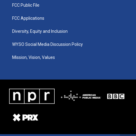
FCC Public File
FCC Applications
Diversity, Equity and Inclusion
WYSO Social Media Discussion Policy
Mission, Vision, Values