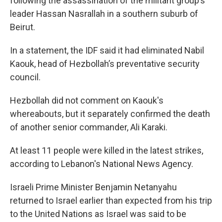
following the assassination of the militant group’s
leader Hassan Nasrallah in a southern suburb of
Beirut.
In a statement, the IDF said it had eliminated Nabil
Kaouk, head of Hezbollah’s preventative security
council.
Hezbollah did not comment on Kaouk's
whereabouts, but it separately confirmed the death
of another senior commander, Ali Karaki.
At least 11 people were killed in the latest strikes,
according to Lebanon's National News Agency.
Israeli Prime Minister Benjamin Netanyahu
returned to Israel earlier than expected from his trip
to the United Nations as Israel was said to be