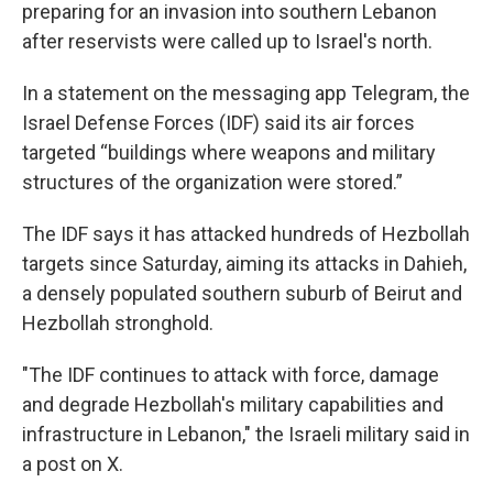
preparing for an invasion into southern Lebanon
after reservists were called up to Israel's north.
In a statement on the messaging app Telegram, the
Israel Defense Forces (IDF) said its air forces
targeted “buildings where weapons and military
structures of the organization were stored.”
The IDF says it has attacked hundreds of Hezbollah
targets since Saturday, aiming its attacks in Dahieh,
a densely populated southern suburb of Beirut and
Hezbollah stronghold.
"The IDF continues to attack with force, damage
and degrade Hezbollah's military capabilities and
infrastructure in Lebanon," the Israeli military said in
a post on X.