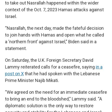
to take out Nasrallah happened within the wider
context of the Oct. 7, 2023 Hamas attacks against
Israel.
“Nasrallah, the next day, made the fateful decision
to join hands with Hamas and open what he called
a ‘northern front’ against Israel,” Biden said in a
statement.
On Saturday, the U.K. Foreign Secretary David
Lammy reiterated calls for a ceasefire, saying
in a
post on X
that he had spoken with the Lebanese
Prime Minister Najib Mikati.
“We agreed on the need for an immediate ceasefire
to bring an end to the bloodshed,” Lammy said. “A
diplomatic solution is the only way to restore