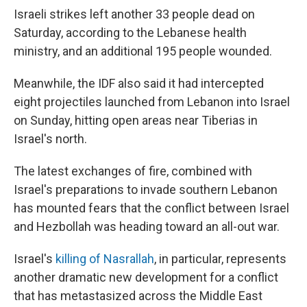
Israeli strikes left another 33 people dead on
Saturday, according to the Lebanese health
ministry, and an additional 195 people wounded.
Meanwhile, the IDF also said it had intercepted
eight projectiles launched from Lebanon into Israel
on Sunday, hitting open areas near Tiberias in
Israel's north.
The latest exchanges of fire, combined with
Israel's preparations to invade southern Lebanon
has mounted fears that the conflict between Israel
and Hezbollah was heading toward an all-out war.
Israel's
killing of Nasrallah
, in particular, represents
another dramatic new development for a conflict
that has metastasized across the Middle East