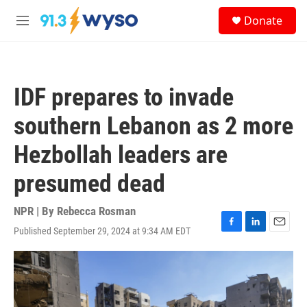
Skip to main content
S
Donate
e
M
a
e
r
n
c
u
h
IDF prepares to invade
u
e
southern Lebanon as 2 more
r
y
Hezbollah leaders are
presumed dead
NPR | By
Rebecca Rosman
Published September 29, 2024 at 9:34 AM EDT
F
L
E
a
i
m
c
n
a
e
k
i
b
e
l
o
d