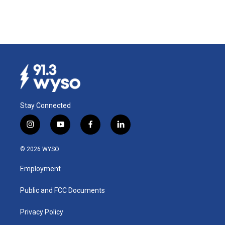
Stay Connected
i
y
f
l
n
o
a
i
s
u
c
n
© 2026 WYSO
t
t
e
k
a
u
b
e
Employment
g
b
o
d
r
e
o
i
a
k
n
Public and FCC Documents
m
Privacy Policy