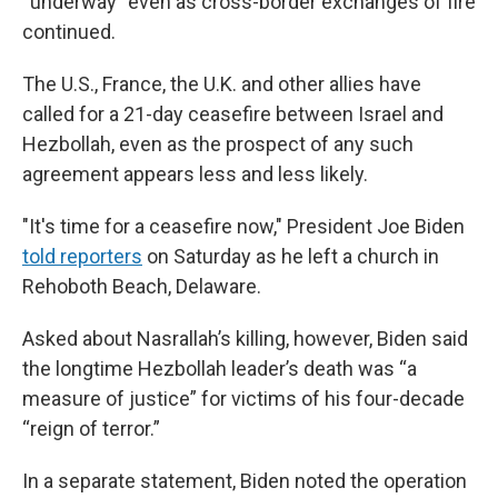
“underway” even as cross-border exchanges of fire
continued.
The U.S., France, the U.K. and other allies have
called for a 21-day ceasefire between Israel and
Hezbollah, even as the prospect of any such
agreement appears less and less likely.
"It's time for a ceasefire now," President Joe Biden
told reporters
on Saturday as he left a church in
Rehoboth Beach, Delaware.
Asked about Nasrallah’s killing, however, Biden said
the longtime Hezbollah leader’s death was “a
measure of justice” for victims of his four-decade
“reign of terror.”
In a separate statement, Biden noted the operation