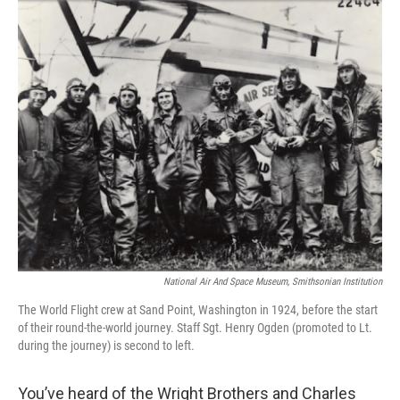
o
I
k
n
National Air And Space Museum, Smithsonian Institution
The World Flight crew at Sand Point, Washington in 1924, before the start
of their round-the-world journey. Staff Sgt. Henry Ogden (promoted to Lt.
during the journey) is second to left.
You’ve heard of the Wright Brothers and Charles