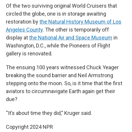
Of the two surviving original World Cruisers that
circled the globe, one is in storage awaiting
restoration by
the Natural History Museum of Los
Angeles County
. The other is temporarily off
display at
the National Air and Space Museum
in
Washington, D.C., while the Pioneers of Flight
gallery is renovated.
The ensuing 100 years witnessed Chuck Yeager
breaking the sound barrier and Neil Armstrong
stepping onto the moon. So, is it time that the first
aviators to circumnavigate Earth again get their
due?
“It’s about time they did,” Kruger said.
Copyright 2024 NPR