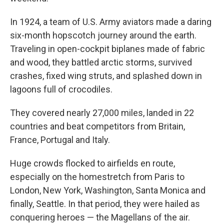
In 1924, a team of U.S. Army aviators made a daring
six-month hopscotch journey around the earth.
Traveling in open-cockpit biplanes made of fabric
and wood, they battled arctic storms, survived
crashes, fixed wing struts, and splashed down in
lagoons full of crocodiles.
They covered nearly 27,000 miles, landed in 22
countries and beat competitors from Britain,
France, Portugal and Italy.
Huge crowds flocked to airfields en route,
especially on the homestretch from Paris to
London, New York, Washington, Santa Monica and
finally, Seattle. In that period, they were hailed as
conquering heroes — the Magellans of the air.