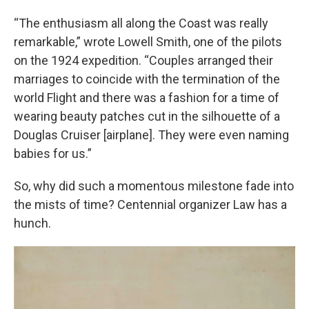
“The enthusiasm all along the Coast was really
remarkable,” wrote Lowell Smith, one of the pilots
on the 1924 expedition. “Couples arranged their
marriages to coincide with the termination of the
world Flight and there was a fashion for a time of
wearing beauty patches cut in the silhouette of a
Douglas Cruiser [airplane]. They were even naming
babies for us.”
So, why did such a momentous milestone fade into
the mists of time? Centennial organizer Law has a
hunch.