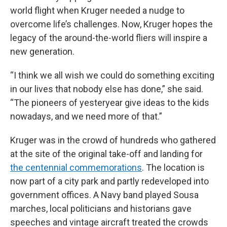
world flight when Kruger needed a nudge to
overcome life’s challenges. Now, Kruger hopes the
legacy of the around-the-world fliers will inspire a
new generation.
“I think we all wish we could do something exciting
in our lives that nobody else has done,” she said.
“The pioneers of yesteryear give ideas to the kids
nowadays, and we need more of that.”
Kruger was in the crowd of hundreds who gathered
at the site of the original take-off and landing for
the centennial commemorations
. The location is
now part of a city park and partly redeveloped into
government offices. A Navy band played Sousa
marches, local politicians and historians gave
speeches and vintage aircraft treated the crowds