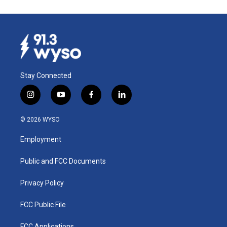
Stay Connected
i
y
f
l
n
o
a
i
s
u
c
n
© 2026 WYSO
t
t
e
k
a
u
b
e
Employment
g
b
o
d
r
e
o
i
a
k
n
Public and FCC Documents
m
Privacy Policy
FCC Public File
FCC Applications