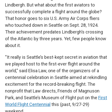
Lindbergh. But what about the first aviators to
successfully complete a flight around the globe?
That honor goes to six U.S. Army Air Corps fliers
who touched down in Seattle on Sept. 28, 1924.
Their achievement predates Lindbergh’s crossing
of the Atlantic by three years. Yet, few people know
about it.
“It really is Seattle’s best-kept secret in aviation that
we played host to the first-ever flight around the
world,” said Elisa Law, one of the organizers of a
centennial celebration in Seattle aimed at rekindling
excitement for the record-breaking flight. The
nonprofit that Law directs, Friends of Magnuson
Park, and Seattle’s Museum of Flight put on the
First
World Flight Centennial
this (past, 9/27-29)
weekend.