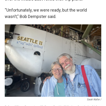
“Unfortunately, we were ready, but the world
wasn’t,” Bob Dempster said.
Sarah Waller /