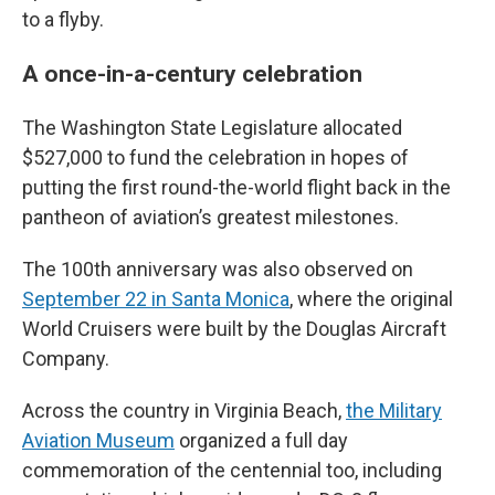
to a flyby.
A once-in-a-century celebration
The Washington State Legislature allocated
$527,000 to fund the celebration in hopes of
putting the first round-the-world flight back in the
pantheon of aviation’s greatest milestones.
The 100th anniversary was also observed on
September 22 in Santa Monica
, where the original
World Cruisers were built by the Douglas Aircraft
Company.
Across the country in Virginia Beach,
the Military
Aviation Museum
organized a full day
commemoration of the centennial too, including