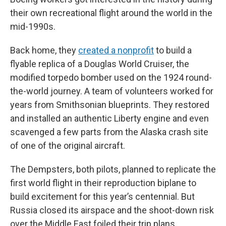
their own recreational flight around the world in the
mid-1990s.
Back home, they
created a nonprofit
to build a
flyable replica of a Douglas World Cruiser, the
modified torpedo bomber used on the 1924 round-
the-world journey. A team of volunteers worked for
years from Smithsonian blueprints. They restored
and installed an authentic Liberty engine and even
scavenged a few parts from the Alaska crash site
of one of the original aircraft.
The Dempsters, both pilots, planned to replicate the
first world flight in their reproduction biplane to
build excitement for this year’s centennial. But
Russia closed its airspace and the shoot-down risk
over the Middle East foiled their trip plans.