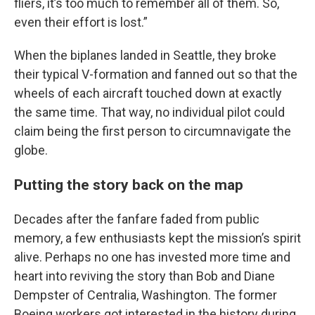
fliers, it’s too much to remember all of them. So,
even their effort is lost.”
When the biplanes landed in Seattle, they broke
their typical V-formation and fanned out so that the
wheels of each aircraft touched down at exactly
the same time. That way, no individual pilot could
claim being the first person to circumnavigate the
globe.
Putting the story back on the map
Decades after the fanfare faded from public
memory, a few enthusiasts kept the mission’s spirit
alive. Perhaps no one has invested more time and
heart into reviving the story than Bob and Diane
Dempster of Centralia, Washington. The former
Boeing workers got interested in the history during