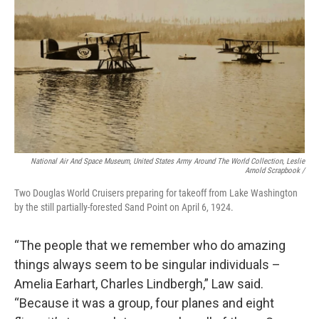
National Air And Space Museum, United States Army Around The World Collection, Leslie
Arnold Scrapbook /
Two Douglas World Cruisers preparing for takeoff from Lake Washington
by the still partially-forested Sand Point on April 6, 1924.
“The people that we remember who do amazing
things always seem to be singular individuals –
Amelia Earhart, Charles Lindbergh,” Law said.
“Because it was a group, four planes and eight