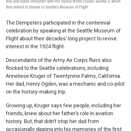
Bob and Diane Dempster with the replica World Cruiser
Seattle II
, which
they intend to donate to Seattle’s Museum of Flight.
The Dempsters participated in the centennial
celebration by speaking at the Seattle Museum of
Flight about their decades’ long project to revive
interest in the 1924 flight.
Descendants of the Army Air Corps fliers also
flocked to the Seattle celebrations, including
Anneliese Kruger of Twentynine Palms, California.
Her dad, Henry Ogden, was a mechanic and co-pilot
on the history-making trip.
Growing up, Kruger says few people, including her
friends, knew about her father’s role in aviation
history. But, that didn’t stop her dad from
occasionally dipping into his memories of the first