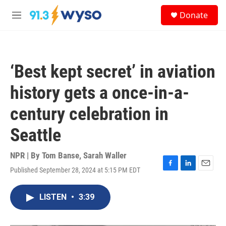
Skip to main content
S
Donate
e
M
a
e
r
n
c
u
h
‘Best kept secret’ in aviation
u
e
history gets a once-in-a-
r
y
century celebration in
Seattle
NPR | By
Tom Banse
,
Sarah Waller
Published September 28, 2024 at 5:15 PM EDT
F
L
E
a
i
m
c
n
a
LISTEN
•
3:39
e
k
i
b
e
l
o
d