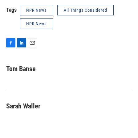
Tags
NPR News
All Things Considered
NPR News
F
L
E
a
i
m
c
n
a
e
k
i
Tom Banse
b
e
l
o
d
o
I
k
n
Sarah Waller