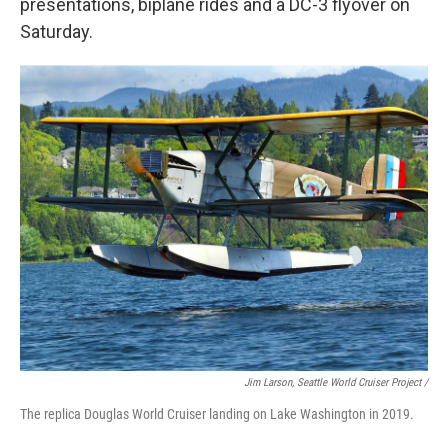
presentations, biplane rides and a DC-3 flyover on
Saturday.
Jim Larson, Seattle World Cruiser Project /
The replica Douglas World Cruiser landing on Lake Washington in 2019.