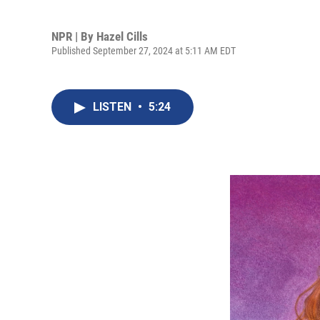
NPR | By
Hazel Cills
Published September 27, 2024 at 5:11 AM EDT
LISTEN
•
5:24