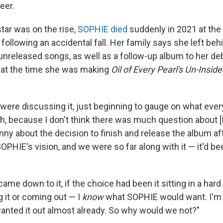
eer.
star was on the rise,
SOPHIE died
suddenly in 2021 at the 
following an accidental fall. Her family says she left beh
unreleased songs, as well as a follow-up album to her deb
 at the time she was making
Oil of Every Pearl's Un-Inside
 were discussing it, just beginning to gauge on what ever
h, because I don't think there was much question about [f
ny about the decision to finish and release the album afte
OPHIE's vision, and we were so far along with it — it'd be
it came down to it, if the choice had been it sitting in a har
 it or coming out — I
know
what SOPHIE would want. I'm s
wanted it out almost already. So why would we not?"