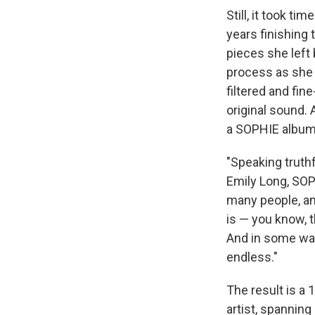
Still, it took t
years finishing 
pieces she left 
process as she w
filtered and fin
original sound.
a SOPHIE album
"Speaking truthf
Emily Long, SOP
many people, and
is — you know, t
And in some way
endless."
The result is a
artist, spanning