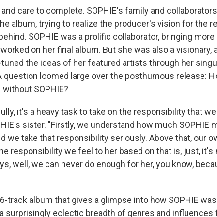
ime and care to complete. SOPHIE's family and collaborator
the album, trying to realize the producer's vision for the r
behind. SOPHIE was a prolific collaborator, bringing more 
orked on her final album. But she was also a visionary, 
e-tuned the ideas of her featured artists through her singu
 A question loomed large over the posthumous release: H
 without SOPHIE?
ully, it's a heavy task to take on the responsibility that w
HIE's sister. "Firstly, we understand how much SOPHIE 
 we take that responsibility seriously. Above that, our o
he responsibility we feel to her based on that is, just, it
s, well, we can never do enough for her, you know, becaus
 16-track album that gives a glimpse into how SOPHIE was
 a surprisingly eclectic breadth of genres and influences 