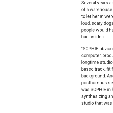
Several years a
of a warehouse
to let her in we
loud, scary dogs
people would ha
had an idea.
"SOPHIE obviousl
computer, produ
longtime studio
based track, fit
background. And
posthumous sel
was SOPHIE in h
synthesizing an
studio that was 