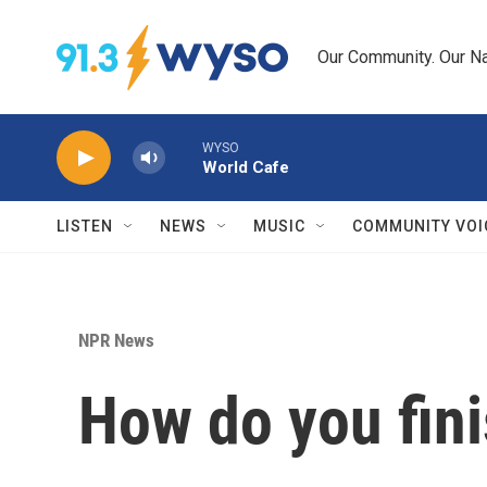
Skip to main content
Our Community. Our Na
WYSO
World Cafe
LISTEN
NEWS
MUSIC
COMMUNITY VOI
NPR News
How do you finis