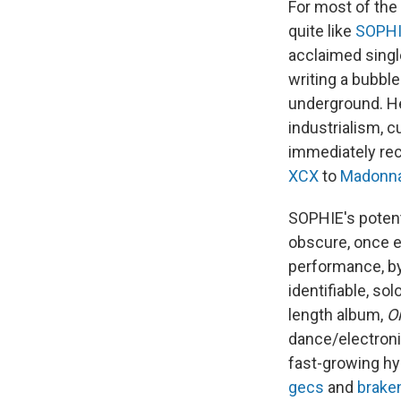
For most of the
quite like
SOPH
acclaimed singl
writing a bubble
underground. He
industrialism, 
immediately rec
XCX
to
Madonn
SOPHIE's potenti
obscure, once en
performance, by
identifiable, solo
length album,
Oi
dance/electroni
fast-growing hyp
gecs
and
brake