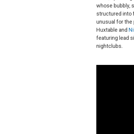
whose bubbly, sy
structured into
unusual for the
Huxtable and
Ni
featuring lead s
nightclubs.