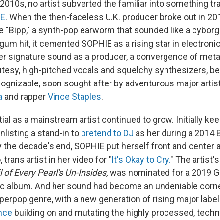
 2010s, no artist subverted the familiar into something t
IE
. When the then-faceless U.K. producer broke out in 20
e "Bipp," a synth-pop earworm that sounded like a cyborg'
gum hit, it cemented SOPHIE as a rising star in electroni
r signature sound as a producer, a convergence of metal
cutesy, high-pitched vocals and squelchy synthesizers, 
ognizable, soon sought after by adventurous major arti
a
and rapper
Vince Staples
.
al as a mainstream artist continued to grow. Initially kee
listing a stand-in to
pretend to DJ
as her during a 2014 
 the decade's end, SOPHIE put herself front and center 
, trans artist in her video for "
It's Okay to Cry.
" The artist's
l of Every Pearl's Un-Insides,
was nominated for a 2019 
c album. And her sound had become an undeniable corne
erpop genre, with a new generation of rising major label 
nce
building on and mutating the highly processed, techn