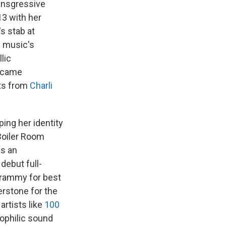
ransgressive
13 with her
s stab at
c music's
lic
became
sts from
Charli
ping her identity
Boiler Room
as an
 debut full-
Grammy for best
rstone for the
artists like
100
ophilic sound