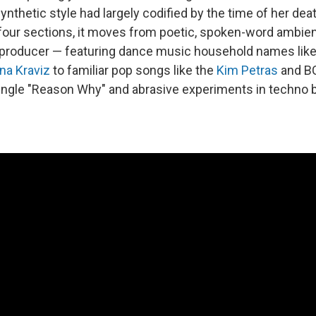
nthetic style had largely codified by the time of her dea
 four sections, it moves from poetic, spoken-word ambie
 producer — featuring dance music household names like
na Kraviz
to familiar pop songs like the
Kim Petras
and B
ingle "Reason Why" and abrasive experiments in techno bu