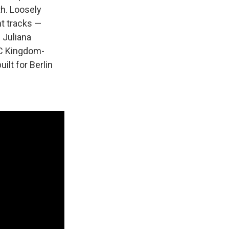
th. Loosely
nt tracks —
 Juliana
C Kingdom-
ilt for Berlin