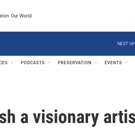
tion. Our World.
NEXT UP
CES
PODCASTS
PRESERVATION
EVENTS
h a visionary artis