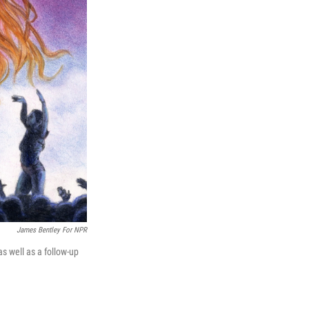
James Bentley For NPR
s well as a follow-up