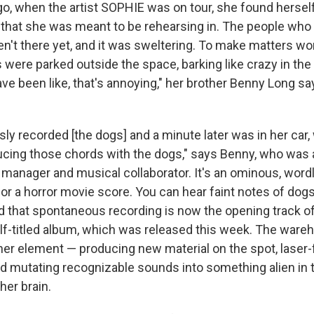
go, when the artist SOPHIE was on tour, she found hersel
 that she was meant to be rehearsing in. The people wh
ren't there yet, and it was sweltering. To make matters wo
 were parked outside the space, barking like crazy in the
ve been like, that's annoying," her brother Benny Long s
y recorded [the dogs] and a minute later was in her car, 
cing those chords with the dogs," says Benny, who was 
 manager and musical collaborator. It's an ominous, word
 for a horror movie score. You can hear faint notes of dogs
 that spontaneous recording is now the opening track o
f-titled album, which was released this week. The wa
er element — producing new material on the spot, laser
d mutating recognizable sounds into something alien i
her brain.