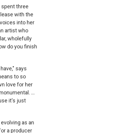
s spent three
elease with the
voices into her
an artist who
lar, wholefully
ow do you finish
e have," says
means to so
wn love for her
's monumental. …
e it's just
 evolving as an
for a producer