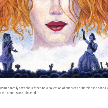
PHIE's family says she left behind a collection of hundreds of unreleased songs, a
t the album wasn’t finished.