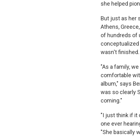
she helped pion
But just as her 
Athens, Greece, 
of hundreds of 
conceptualized
wasn't finished.
"As a family, we
comfortable wit
album," says Ben
was so clearly S
coming."
"I just think if 
one ever hearing
"She basically 