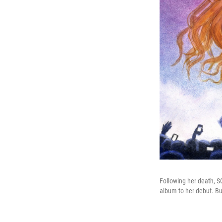
Following her death, SO
album to her debut. Bu