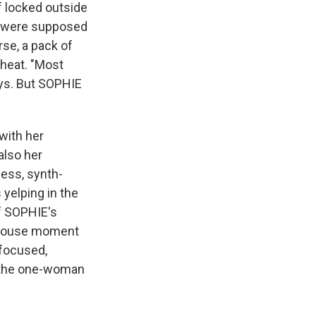
f locked outside
o were supposed
rse, a pack of
 heat. "Most
ays. But SOPHIE
with her
also her
less, synth-
 yelping in the
f SOPHIE's
rehouse moment
-focused,
n the one-woman