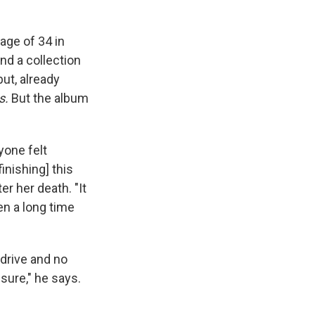
age of 34 in
ind a collection
ut, already
s.
But the album
yone felt
inishing] this
r her death. "It
en a long time
d drive and no
ure," he says.