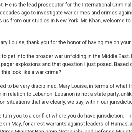
t. He is the lead prosecutor for the International Crimina
decades ago to investigate war crimes and crimes again
s us from our studios in New York. Mr. Khan, welcome t
y Louise, thank you for the honor of having me on your
 to get into the broader war unfolding in the Middle East. B
e pager explosions and that question I just posed. Based
this look like a war crime?
ed to be very disciplined, Mary Louise, in terms of what I
n in relation to Lebanon. Lebanon is not a state party, unli
n situations that are clearly, we say, within our jurisdicti
 turn you to a conflict where you do have jurisdiction. Th
k in May, for arrest warrants against leaders of Hamas, 
 - Prime Minister Benjamin Netanyahu and Defense Ministe