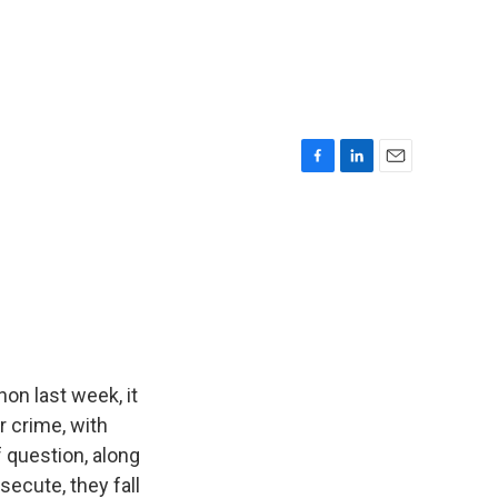
F
L
E
a
i
m
c
n
a
e
k
i
b
e
l
o
d
o
I
k
n
on last week, it
r crime, with
f question, along
secute, they fall