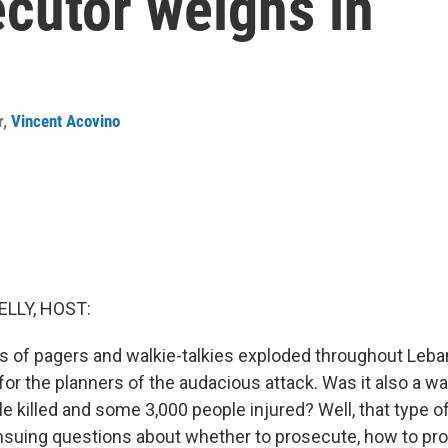
ecutor weighs in
r
,
Vincent Acovino
ELLY, HOST:
of pagers and walkie-talkies exploded throughout Leban
or the planners of the audacious attack. Was it also a wa
 killed and some 3,000 people injured? Well, that type o
ensuing questions about whether to prosecute, how to pro