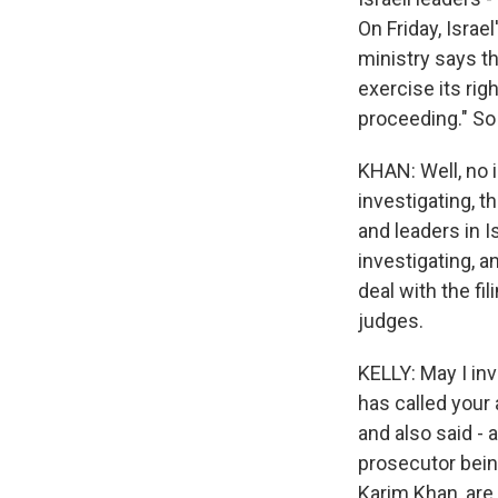
On Friday, Israel
ministry says th
exercise its rig
proceeding." So I
KHAN: Well, no is
investigating, t
and leaders in I
investigating, a
deal with the fil
judges.
KELLY: May I inv
has called your 
and also said - 
prosecutor bein
Karim Khan, are