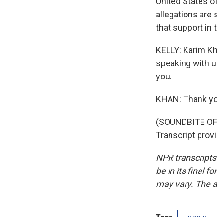
United States o
allegations are 
that support in
KELLY: Karim Kha
speaking with u
you.
KHAN: Thank yo
(SOUNDBITE O
Transcript prov
NPR transcripts
be in its final 
may vary. The a