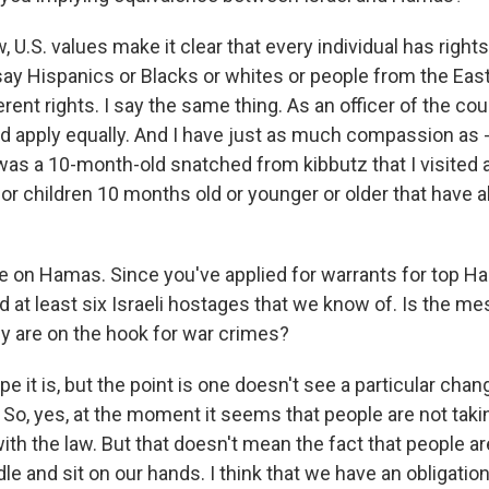
U.S. values make it clear that every individual has right
say Hispanics or Blacks or whites or people from the Eas
rent rights. I say the same thing. As an officer of the cou
ld apply equally. And I have just as much compassion as -
 was a 10-month-old snatched from kibbutz that I visited 
or children 10 months old or younger or older that have a
 on Hamas. Since you've applied for warrants for top Ham
d at least six Israeli hostages that we know of. Is the m
ey are on the hook for war crimes?
pe it is, but the point is one doesn't see a particular cha
 So, yes, at the moment it seems that people are not taki
th the law. But that doesn't mean the fact that people ar
idle and sit on our hands. I think that we have an obligatio