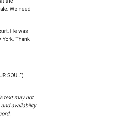
at the
scale. We need
ourt. He was
w York. Thank
UR SOUL")
is text may not
and availability
cord.