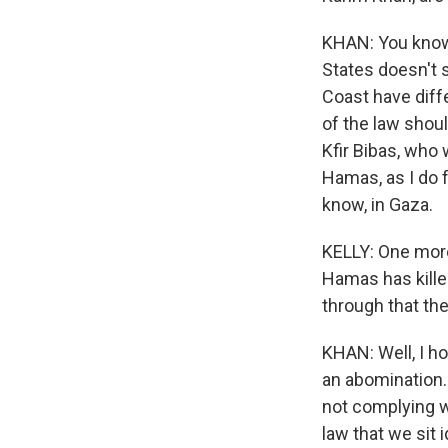
KHAN: You know, 
States doesn't 
Coast have diffe
of the law shou
Kfir Bibas, who
Hamas, as I do f
know, in Gaza.
KELLY: One more
Hamas has kille
through that th
KHAN: Well, I ho
an abomination.
not complying wi
law that we sit 