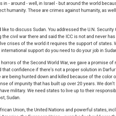
s in - around - well, in Israel - but around the world becau
fect humanity. These are crimes against humanity, as wel
I'd like to discuss Sudan. You addressed the U.N. Security 
the civil war there and said the ICC is not and never has
solve crises of the world it requires the support of states
international support do you need to do your job in Suda
 horrors of the Second World War, we gave a promise of 
that confidence if there's not a proper solution in Darfur
are being hunted down and killed because of the color of
se of impunity that has built up over 20 years. We don't 
ave military. We need states to live up to their responsibil
ost, Sudan.
frican Union, the United Nations and powerful states, inc