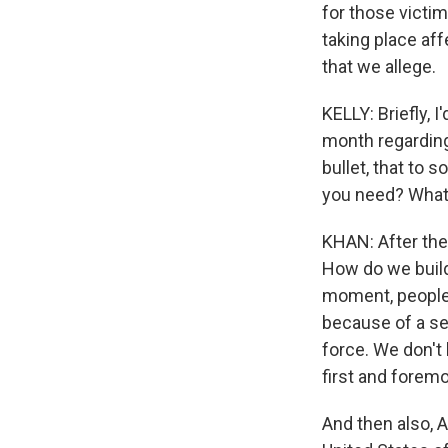
for those victim
taking place af
that we allege.
KELLY: Briefly, 
month regarding 
bullet, that to 
you need? What 
KHAN: After the
How do we build 
moment, people 
because of a sen
force. We don't h
first and forem
And then also, A