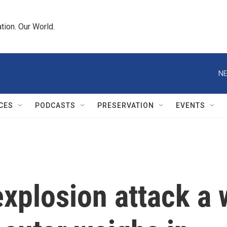
tion. Our World.
NE
CES
PODCASTS
PRESERVATION
EVENTS
xplosion attack a