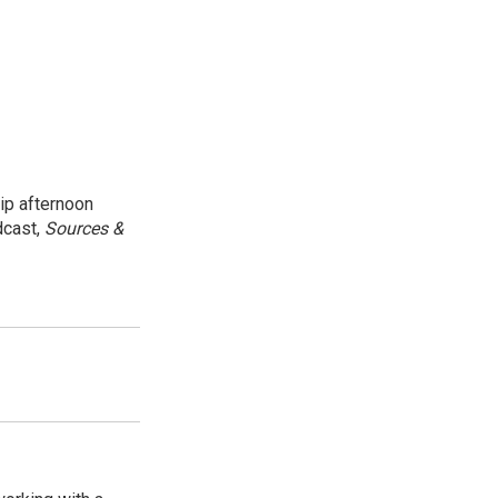
ip afternoon
dcast,
Sources &