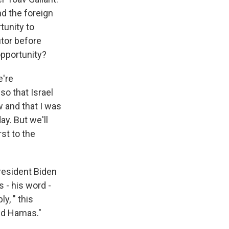
and the foreign
tunity to
utor before
 opportunity?
e're
so that Israel
w and that I was
ay. But we'll
rst to the
President Biden
s - his word -
y, " this
and Hamas."