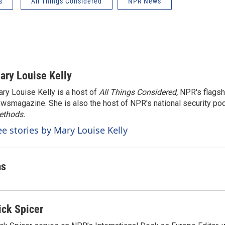
s
All Things Considered
NPR News
ary Louise Kelly
ry Louise Kelly is a host of
All Things Considered,
NPR's flagsh
wsmagazine. She is also the host of NPR's national security po
ethods.
ee stories by Mary Louise Kelly
as
ick Spicer