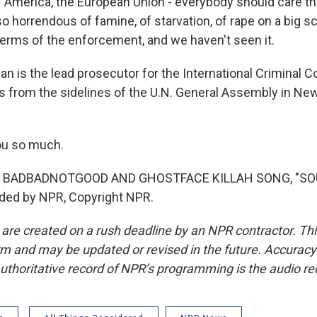
f America, the European Union - everybody should care th
so horrendous of famine, of starvation, of rape on a big 
 terms of the enforcement, and we haven't seen it.
n is the lead prosecutor for the International Criminal C
s from the sidelines of the U.N. General Assembly in Ne
u so much.
F BADBADNOTGOOD AND GHOSTFACE KILLAH SONG, "SO
ided by NPR, Copyright NPR.
 are created on a rush deadline by an NPR contractor. Th
form and may be updated or revised in the future. Accuracy 
uthoritative record of NPR’s programming is the audio re