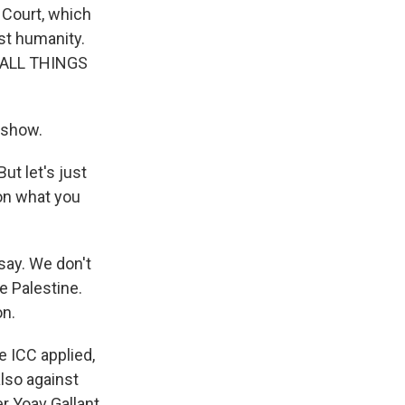
l Court, which
st humanity.
o ALL THINGS
 show.
ut let's just
 on what you
 say. We don't
ke Palestine.
on.
e ICC applied,
also against
r Yoav Gallant.