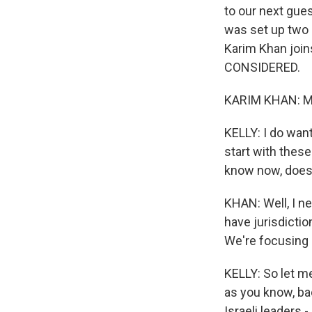
to our next gues
was set up two 
Karim Khan join
CONSIDERED.
KARIM KHAN: Mar
KELLY: I do want
start with thes
know now, does 
KHAN: Well, I ne
have jurisdictio
We're focusing o
KELLY: So let me
as you know, bac
Israeli leaders