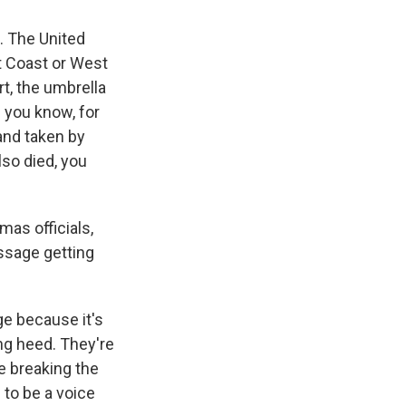
s. The United
t Coast or West
rt, the umbrella
 you know, for
and taken by
lso died, you
as officials,
essage getting
nge because it's
ng heed. They're
e breaking the
n to be a voice