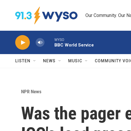
Skip to main content
Our Community. Our Na
WYSO
BBC World Service
LISTEN
NEWS
MUSIC
COMMUNITY VOI
NPR News
Was the pager e