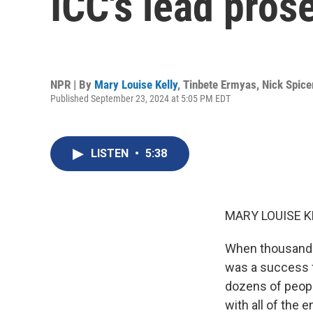
ICC's lead pros
NPR | By
Mary Louise Kelly
,
Tinbete Ermyas
,
Nick Spice
Published September 23, 2024 at 5:05 PM EDT
LISTEN
•
5:38
MARY LOUISE K
When thousands 
was a success f
dozens of people
with all of the 