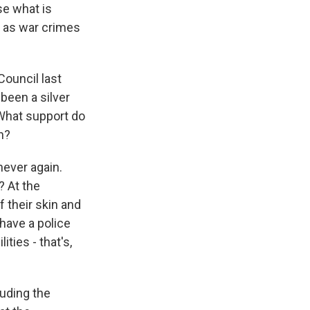
se what is
l as war crimes
Council last
 been a silver
. What support do
n?
never again.
? At the
 their skin and
have a police
ities - that's,
luding the