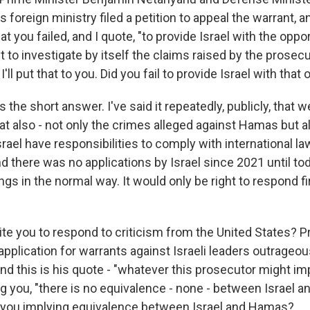
's foreign ministry filed a petition to appeal the warrant, 
at you failed, and I quote, "to provide Israel with the oppor
ht to investigate by itself the claims raised by the prosec
'll put that to you. Did you fail to provide Israel with that
 the short answer. I've said it repeatedly, publicly, that w
hat also - not only the crimes alleged against Hamas but al
srael have responsibilities to comply with international la
nd there was no applications by Israel since 2021 until tod
ings in the normal way. It would only be right to respond fi
ite you to respond to criticism from the United States? 
application for warrants against Israeli leaders outrageou
and this is his quote - "whatever this prosecutor might impl
g you, "there is no equivalence - none - between Israel 
 you implying equivalence between Israel and Hamas?