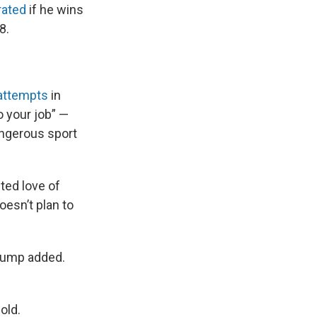
rated
if he wins
8.
 attempts
in
o your job” —
angerous sport
ted love of
oesn’t plan to
 Trump added.
old.