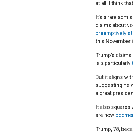
at all. I think 
It’s a rare admi
claims about vot
preemptively st
this November is
Trump’s claims
is a particularly
But it aligns 
suggesting he w
a great presiden
It also squares
are now
boomera
Trump, 78, bec