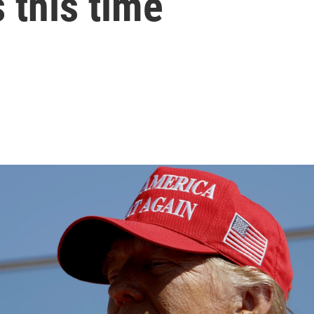
 this time