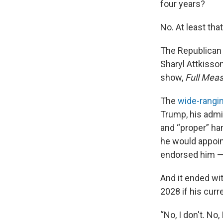
four years?
No. At least tha
The Republican 
Sharyl Attkisso
show,
Full Mea
The
wide-rangi
Trump, his admi
and “proper” ha
he would appoin
endorsed him — t
And it ended wi
2028 if his curr
“No, I don't. No, 