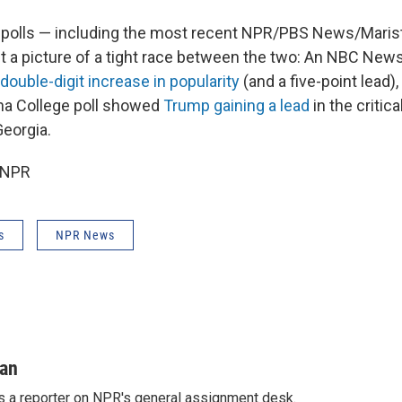
 polls — including the most recent NPR/PBS News/Marist
nt a picture of a tight race between the two: An NBC New
double-digit increase in popularity
(and a five-point lead),
na College poll showed
Trump gaining a lead
in the critic
Georgia.
 NPR
s
NPR News
man
s a reporter on NPR's general assignment desk.