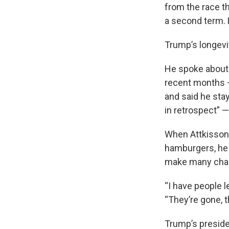
from the race t
a second term. 
Trump’s longevi
He spoke about 
recent months —
and said he stay
in retrospect” 
When Attkisson 
hamburgers, he a
make many cha
“I have people le
“They’re gone, 
Trump’s presiden