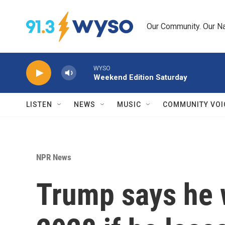
Skip to main content
Our Community. Our Na
WYSO
Weekend Edition Saturday
LISTEN
NEWS
MUSIC
COMMUNITY VOI
NPR News
Trump says he w