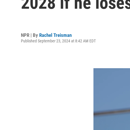
2028 if he loses
NPR | By
Rachel Treisman
Published September 23, 2024 at 8:42 AM EDT