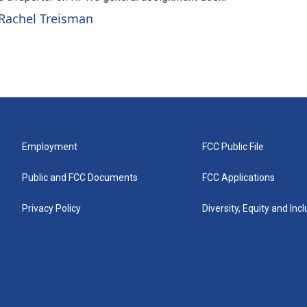
 Rachel Treisman
Employment
FCC Public File
Public and FCC Documents
FCC Applications
Privacy Policy
Diversity, Equity and Inc