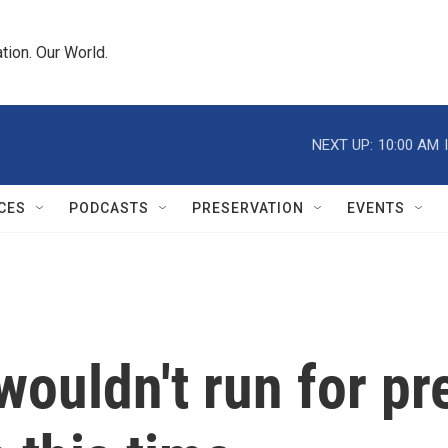
tion. Our World.
NEXT UP:
10:00 AM
CES
PODCASTS
PRESERVATION
EVENTS
ouldn't run for pr