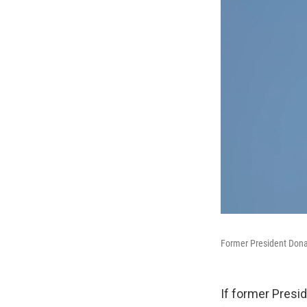
Former President Donal
If former Presi