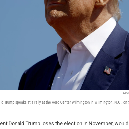
Anna
d Trump speaks at a rally at the Aero Center Wilmington in Wilmington, N.C., on 
dent Donald Trump loses the election in November, would 