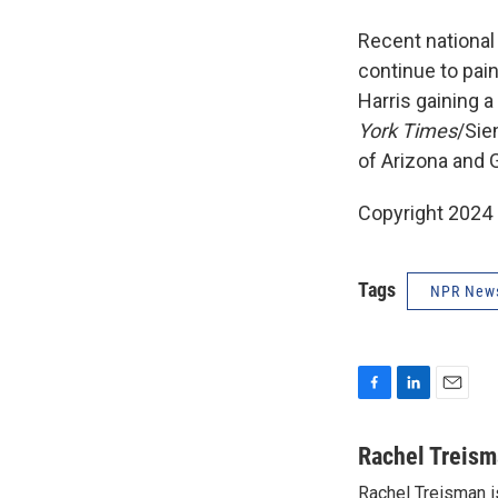
Recent national
continue to pai
Harris gaining a
York Times
/Sie
of Arizona and 
Copyright 2024
Tags
NPR New
F
L
E
a
i
m
c
n
a
Rachel Treis
e
k
i
Rachel Treisman i