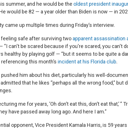
his summer, and he would be the
oldest president inaugu
He would be 82 — a year older than Biden is now — in 202
ty came up multiple times during Friday’s interview.
feeling safe after surviving two
apparent assassination
 “I can't be scared because if you're scared, you can't d
s healthy by playing golf — “but it seems to be quite a d
— referencing this month’s
incident at his Florida club
.
pushed him about his diet, particularly his well-documen
dmitted that he likes “perhaps all the wrong food,” but d
nges.
cturing me for years, ‘Oh don’t eat this, don’t eat that,’ ”
they have passed away long ago. And here I am.”
tial opponent, Vice President Kamala Harris, is 59 years 