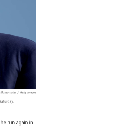
 Moneymaker
/
Getty Images
Saturday.
he run again in