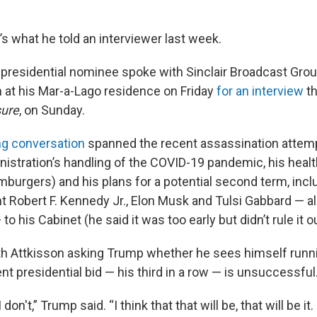
t’s what he told an interviewer last week.
presidential nominee spoke with Sinclair Broadcast Group
n at his Mar-a-Lago residence on Friday
for an interview
th
sure
, on Sunday.
ng conversation
spanned the recent assassination attem
nistration’s handling of the COVID-19 pandemic, his healt
mburgers) and his plans for a potential second term, inc
t Robert F. Kennedy Jr., Elon Musk and Tulsi Gabbard — a
o his Cabinet (he said it was too early but didn’t rule it ou
th Attkisson asking Trump whether he sees himself runni
ent presidential bid — his third in a row — is unsuccessful
I don't,” Trump said. “I think that that will be, that will be it.