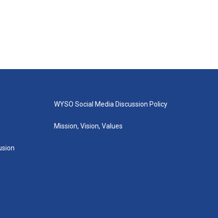
WYSO Social Media Discussion Policy
Mission, Vision, Values
lusion