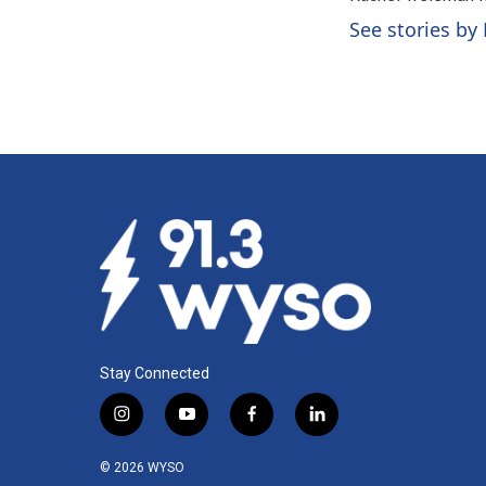
b
e
l
o
d
See stories by
o
I
k
n
Stay Connected
i
y
f
l
n
o
a
i
s
u
c
n
© 2026 WYSO