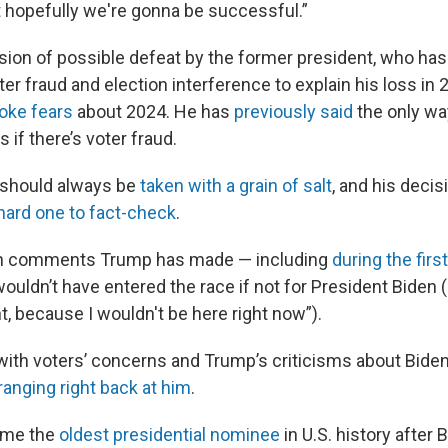
that hopefully we're gonna be successful.”
ssion of possible defeat by the former president, who has
er fraud and election interference to explain his loss in
oke fears
about 2024. He has
previously said
the only wa
 if there’s voter fraud.
 should always be
taken with a grain of salt
, and his deci
hard one to fact-check
.
with comments Trump has made — including
during the firs
ouldn’t have entered the race if not for President Biden 
t, because I wouldn't be here right now”).
 with voters’ concerns and Trump’s criticisms about Bide
nging right back at him
.
ame the
oldest presidential nominee
in U.S. history after