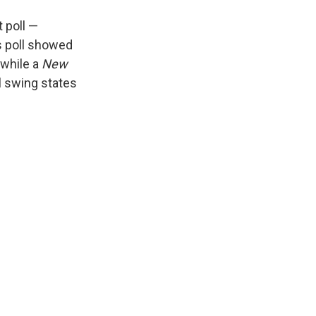
 poll —
s poll showed
 while a
New
al swing states