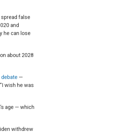
 spread false
 2020 and
y he can lose
sion about 2028
t debate
—
(“I wish he was
n’s age — which
 Biden withdrew