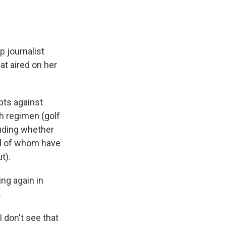
 journalist
at aired on her
pts against
h regimen (golf
luding whether
ll of whom have
t).
ng again in
.
 I don't see that