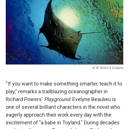
o
I
k
n
W. W. Norton & Company
"If you want to make something smarter, teach it to
play," remarks a trailblazing oceanographer in
Richard Powers'
Playground
. Evelyne Beaulieu is
one of several brilliant characters in the novel who
eagerly approach their work every day with the
excitement of "a babe in Toyland." During decades