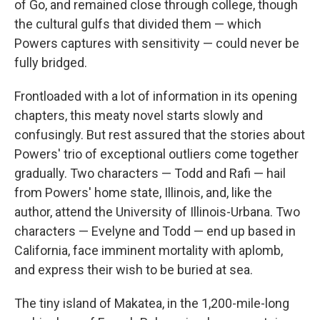
of Go, and remained close through college, though
the cultural gulfs that divided them — which
Powers captures with sensitivity — could never be
fully bridged.
Frontloaded with a lot of information in its opening
chapters, this meaty novel starts slowly and
confusingly. But rest assured that the stories about
Powers' trio of exceptional outliers come together
gradually. Two characters — Todd and Rafi — hail
from Powers' home state, Illinois, and, like the
author, attend the University of Illinois-Urbana. Two
characters — Evelyne and Todd — end up based in
California, face imminent mortality with aplomb,
and express their wish to be buried at sea.
The tiny island of Makatea, in the 1,200-mile-long