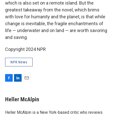
which is also set on a remote island. But the
greatest takeaway from the novel, which brims
with love for humanity and the planet, is that while
change is inevitable, the fragile enchantments of
life — underwater and on land — are worth savoring
and saving.
Copyright 2024 NPR
NPR News
F
L
E
a
i
m
c
n
a
e
k
i
Heller McAlpin
b
e
l
o
d
o
I
Heller McAlpin is a New York-based critic who reviews