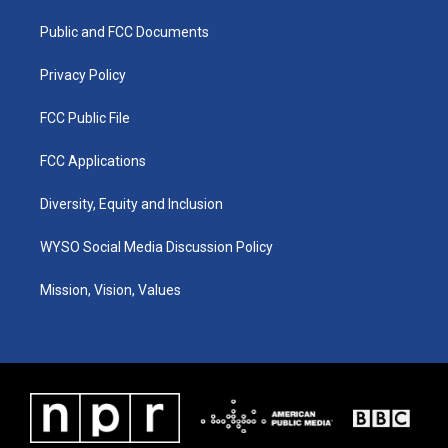
r
e
o
i
a
k
n
Public and FCC Documents
m
Privacy Policy
FCC Public File
FCC Applications
Diversity, Equity and Inclusion
WYSO Social Media Discussion Policy
Mission, Vision, Values