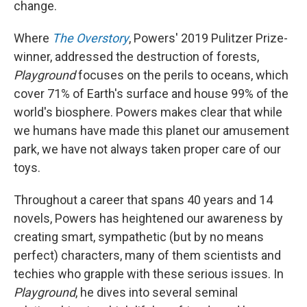
change.
Where
The Overstory
, Powers' 2019 Pulitzer Prize-
winner, addressed the destruction of forests,
Playground
focuses on the perils to oceans, which
cover 71% of Earth's surface and house 99% of the
world's biosphere. Powers makes clear that while
we humans have made this planet our amusement
park, we have not always taken proper care of our
toys.
Throughout a career that spans 40 years and 14
novels, Powers has heightened our awareness by
creating smart, sympathetic (but by no means
perfect) characters, many of them scientists and
techies who grapple with these serious issues. In
Playground
, he dives into several seminal