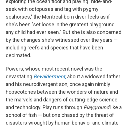
exploring the ocean floor and playing "hide-and-
seek with octopuses and tag with pygmy
seahorses," the Montreal-born diver feels as if
she's been "set loose in the greatest playground
any child had ever seen." But she is also concerned
by the changes she's witnessed over the years —
including reefs and species that have been
decimated.
Powers, whose most recent novel was the
devastating
Bewilderment
,
about a widowed father
and his neurodivergent son, once again nimbly
hopscotches between the wonders of nature and
the marvels and dangers of cutting-edge science
and technology. Play runs through
Playground
like a
school of fish — but one chased by the threat of
disasters wrought by human behavior and climate