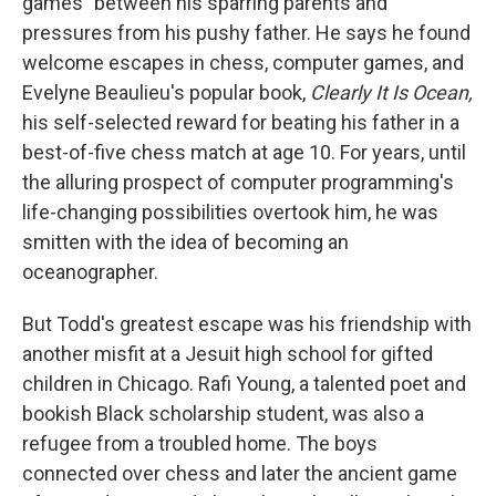
games" between his sparring parents and
pressures from his pushy father. He says he found
welcome escapes in chess, computer games, and
Evelyne Beaulieu's popular book,
Clearly It Is Ocean,
his self-selected reward for beating his father in a
best-of-five chess match at age 10. For years, until
the alluring prospect of computer programming's
life-changing possibilities overtook him, he was
smitten with the idea of becoming an
oceanographer.
But Todd's greatest escape was his friendship with
another misfit at a Jesuit high school for gifted
children in Chicago. Rafi Young, a talented poet and
bookish Black scholarship student, was also a
refugee from a troubled home. The boys
connected over chess and later the ancient game