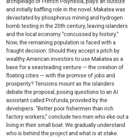
archipelago of French Polynesia, plays an outsize
and initially baffling role in the novel. Makatea was
devastated by phosphorus mining and hydrogen
bomb testing in the 20th century, leaving islanders
and the local economy "concussed by history."
Now, the remaining population is faced with a
fraught decision: Should they accept a pitch by
wealthy American investors to use Makatea as a
base for a seasteading venture — the creation of
floating cities — with the promise of jobs and
prosperity? Tensions mount as the islanders
debate the proposal, posing questions to an AI
assistant called Profunda, provided by the
developers. "Better poor fishermen than rich
factory workers," conclude two men who eke out a
living in their small boat. We gradually understand
who is behind the project and what is at stake.