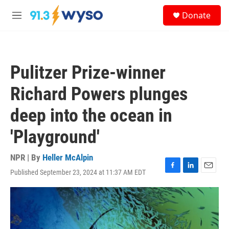
Skip to main content
S
Donate
e
M
a
e
r
n
c
u
h
Pulitzer Prize-winner
u
e
Richard Powers plunges
r
y
deep into the ocean in
'Playground'
NPR | By
Heller McAlpin
Published September 23, 2024 at 11:37 AM EDT
F
L
E
a
i
m
c
n
a
e
k
i
b
e
l
o
d