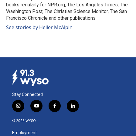
k
n
books regularly for NPR.org, The Los Angeles Times, The
Washington Post, The Christian Science Monitor, The San
Francisco Chronicle and other publications.
See stories by Heller McAlpin
Stay Connected
i
y
f
l
n
o
a
i
s
u
c
n
© 2026 WYSO
t
t
e
k
a
u
b
e
Employment
g
b
o
d