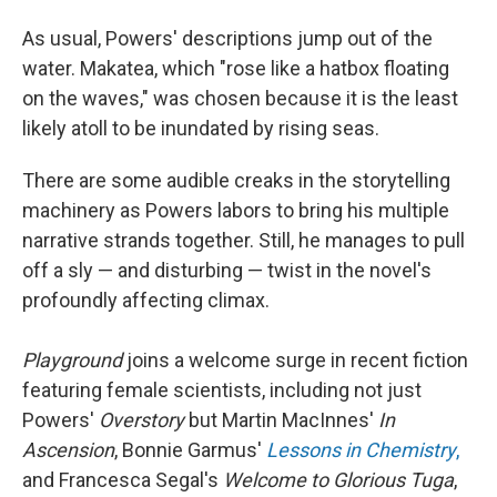
As usual, Powers' descriptions jump out of the
water. Makatea, which "rose like a hatbox floating
on the waves," was chosen because it is the least
likely atoll to be inundated
by rising seas.
There are some audible creaks in the storytelling
machinery as Powers labors to bring his multiple
narrative strands together. Still, he manages to pull
off a sly — and disturbing — twist in the novel's
profoundly affecting climax.
Playground
joins a welcome surge in recent fiction
featuring female scientists, including not just
Powers'
Overstory
but Martin MacInnes'
In
Ascension
, Bonnie Garmus'
Lessons in Chemistry
,
and Francesca Segal's
Welcome to Glorious Tuga
,