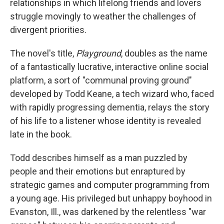
relationships in which lifelong friends and lovers
struggle movingly to weather the challenges of
divergent priorities.
The novel's title,
Playground
, doubles as the name
of a fantastically lucrative, interactive online social
platform, a sort of "communal proving ground"
developed by Todd Keane, a tech wizard who, faced
with rapidly progressing dementia, relays the story
of his life to a listener whose identity is revealed
late in the book.
Todd describes himself as a man puzzled by
people and their emotions but enraptured by
strategic games and computer programming from
a young age. His privileged but unhappy boyhood in
Evanston, Ill., was darkened by the relentless "war