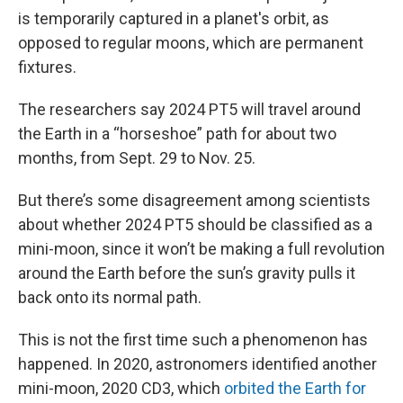
is temporarily captured in a planet's orbit, as
opposed to regular moons, which are permanent
fixtures.
The researchers say 2024 PT5 will travel around
the Earth in a “horseshoe” path for about two
months, from Sept. 29 to Nov. 25.
But there’s some disagreement among scientists
about whether 2024 PT5 should be classified as a
mini-moon, since it won’t be making a full revolution
around the Earth before the sun’s gravity pulls it
back onto its normal path.
This is not the first time such a phenomenon has
happened. In 2020, astronomers identified another
mini-moon, 2020 CD3, which
orbited the Earth for