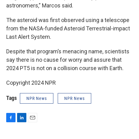
astronomers,” Marcos said.
The asteroid was first observed using a telescope
from the NASA-funded Asteroid Terrestrial-impact
Last Alert System.
Despite that program’s menacing name, scientists
say there is no cause for worry and assure that
2024 PT5 is not on a collision course with Earth.
Copyright 2024 NPR
Tags
NPR News
NPR News
F
L
E
a
i
m
c
n
a