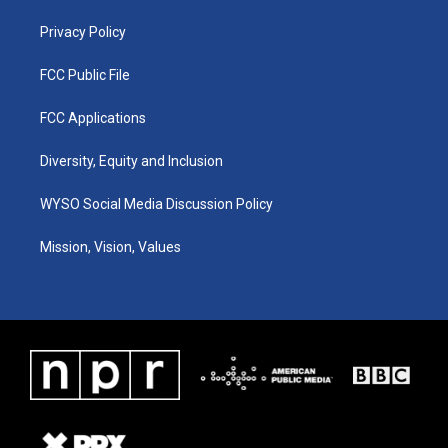
m
Privacy Policy
FCC Public File
FCC Applications
Diversity, Equity and Inclusion
WYSO Social Media Discussion Policy
Mission, Vision, Values