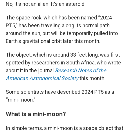
No, it's not an alien. It's an asteroid.
The space rock, which has been named “2024
PT5,” has been traveling along its normal path
around the sun, but will be temporarily pulled into
Earth's gravitational orbit later this month.
The object, which is around 33 feet long, was first
spotted by researchers in South Africa, who wrote
about it in the journal
Research Notes of the
American Astronomical Society
this month.
Some scientists have described 2024 PT5 as a
“mini-moon.”
What is a mini-moon?
In simple terms, a mini-moon is a space object that