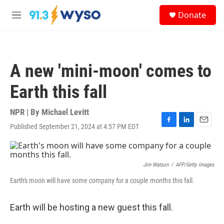
Skip to main content
S
Donate
e
M
a
e
r
n
c
u
h
A new 'mini-moon' comes to
u
e
Earth this fall
r
y
NPR | By
Michael Levitt
Published September 21, 2024 at 4:57 PM EDT
F
L
E
a
i
m
c
n
a
e
k
i
b
e
l
Jim Watson
/
AFP/Getty Images
o
d
Earth's moon will have some company for a couple months this fall.
o
I
k
n
Earth will be hosting a new guest this fall.