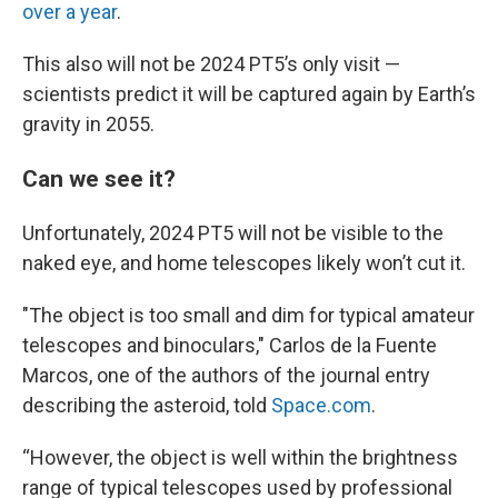
over a year
.
This also will not be 2024 PT5’s only visit —
scientists predict it will be captured again by Earth’s
gravity in 2055.
Can we see it?
Unfortunately, 2024 PT5 will not be visible to the
naked eye, and home telescopes likely won’t cut it.
"The object is too small and dim for typical amateur
telescopes and binoculars," Carlos de la Fuente
Marcos, one of the authors of the journal entry
describing the asteroid, told
Space.com
.
“However, the object is well within the brightness
range of typical telescopes used by professional