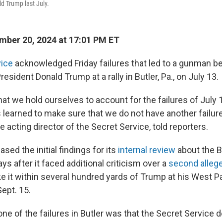
d Trump last July.
ber 20, 2024 at 17:01 PM ET
vice
acknowledged Friday failures that led to a gunman be
sident Donald Trump at a rally in Butler, Pa., on July 13.
that we hold ourselves to account for the failures of July
learned to make sure that we do not have another failure l
 acting director of the Secret Service, told reporters.
sed the initial findings for its
internal review
about the B
ays after it faced additional criticism over a
second alle
e it within several hundred yards of Trump at his West Pa
ept. 15.
ne of the failures in Butler was that the Secret Service 