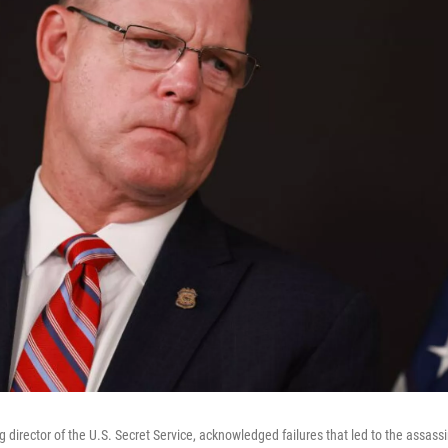
 director of the U.S. Secret Service, acknowledged failures that led to the assass