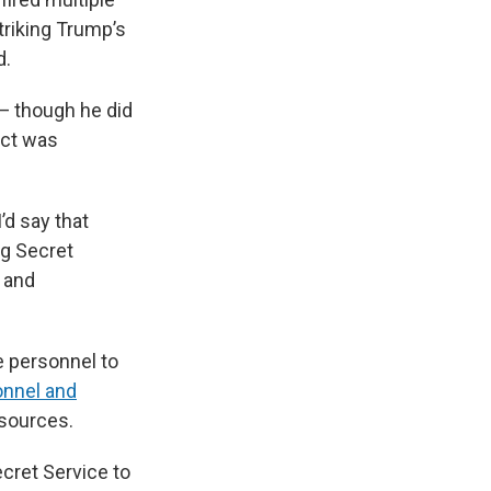
striking Trump’s
d.
— though he did
ect was
’d say that
ng Secret
, and
e personnel to
onnel and
esources.
ecret Service to