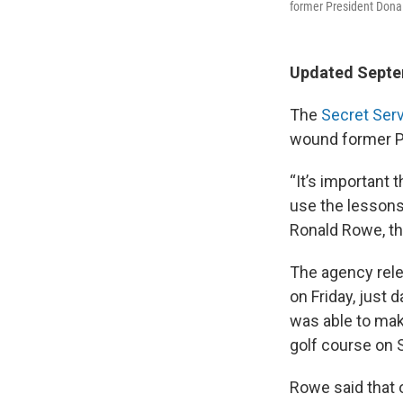
former President Donal
Updated Septem
The
Secret Ser
wound former Pre
“It’s important 
use the lessons 
Ronald Rowe, the
The agency relea
on Friday, just d
was able to mak
golf course on S
Rowe said that o