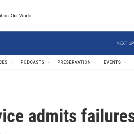
tion. Our World.
NEXT UP
CES
PODCASTS
PRESERVATION
EVENTS
ce admits failures 