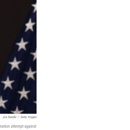
Joe Raedle
/
Getty Images
ination attempt against