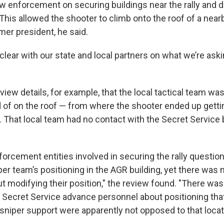
w enforcement on securing buildings near the rally and di
This allowed the shooter to climb onto the roof of a near
mer president, he said.
lear with our state and local partners on what we’re aski
iew details, for example, that the local tactical team was
d of on the roof — from where the shooter ended up getti
. That local team had no contact with the Secret Service
forcement entities involved in securing the rally questio
iper team’s positioning in the AGR building, yet there was 
t modifying their position," the review found. "There was
 Secret Service advance personnel about positioning tha
 sniper support were apparently not opposed to that locat