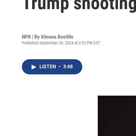
Trump shootin
NPR | By
Ximena Bustillo
Published September 20, 2024 at 2:53 PM EDT
LISTEN
•
3:48