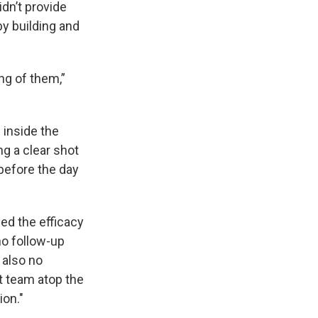
dn’t provide
by building and
ng of them,”
 inside the
ng a clear shot
 before the day
ned the efficacy
no follow-up
 also no
t team atop the
ion."