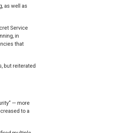
, as well as
cret Service
ning, in
encies that
, but reiterated
urity” — more
ncreased to a
ired multiple