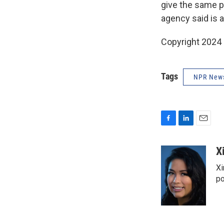
give the same p
agency said is 
Copyright 2024
Tags
NPR New
F
L
E
a
i
m
c
n
a
X
e
k
i
Xi
b
e
l
o
d
po
o
I
k
n