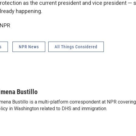
rotection as the current president and vice president —
already happening.
 NPR
s
NPR News
All Things Considered
imena Bustillo
mena Bustillo is a multi-platform correspondent at NPR covering
licy in Washington related to DHS and immigration.