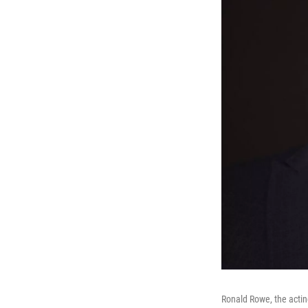
Ronald Rowe, the acting