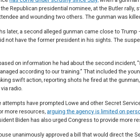
the Republican presidential nominee, at the Butler rally, 
e attendee and wounding two others. The gunman was kille
s later, a second alleged gunman came close to Trump 
did not have the former president in his sights. The susp
based on information he had about the second incident, "I
anaged according to our training.” That included the you
king swift action, reporting shots he fired at the gunman
ia radio.
iple attempts have prompted Lowe and other Secret Servic
or more resources,
arguing the agency is limited on pers
esident Biden has also urged Congress to provide more r
ouse unanimously approved a bill that would direct the S