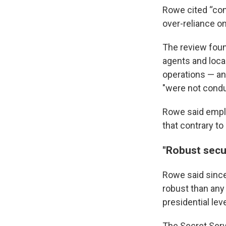
Rowe cited “com
over-reliance o
The review foun
agents and loca
operations — and
"were not conduc
Rowe said emplo
that contrary to
"Robust secu
Rowe said since
robust than any
presidential lev
The Secret Ser