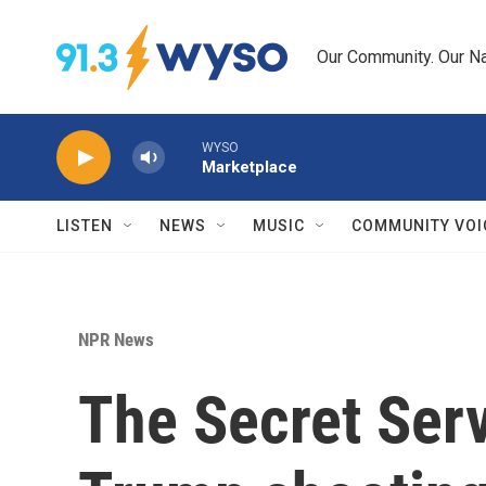
Skip to main content
Our Community. Our Na
WYSO
Marketplace
LISTEN
NEWS
MUSIC
COMMUNITY VOI
NPR News
The Secret Servi