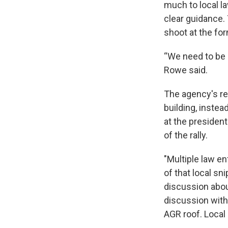
much to local la
clear guidance. 
shoot at the for
“We need to be c
Rowe said.
The agency's rev
building, instea
at the president
of the rally.
"Multiple law en
of that local sn
discussion abou
discussion with
AGR roof. Local