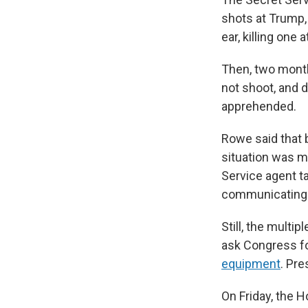
shots at Trump, 
ear, killing on
Then, two month
not shoot, and 
apprehended.
Rowe said that 
situation was m
Service agent ta
communicating v
Still, the mult
ask Congress f
equipment
. Pr
On Friday, the H