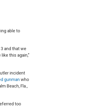
ing able to
 13 and that we
ike this again,”
utler incident
ged gunman
who
lm Beach, Fla.,
deferred too