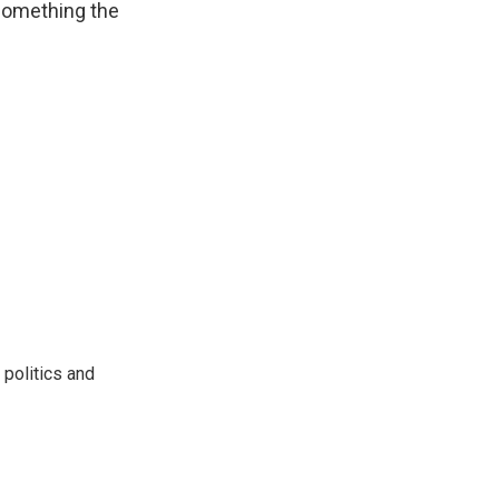
 something the
 politics and