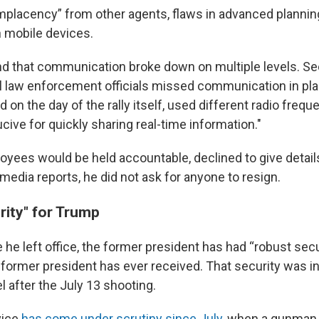
placency” from other agents, flaws in advanced planning
n mobile devices.
d that communication broke down on multiple levels. Se
l law enforcement officials missed communication in plan
 on the day of the rally itself, used different radio frequ
ive for quickly sharing real-time information."
yees would be held accountable, declined to give details
 media reports, he did not ask for anyone to resign.
rity" for Trump
 he left office, the former president has had “robust sec
 former president has ever received. That security was i
el after the July 13 shooting.
vice
has come under scrutiny since July,
when a gunman f