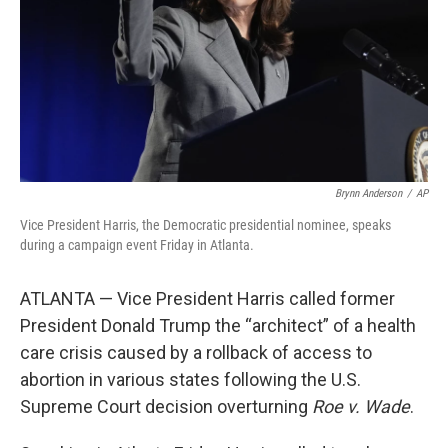
Brynn Anderson
/
AP
Vice President Harris, the Democratic presidential nominee, speaks
during a campaign event Friday in Atlanta.
ATLANTA — Vice President Harris called former
President Donald Trump the “architect” of a health
care crisis caused by a rollback of access to
abortion in various states following the U.S.
Supreme Court decision overturning
Roe v. Wade
.