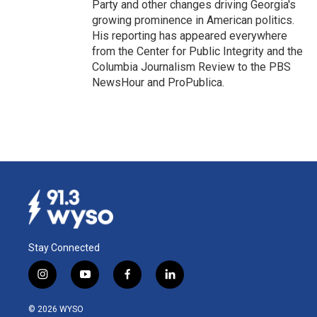
Party and other changes driving Georgia's
growing prominence in American politics.
His reporting has appeared everywhere
from the Center for Public Integrity and the
Columbia Journalism Review to the PBS
NewsHour and ProPublica.
Stay Connected
i
y
f
l
n
o
a
i
s
u
c
n
© 2026 WYSO