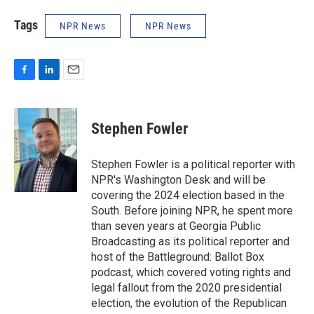
Tags
NPR News
NPR News
F
L
E
a
i
m
c
n
a
e
k
i
Stephen Fowler
b
e
l
o
d
o
I
Stephen Fowler is a political reporter with
k
n
NPR's Washington Desk and will be
covering the 2024 election based in the
South. Before joining NPR, he spent more
than seven years at Georgia Public
Broadcasting as its political reporter and
host of the Battleground: Ballot Box
podcast, which covered voting rights and
legal fallout from the 2020 presidential
election, the evolution of the Republican