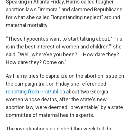
Speaking in Atlanta Friday, Harris called tougher
abortion laws “immoral” and slammed Republicans
for what she called “longstanding neglect” around
maternal mortality.
“These hypocrites want to start talking about, ‘This
is in the best interest of women and children,'” she
said. “Well, where’ve you been? ... How dare they?
How dare they? Come on.”
As Harris tries to capitalize on the abortion issue on
the campaign trail, on Friday she referenced
reporting from ProPublica
about two Georgia
women whose deaths, after the state's new
abortion law, were deemed “preventable” by a state
committee of maternal health experts.
The investigations published this week tell the