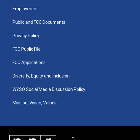
t
t
e
k
a
u
b
e
Employment
g
b
o
d
r
e
o
i
a
k
n
Public and FCC Documents
m
Privacy Policy
FCC Public File
FCC Applications
Diversity, Equity and Inclusion
WYSO Social Media Discussion Policy
Mission, Vision, Values