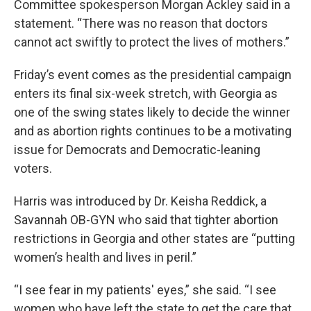
Committee spokesperson Morgan Ackley said in a
statement. “There was no reason that doctors
cannot act swiftly to protect the lives of mothers.”
Friday’s event comes as the presidential campaign
enters its final six-week stretch, with Georgia as
one of the swing states likely to decide the winner
and as abortion rights continues to be a motivating
issue for Democrats and Democratic-leaning
voters.
Harris was introduced by Dr. Keisha Reddick, a
Savannah OB-GYN who said that tighter abortion
restrictions in Georgia and other states are “putting
women’s health and lives in peril.”
“I see fear in my patients' eyes,” she said. “I see
women who have left the state to get the care that