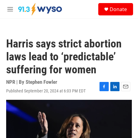
Skip to main content
S
Donate
e
M
a
e
r
n
c
u
h
Harris says strict abortion
u
e
laws lead to ‘predictable’
r
y
suffering for women
NPR | By
Stephen Fowler
Published September 20, 2024 at 6:03 PM EDT
F
L
E
a
i
m
c
n
a
e
k
i
b
e
l
o
d
o
I
k
n