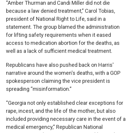
“Amber Thurman and Candi Miller did not die
because a law denied treatment,” Carol Tobias,
president of National Right to Life, said in a
statement. The group blamed the administration
for lifting safety requirements when it eased
access to medication abortion for the deaths, as
well as a lack of sufficient medical treatment.
Republicans have also pushed back on Harris'
narrative around the women's deaths, with a GOP
spokesperson claiming the vice president is
spreading “misinformation.”
“Georgia not only established clear exceptions for
rape, incest, and the life of the mother, but also
included providing necessary care in the event of a
medical emergency,” Republican National