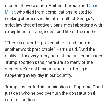
stories of two women, Amber Thurman and
Candi
Miller
, who died from complications related to
seeking abortions in the aftermath of Georgia’s
strict law that effectively bans most abortions with
exceptions for rape, incest and life of the mother.
“There is a word — preventable — and there is
another word: predictable,” Harris said. “And the
reality is for every story here of the suffering under
Trump abortion bans, there are so many of the
stories we're not hearing where suffering is
happening every day in our country.”
Trump has touted his nomination of Supreme Court
justices who helped overturn the constitutional
right to abortion.