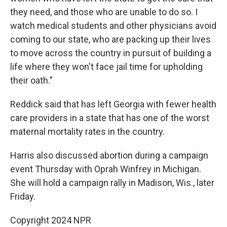
they need, and those who are unable to do so. I
watch medical students and other physicians avoid
coming to our state, who are packing up their lives
to move across the country in pursuit of building a
life where they won't face jail time for upholding
their oath.”
Reddick said that has left Georgia with fewer health
care providers in a state that has one of the worst
maternal mortality rates in the country.
Harris also discussed abortion during a campaign
event Thursday with Oprah Winfrey in Michigan.
She will hold a campaign rally in Madison, Wis., later
Friday.
Copyright 2024 NPR