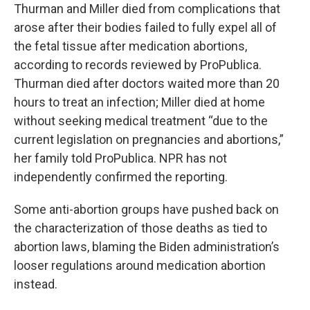
Thurman and Miller died from complications that
arose after their bodies failed to fully expel all of
the fetal tissue after medication abortions,
according to records reviewed by ProPublica.
Thurman died after doctors waited more than 20
hours to treat an infection; Miller died at home
without seeking medical treatment “due to the
current legislation on pregnancies and abortions,”
her family told ProPublica. NPR has not
independently confirmed the reporting.
Some anti-abortion groups have pushed back on
the characterization of those deaths as tied to
abortion laws, blaming the Biden administration’s
looser regulations around medication abortion
instead.