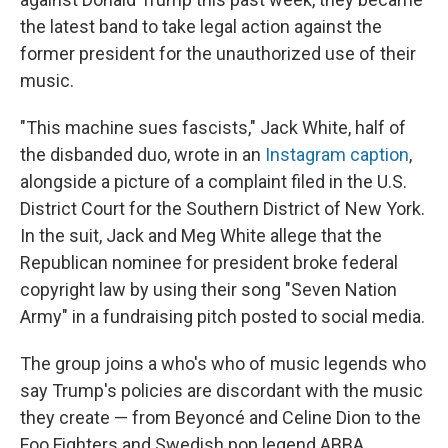
the latest band to take legal action against the
former president for the unauthorized use of their
music.
"This machine sues fascists," Jack White, half of
the disbanded duo, wrote in an
Instagram caption
,
alongside a picture of a complaint filed
in the U.S.
District Court for the Southern District of New York.
In the suit, Jack and Meg White allege that the
Republican nominee for president broke federal
copyright law by using their song "Seven Nation
Army" in a fundraising pitch posted to social media.
The group joins a who's who of music legends who
say Trump's policies are discordant with the music
they create — from Beyoncé and Celine Dion to the
Foo Fighters and Swedish pop legend ABBA.