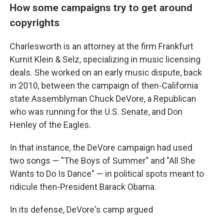
How some campaigns try to get around
copyrights
Charlesworth is an attorney at the firm Frankfurt
Kurnit Klein & Selz, specializing in music licensing
deals. She worked on an early music dispute, back
in 2010, between the campaign of then-California
state Assemblyman Chuck DeVore, a Republican
who was running for the U.S. Senate, and Don
Henley of the Eagles.
In that instance, the DeVore campaign had used
two songs — "The Boys of Summer" and "All She
Wants to Do Is Dance" — in political spots meant to
ridicule then-President Barack Obama.
In its defense, DeVore's camp argued