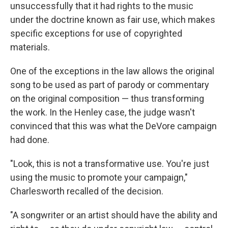
unsuccessfully that it had rights to the music
under the doctrine known as fair use, which makes
specific exceptions for use of copyrighted
materials.
One of the exceptions in the law allows the original
song to be used as part of parody or commentary
on the original composition — thus transforming
the work. In the Henley case, the judge wasn't
convinced that this was what the DeVore campaign
had done.
"Look, this is not a transformative use. You're just
using the music to promote your campaign,"
Charlesworth recalled of the decision.
"A songwriter or an artist should have the ability and