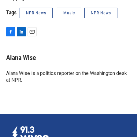
Tags
NPR News
Music
NPR News
F
L
E
a
i
m
c
n
a
e
k
i
Alana Wise
b
e
l
o
d
o
I
Alana Wise is a politics reporter on the Washington desk
k
n
at NPR.