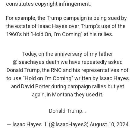
constitutes copyright infringement.
For example, the Trump campaign is being sued by
the estate of Isaac Hayes over Trump's use of the
1960's hit "Hold On, I'm Coming" at his rallies.
Today, on the anniversary of my father
@isaachayes
death we have repeatedly asked
Donald Trump, the RNC and his representatives not
to use “Hold on I’m Coming” written by Isaac Hayes
and David Porter during campaign rallies but yet
again, in Montana they used it.
Donald Trump…
— Isaac Hayes III (@IsaacHayes3)
August 10, 2024