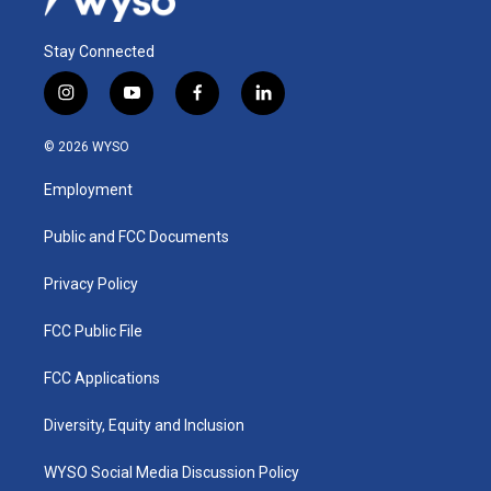
Stay Connected
i
y
f
l
n
o
a
i
s
u
c
n
© 2026 WYSO
t
t
e
k
a
u
b
e
Employment
g
b
o
d
r
e
o
i
a
k
n
Public and FCC Documents
m
Privacy Policy
FCC Public File
FCC Applications
Diversity, Equity and Inclusion
WYSO Social Media Discussion Policy