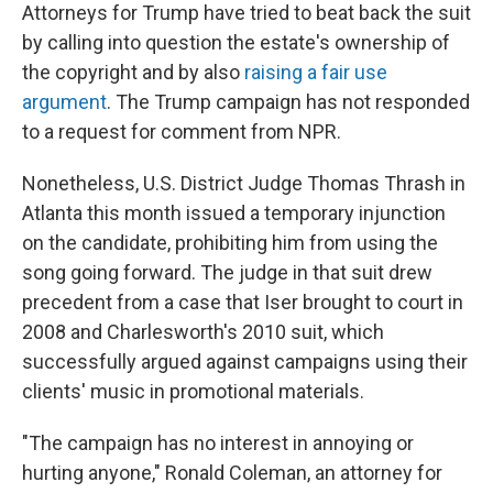
Attorneys for Trump have tried to beat back the suit
by calling into question the estate's ownership of
the copyright and by also
raising a fair use
argument
. The Trump campaign has not responded
to a request for comment from NPR.
Nonetheless, U.S. District Judge Thomas Thrash in
Atlanta this month issued a temporary injunction
on the candidate, prohibiting him from using the
song going forward. The judge in that suit drew
precedent from a case that Iser brought to court in
2008 and Charlesworth's 2010 suit, which
successfully argued against campaigns using their
clients' music in promotional materials.
"The campaign has no interest in annoying or
hurting anyone," Ronald Coleman, an attorney for