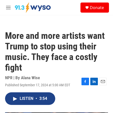
Skip to main content
S
Donate
e
M
a
e
r
n
c
u
h
More and more artists want
u
e
Trump to stop using their
r
y
music. They face a costly
fight
NPR | By
Alana Wise
Published September 17, 2024 at 5:00 AM EDT
F
L
E
a
i
m
c
n
a
LISTEN
•
3:54
e
k
i
b
e
l
o
d