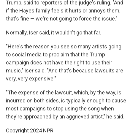
Trump, said to reporters of the judge's ruling. "And
if the Hayes family feels it hurts or annoys them,
that's fine — we're not going to force the issue."
Normally, Iser said, it wouldn't go that far.
"Here's the reason you see so many artists going
to social media to proclaim that the Trump
campaign does not have the right to use their
music," Iser said. "And that's because lawsuits are
very, very expensive."
"The expense of the lawsuit, which, by the way, is
incurred on both sides, is typically enough to cause
most campaigns to stop using the song when
they're approached by an aggrieved artist," he said.
Copyright 2024 NPR