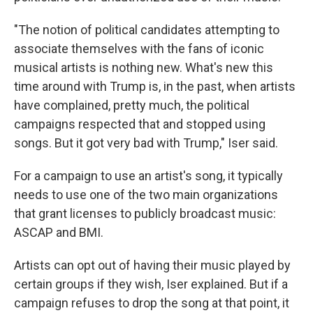
"The notion of political candidates attempting to
associate themselves with the fans of iconic
musical artists is nothing new. What's new this
time around with Trump is, in the past, when artists
have complained, pretty much, the political
campaigns respected that and stopped using
songs. But it got very bad with Trump," Iser said.
For a campaign to use an artist's song, it typically
needs to use one of the two main organizations
that grant licenses to publicly broadcast music:
ASCAP and BMI.
Artists can opt out of having their music played by
certain groups if they wish, Iser explained. But if a
campaign refuses to drop the song at that point, it