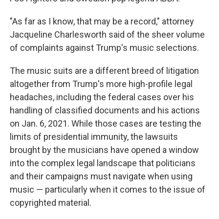
"As far as I know, that may be a record," attorney
Jacqueline Charlesworth said of the sheer volume
of complaints against Trump's music selections.
The music suits are a different breed of litigation
altogether from Trump's more high-profile legal
headaches, including the federal cases over his
handling of classified documents and his actions
on Jan. 6, 2021. While those cases are testing the
limits of presidential immunity, the lawsuits
brought by the musicians have opened a window
into the complex legal landscape that politicians
and their campaigns must navigate when using
music — particularly when it comes to the issue of
copyrighted material.