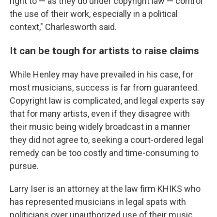
right to — as they do under copyright law — control
the use of their work, especially in a political
context," Charlesworth said.
It can be tough for artists to raise claims
While Henley may have prevailed in his case, for
most musicians, success is far from guaranteed.
Copyright law is complicated, and legal experts say
that for many artists, even if they disagree with
their music being widely broadcast in a manner
they did not agree to, seeking a court-ordered legal
remedy can be too costly and time-consuming to
pursue.
Larry Iser is an attorney at the law firm KHIKS who
has represented musicians in legal spats with
politicians over unauthorized use of their music.