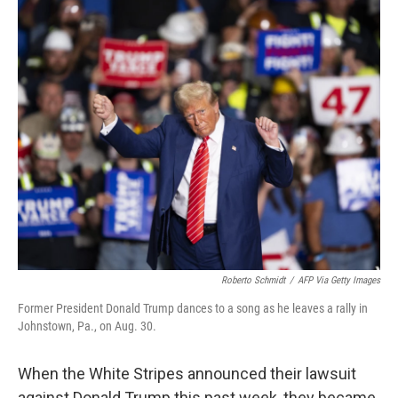
o
I
k
n
Roberto Schmidt
/
AFP Via Getty Images
Former President Donald Trump dances to a song as he leaves a rally in
Johnstown, Pa., on Aug. 30.
When the White Stripes announced their lawsuit
against Donald Trump this past week, they became