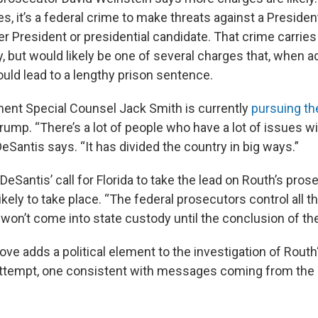
 it’s a federal crime to make threats against a President
er President or presidential candidate. That crime carri
y, but would likely be one of several charges that, when a
ould lead to a lengthy prison sentence.
ent Special Counsel Jack Smith is currently
pursuing th
rump. “There’s a lot of people who have a lot of issues w
eSantis says. “It has divided the country in big ways.”
eSantis’ call for Florida to take the lead on Routh’s pros
kely to take place. “The federal prosecutors control all t
won’t come into state custody until the conclusion of the
ve adds a political element to the investigation of Routh
attempt, one consistent with messages coming from the