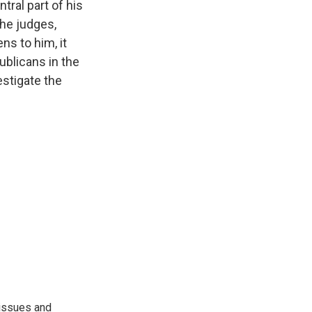
ral part of his
he judges,
ns to him, it
blicans in the
estigate the
 issues and