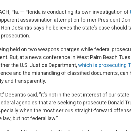
, Fla. — Florida is conducting its own investigation of
apparent assassination attempt on former President Don
 Ron DeSantis says he believes the state’s case should
l prosecution.
eing held on two weapons charges while federal prosecu
ent. But, at a news conference in West Palm Beach Tues
her the U.S. Justice Department,
which is prosecuting 
erence and the mishandling of classified documents, can 
ly and transparently.
” DeSantis said, “it’s not in the best interest of our state 
ederal agencies that are seeking to prosecute Donald Tr
especially when the most serious straight-forward offens
e law, but not federal law.”