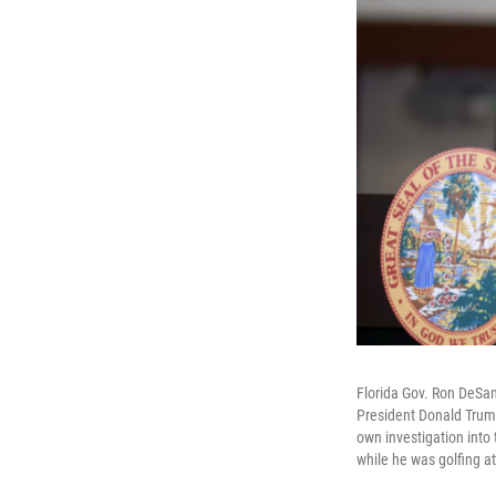
Florida Gov. Ron DeSan
President Donald Trump
own investigation into
while he was golfing at