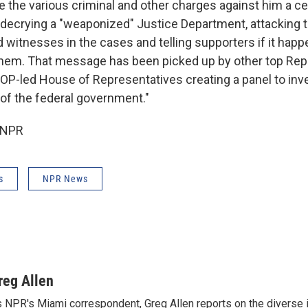
the various criminal and other charges against him a cent
ecrying a "weaponized" Justice Department, attacking t
witnesses in the cases and telling supporters if it happe
hem. That message has been picked up by other top Repu
 GOP-led House of Representatives creating a panel to inv
of the federal government."
 NPR
s
NPR News
reg Allen
 NPR's Miami correspondent, Greg Allen reports on the diverse