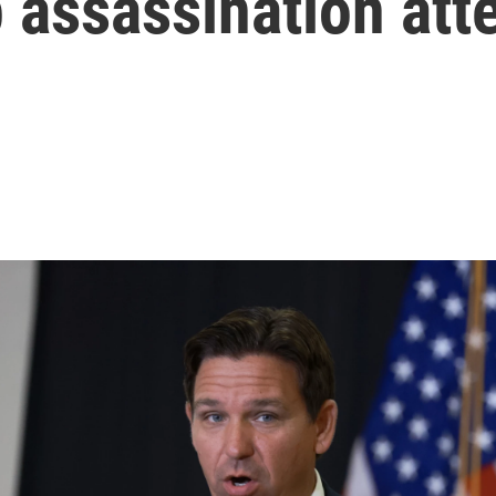
 assassination att