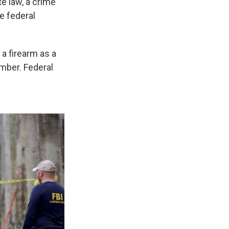
e law, a crime
e federal
 a firearm as a
umber. Federal