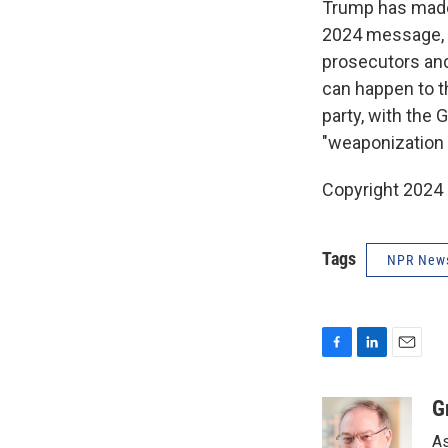
Trump has made 
2024 message, d
prosecutors and 
can happen to t
party, with the
"weaponization 
Copyright 2024
Tags
NPR New
F
L
E
a
i
m
c
n
a
G
e
k
i
As
b
e
l