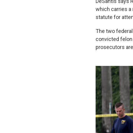
DeSantis says R
which carries a
statute for att
The two federal 
convicted felon
prosecutors are