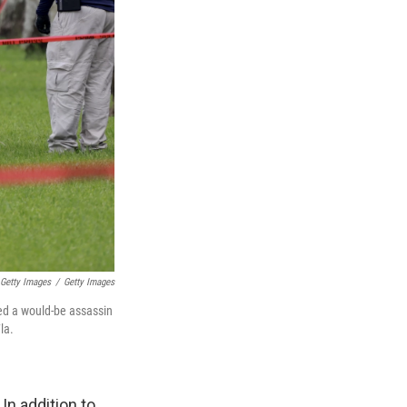
 Getty Images
/
Getty Images
ed a would-be assassin
la.
In addition to