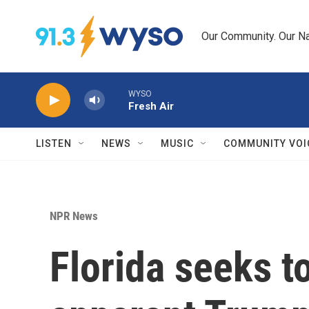
Skip to main content
Our Community. Our Na
WYSO
Fresh Air
LISTEN
NEWS
MUSIC
COMMUNITY VOI
NPR News
Florida seeks to