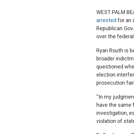
WEST PALM BEACH
arrested
for an 
Republican Gov.
over the federa
Ryan Routh is b
broader indictm
questioned whet
election interf
prosecution fair
“In my judgment,
have the same f
investigation, 
violation of stat