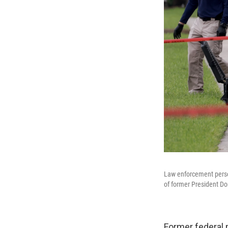
Law enforcement person
of former President Do
Former federal 