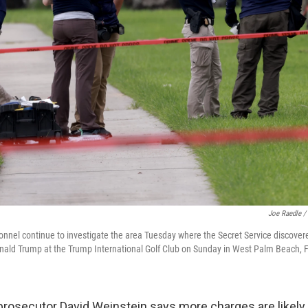
Joe Raedle /
nel continue to investigate the area Tuesday where the Secret Service discover
nald Trump at the Trump International Golf Club on Sunday in West Palm Beach, F
prosecutor David Weinstein says more charges are likely. 