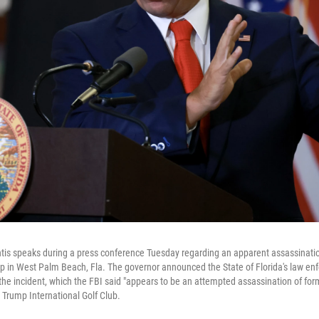
tis speaks during a press conference Tuesday regarding an apparent assassinati
 in West Palm Beach, Fla. The governor announced the State of Florida's law enfo
 the incident, which the FBI said "appears to be an attempted assassination of fo
 Trump International Golf Club.