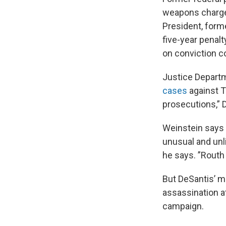
weapons charges,
President, form
five-year penalt
on conviction c
Justice Departm
cases
against T
prosecutions,” D
Weinstein says D
unusual and unli
he says. ”Routh 
But DeSantis’ mo
assassination 
campaign.