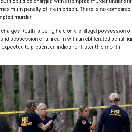
outh could be charged with attempted murder under stat
 maximum penalty of life in prison. There is no comparabl
empted murder.
charges Routh is being held on are: illegal possession of
 and possession of a firearm with an obliterated serial n
 expected to present an indictment later this month.