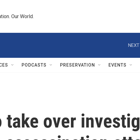
tion. Our World.
NEXT
CES
PODCASTS
PRESERVATION
EVENTS
 take over investig