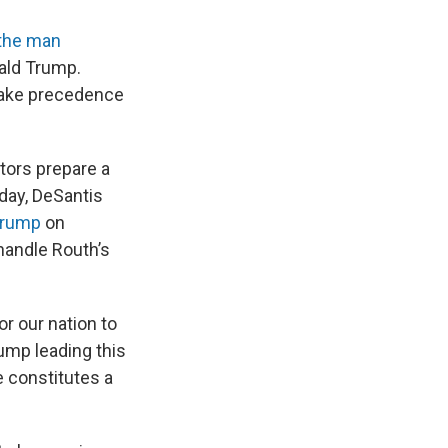
the man
ald Trump.
 take precedence
tors prepare a
day, DeSantis
Trump
on
handle Routh’s
or our nation to
ump leading this
e constitutes a