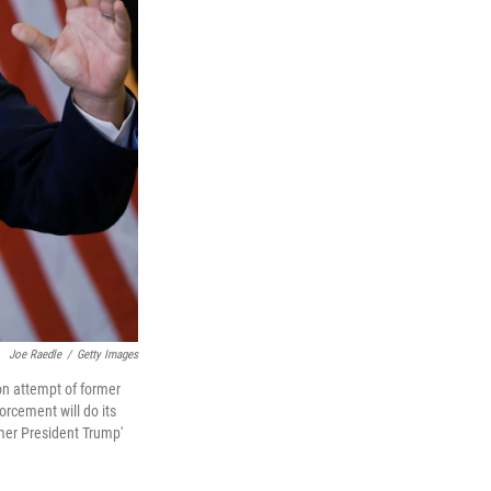
Joe Raedle
/
Getty Images
on attempt of former
rcement will do its
rmer President Trump'