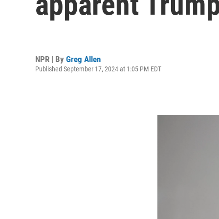
apparent Trump
NPR | By
Greg Allen
Published September 17, 2024 at 1:05 PM EDT