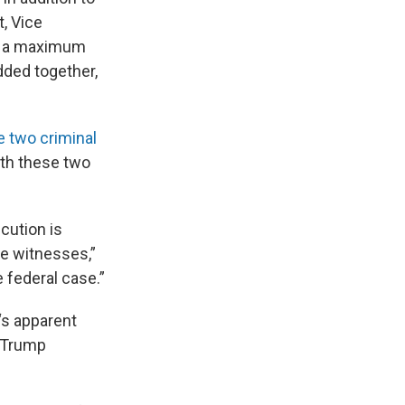
, Vice
es a maximum
dded together,
e two criminal
ith these two
ecution is
he witnesses,”
 federal case.”
‘s apparent
 Trump