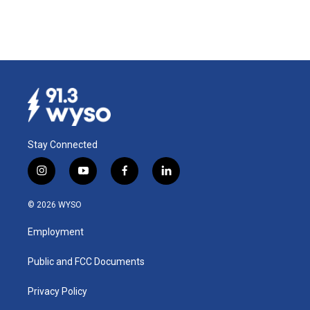
Stay Connected
i
y
f
l
n
o
a
i
s
u
c
n
© 2026 WYSO
t
t
e
k
a
u
b
e
Employment
g
b
o
d
r
e
o
i
a
k
n
Public and FCC Documents
m
Privacy Policy