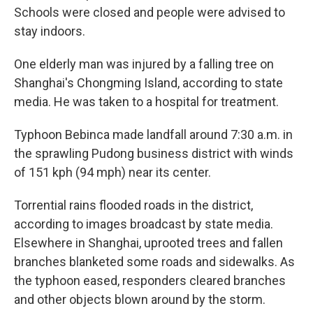
Schools were closed and people were advised to
stay indoors.
One elderly man was injured by a falling tree on
Shanghai's Chongming Island, according to state
media. He was taken to a hospital for treatment.
Typhoon Bebinca made landfall around 7:30 a.m. in
the sprawling Pudong business district with winds
of 151 kph (94 mph) near its center.
Torrential rains flooded roads in the district,
according to images broadcast by state media.
Elsewhere in Shanghai, uprooted trees and fallen
branches blanketed some roads and sidewalks. As
the typhoon eased, responders cleared branches
and other objects blown around by the storm.