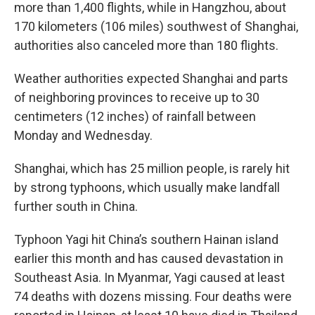
more than 1,400 flights, while in Hangzhou, about
170 kilometers (106 miles) southwest of Shanghai,
authorities also canceled more than 180 flights.
Weather authorities expected Shanghai and parts
of neighboring provinces to receive up to 30
centimeters (12 inches) of rainfall between
Monday and Wednesday.
Shanghai, which has 25 million people, is rarely hit
by strong typhoons, which usually make landfall
further south in China.
Typhoon Yagi hit China’s southern Hainan island
earlier this month and has caused devastation in
Southeast Asia. In Myanmar, Yagi caused at least
74 deaths with dozens missing. Four deaths were