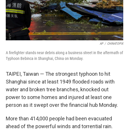
AP
/
CHINATOPIX
A firefighter stands near debris along a business street in the aftermath of
Typhoon Bebinca in Shanghai, China on Monday.
TAIPEI, Taiwan — The strongest typhoon to hit
Shanghai since at least 1949 flooded roads with
water and broken tree branches, knocked out
power to some homes and injured at least one
person as it swept over the financial hub Monday.
More than 414,000 people had been evacuated
ahead of the powerful winds and torrential rain.