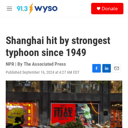
Skip to main content
S
Donate
e
M
a
e
r
n
c
u
h
Shanghai hit by strongest
u
e
typhoon since 1949
r
y
NPR | By
The Associated Press
Published September 16, 2024 at 4:27 AM EDT
F
L
E
a
i
m
c
n
a
e
k
i
b
e
l
o
d
o
I
k
n