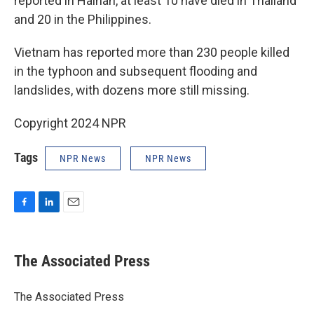
reported in Hainan, at least 10 have died in Thailand
and 20 in the Philippines.
Vietnam has reported more than 230 people killed
in the typhoon and subsequent flooding and
landslides, with dozens more still missing.
Copyright 2024 NPR
Tags
NPR News
NPR News
F
L
E
a
i
m
c
n
a
e
k
i
The Associated Press
b
e
l
o
d
o
I
The Associated Press
k
n