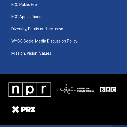
FCC Public File
FCC Applications
Diversity, Equity and Inclusion
WYSO Social Media Discussion Policy
Mission, Vision, Values