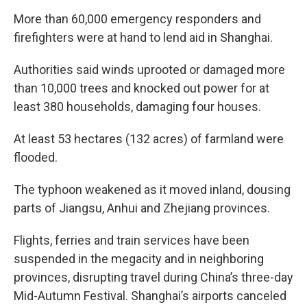
More than 60,000 emergency responders and
firefighters were at hand to lend aid in Shanghai.
Authorities said winds uprooted or damaged more
than 10,000 trees and knocked out power for at
least 380 households, damaging four houses.
At least 53 hectares (132 acres) of farmland were
flooded.
The typhoon weakened as it moved inland, dousing
parts of Jiangsu, Anhui and Zhejiang provinces.
Flights, ferries and train services have been
suspended in the megacity and in neighboring
provinces, disrupting travel during China’s three-day
Mid-Autumn Festival. Shanghai’s airports canceled