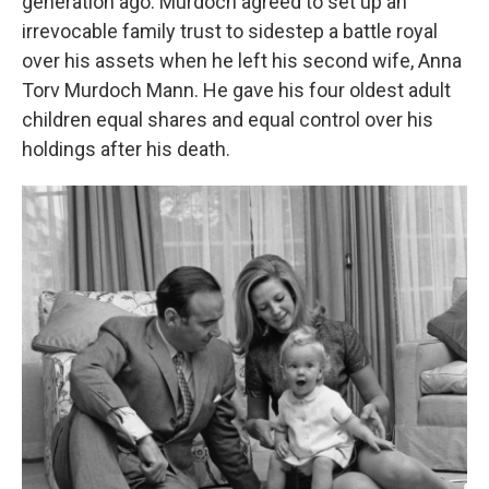
generation ago: Murdoch agreed to set up an
irrevocable family trust to sidestep a battle royal
over his assets when he left his second wife, Anna
Torv Murdoch Mann. He gave his four oldest adult
children equal shares and equal control over his
holdings after his death.