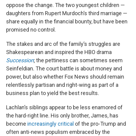
oppose the change. The two youngest children —
daughters from Rupert Murdoch’s third marriage —
share equally in the financial bounty, but have been
promised no control.
The stakes and arc of the family’s struggles are
Shakespearean and inspired the HBO drama
Succession
; the pettiness can sometimes seem
Seinfeldian. The court battle is about money and
power, but also whether Fox News should remain
relentlessly partisan and right-wing as part of a
business plan to yield the best results.
Lachlan’s siblings appear to be less enamored of
the hard-right line. His only brother, James, has
become
increasingly critical
of the pro-Trump and
often anti-news populism embraced by the