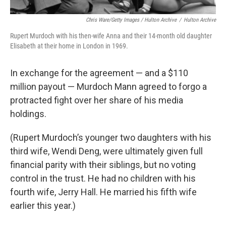
Chris Ware/Getty Images / Hulton Archive
/
Hulton Archive
Rupert Murdoch with his then-wife Anna and their 14-month old daughter
Elisabeth at their home in London in 1969.
In exchange for the agreement — and a $110
million payout — Murdoch Mann agreed to forgo a
protracted fight over her share of his media
holdings.
(Rupert Murdoch’s younger two daughters with his
third wife, Wendi Deng, were ultimately given full
financial parity with their siblings, but no voting
control in the trust. He had no children with his
fourth wife, Jerry Hall. He married his fifth wife
earlier this year.)