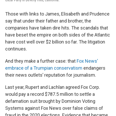
Oscar Party in Beverly Hills, California.
Those with links to James, Elisabeth and Prudence
say that under their father and brother, the
companies have taken dire hits. The scandals that
have beset the empire on both sides of the Atlantic
have cost well over $2 billion so far. The litigation
continues.
And they make a further case: that
Fox News’
embrace of a Trumpian conservatism
endangers
their news outlets’ reputation for journalism.
Last year, Rupert and Lachlan agreed Fox Corp.
would pay a record $787.5 million to settle a
defamation suit brought by Dominion Voting
Systems against Fox News over false claims of
fraud in the 2020 elections. Evidence that became