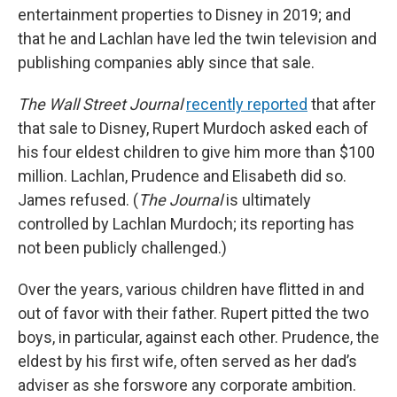
entertainment properties to Disney in 2019; and
that he and Lachlan have led the twin television and
publishing companies ably since that sale.
The Wall Street Journal
recently reported
that after
that sale to Disney, Rupert Murdoch asked each of
his four eldest children to give him more than $100
million. Lachlan, Prudence and Elisabeth did so.
James refused. (
The Journal
is ultimately
controlled by Lachlan Murdoch; its reporting has
not been publicly challenged.)
Over the years, various children have flitted in and
out of favor with their father. Rupert pitted the two
boys, in particular, against each other. Prudence, the
eldest by his first wife, often served as her dad’s
adviser as she forswore any corporate ambition.