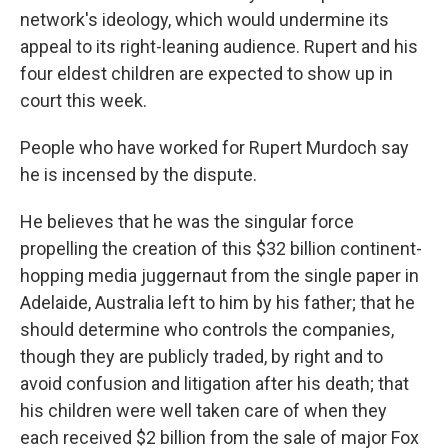
network's ideology, which would undermine its
appeal to its right-leaning audience. Rupert and his
four eldest children are expected to show up in
court this week.
People who have worked for Rupert Murdoch say
he is incensed by the dispute.
He believes that he was the singular force
propelling the creation of this $32 billion continent-
hopping media juggernaut from the single paper in
Adelaide, Australia left to him by his father; that he
should determine who controls the companies,
though they are publicly traded, by right and to
avoid confusion and litigation after his death; that
his children were well taken care of when they
each received $2 billion from the sale of major Fox