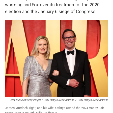
warming and Fox over its treatment of the 2020
election and the January 6 siege of Congress.
Amy Sussman/Getty Images / Getty Images North America
/
Getty Images North America
James Murdoch, right, and his wife Kathryn attend the 2024 Vanity Fair