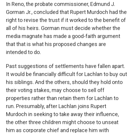
In Reno, the probate commissioner, Edmund J.
Gorman Jr., concluded that Rupert Murdoch had the
right to revise the trust if it worked to the benefit of
all of his heirs. Gorman must decide whether the
media magnate has made a good-faith argument
that that is what his proposed changes are
intended to do.
Past suggestions of settlements have fallen apart.
It would be financially difficult for Lachlan to buy out
his siblings. And the others, should they hold onto
their voting stakes, may choose to sell off
properties rather than retain them for Lachlan to
run. Presumably, after Lachlan joins Rupert
Murdoch in seeking to take away their influence,
the other three children might choose to unseat
him as corporate chief and replace him with