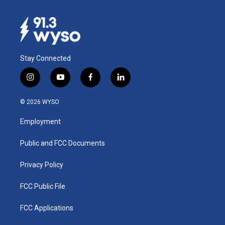
Stay Connected
i
y
f
l
n
o
a
i
s
u
c
n
© 2026 WYSO
t
t
e
k
a
u
b
e
Employment
g
b
o
d
r
e
o
i
a
k
n
Public and FCC Documents
m
Privacy Policy
FCC Public File
FCC Applications