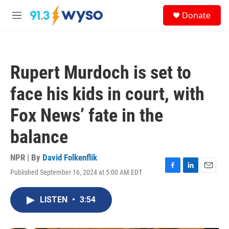
Skip to main content
S
Donate
e
M
a
e
r
n
c
u
h
Rupert Murdoch is set to
u
e
face his kids in court, with
r
y
Fox News’ fate in the
balance
NPR | By
David Folkenflik
Published September 16, 2024 at 5:00 AM EDT
F
L
E
a
i
m
c
n
a
LISTEN
•
3:54
e
k
i
b
e
l
o
d