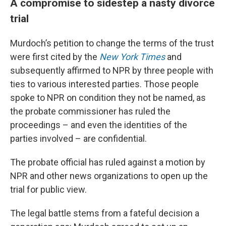
A compromise to sidestep a nasty divorce
trial
Murdoch’s petition to change the terms of the trust
were first cited by the
New York Times
and
subsequently affirmed to NPR by three people with
ties to various interested parties. Those people
spoke to NPR on condition they not be named, as
the probate commissioner has ruled the
proceedings – and even the identities of the
parties involved – are confidential.
The probate official has ruled against a motion by
NPR and other news organizations to open up the
trial for public view.
The legal battle stems from a fateful decision a