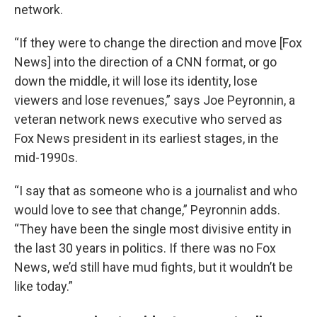
network.
“If they were to change the direction and move [Fox
News] into the direction of a CNN format, or go
down the middle, it will lose its identity, lose
viewers and lose revenues,” says Joe Peyronnin, a
veteran network news executive who served as
Fox News president in its earliest stages, in the
mid-1990s.
“I say that as someone who is a journalist and who
would love to see that change,” Peyronnin adds.
“They have been the single most divisive entity in
the last 30 years in politics. If there was no Fox
News, we’d still have mud fights, but it wouldn’t be
like today.”