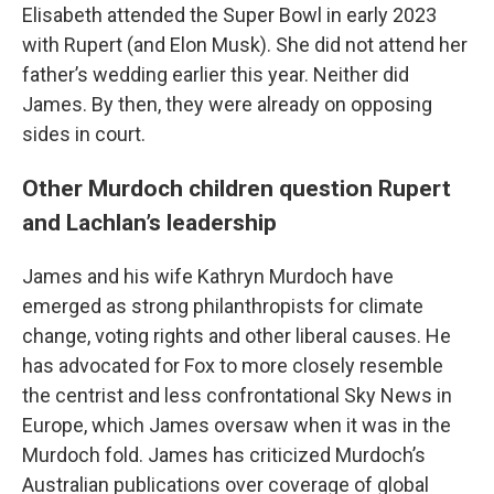
Elisabeth attended the Super Bowl in early 2023
with Rupert (and Elon Musk). She did not attend her
father’s wedding earlier this year. Neither did
James. By then, they were already on opposing
sides in court.
Other Murdoch children question Rupert
and Lachlan’s leadership
James and his wife Kathryn Murdoch have
emerged as strong philanthropists for climate
change, voting rights and other liberal causes. He
has advocated for Fox to more closely resemble
the centrist and less confrontational Sky News in
Europe, which James oversaw when it was in the
Murdoch fold. James has criticized Murdoch’s
Australian publications over coverage of global