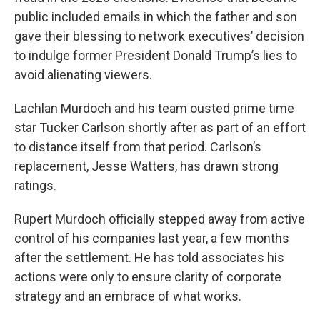
public included emails in which the father and son
gave their blessing to network executives’ decision
to indulge former President Donald Trump’s lies to
avoid alienating viewers.
Lachlan Murdoch and his team ousted prime time
star Tucker Carlson shortly after as part of an effort
to distance itself from that period. Carlson’s
replacement, Jesse Watters, has drawn strong
ratings.
Rupert Murdoch officially stepped away from active
control of his companies last year, a few months
after the settlement. He has told associates his
actions were only to ensure clarity of corporate
strategy and an embrace of what works.