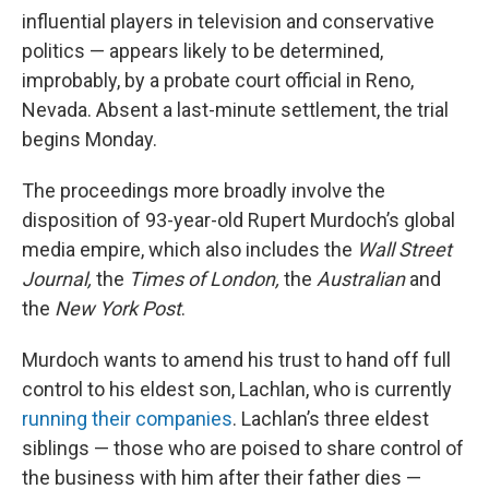
influential players in television and conservative
politics — appears likely to be determined,
improbably, by a probate court official in Reno,
Nevada. Absent a last-minute settlement, the trial
begins Monday.
The proceedings more broadly involve the
disposition of 93-year-old Rupert Murdoch’s global
media empire, which also includes the
Wall Street
Journal,
the
Times of London,
the
Australian
and
the
New York Post
.
Murdoch wants to amend his trust to hand off full
control to his eldest son, Lachlan, who is currently
running their companies
. Lachlan’s three eldest
siblings — those who are poised to share control of
the business with him after their father dies —