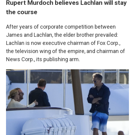
Rupert Murdoch believes Lachlan will stay
the course
After years of corporate competition between
James and Lachlan, the elder brother prevailed:
Lachlan is now executive chairman of Fox Corp.,
the television wing of the empire, and chairman of
News Corp., its publishing arm.