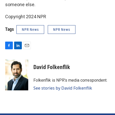
someone else.
Copyright 2024 NPR
Tags
NPR News
NPR News
F
L
E
a
i
m
c
n
a
e
k
i
David Folkenflik
b
e
l
o
d
o
I
Folkenflik is NPR's media correspondent.
k
n
See stories by David Folkenflik