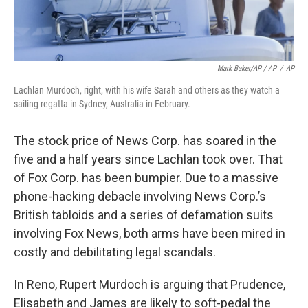
Mark Baker/AP / AP
/
AP
Lachlan Murdoch, right, with his wife Sarah and others as they watch a
sailing regatta in Sydney, Australia in February.
The stock price of News Corp. has soared in the
five and a half years since Lachlan took over. That
of Fox Corp. has been bumpier. Due to a massive
phone-hacking debacle involving News Corp.’s
British tabloids and a series of defamation suits
involving Fox News, both arms have been mired in
costly and debilitating legal scandals.
In Reno, Rupert Murdoch is arguing that Prudence,
Elisabeth and James are likely to soft-pedal the