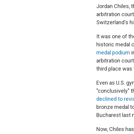
Jordan Chiles,
arbitration cour
Switzerland's hi
It was one of t
historic medal 
medal podium
i
arbitration cour
third place was 
Even as U.S. gy
"conclusively" t
declined to revi
bronze medal t
Bucharest last 
Now, Chiles has