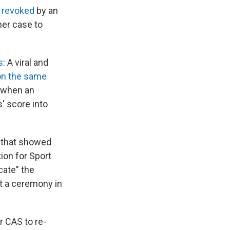
 revoked
by an
 her case to
s
: A viral and
on the same
 when an
' score into
e that showed
tion for Sport
cate" the
t a ceremony in
r CAS to re-