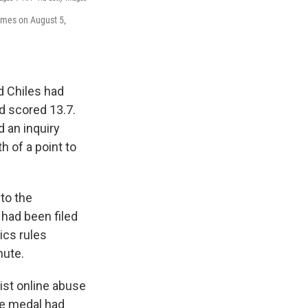
ames on August 5,
d Chiles had
ad scored 13.7.
d an inquiry
h of a point to
to the
 had been filed
ics rules
nute.
ist online abuse
ze medal had