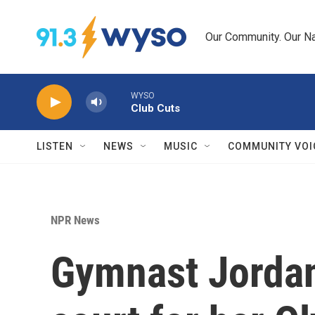
Skip to main content
Our Community. Our Na
WYSO
Club Cuts
LISTEN
NEWS
MUSIC
COMMUNITY VOI
NPR News
Gymnast Jordan