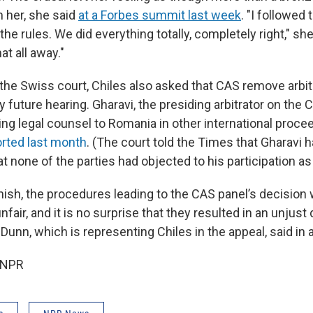
 her, she said
at a Forbes summit last week
. "I followed 
he rules. We did everything totally, completely right," she s
at all away."
o the Swiss court, Chiles also asked that CAS remove arbi
 future hearing. Gharavi, the presiding arbitrator on the C
ing legal counsel to Romania in other international proce
orted last month
. (The court told the Times that Gharavi 
t none of the parties had objected to his participation as 
inish, the procedures leading to the CAS panel’s decision
fair, and it is no surprise that they resulted in an unjust 
Dunn, which is representing Chiles in the appeal, said in 
 NPR