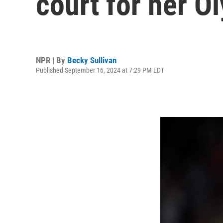
court for her 
NPR | By
Becky Sullivan
Published September 16, 2024 at 7:29 PM EDT