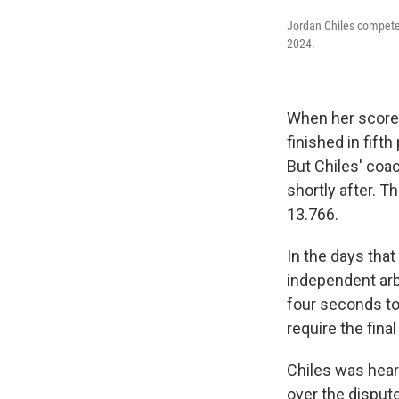
Jordan Chiles competes
2024.
When her score 
finished in fift
But Chiles' coac
shortly after. T
13.766.
In the days tha
independent arb
four seconds to
require the fina
Chiles was hear
over the disput