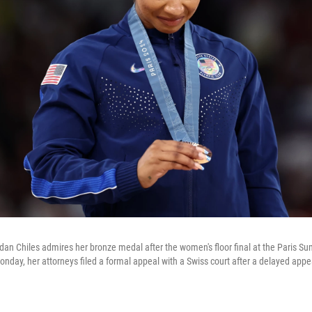
an Chiles admires her bronze medal after the women's floor final at the Paris 
day, her attorneys filed a formal appeal with a Swiss court after a delayed appea