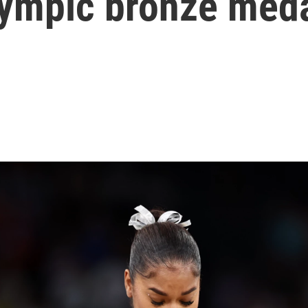
Olympic bronze med