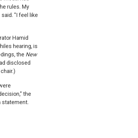
the rules. My
aid. "I feel like
trator Hamid
hiles hearing, is
edings, the
New
had disclosed
chair.)
 were
decision," the
a statement.