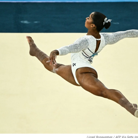
Lionel Bonaventure / AFP Via Getty I