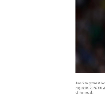
American gymnast Jord
August 05, 2024. On Mon
of her medal.