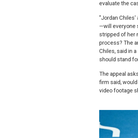
evaluate the ca
"Jordan Chiles'
—will everyone 
stripped of her
process? The an
Chiles, said in 
should stand for 
The appeal asks 
firm said, would
video footage s