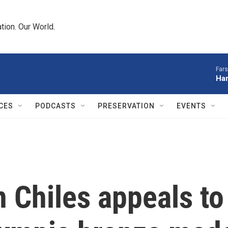
tion. Our World.
Fars
Har
CES
PODCASTS
PRESERVATION
EVENTS
 Chiles appeals t