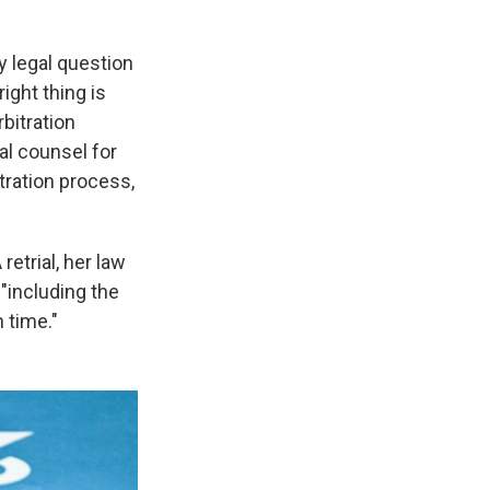
y legal question
ight thing is
bitration
al counsel for
itration process,
etrial, her law
"including the
 time."