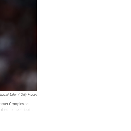
Naomi Baker
/
Getty Images
Summer Olympics on
l led to the stripping