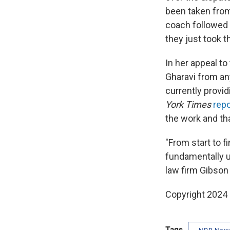
been taken from
coach followed t
they just took th
In her appeal t
Gharavi from any
currently provid
York Times
rep
the work and tha
"From start to f
fundamentally un
law firm Gibson 
Copyright 2024
Tags