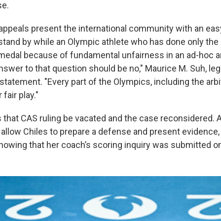
se.
 appeals present the international community with an eas
stand by while an Olympic athlete who has done only the r
 medal because of fundamental unfairness in an ad-hoc ar
swer to that question should be no," Maurice M. Suh, leg
a statement. "Every part of the Olympics, including the arb
fair play."
that CAS ruling be vacated and the case reconsidered. A r
 allow Chiles to prepare a defense and present evidence, 
howing that her coach’s scoring inquiry was submitted on