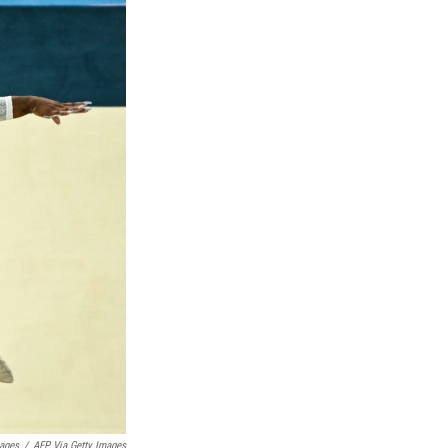
mages
/
AFP Via Getty Images