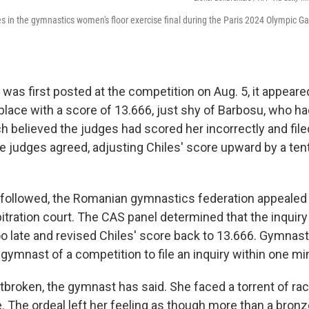
 in the gymnastics women's floor exercise final during the Paris 2024 Olympic G
was first posted at the competition on Aug. 5, it appeare
h place with a score of 13.666, just shy of Barbosu, who h
h believed the judges had scored her incorrectly and file
he judges agreed, adjusting Chiles' score upward by a tent
t followed, the Romanian gymnastics federation appealed 
itration court. The CAS panel determined that the inquiry
o late and revised Chiles' score back to 13.666. Gymnast
l gymnast of a competition to file an inquiry within one mi
tbroken, the gymnast has said. She faced a torrent of rac
e. The ordeal left her feeling as though more than a bron