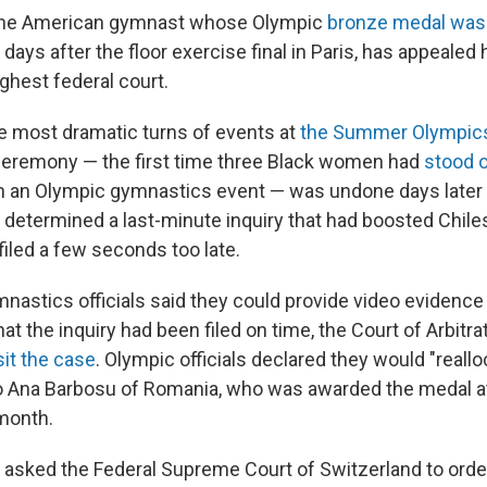
 the American gymnast whose Olympic
bronze medal was
t days after the floor exercise final in Paris, has appealed
ghest federal court.
he most dramatic turns of events at
the Summer Olympic
ceremony — the first time three Black women had
stood 
n an Olympic gymnastics event — was undone days later
t determined a last-minute inquiry that had boosted Chiles
filed a few seconds too late.
mnastics officials said they could provide video evidenc
hat the inquiry had been filed on time, the Court of Arbitra
sit the case
. Olympic officials declared they would "reallo
o Ana Barbosu of Romania, who was awarded the medal a
month.
 asked the Federal Supreme Court of Switzerland to orde