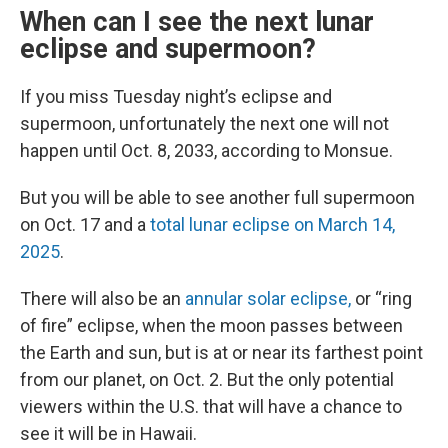
When can I see the next lunar
eclipse and supermoon?
If you miss Tuesday night’s eclipse and
supermoon, unfortunately the next one will not
happen until Oct. 8, 2033, according to Monsue.
But you will be able to see another full supermoon
on Oct. 17 and a
total lunar eclipse on March 14,
2025
.
There will also be an
annular solar eclipse,
or “ring
of fire” eclipse, when the moon passes between
the Earth and sun, but is at or near its farthest point
from our planet, on Oct. 2. But the only potential
viewers within the U.S. that will have a chance to
see it will be in Hawaii.