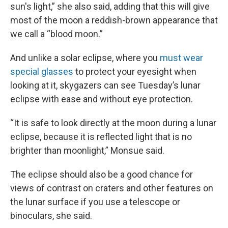
sun's light,” she also said, adding that this will give
most of the moon a reddish-brown appearance that
we call a “blood moon.”
And unlike a solar eclipse, where you
must wear
special glasses
to protect your eyesight when
looking at it, skygazers can see Tuesday’s lunar
eclipse with ease and without eye protection.
“It is safe to look directly at the moon during a lunar
eclipse, because it is reflected light that is no
brighter than moonlight,” Monsue said.
The eclipse should also be a good chance for
views of contrast on craters and other features on
the lunar surface if you use a telescope or
binoculars, she said.