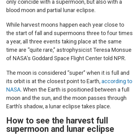
only coincide with a supermoon, but also with a
blood moon and partial lunar eclipse.
While harvest moons happen each year close to
the start of fall and supermoons three to four times
a year, all three events taking place at the same
time are “quite rare,” astrophysicist Teresa Monsue
of NASA's Goddard Space Flight Center told NPR.
The moon is considered “super” when it is full and
its orbit is at the closest point to Earth,
according to
NASA
. When the Earth is positioned between a full
moon and the sun, and the moon passes through
Earth’s shadow, a lunar eclipse takes place.
How to see the harvest full
supermoon and lunar eclipse