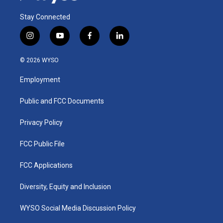
Stay Connected
i
y
f
l
n
o
a
i
s
u
c
n
© 2026 WYSO
t
t
e
k
a
u
b
e
Employment
g
b
o
d
r
e
o
i
a
k
n
Public and FCC Documents
m
Privacy Policy
FCC Public File
FCC Applications
Diversity, Equity and Inclusion
WYSO Social Media Discussion Policy