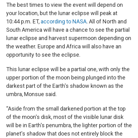
The best times to view the event will depend on
your location, but the lunar eclipse will peak at
10:44 p.m. ET,
according to NASA
. All of North and
South America will have a chance to see the partial
lunar eclipse and harvest supermoon depending on
the weather. Europe and Africa will also have an
opportunity to see the eclipse.
This lunar eclipse will be a partial one, with only the
upper portion of the moon being plunged into the
darkest part of the Earth's shadow known as the
umbra, Monsue said.
“Aside from the small darkened portion at the top
of the moon's disk, most of the visible lunar disk
will be in Earth's penumbra, the lighter portion of the
planet's shadow that does not entirely block the