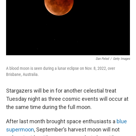
Dan Peled
/
Getty Images
A blood moon is seen during a lunar eclipse on Nov. 8, 2022, over
Brisbane, Australia.
Stargazers will be in for another celestial treat
Tuesday night as three cosmic events will occur at
the same time during the full moon.
After last month brought space enthusiasts a
blue
supermoon
, September’s harvest moon will not