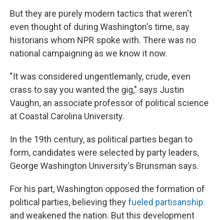
But they are purely modern tactics that weren't
even thought of during Washington's time, say
historians whom NPR spoke with. There was no
national campaigning as we know it now.
"It was considered ungentlemanly, crude, even
crass to say you wanted the gig," says Justin
Vaughn, an associate professor of political science
at Coastal Carolina University.
In the 19th century, as political parties began to
form, candidates were selected by party leaders,
George Washington University's Brunsman says.
For his part, Washington opposed the formation of
political parties, believing they
fueled partisanship
and weakened the nation. But this development