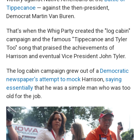
Tippecanoe
— against the then-president,
Democrat Martin Van Buren.
That's when the Whig Party created the "log cabin"
campaign and the famous "Tippecanoe and Tyler
Too" song that praised the achievements of
Harrison and eventual Vice President John Tyler.
The log cabin campaign grew out of a
Democratic
newspaper's attempt to mock
Harrison,
saying
essentially
that he was a simple man who was too
old for the job.