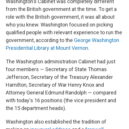
Washington's Cabinet was completely different
from the British government at the time. To get a
role with the British government, it was all about
who you knew. Washington focused on picking
qualified people with relevant experience to run the
government, according to the
George Washington
Presidential Library at Mount Vernon
.
The Washington administration Cabinet had just
four members — Secretary of State Thomas
Jefferson, Secretary of the Treasury Alexander
Hamilton, Secretary of War Henry Knox and
Attorney General Edmund Randolph — compared
with today's 16 positions (the vice president and
the 15 department heads).
Washington also established the tradition of