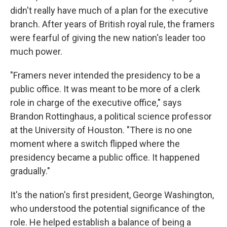
didn't really have much of a plan for the executive
branch. After years of British royal rule, the framers
were fearful of giving the new nation's leader too
much power.
"Framers never intended the presidency to be a
public office. It was meant to be more of a clerk
role in charge of the executive office," says
Brandon Rottinghaus, a political science professor
at the University of Houston. "There is no one
moment where a switch flipped where the
presidency became a public office. It happened
gradually."
It's the nation's first president, George Washington,
who understood the potential significance of the
role. He helped establish a balance of being a