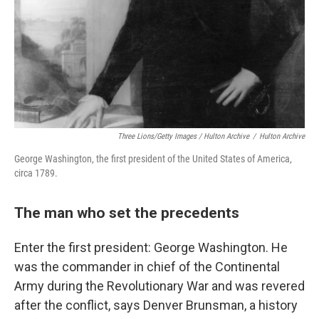
Three Lions/Getty Images / Hulton Archive
/
Hulton Archive
George Washington, the first president of the United States of America,
circa 1789.
The man who set the precedents
Enter the first president: George Washington. He
was the commander in chief of the Continental
Army during the Revolutionary War and was revered
after the conflict, says Denver Brunsman, a history