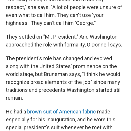
respect," she says. "A lot of people were unsure of
even what
to call him. They can't use 'your
highness.' They can't call him 'George.'"
They settled on "Mr. President." And Washington
approached the role with formality, O'Donnell says.
The president's role has changed and evolved
along with the United States' prominence on the
world stage, but Brunsman says, "I think he would
recognize broad elements of the job" since many
traditions and precedents Washington started still
remain.
He had a
brown suit of American fabric
made
especially for his inauguration, and he wore this
special president's suit whenever he met with