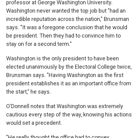
professor at George Washington University.
Washington never wanted the top job but "had an
incredible reputation across the nation," Brunsman
says. "It was a foregone conclusion that he would
be president. Then they had to convince him to
stay on for a second term."
Washington is the only president to have been
elected unanimously by the Electoral College twice,
Brunsman says. "Having Washington as the first
president establishes it as an important office from
the start," he says.
O'Donnell notes that Washington was extremely
cautious every step of the way, knowing his actions
would set a precedent.
"He really thought the office had to convey