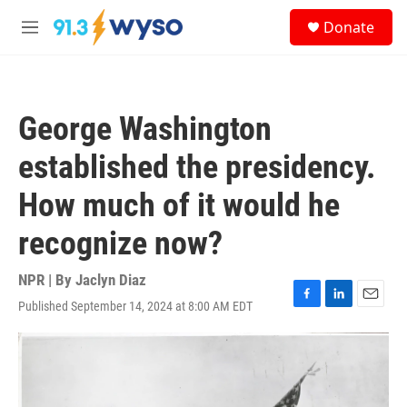
Skip to main content
S
Donate
e
M
a
e
r
n
c
u
h
George Washington
u
e
established the presidency.
r
y
How much of it would he
recognize now?
NPR | By
Jaclyn Diaz
Published September 14, 2024 at 8:00 AM EDT
F
L
E
a
i
m
c
n
a
e
k
i
b
e
l
o
d