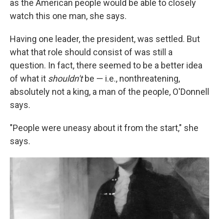
as the American people would be able to closely
watch this one man, she says.
Having one leader, the president, was settled. But
what that role should consist of was still a
question. In fact, there seemed to be a better idea
of what it
shouldn't
be — i.e., nonthreatening,
absolutely not a king, a man of the people, O'Donnell
says.
"People were uneasy about it from the start," she
says.