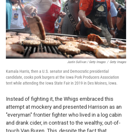
Justin Sullivan / Getty Images
/
Getty Images
Kamala Harris, then a U.S. senator and Democratic presidential
candidate, cooks pork burgers at the Iowa Pork Producers Association
tent while attending the Iowa State Fair in 2019 in Des Moines, Iowa.
Instead of fighting it, the Whigs embraced this
attempt at mockery and presented Harrison as an
"everyman" frontier fighter who lived in a log cabin
and drank cider, in contrast to the wealthy, out-of-
touch Van Buren. This, despite the fact that