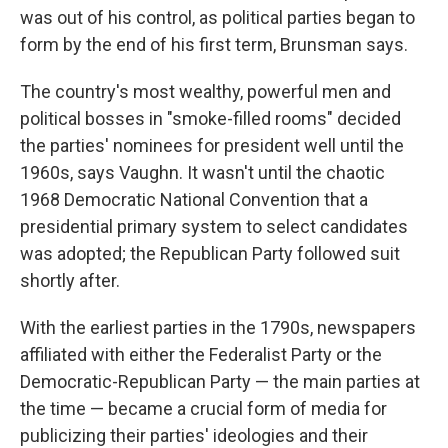
was out of his control, as political parties began to
form by the end of his first term, Brunsman says.
The country's most wealthy, powerful men and
political bosses in "smoke-filled rooms" decided
the parties' nominees for president well until the
1960s, says Vaughn. It wasn't until the chaotic
1968 Democratic National Convention that a
presidential primary system to select candidates
was adopted; the Republican Party followed suit
shortly after.
With the earliest parties in the 1790s, newspapers
affiliated with either the Federalist Party or the
Democratic-Republican Party — the main parties at
the time — became a crucial form of media for
publicizing their parties' ideologies and their