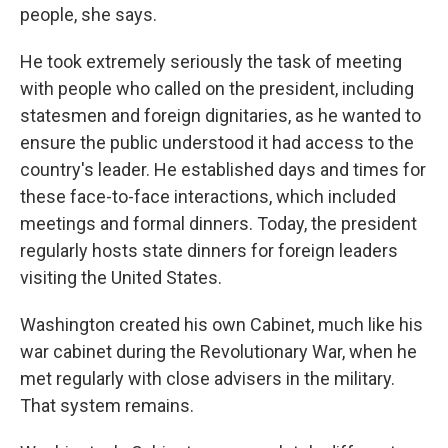
people, she says.
He took extremely seriously the task of meeting
with people who called on the president, including
statesmen and foreign dignitaries, as he wanted to
ensure the public understood it had access to the
country's leader. He established days and times for
these face-to-face interactions, which included
meetings and formal dinners. Today, the president
regularly hosts state dinners for foreign leaders
visiting the United States.
Washington created his own Cabinet, much like his
war cabinet during the Revolutionary War, when he
met regularly with close advisers in the military.
That system remains.