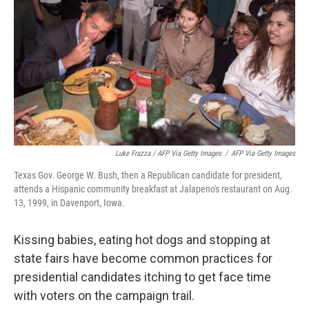
Luke Frazza / AFP Via Getty Images
/
AFP Via Getty Images
Texas Gov. George W. Bush, then a Republican candidate for president,
attends a Hispanic community breakfast at Jalapeno's restaurant on Aug.
13, 1999, in Davenport, Iowa.
Kissing babies, eating hot dogs and stopping at
state fairs have become common practices for
presidential candidates itching to get face time
with voters on the campaign trail.