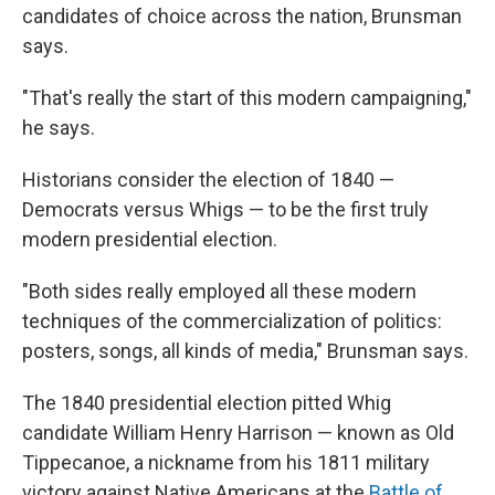
candidates of choice across the nation, Brunsman
says.
"That's really the start of this modern campaigning,"
he says.
Historians consider the election of 1840 —
Democrats versus Whigs — to be the first truly
modern presidential election.
"Both sides really employed all these modern
techniques of the commercialization of politics:
posters, songs, all kinds of media," Brunsman says.
The 1840 presidential election pitted Whig
candidate William Henry Harrison — known as Old
Tippecanoe, a nickname from his 1811 military
victory against Native Americans at the
Battle of