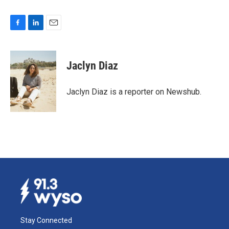
F
L
E
a
i
m
c
n
a
e
k
i
Jaclyn Diaz
b
e
l
o
d
o
I
Jaclyn Diaz is a reporter on Newshub.
k
n
Stay Connected