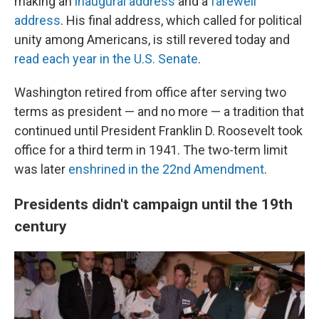
making an
inaugural address
and a
farewell
address
. His final address, which called for political
unity among Americans, is still revered today and
read each year in the U.S. Senate
.
Washington retired from office after serving two
terms as president — and no more — a tradition that
continued until President Franklin D. Roosevelt took
office for a third term in 1941. The two-term limit
was later
enshrined in the 22nd Amendment
.
Presidents didn't campaign until the 19th
century