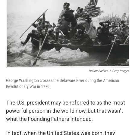
o
I
k
n
Hulton Archive
/
Getty Images
George Washington crosses the Delaware River during the American
Revolutionary War in 1776.
The U.S. president may be referred to as the most
powerful person in the world now, but that wasn't
what the Founding Fathers intended.
In fact, when the United States was born, they