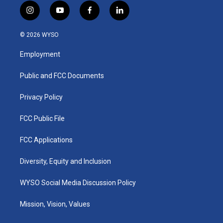
i
y
f
l
n
o
a
i
s
u
c
n
© 2026 WYSO
t
t
e
k
a
u
b
e
Employment
g
b
o
d
r
e
o
i
a
k
n
Public and FCC Documents
m
Privacy Policy
FCC Public File
FCC Applications
Diversity, Equity and Inclusion
WYSO Social Media Discussion Policy
Mission, Vision, Values