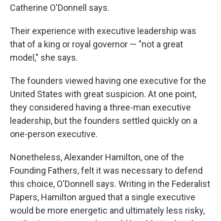
Catherine O'Donnell says.
Their experience with executive leadership was
that of a king or royal governor — "not a great
model," she says.
The founders viewed having one executive for the
United States with great suspicion. At one point,
they considered having a three-man executive
leadership, but the founders settled quickly on a
one-person executive.
Nonetheless, Alexander Hamilton, one of the
Founding Fathers, felt it was necessary to defend
this choice, O'Donnell says. Writing in the Federalist
Papers, Hamilton argued that a single executive
would be more energetic and ultimately less risky,