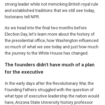
strong leader while not mimicking British royal rule
and established traditions that we still see today,
historians tell NPR.
As we head into the final two months
before
Election Day, let's learn more about the history of
the presidential office, how Washington influenced
so much of what we see today and just how much
the journey to the White House has changed.
The founders didn't have much of a plan
for the executive
In the early days after the Revolutionary War, the
Founding Fathers struggled with the question of
what type of executive leadership the nation would
have, Arizona State University history professor