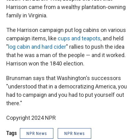
Harrison came from a wealthy plantation-owning
family in Virginia.
The Harrison campaign put log cabins on various
campaign items, like
cups and teapots
, and held
"
log cabin and hard cider
" rallies to push the idea
that he was a man of the people — and it worked.
Harrison won the 1840 election.
Brunsman says that Washington's successors
"understood that in a democratizing America, you
had to campaign and you had to put yourself out
there."
Copyright 2024 NPR
Tags
NPR News
NPR News