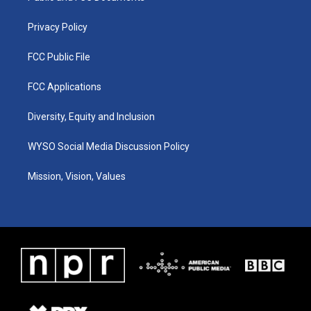
m
Privacy Policy
FCC Public File
FCC Applications
Diversity, Equity and Inclusion
WYSO Social Media Discussion Policy
Mission, Vision, Values