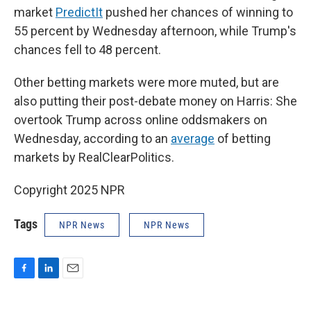
market
PredictIt
pushed her chances of winning to
55 percent by Wednesday afternoon, while Trump's
chances fell to 48 percent.
Other betting markets were more muted, but are
also putting their post-debate money on Harris: She
overtook Trump across online oddsmakers on
Wednesday, according to an
average
of betting
markets by RealClearPolitics.
Copyright 2025 NPR
Tags
NPR News
NPR News
F
L
E
a
i
m
c
n
a