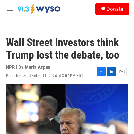
Skip to main content
S
Donate
e
M
a
e
r
n
c
u
h
Wall Street investors think
u
e
Trump lost the debate, too
r
y
NPR | By
Maria Aspan
Published September 11, 2024 at 3:07 PM EDT
F
L
E
a
i
m
c
n
a
e
k
i
b
e
l
o
d
o
I
k
n