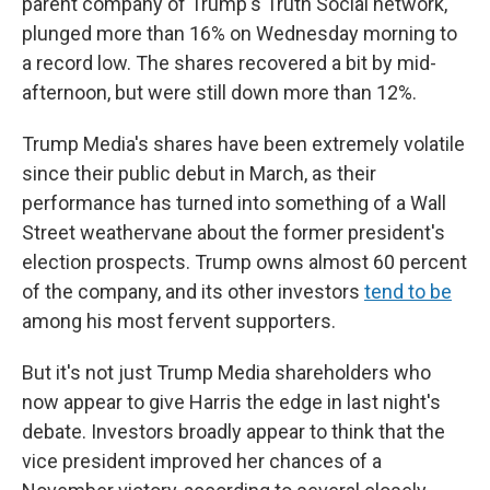
parent company of Trump's Truth Social network,
plunged more than 16% on Wednesday morning to
a record low. The shares recovered a bit by mid-
afternoon, but were still down more than 12%.
Trump Media's shares have been extremely volatile
since their public debut in March, as their
performance has turned into something of a Wall
Street weathervane about the former president's
election prospects. Trump owns almost 60 percent
of the company, and its other investors
tend to be
among his most fervent supporters.
But it's not just Trump Media shareholders who
now appear to give Harris the edge in last night's
debate. Investors broadly appear to think that the
vice president improved her chances of a