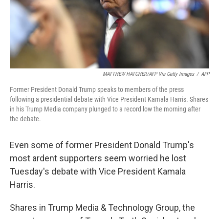
MATTHEW HATCHER/AFP Via Getty Images
/
AFP
Former President Donald Trump speaks to members of the press
following a presidential debate with Vice President Kamala Harris. Shares
in his Trump Media company plunged to a record low the morning after
the debate.
Even some of former President Donald Trump's
most ardent supporters seem worried he lost
Tuesday's debate with Vice President Kamala
Harris.
Shares in Trump Media & Technology Group, the