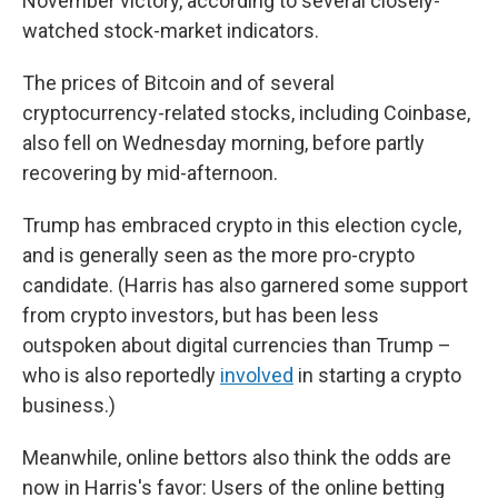
November victory, according to several closely-
watched stock-market indicators.
The prices of Bitcoin and of several
cryptocurrency-related stocks, including Coinbase,
also fell on Wednesday morning, before partly
recovering by mid-afternoon.
Trump has embraced crypto in this election cycle,
and is generally seen as the more pro-crypto
candidate. (Harris has also garnered some support
from crypto investors, but has been less
outspoken about digital currencies than Trump –
who is also reportedly
involved
in starting a crypto
business.)
Meanwhile, online bettors also think the odds are
now in Harris's favor: Users of the online betting