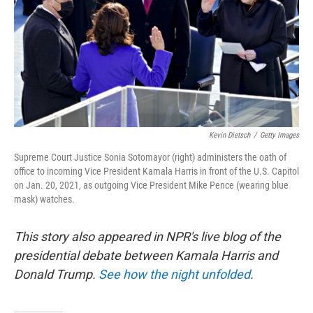
Kevin Dietsch
/
Getty Images
Supreme Court Justice Sonia Sotomayor (right) administers the oath of
office to incoming Vice President Kamala Harris in front of the U.S. Capitol
on Jan. 20, 2021, as outgoing Vice President Mike Pence (wearing blue
mask) watches.
This story also appeared in NPR's live blog of the
presidential debate between Kamala Harris and
Donald Trump.
See how the night unfolded
.