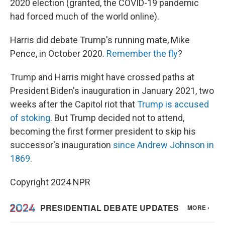
2020 election (granted, the COVID-19 pandemic
had forced much of the world online).
Harris did debate Trump's running mate, Mike
Pence, in October 2020.
Remember the fly
?
Trump and Harris might have crossed paths at
President Biden's inauguration in January 2021, two
weeks after the Capitol riot that
Trump is accused
of stoking
. But Trump decided not to attend,
becoming the first former president to skip his
successor's inauguration
since Andrew Johnson in
1869
.
Copyright 2024 NPR