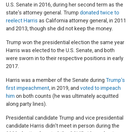
U.S. Senate in 2016, during her second term as the
state's attorney general. Trump
donated twice to
reelect Harris
as California attorney general, in 2011
and 2013, though she did not keep the money.
Trump won the presidential election the same year
Harris was elected to the U.S. Senate, and both
were sworn in to their respective positions in early
2017.
Harris was a member of the Senate during
Trump's
first impeachment
, in 2019, and
voted to impeach
him
on both counts (he was ultimately acquitted
along party lines).
Presidential candidate Trump and vice presidential
candidate Harris didn't meet in person during the