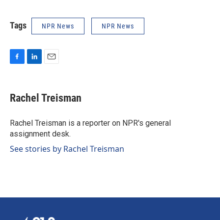
Tags
NPR News
NPR News
F
L
E
a
i
m
c
n
a
e
k
i
Rachel Treisman
b
e
l
o
d
o
I
Rachel Treisman is a reporter on NPR's general
k
n
assignment desk.
See stories by Rachel Treisman