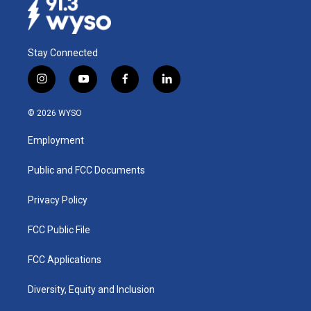
Stay Connected
i
y
f
l
n
o
a
i
s
u
c
n
© 2026 WYSO
t
t
e
k
a
u
b
e
Employment
g
b
o
d
r
e
o
i
a
k
n
Public and FCC Documents
m
Privacy Policy
FCC Public File
FCC Applications
Diversity, Equity and Inclusion