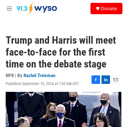
Skip to main content
S
Donate
e
M
a
e
r
n
c
u
h
Trump and Harris will meet
u
e
face-to-face for the first
r
y
time on the debate stage
NPR | By
Rachel Treisman
Published September 10, 2024 at 7:00 AM EDT
F
L
E
a
i
m
c
n
a
e
k
i
b
e
l
o
d
o
I
k
n