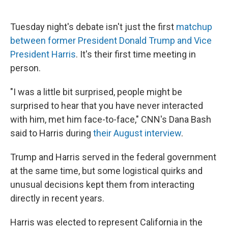
Tuesday night's debate isn't just the first
matchup
between former President Donald Trump and Vice
President Harris
. It's their first time meeting in
person.
"I was a little bit surprised, people might be
surprised to hear that you have never interacted
with him, met him face-to-face," CNN's Dana Bash
said to Harris during
their August interview
.
Trump and Harris served in the federal government
at the same time, but some logistical quirks and
unusual decisions kept them from interacting
directly in recent years.
Harris was elected to represent California in the