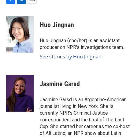
F
L
E
a
i
m
c
n
a
e
k
i
Huo Jingnan
b
e
l
o
d
o
I
Huo Jingnan (she/her) is an assistant
k
n
producer on NPR's investigations team.
See stories by Huo Jingnan
Jasmine Garsd
Jasmine Garsd is an Argentine-American
journalist living in New York. She is
currently NPR's Criminal Justice
correspondent and the host of The Last
Cup. She started her career as the co-host
of Alt.Latino, an NPR show about Latin