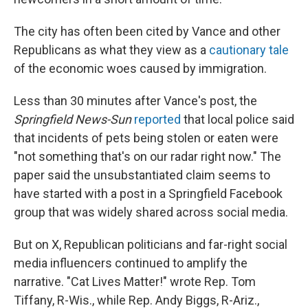
The city has often been cited by Vance and other
Republicans as what they view as a
cautionary tale
of the economic woes caused by immigration.
Less than 30 minutes after Vance's post, the
Springfield News-Sun
reported
that local police said
that incidents of pets being stolen or eaten were
"not something that's on our radar right now." The
paper said the unsubstantiated claim seems to
have started with a post in a Springfield Facebook
group that was widely shared across social media.
But on X, Republican politicians and far-right social
media influencers continued to amplify the
narrative. "Cat Lives Matter!" wrote Rep. Tom
Tiffany, R-Wis., while Rep. Andy Biggs, R-Ariz.,