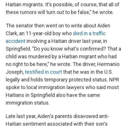
Haitian migrants. It's possible, of course, that all of
these rumors will turn out to be false," he wrote.
The senator then went on to write about Aiden
Clark, an 11-year-old boy who
died in a traffic
accident
involving a Haitian driver last year, in
Springfield. "Do you know what's confirmed? That a
child was murdered by a Haitian migrant who had
no right to be here," he wrote. The driver, Hermanio
Joseph,
testified in court
that he was in the U.S.
legally and holds temporary protected status. NPR
spoke to local immigration lawyers who said most
Haitians in Springfield also have the same
immigration status.
Late last year, Aiden's parents disavowed anti-
Haitian sentiment associated with their son's