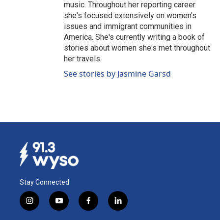
music. Throughout her reporting career
she's focused extensively on women's
issues and immigrant communities in
America. She's currently writing a book of
stories about women she's met throughout
her travels.
See stories by Jasmine Garsd
Stay Connected
i
y
f
l
n
o
a
i