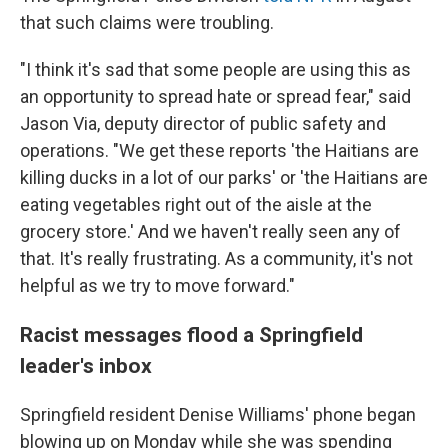
that such claims were troubling.
"I think it's sad that some people are using this as
an opportunity to spread hate or spread fear," said
Jason Via, deputy director of public safety and
operations. "We get these reports 'the Haitians are
killing ducks in a lot of our parks' or 'the Haitians are
eating vegetables right out of the aisle at the
grocery store.' And we haven't really seen any of
that.
It's really frustrating. As a community, it's not
helpful as we try to move forward."
Racist messages flood a Springfield
leader's inbox
Springfield resident Denise Williams' phone began
blowing up on Monday while she was spending