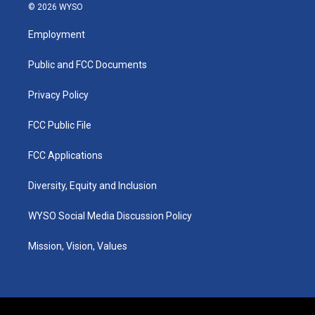
s
u
c
n
© 2026 WYSO
t
t
e
k
a
u
b
e
Employment
g
b
o
d
r
e
o
i
a
k
n
Public and FCC Documents
m
Privacy Policy
FCC Public File
FCC Applications
Diversity, Equity and Inclusion
WYSO Social Media Discussion Policy
Mission, Vision, Values