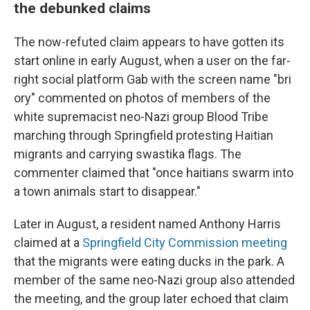
the debunked claims
The now-refuted claim appears to have gotten its
start online in early August, when a user on the far-
right social platform Gab with the screen name "bri
ory" commented on photos of members of the
white supremacist neo-Nazi group Blood Tribe
marching through Springfield protesting Haitian
migrants and carrying swastika flags. The
commenter claimed that "once haitians swarm into
a town animals start to disappear."
Later in August, a resident named Anthony Harris
claimed at a
Springfield City Commission meeting
that the migrants were eating ducks in the park. A
member of the same neo-Nazi group also attended
the meeting, and the group later echoed that claim