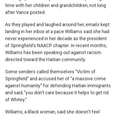
time with her children and grandchildren, not long
after Vance posted.
As they played and laughed around her, emails kept
landing in her inbox at a pace Williams said she had
never experienced in her decade as the president
of Springfield's NAACP chapter. In recent months,
Williams has been speaking out against racism
directed toward the Haitian community.
Some senders called themselves "Victim of
Springfield" and accused her of "a massive crime
against humanity" for defending Haitian immigrants
and said, "you don't care because it helps to get rid
of Whitey."
Williams, a Black woman, said she doesn't feel