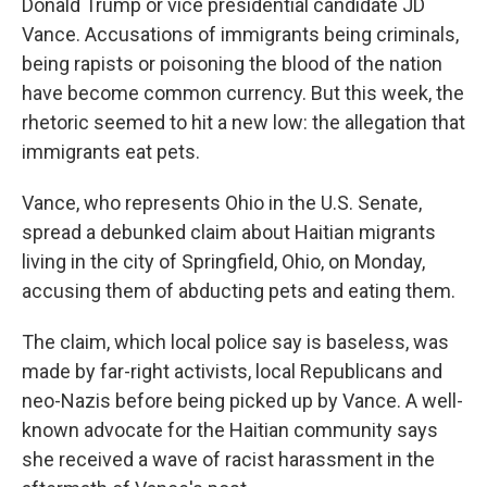
Donald Trump or vice presidential candidate JD
Vance. Accusations of immigrants being criminals,
being rapists or poisoning the blood of the nation
have become common currency. But this week, the
rhetoric seemed to hit a new low: the allegation that
immigrants eat pets.
Vance, who represents Ohio in the U.S. Senate,
spread a debunked claim about Haitian migrants
living in the city of Springfield, Ohio, on Monday,
accusing them of abducting pets and eating them.
The claim, which local police say is baseless, was
made by far-right activists, local Republicans and
neo-Nazis before being picked up by Vance.
A well-
known advocate for the Haitian community says
she received a wave of racist harassment in the