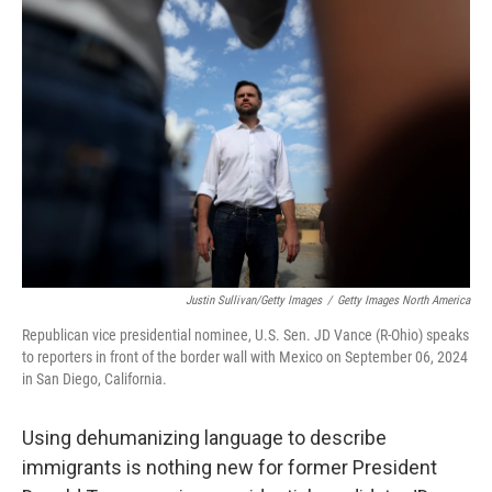
Justin Sullivan/Getty Images
/
Getty Images North America
Republican vice presidential nominee, U.S. Sen. JD Vance (R-Ohio) speaks
to reporters in front of the border wall with Mexico on September 06, 2024
in San Diego, California.
Using dehumanizing language to describe
immigrants is nothing new for former President