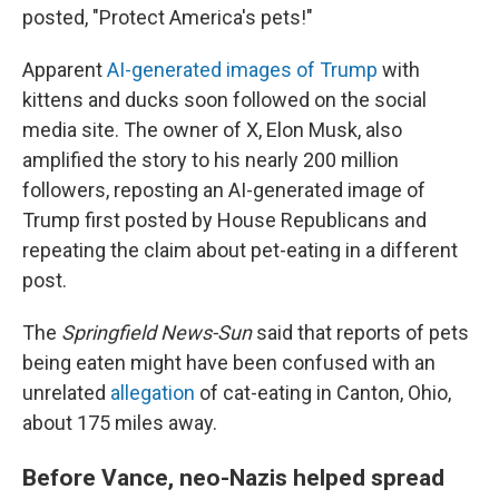
posted, "Protect America's pets!"
Apparent
AI-generated images of Trump
with
kittens and ducks soon followed on the social
media site. The owner of X, Elon Musk, also
amplified the story to his nearly 200 million
followers, reposting an AI-generated image of
Trump first posted by House Republicans and
repeating the claim about pet-eating in a different
post.
The
Springfield News-Sun
said that reports of pets
being eaten might have been confused with an
unrelated
allegation
of cat-eating in Canton, Ohio,
about 175 miles away.
Before Vance, neo-Nazis helped spread