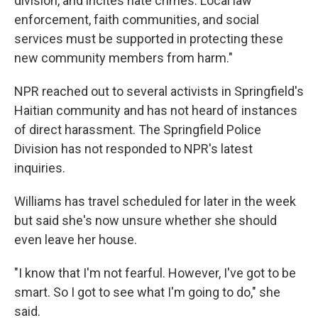
division, and incites hate crimes. Local law
enforcement, faith communities, and social
services must be supported in protecting these
new community members from harm."
NPR reached out to several activists in Springfield's
Haitian community and has not heard of instances
of direct harassment. The Springfield Police
Division has not responded to NPR's latest
inquiries.
Williams has travel scheduled for later in the week
but said she's now unsure whether she should
even leave her house.
"I know that I'm not fearful. However, I've got to be
smart. So I got to see what I'm going to do," she
said.