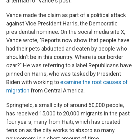
aftermath of Vance's post.
Vance made the claim as part of a political attack
against Vice President Harris, the Democratic
presidential nominee. On the social media site X,
Vance wrote, "Reports now show that people have
had their pets abducted and eaten by people who
shouldn't be in this country. Where is our border
czar?" He was referring to a label Republicans have
pinned on Harris, who was tasked by President
Biden with working to
examine the root causes of
migration
from Central America.
Springfield, a small city of around 60,000 people,
has received 15,000 to 20,000 migrants in the past
four years, many from Haiti, which has created
tension as the city works to absorb so many
newcomers in a short amount of time.