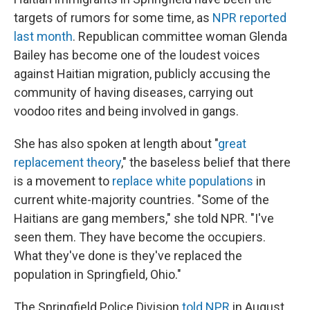
targets of rumors for some time, as
NPR reported
last month
. Republican committee woman Glenda
Bailey has become one of the loudest voices
against Haitian migration, publicly accusing the
community of having diseases, carrying out
voodoo rites and being involved in gangs.
She has also spoken at length about "
great
replacement theory
," the baseless belief that there
is a movement to
replace white populations
in
current white-majority countries. "Some of the
Haitians are gang members," she told NPR. "I've
seen them. They have become the occupiers.
What they've done is they've replaced the
population in Springfield, Ohio."
The Springfield Police Division
told NPR
in August