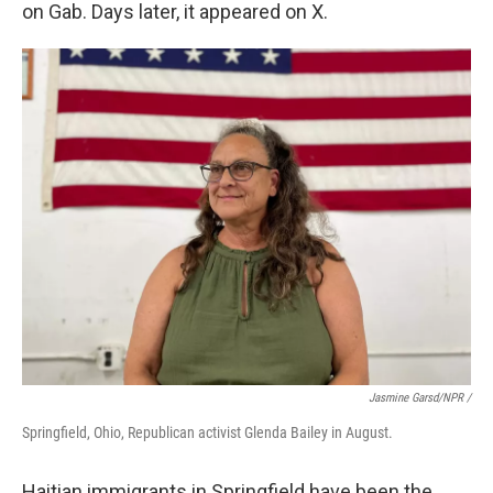
on Gab. Days later, it appeared on X.
Jasmine Garsd/NPR /
Springfield, Ohio, Republican activist Glenda Bailey in August.
Haitian immigrants in Springfield have been the