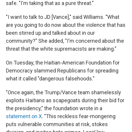
safe. "I'm taking that as a pure threat."
"I want to talk to JD [Vance]," said Williams. "What
are you going to do now about the violence that has
been stirred up and talked about in our
community?" She added, "I'm concerned about the
threat that the white supremacists are making."
On Tuesday, the Haitian-American Foundation for
Democracy slammed Republicans for spreading
what it called "dangerous falsehoods."
"Once again, the Trump/Vance team shamelessly
exploits Haitians as scapegoats during their bid for
the presidency," the foundation wrote in a
statement on X
. "This reckless fear-mongering
puts vulnerable communities at risk, stokes