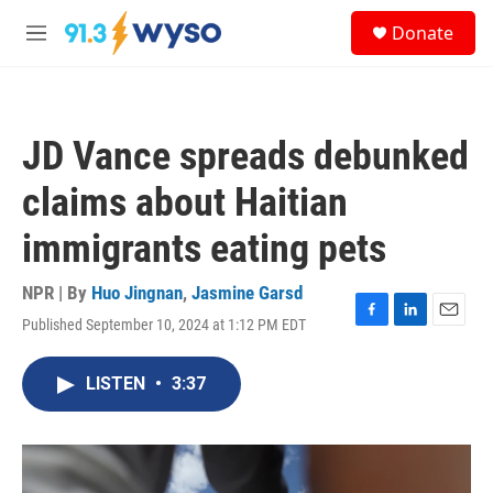
Skip to main content
S
Donate
e
M
a
e
r
n
c
u
h
JD Vance spreads debunked
u
e
claims about Haitian
r
y
immigrants eating pets
NPR | By
Huo Jingnan
,
Jasmine Garsd
Published September 10, 2024 at 1:12 PM EDT
F
L
E
a
i
m
c
n
a
LISTEN
•
3:37
e
k
i
b
e
l
o
d
o
I
k
n