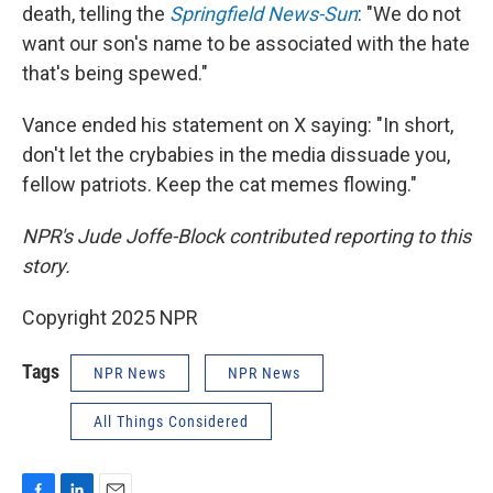
death, telling the
Springfield News-Sun
: "We do not
want our son's name to be associated with the hate
that's being spewed."
Vance ended his statement on X saying: "In short,
don't let the crybabies in the media dissuade you,
fellow patriots. Keep the cat memes flowing."
NPR's Jude Joffe-Block contributed reporting to this
story.
Copyright 2025 NPR
Tags
NPR News
NPR News
All Things Considered