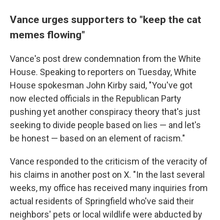
Vance urges supporters to "keep the cat
memes flowing"
Vance's post drew condemnation from the White
House. Speaking to reporters on Tuesday, White
House spokesman John Kirby said, "You've got
now elected officials in the Republican Party
pushing yet another conspiracy theory that's just
seeking to divide people based on lies — and let's
be honest — based on an element of racism."
Vance responded to the criticism of the veracity of
his claims in another post on X. "In the last several
weeks, my office has received many inquiries from
actual residents of Springfield who've said their
neighbors' pets or local wildlife were abducted by